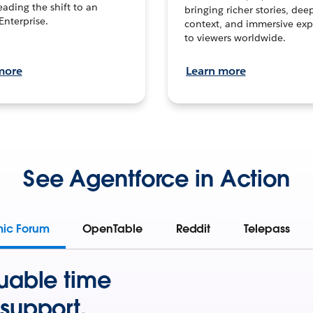
leading the shift to an
bringing richer stories, dee
Enterprise.
context, and immersive exp
to viewers worldwide.
more
Learn more
See Agentforce in Action
mic Forum
OpenTable
Reddit
Telepass
uable time
support.