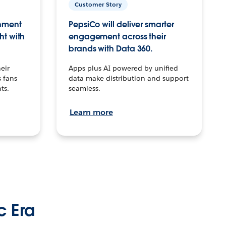
Customer Story
inment
PepsiCo will deliver smarter
ht with
engagement across their
brands with Data 360.
eir
Apps plus AI powered by unified
 fans
data make distribution and support
ts.
seamless.
Learn more
c Era