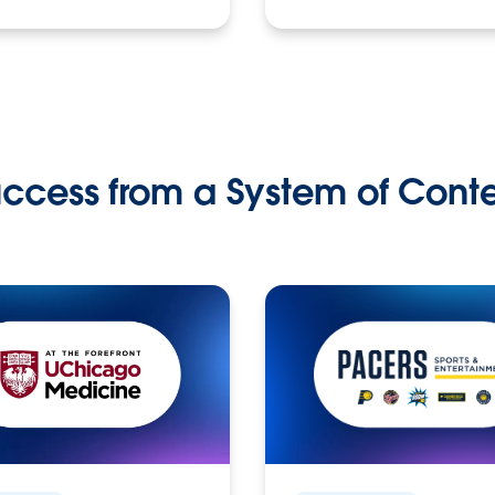
ccess from a System of Cont