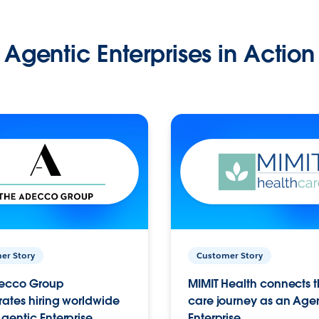
Agentic Enterprises in Action
er Story
Customer Story
ecco Group
MIMIT Health connects th
ates hiring worldwide
care journey as an Age
gentic Enterprise.
Enterprise