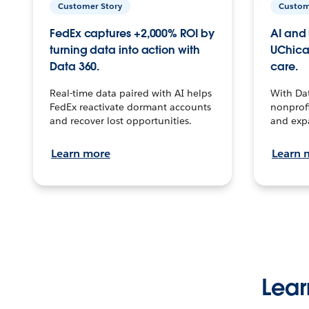
Customer Story
Custom
FedEx captures +2,000% ROI by
AI and 
turning data into action with
UChica
Data 360.
care.
Real-time data paired with AI helps
With Da
FedEx reactivate dormant accounts
nonprofi
and recover lost opportunities.
and exp
Learn more
Learn 
Lear