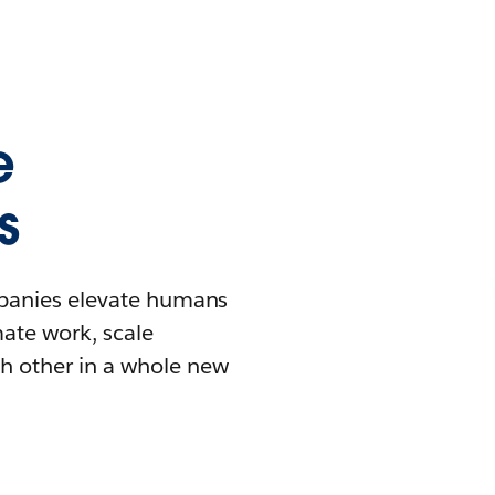
e
s
mpanies elevate humans
mate work, scale
h other in a whole new