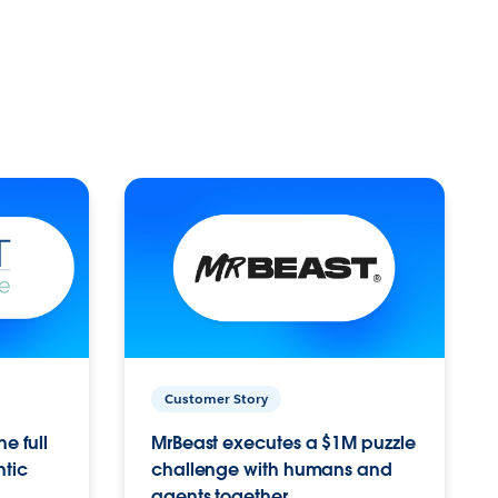
Customer Story
e full
MrBeast executes a $1M puzzle
ntic
challenge with humans and
agents together