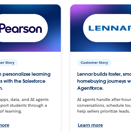
er Story
Customer Story
 personalizes learning
Lennar builds faster, sm
s with the Salesforce
homebuying journeys w
m.
Agentforce.
apps, data, and AI agents
AI agents handle after-hour
port students through a
conversations, schedule to
 of learning.
help sellers prioritize leads.
more
Learn more