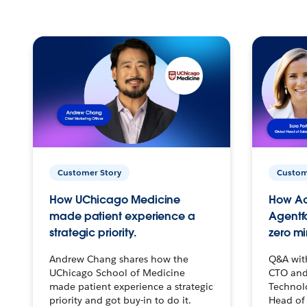
Customer Story
Custom
How UChicago Medicine
How Ac
made patient experience a
Agentf
strategic priority.
zero mi
Andrew Chang shares how the
Q&A wit
UChicago School of Medicine
CTO and
made patient experience a strategic
Technolo
priority and got buy-in to do it.
Head of 