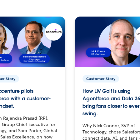
er Story
Customer Story
centure pilots
How LIV Golf is using
orce with a customer-
Agentforce and Data 36
ndset.
bring fans closer to ever
swing.
h Rajendra Prasad (RP),
 Group Chief Executive for
Why Nick Connor, SVP of
gy, and Sara Porter, Global
Technology, chose Salesfor
Sales Excellence, on how
connect data, AI, and fans 