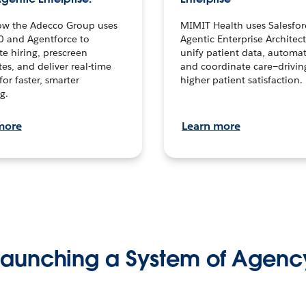
ow the Adecco Group uses
MIMIT Health uses Salesfor
0 and Agentforce to
Agentic Enterprise Architec
te hiring, prescreen
unify patient data, automat
es, and deliver real-time
and coordinate care—drivi
for faster, smarter
higher patient satisfaction.
g.
more
Learn more
Launching a System of Agenc