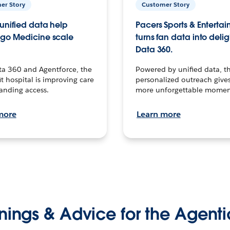
er Story
Customer Story
unified data help
Pacers Sports & Enterta
go Medicine scale
turns fan data into delig
Data 360.
ta 360 and Agentforce, the
Powered by unified data, th
t hospital is improving care
personalized outreach gives
anding access.
more unforgettable momen
more
Learn more
nings & Advice for the Agenti