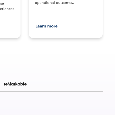
operational outcomes.
per
eriences
Learn more
reMarkable