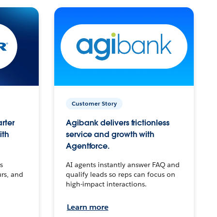
Customer Story
arter
Agibank delivers frictionless
ith
service and growth with
Agentforce.
s
AI agents instantly answer FAQ and
urs, and
qualify leads so reps can focus on
high-impact interactions.
Learn more