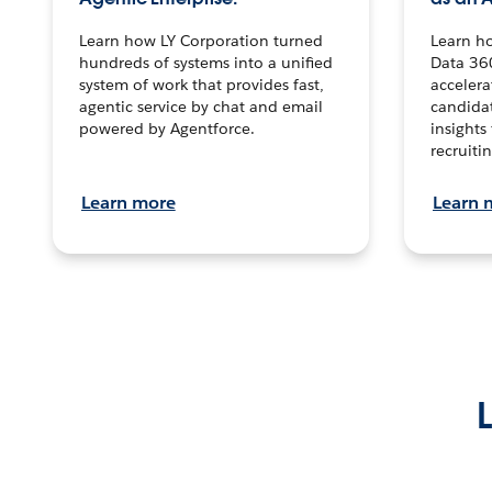
Learn how LY Corporation turned
Learn h
hundreds of systems into a unified
Data 36
system of work that provides fast,
accelera
agentic service by chat and email
candidat
powered by Agentforce.
insights 
recruitin
Learn more
Learn 