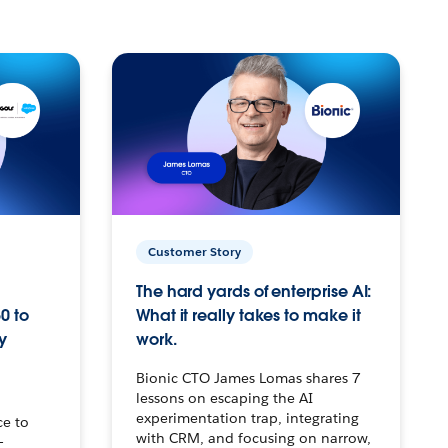
Customer Story
The hard yards of enterprise AI:
0 to
What it really takes to make it
y
work.
Bionic CTO James Lomas shares 7
lessons on escaping the AI
experimentation trap, integrating
ce to
with CRM, and focusing on narrow,
–