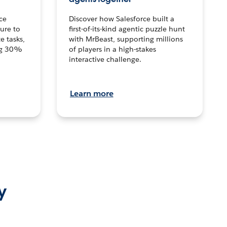
ce
Discover how Salesforce built a
ture to
first-of-its-kind agentic puzzle hunt
e tasks,
with MrBeast, supporting millions
ng 30%
of players in a high-stakes
interactive challenge.
Learn more
y