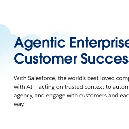
Agentic Enterpris
Customer Succes
With Salesforce, the world’s best-loved co
with AI – acting on trusted context to auto
agency, and engage with customers and eac
way.