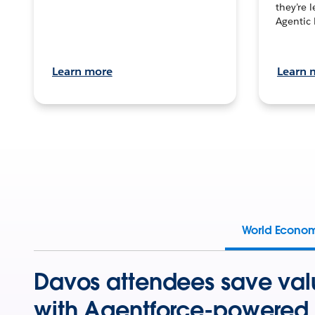
they’re 
Agentic 
Learn more
Learn 
World Econo
Davos attendees save val
with Agentforce-powered 