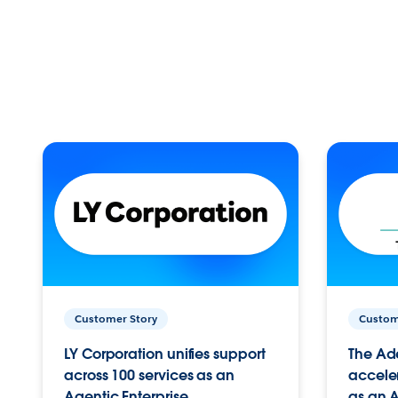
Customer Story
Custom
LY Corporation unifies support
The Ad
across 100 services as an
acceler
Agentic Enterprise.
as an A