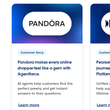
Customer Story
Custom
Pandora makes every online
Pearson
shopper feel like a gem with
journey
Agentforce.
Platfor
AI agents help customers find the
Unified 
perfect jewelry and get instant
help sup
answers to their questions.
lifetime
Learn more
Learn 