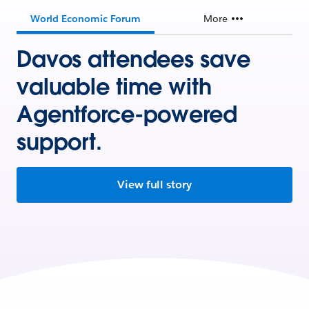
World Economic Forum
More
Davos attendees save
valuable time with
Agentforce-powered
support.
View full story