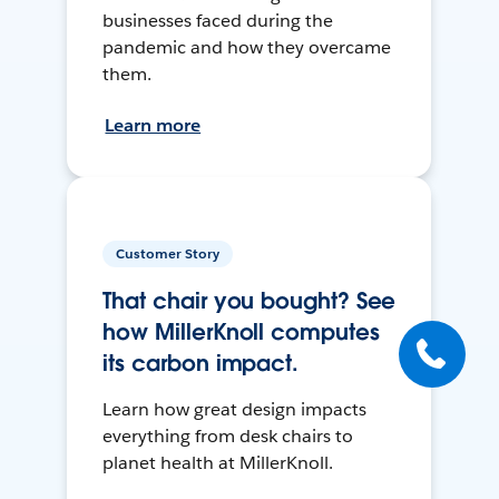
businesses faced during the
pandemic and how they overcame
them.
Learn more
Customer Story
That chair you bought? See
how MillerKnoll computes
its carbon impact.
Learn how great design impacts
everything from desk chairs to
planet health at MillerKnoll.