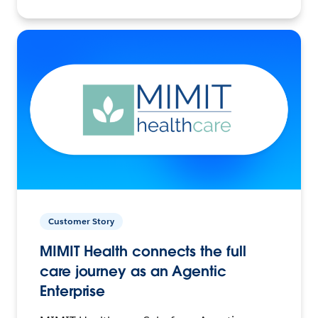
Customer Story
MIMIT Health connects the full
care journey as an Agentic
Enterprise