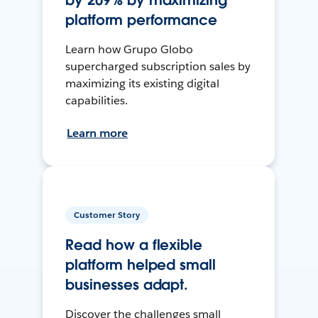
by 209% by maximizing
platform performance
Learn how Grupo Globo
supercharged subscription sales by
maximizing its existing digital
capabilities.
Learn more
Customer Story
Read how a flexible
platform helped small
businesses adapt.
Discover the challenges small