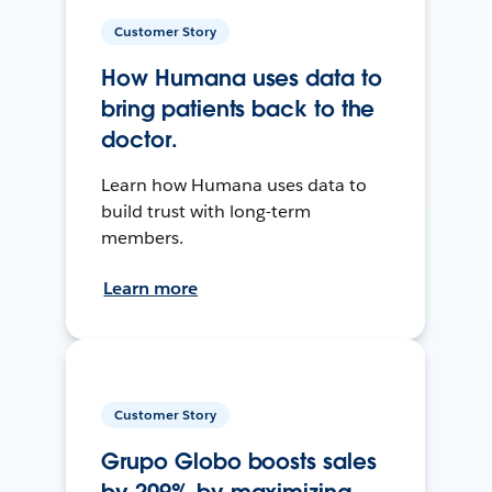
Customer Story
How Humana uses data to
bring patients back to the
doctor.
Learn how Humana uses data to
build trust with long-term
members.
Learn more
Customer Story
Grupo Globo boosts sales