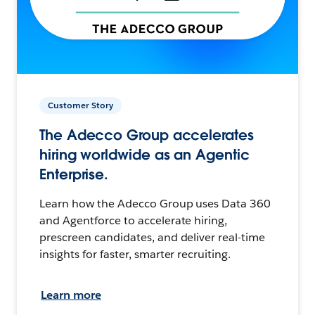
Customer Story
The Adecco Group accelerates
hiring worldwide as an Agentic
Enterprise.
Learn how the Adecco Group uses Data 360
and Agentforce to accelerate hiring,
prescreen candidates, and deliver real-time
insights for faster, smarter recruiting.
Learn more