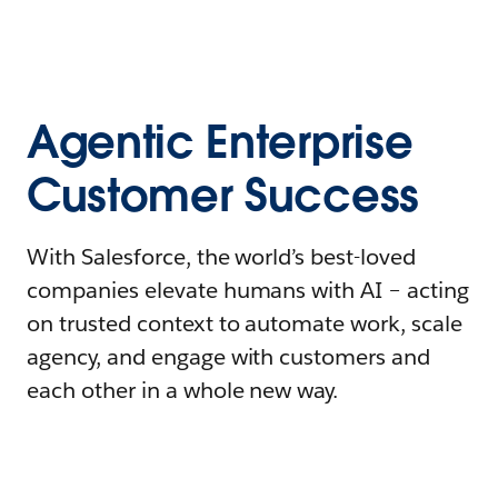
Agentic Enterprise
Customer Success
With Salesforce, the world’s best-loved
companies elevate humans with AI – acting
on trusted context to automate work, scale
agency, and engage with customers and
each other in a whole new way.