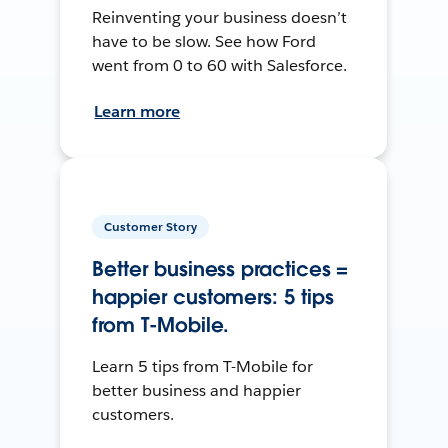
Reinventing your business doesn’t
have to be slow. See how Ford
went from 0 to 60 with Salesforce.
Learn more
Customer Story
Better business practices =
happier customers: 5 tips
from T-Mobile.
Learn 5 tips from T-Mobile for
better business and happier
customers.