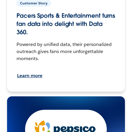
Customer Story
Pacers Sports & Entertainment turns
fan data into delight with Data
360.
Powered by unified data, their personalized
outreach gives fans more unforgettable
moments.
Learn more