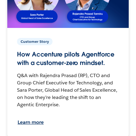
Customer Story
How Accenture pilots Agentforce
with a customer-zero mindset.
Q&A with Rajendra Prasad (RP), CTO and
Group Chief Executive for Technology, and
Sara Porter, Global Head of Sales Excellence,
on how they’re leading the shift to an
Agentic Enterprise.
Learn more