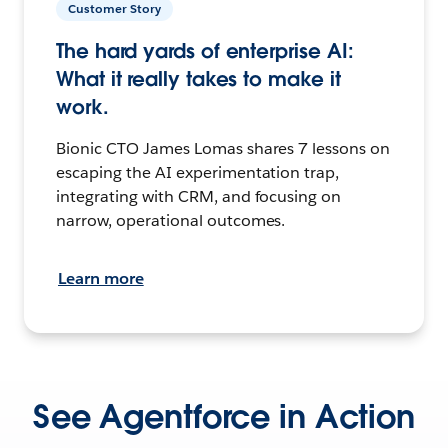
Customer Story
The hard yards of enterprise AI:
What it really takes to make it
work.
Bionic CTO James Lomas shares 7 lessons on
escaping the AI experimentation trap,
integrating with CRM, and focusing on
narrow, operational outcomes.
Learn more
See Agentforce in Action