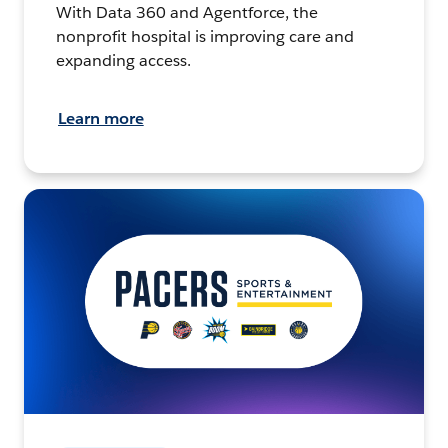
With Data 360 and Agentforce, the
nonprofit hospital is improving care and
expanding access.
Learn more