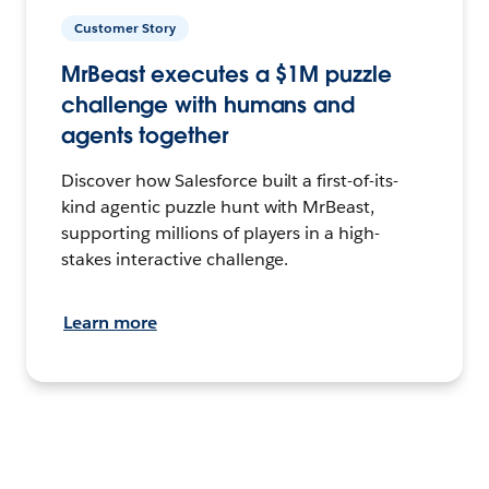
Customer Story
MrBeast executes a $1M puzzle
challenge with humans and
agents together
Discover how Salesforce built a first-of-its-
kind agentic puzzle hunt with MrBeast,
supporting millions of players in a high-
stakes interactive challenge.
Learn more