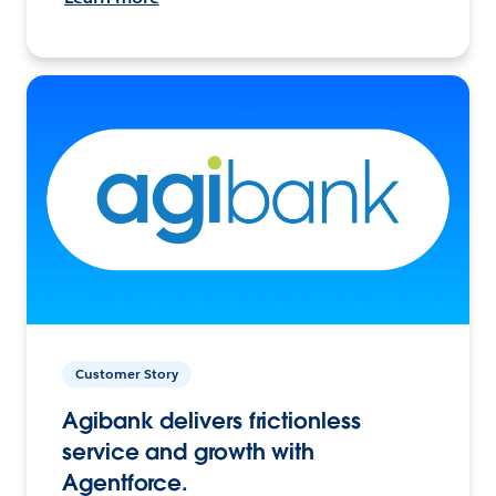
Customer Story
Agibank delivers frictionless
service and growth with
Agentforce.