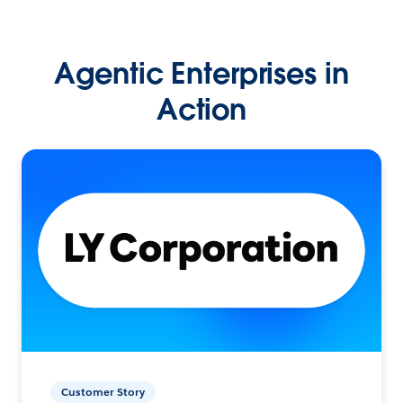
Agentic Enterprises in
Action
Customer Story