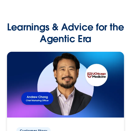
Learnings & Advice for the
Agentic Era
Customer Story