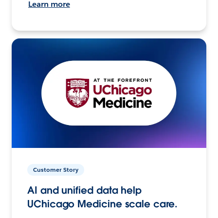
Learn more
Customer Story
AI and unified data help
UChicago Medicine scale care.