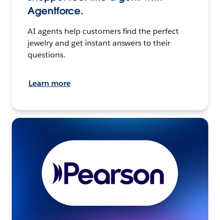
Agentforce.
AI agents help customers find the perfect
jewelry and get instant answers to their
questions.
Learn more