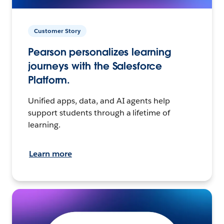
Customer Story
Pearson personalizes learning
journeys with the Salesforce
Platform.
Unified apps, data, and AI agents help
support students through a lifetime of
learning.
Learn more