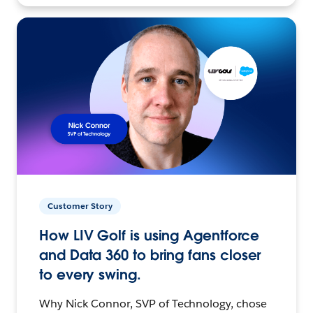
Customer Story
How LIV Golf is using Agentforce
and Data 360 to bring fans closer
to every swing.
Why Nick Connor, SVP of Technology, chose