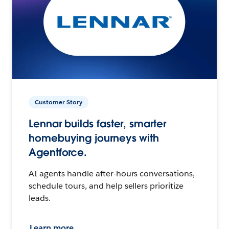
Customer Story
Lennar builds faster, smarter
homebuying journeys with
Agentforce.
AI agents handle after-hours conversations,
schedule tours, and help sellers prioritize
leads.
Learn more