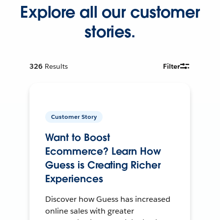
Explore all our customer
stories.
326
Results
Filter
Customer Story
Want to Boost
Ecommerce? Learn How
Guess is Creating Richer
Experiences
Discover how Guess has increased
online sales with greater