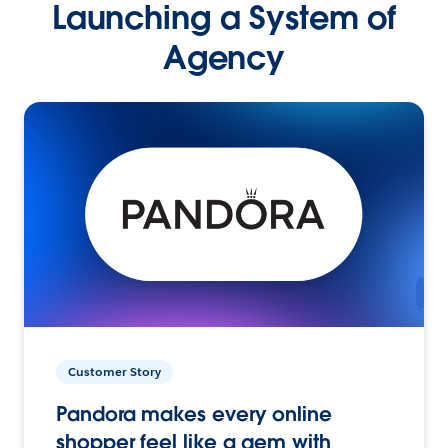
Launching a System of
Agency
Customer Story
Pandora makes every online
shopper feel like a gem with