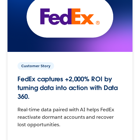
Customer Story
FedEx captures +2,000% ROI by
turning data into action with Data
360.
Real-time data paired with AI helps FedEx
reactivate dormant accounts and recover
lost opportunities.