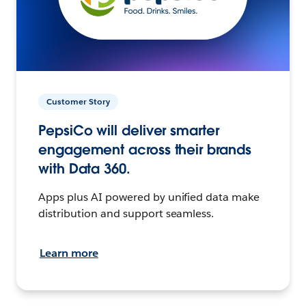
Customer Story
PepsiCo will deliver smarter
engagement across their brands
with Data 360.
Apps plus AI powered by unified data make
distribution and support seamless.
Learn more