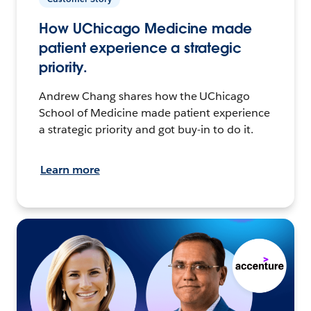
How UChicago Medicine made
patient experience a strategic
priority.
Andrew Chang shares how the UChicago
School of Medicine made patient experience
a strategic priority and got buy-in to do it.
Learn more