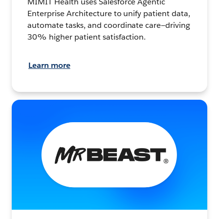
MIMIT Health uses Salesforce Agentic
Enterprise Architecture to unify patient data,
automate tasks, and coordinate care—driving
30% higher patient satisfaction.
Learn more