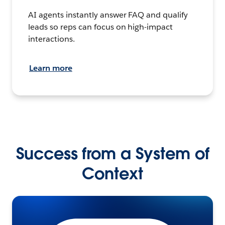
AI agents instantly answer FAQ and qualify
leads so reps can focus on high-impact
interactions.
Learn more
Success from a System of
Context