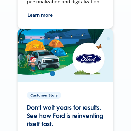
personalization and digitalization.
Learn more
Customer Story
Don’t wait years for results.
See how Ford is reinventing
itself fast.