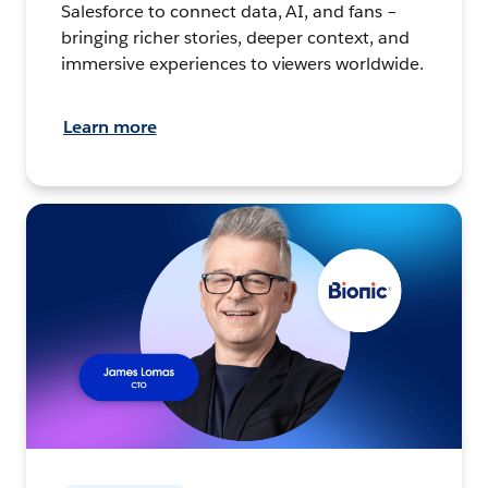
Salesforce to connect data, AI, and fans –
bringing richer stories, deeper context, and
immersive experiences to viewers worldwide.
Learn more