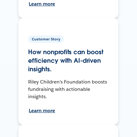
Learn more
Customer Story
How nonprofits can boost
efficiency with AI-driven
insights.
Riley Children's Foundation boosts
fundraising with actionable
insights.
Learn more