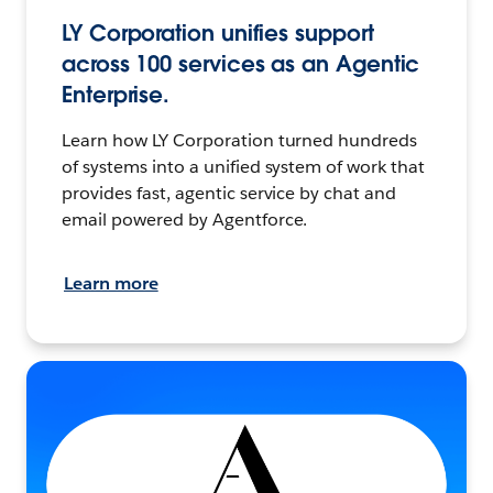
LY Corporation unifies support
across 100 services as an Agentic
Enterprise.
Learn how LY Corporation turned hundreds
of systems into a unified system of work that
provides fast, agentic service by chat and
email powered by Agentforce.
Learn more