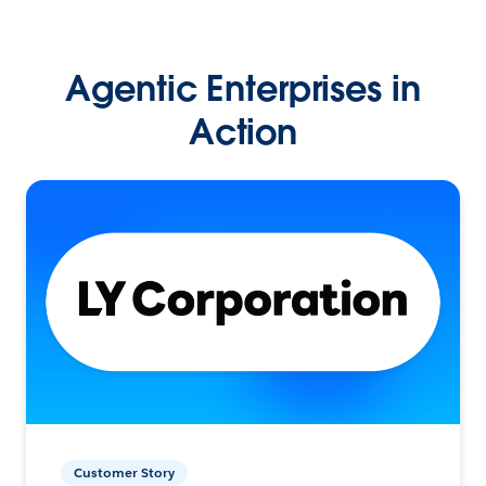
Agentic Enterprises in
Action
Customer Story