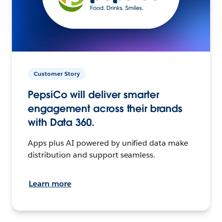
Customer Story
PepsiCo will deliver smarter
engagement across their brands
with Data 360.
Apps plus AI powered by unified data make
distribution and support seamless.
Learn more