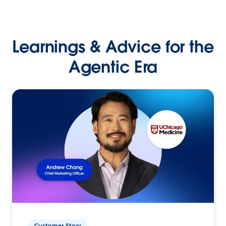
Learnings & Advice for the
Agentic Era
Customer Story