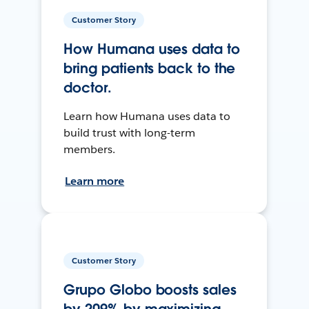
Customer Story
How Humana uses data to
bring patients back to the
doctor.
Learn how Humana uses data to
build trust with long-term
members.
Learn more
Customer Story
Grupo Globo boosts sales