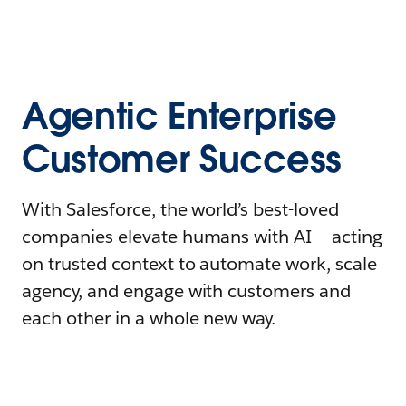
Agentic Enterprise
Customer Success
With Salesforce, the world’s best-loved
companies elevate humans with AI – acting
on trusted context to automate work, scale
agency, and engage with customers and
each other in a whole new way.