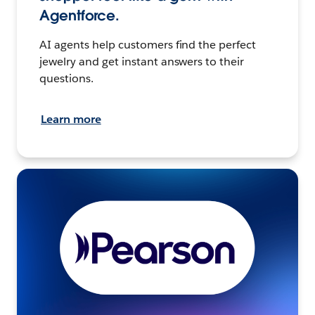
Agentforce.
AI agents help customers find the perfect
jewelry and get instant answers to their
questions.
Learn more