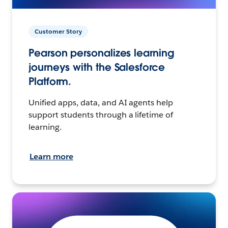
Customer Story
Pearson personalizes learning
journeys with the Salesforce
Platform.
Unified apps, data, and AI agents help
support students through a lifetime of
learning.
Learn more