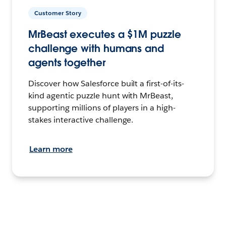
Customer Story
MrBeast executes a $1M puzzle
challenge with humans and
agents together
Discover how Salesforce built a first-of-its-
kind agentic puzzle hunt with MrBeast,
supporting millions of players in a high-
stakes interactive challenge.
Learn more