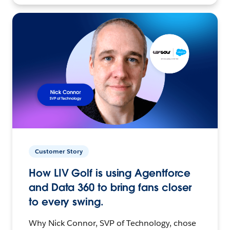
Customer Story
How LIV Golf is using Agentforce
and Data 360 to bring fans closer
to every swing.
Why Nick Connor, SVP of Technology, chose