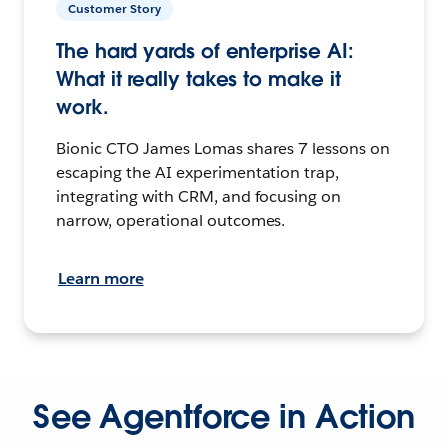
Customer Story
The hard yards of enterprise AI:
What it really takes to make it
work.
Bionic CTO James Lomas shares 7 lessons on
escaping the AI experimentation trap,
integrating with CRM, and focusing on
narrow, operational outcomes.
Learn more
See Agentforce in Action