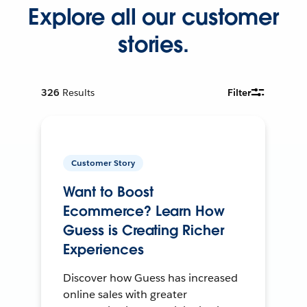
Explore all our customer
stories.
326
Results
Filter
Customer Story
Want to Boost
Ecommerce? Learn How
Guess is Creating Richer
Experiences
Discover how Guess has increased
online sales with greater