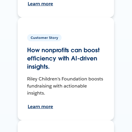
Learn more
Customer Story
How nonprofits can boost
efficiency with AI-driven
insights.
Riley Children's Foundation boosts
fundraising with actionable
insights.
Learn more