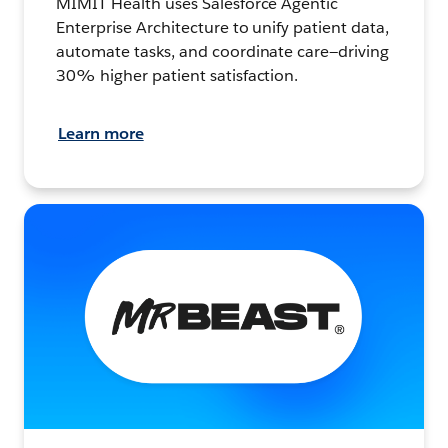
MIMIT Health uses Salesforce Agentic
Enterprise Architecture to unify patient data,
automate tasks, and coordinate care—driving
30% higher patient satisfaction.
Learn more