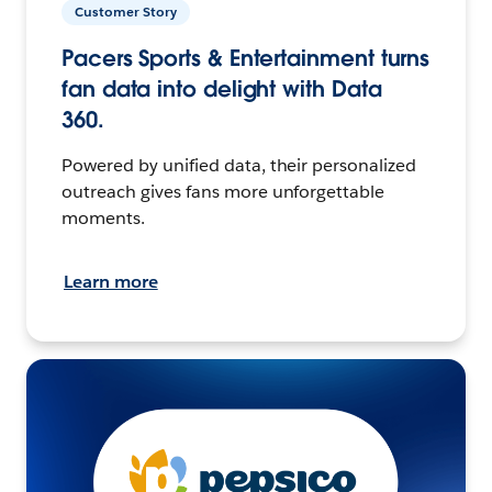
Customer Story
Pacers Sports & Entertainment turns
fan data into delight with Data
360.
Powered by unified data, their personalized
outreach gives fans more unforgettable
moments.
Learn more