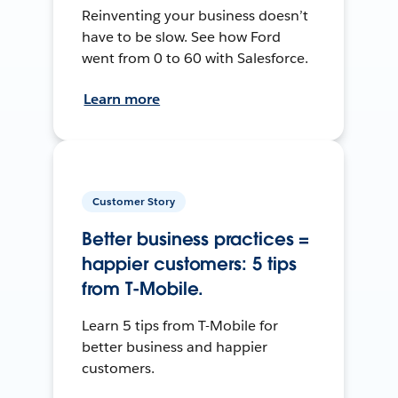
Reinventing your business doesn’t
have to be slow. See how Ford
went from 0 to 60 with Salesforce.
Learn more
Customer Story
Better business practices =
happier customers: 5 tips
from T-Mobile.
Learn 5 tips from T-Mobile for
better business and happier
customers.