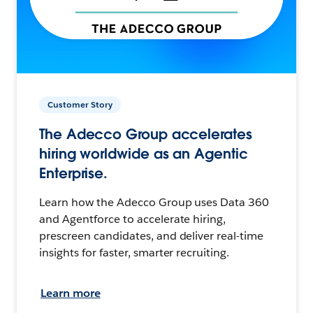
Customer Story
The Adecco Group accelerates
hiring worldwide as an Agentic
Enterprise.
Learn how the Adecco Group uses Data 360
and Agentforce to accelerate hiring,
prescreen candidates, and deliver real-time
insights for faster, smarter recruiting.
Learn more