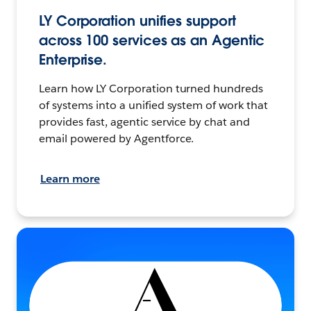
LY Corporation unifies support
across 100 services as an Agentic
Enterprise.
Learn how LY Corporation turned hundreds
of systems into a unified system of work that
provides fast, agentic service by chat and
email powered by Agentforce.
Learn more