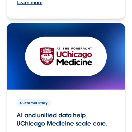
Learn more
Customer Story
AI and unified data help
UChicago Medicine scale care.