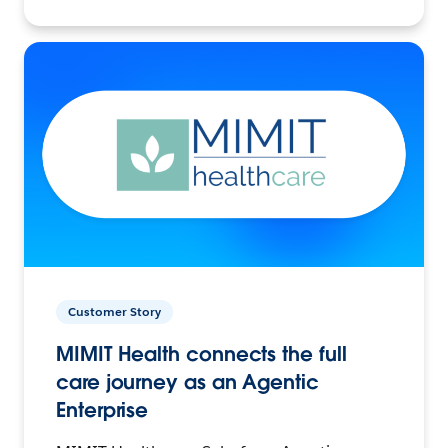
Customer Story
MIMIT Health connects the full
care journey as an Agentic
Enterprise