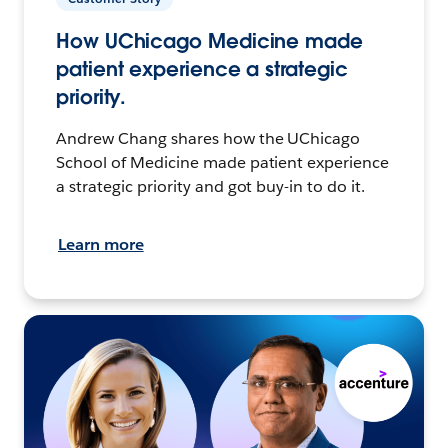
How UChicago Medicine made
patient experience a strategic
priority.
Andrew Chang shares how the UChicago
School of Medicine made patient experience
a strategic priority and got buy-in to do it.
Learn more