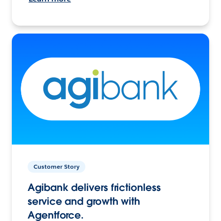
Customer Story
Agibank delivers frictionless
service and growth with
Agentforce.