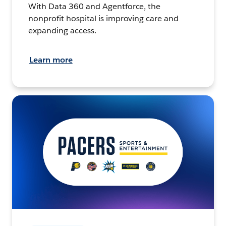
With Data 360 and Agentforce, the
nonprofit hospital is improving care and
expanding access.
Learn more