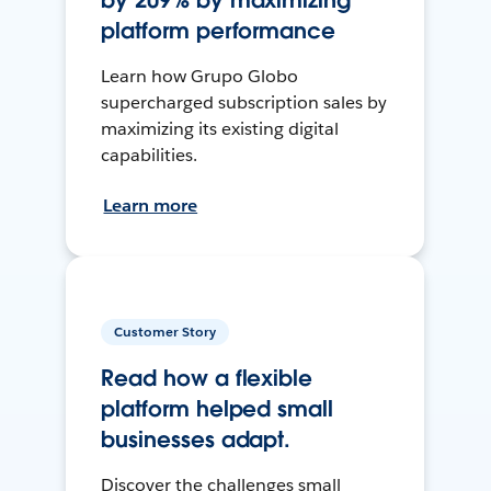
by 209% by maximizing
platform performance
Learn how Grupo Globo
supercharged subscription sales by
maximizing its existing digital
capabilities.
Learn more
Customer Story
Read how a flexible
platform helped small
businesses adapt.
Discover the challenges small