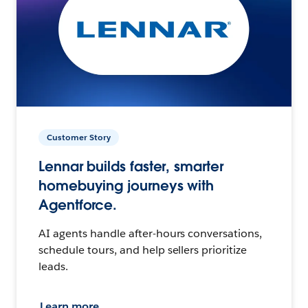
Customer Story
Lennar builds faster, smarter
homebuying journeys with
Agentforce.
AI agents handle after-hours conversations,
schedule tours, and help sellers prioritize
leads.
Learn more