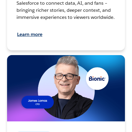
Salesforce to connect data, AI, and fans –
bringing richer stories, deeper context, and
immersive experiences to viewers worldwide.
Learn more