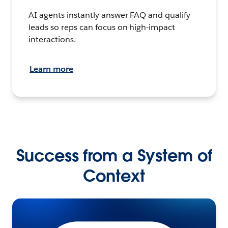
AI agents instantly answer FAQ and qualify
leads so reps can focus on high-impact
interactions.
Learn more
Success from a System of
Context