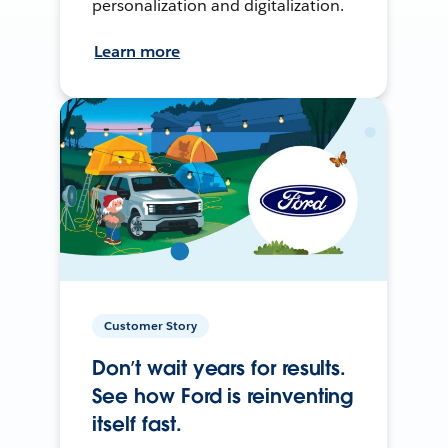
personalization and digitalization.
Learn more
Customer Story
Don’t wait years for results.
See how Ford is reinventing
itself fast.