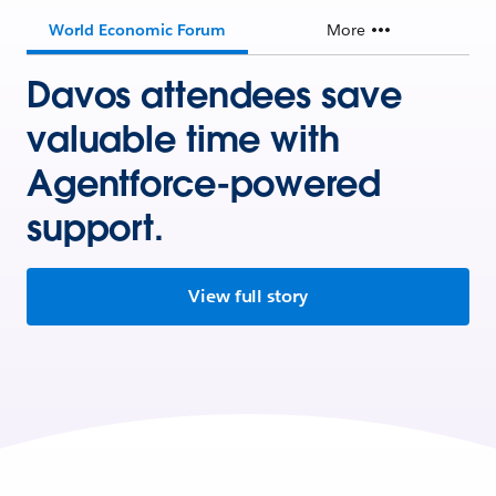
World Economic Forum
More
Davos attendees save
valuable time with
Agentforce-powered
support.
View full story