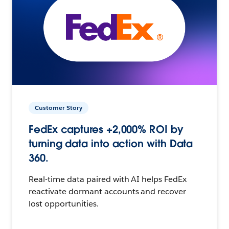
Customer Story
FedEx captures +2,000% ROI by
turning data into action with Data
360.
Real-time data paired with AI helps FedEx
reactivate dormant accounts and recover
lost opportunities.