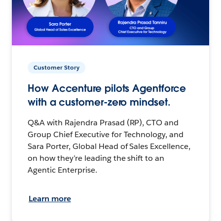
Customer Story
How Accenture pilots Agentforce
with a customer-zero mindset.
Q&A with Rajendra Prasad (RP), CTO and
Group Chief Executive for Technology, and
Sara Porter, Global Head of Sales Excellence,
on how they’re leading the shift to an
Agentic Enterprise.
Learn more