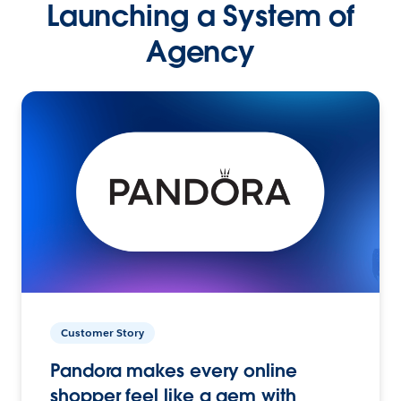
Launching a System of
Agency
Customer Story
Pandora makes every online
shopper feel like a gem with