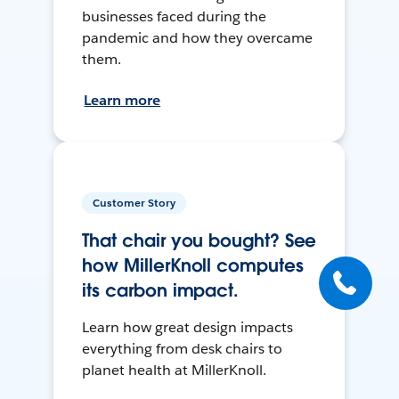
businesses faced during the
pandemic and how they overcame
them.
Learn more
Customer Story
That chair you bought? See
how MillerKnoll computes
its carbon impact.
Learn how great design impacts
everything from desk chairs to
planet health at MillerKnoll.