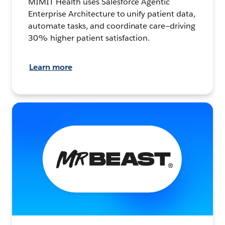
MIMIT Health uses Salesforce Agentic
Enterprise Architecture to unify patient data,
automate tasks, and coordinate care—driving
30% higher patient satisfaction.
Learn more