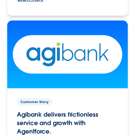
Customer Story
Agibank delivers frictionless
service and growth with
Agentforce.