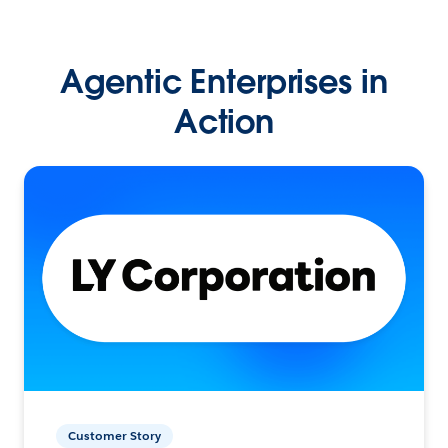
Agentic Enterprises in
Action
Customer Story