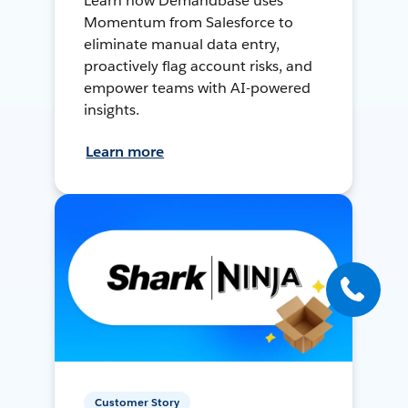
Learn how Demandbase uses
Momentum from Salesforce to
eliminate manual data entry,
proactively flag account risks, and
empower teams with AI-powered
insights.
Learn more
Customer Story