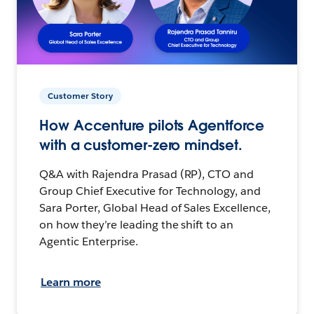
Customer Story
How Accenture pilots Agentforce
with a customer-zero mindset.
Q&A with Rajendra Prasad (RP), CTO and
Group Chief Executive for Technology, and
Sara Porter, Global Head of Sales Excellence,
on how they’re leading the shift to an
Agentic Enterprise.
Learn more