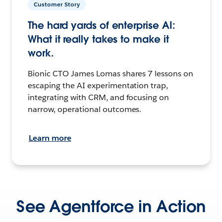
Customer Story
The hard yards of enterprise AI:
What it really takes to make it
work.
Bionic CTO James Lomas shares 7 lessons on
escaping the AI experimentation trap,
integrating with CRM, and focusing on
narrow, operational outcomes.
Learn more
See Agentforce in Action