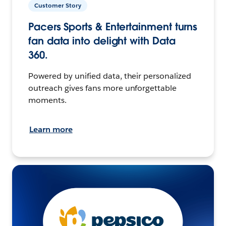
Customer Story
Pacers Sports & Entertainment turns
fan data into delight with Data
360.
Powered by unified data, their personalized
outreach gives fans more unforgettable
moments.
Learn more