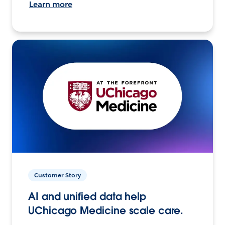
Learn more
Customer Story
AI and unified data help
UChicago Medicine scale care.