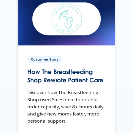
Customer Story
How The Breastfeeding
Shop Rewrote Patient Care
Discover how The Breastfeeding
Shop used Salesforce to double
order capacity, save 8+ hours daily,
and give new moms faster, more
personal support.