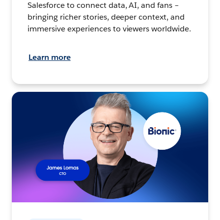
Salesforce to connect data, AI, and fans –
bringing richer stories, deeper context, and
immersive experiences to viewers worldwide.
Learn more