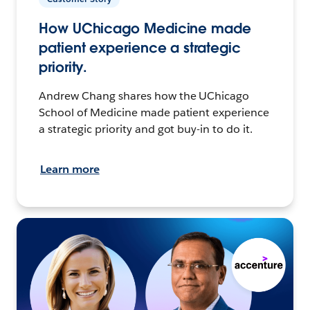
How UChicago Medicine made
patient experience a strategic
priority.
Andrew Chang shares how the UChicago
School of Medicine made patient experience
a strategic priority and got buy-in to do it.
Learn more