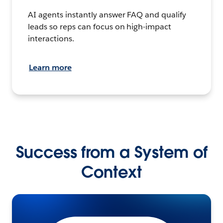
AI agents instantly answer FAQ and qualify
leads so reps can focus on high-impact
interactions.
Learn more
Success from a System of
Context