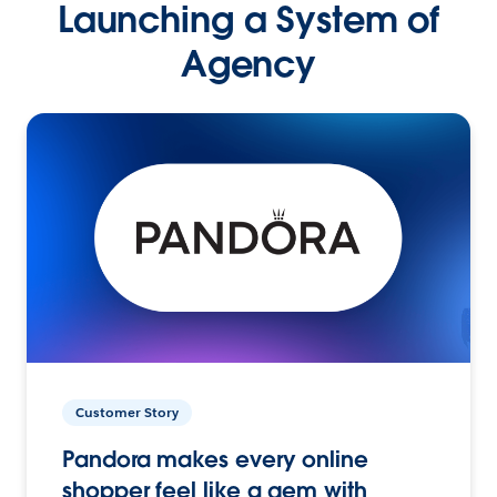
Launching a System of
Agency
Customer Story
Pandora makes every online
shopper feel like a gem with