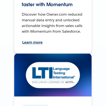
faster with Momentum
Discover how Owner.com reduced
manual data entry and unlocked
actionable insights from sales calls
with Momentum from Salesforce.
Learn more