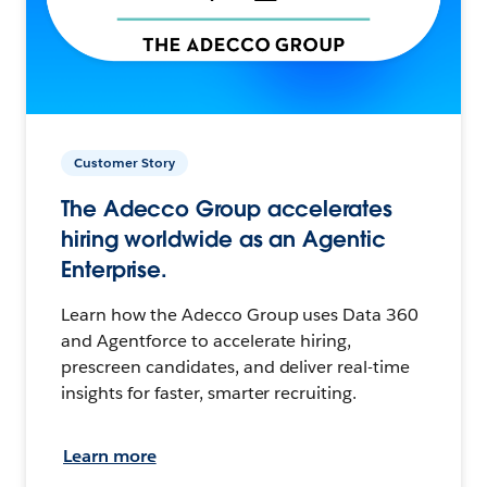
Customer Story
The Adecco Group accelerates
hiring worldwide as an Agentic
Enterprise.
Learn how the Adecco Group uses Data 360
and Agentforce to accelerate hiring,
prescreen candidates, and deliver real-time
insights for faster, smarter recruiting.
Learn more