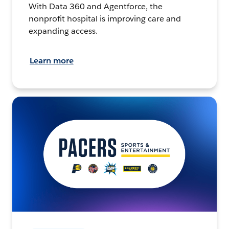
With Data 360 and Agentforce, the
nonprofit hospital is improving care and
expanding access.
Learn more