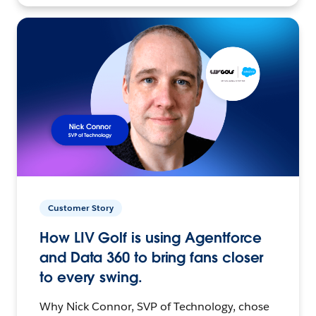
Customer Story
How LIV Golf is using Agentforce
and Data 360 to bring fans closer
to every swing.
Why Nick Connor, SVP of Technology, chose