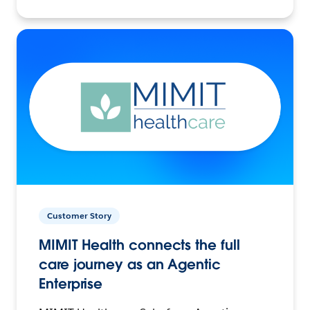
Customer Story
MIMIT Health connects the full
care journey as an Agentic
Enterprise