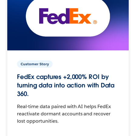
Customer Story
FedEx captures +2,000% ROI by
turning data into action with Data
360.
Real-time data paired with AI helps FedEx
reactivate dormant accounts and recover
lost opportunities.