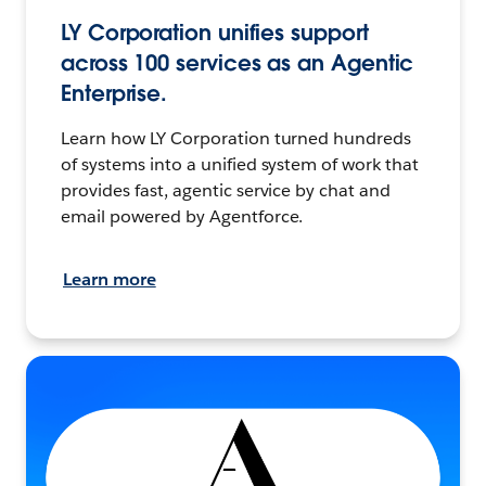
LY Corporation unifies support
across 100 services as an Agentic
Enterprise.
Learn how LY Corporation turned hundreds
of systems into a unified system of work that
provides fast, agentic service by chat and
email powered by Agentforce.
Learn more