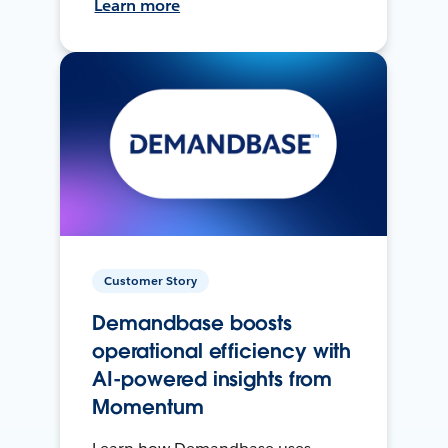
Learn more
Customer Story
Demandbase boosts
operational efficiency with
AI-powered insights from
Momentum