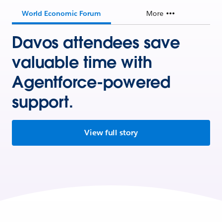
World Economic Forum
More
Davos attendees save
valuable time with
Agentforce-powered
support.
View full story