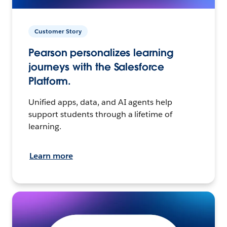
Customer Story
Pearson personalizes learning
journeys with the Salesforce
Platform.
Unified apps, data, and AI agents help
support students through a lifetime of
learning.
Learn more