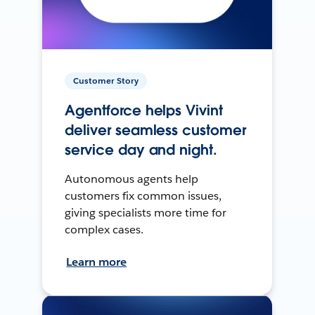
Customer Story
Agentforce helps Vivint
deliver seamless customer
service day and night.
Autonomous agents help
customers fix common issues,
giving specialists more time for
complex cases.
Learn more