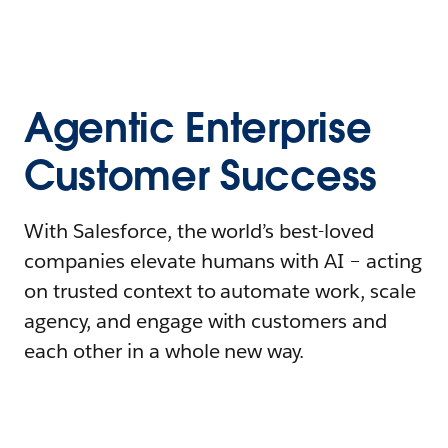
Agentic Enterprise
Customer Success
With Salesforce, the world’s best-loved
companies elevate humans with AI – acting
on trusted context to automate work, scale
agency, and engage with customers and
each other in a whole new way.