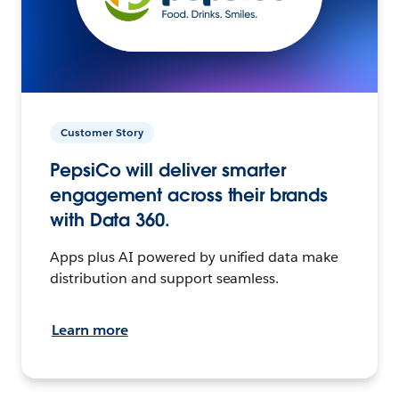
Customer Story
PepsiCo will deliver smarter
engagement across their brands
with Data 360.
Apps plus AI powered by unified data make
distribution and support seamless.
Learn more