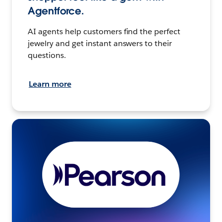
Agentforce.
AI agents help customers find the perfect
jewelry and get instant answers to their
questions.
Learn more