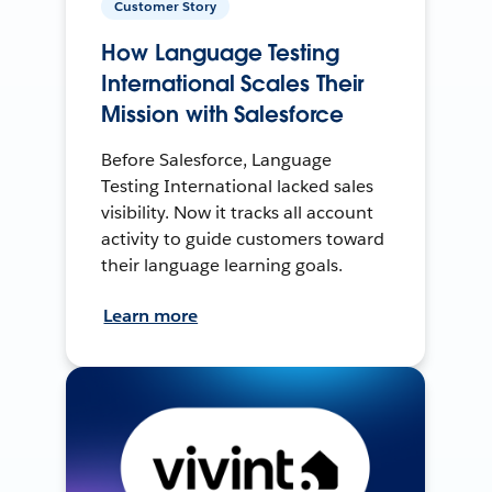
Customer Story
How Language Testing
International Scales Their
Mission with Salesforce
Before Salesforce, Language
Testing International lacked sales
visibility. Now it tracks all account
activity to guide customers toward
their language learning goals.
Learn more