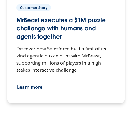
Customer Story
MrBeast executes a $1M puzzle
challenge with humans and
agents together
Discover how Salesforce built a first-of-its-
kind agentic puzzle hunt with MrBeast,
supporting millions of players in a high-
stakes interactive challenge.
Learn more