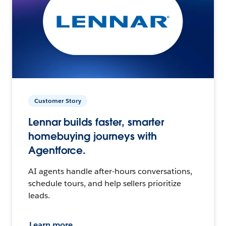
Customer Story
Lennar builds faster, smarter
homebuying journeys with
Agentforce.
AI agents handle after-hours conversations,
schedule tours, and help sellers prioritize
leads.
Learn more