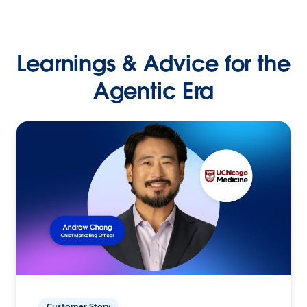
Learnings & Advice for the
Agentic Era
Customer Story