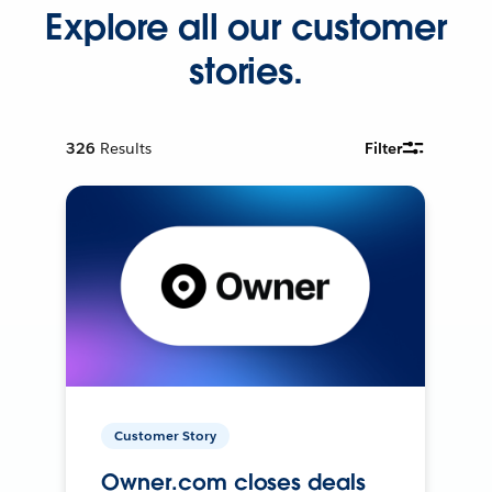
Explore all our customer
stories.
326
Results
Filter
Customer Story
Owner.com closes deals