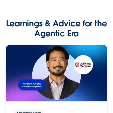
Learnings & Advice for the
Agentic Era
Customer Story