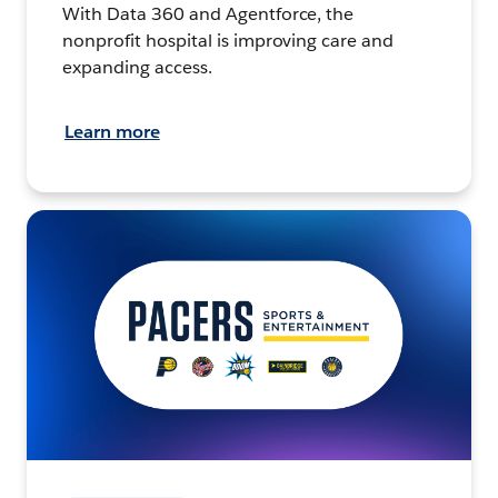
With Data 360 and Agentforce, the
nonprofit hospital is improving care and
expanding access.
Learn more