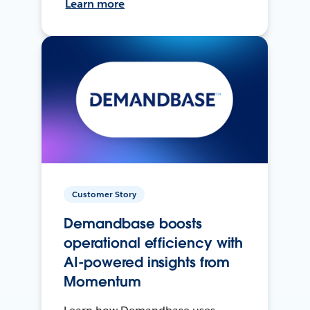
Learn more
Customer Story
Demandbase boosts
operational efficiency with
AI-powered insights from
Momentum