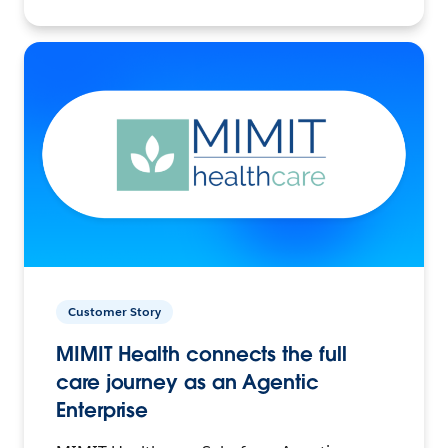
Customer Story
MIMIT Health connects the full
care journey as an Agentic
Enterprise