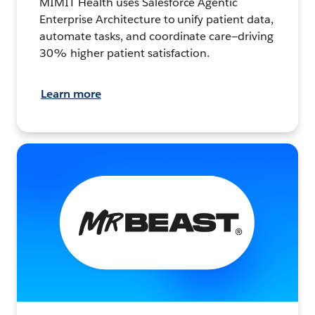
MIMIT Health uses Salesforce Agentic
Enterprise Architecture to unify patient data,
automate tasks, and coordinate care—driving
30% higher patient satisfaction.
Learn more