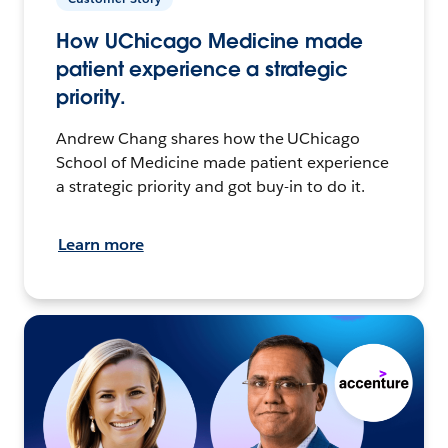
How UChicago Medicine made
patient experience a strategic
priority.
Andrew Chang shares how the UChicago
School of Medicine made patient experience
a strategic priority and got buy-in to do it.
Learn more