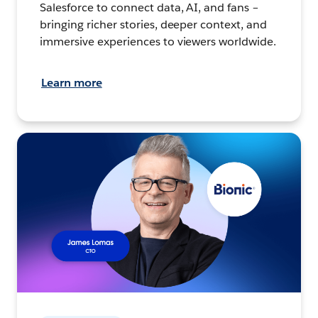
Salesforce to connect data, AI, and fans –
bringing richer stories, deeper context, and
immersive experiences to viewers worldwide.
Learn more