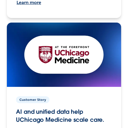
Learn more
Customer Story
AI and unified data help
UChicago Medicine scale care.