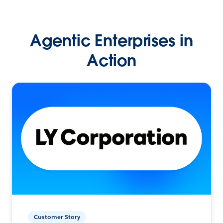
Agentic Enterprises in
Action
Customer Story