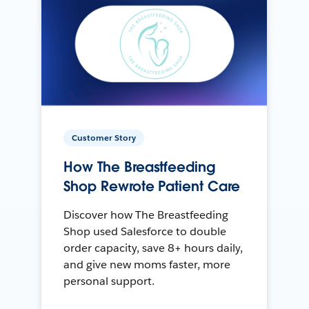
Customer Story
How The Breastfeeding
Shop Rewrote Patient Care
Discover how The Breastfeeding
Shop used Salesforce to double
order capacity, save 8+ hours daily,
and give new moms faster, more
personal support.