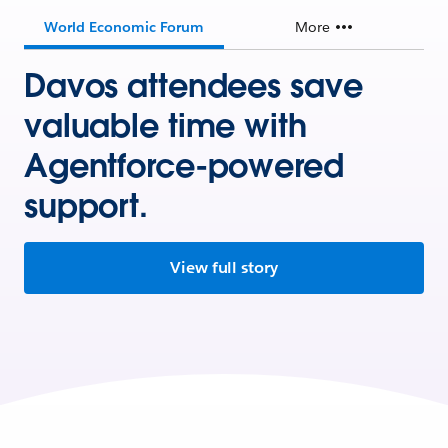
World Economic Forum
More
Davos attendees save
valuable time with
Agentforce-powered
support.
View full story