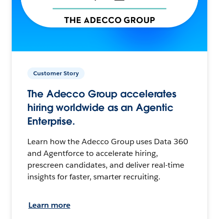
Customer Story
The Adecco Group accelerates
hiring worldwide as an Agentic
Enterprise.
Learn how the Adecco Group uses Data 360
and Agentforce to accelerate hiring,
prescreen candidates, and deliver real-time
insights for faster, smarter recruiting.
Learn more