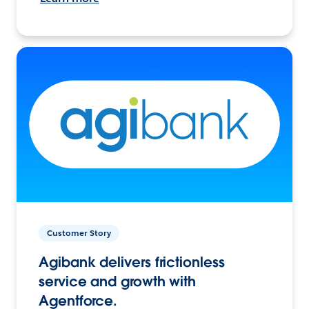
Customer Story
Agibank delivers frictionless
service and growth with
Agentforce.