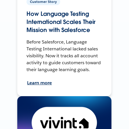
Customer Story
How Language Testing
International Scales Their
Mission with Salesforce
Before Salesforce, Language
Testing International lacked sales
visibility. Now it tracks all account
activity to guide customers toward
their language learning goals.
Learn more