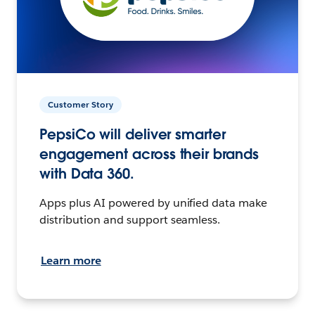
Customer Story
PepsiCo will deliver smarter
engagement across their brands
with Data 360.
Apps plus AI powered by unified data make
distribution and support seamless.
Learn more