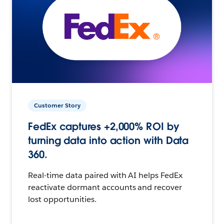
Customer Story
FedEx captures +2,000% ROI by
turning data into action with Data
360.
Real-time data paired with AI helps FedEx
reactivate dormant accounts and recover
lost opportunities.