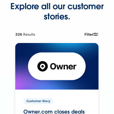
Explore all our customer
stories.
326
Results
Filter
Customer Story
Owner.com closes deals