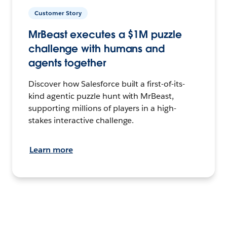
Customer Story
MrBeast executes a $1M puzzle
challenge with humans and
agents together
Discover how Salesforce built a first-of-its-
kind agentic puzzle hunt with MrBeast,
supporting millions of players in a high-
stakes interactive challenge.
Learn more