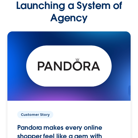
Launching a System of
Agency
Customer Story
Pandora makes every online
shopper feel like a gem with