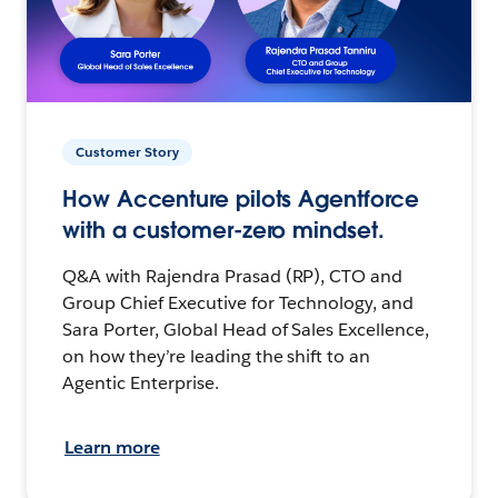
Customer Story
How Accenture pilots Agentforce
with a customer-zero mindset.
Q&A with Rajendra Prasad (RP), CTO and
Group Chief Executive for Technology, and
Sara Porter, Global Head of Sales Excellence,
on how they’re leading the shift to an
Agentic Enterprise.
Learn more