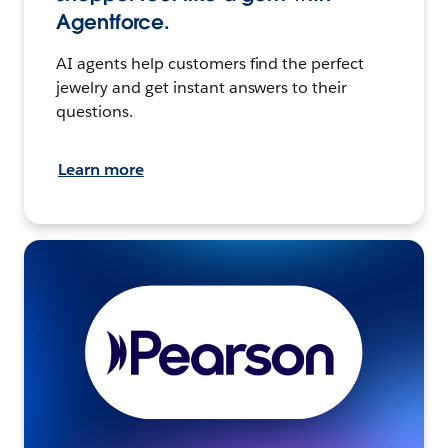
Agentforce.
AI agents help customers find the perfect
jewelry and get instant answers to their
questions.
Learn more