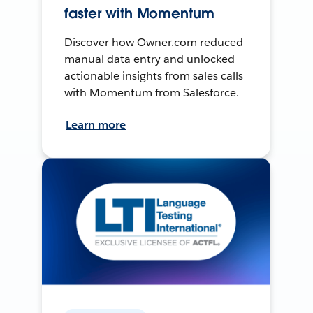
faster with Momentum
Discover how Owner.com reduced
manual data entry and unlocked
actionable insights from sales calls
with Momentum from Salesforce.
Learn more