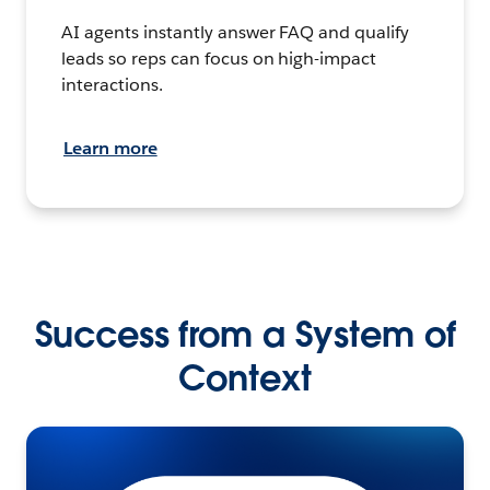
AI agents instantly answer FAQ and qualify
leads so reps can focus on high-impact
interactions.
Learn more
Success from a System of
Context