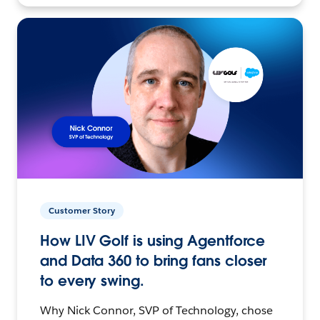
Customer Story
How LIV Golf is using Agentforce
and Data 360 to bring fans closer
to every swing.
Why Nick Connor, SVP of Technology, chose