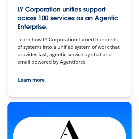
LY Corporation unifies support
across 100 services as an Agentic
Enterprise.
Learn how LY Corporation turned hundreds
of systems into a unified system of work that
provides fast, agentic service by chat and
email powered by Agentforce.
Learn more