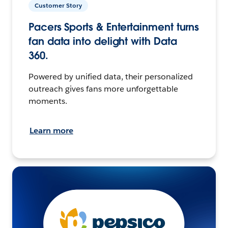
Customer Story
Pacers Sports & Entertainment turns
fan data into delight with Data
360.
Powered by unified data, their personalized
outreach gives fans more unforgettable
moments.
Learn more