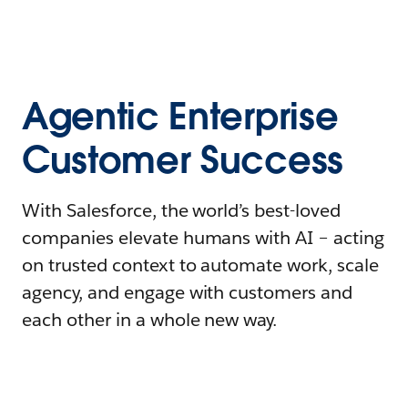
Agentic Enterprise
Customer Success
With Salesforce, the world’s best-loved
companies elevate humans with AI – acting
on trusted context to automate work, scale
agency, and engage with customers and
each other in a whole new way.