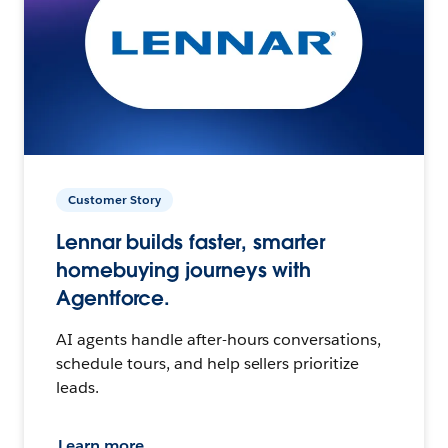
Customer Story
Lennar builds faster, smarter
homebuying journeys with
Agentforce.
AI agents handle after-hours conversations,
schedule tours, and help sellers prioritize
leads.
Learn more