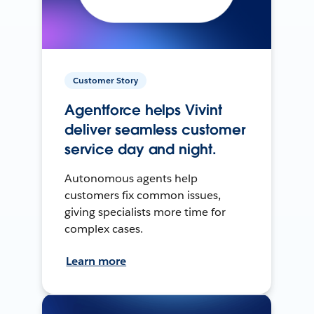
Customer Story
Agentforce helps Vivint
deliver seamless customer
service day and night.
Autonomous agents help
customers fix common issues,
giving specialists more time for
complex cases.
Learn more