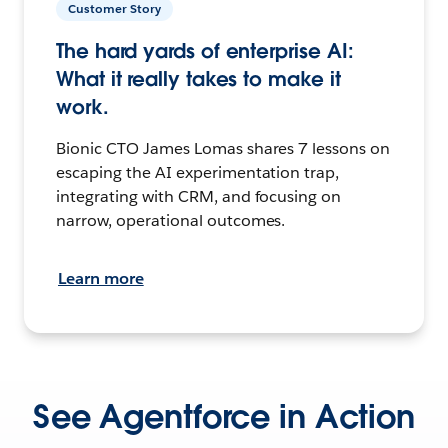
Customer Story
The hard yards of enterprise AI:
What it really takes to make it
work.
Bionic CTO James Lomas shares 7 lessons on
escaping the AI experimentation trap,
integrating with CRM, and focusing on
narrow, operational outcomes.
Learn more
See Agentforce in Action