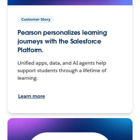
Customer Story
Pearson personalizes learning
journeys with the Salesforce
Platform.
Unified apps, data, and AI agents help
support students through a lifetime of
learning.
Learn more