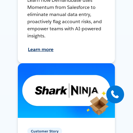
Learn how Demandbase uses
Momentum from Salesforce to
eliminate manual data entry,
proactively flag account risks, and
empower teams with AI-powered
insights.
Learn more
Customer Story