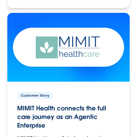
Customer Story
MIMIT Health connects the full
care journey as an Agentic
Enterprise