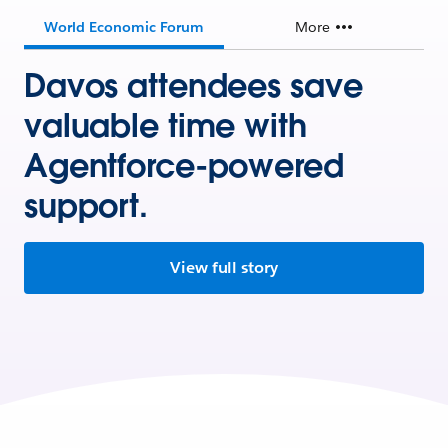
World Economic Forum
More
Davos attendees save
valuable time with
Agentforce-powered
support.
View full story