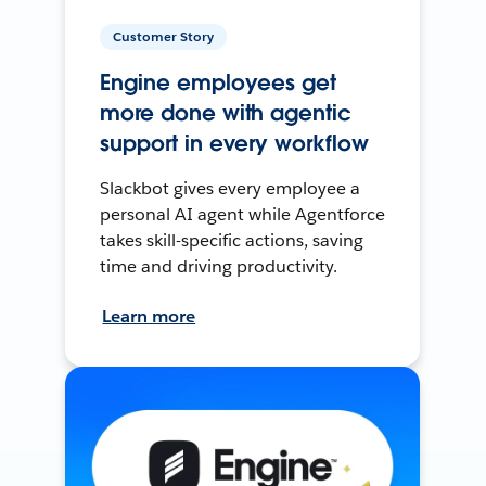
Customer Story
Engine employees get
more done with agentic
support in every workflow
Slackbot gives every employee a
personal AI agent while Agentforce
takes skill-specific actions, saving
time and driving productivity.
Learn more