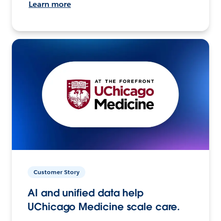
Learn more
Customer Story
AI and unified data help
UChicago Medicine scale care.