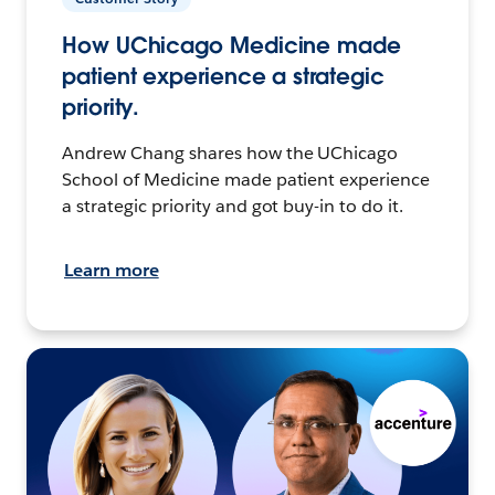
How UChicago Medicine made
patient experience a strategic
priority.
Andrew Chang shares how the UChicago
School of Medicine made patient experience
a strategic priority and got buy-in to do it.
Learn more