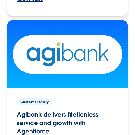
Customer Story
Agibank delivers frictionless
service and growth with
Agentforce.