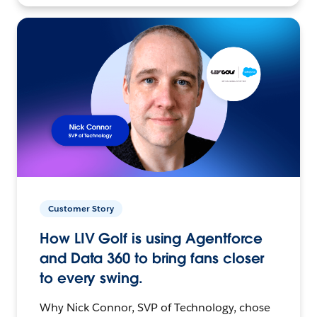
Customer Story
How LIV Golf is using Agentforce
and Data 360 to bring fans closer
to every swing.
Why Nick Connor, SVP of Technology, chose