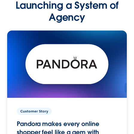
Launching a System of
Agency
Customer Story
Pandora makes every online
shopper feel like a gem with