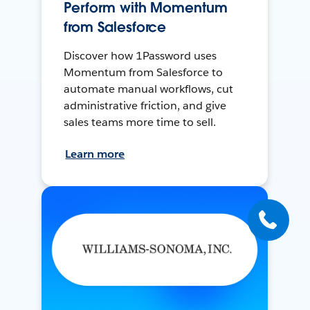
Perform with Momentum
from Salesforce
Discover how 1Password uses
Momentum from Salesforce to
automate manual workflows, cut
administrative friction, and give
sales teams more time to sell.
Learn more