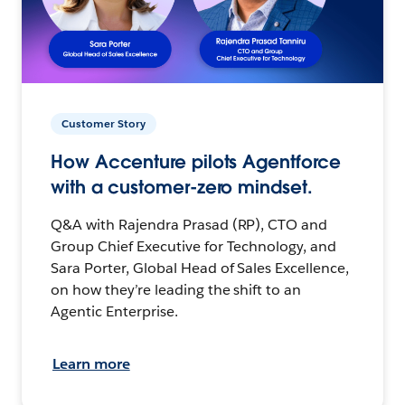
Customer Story
How Accenture pilots Agentforce
with a customer-zero mindset.
Q&A with Rajendra Prasad (RP), CTO and
Group Chief Executive for Technology, and
Sara Porter, Global Head of Sales Excellence,
on how they’re leading the shift to an
Agentic Enterprise.
Learn more