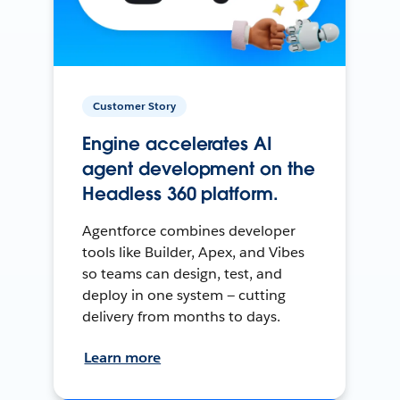
Customer Story
Engine accelerates AI
agent development on the
Headless 360 platform.
Agentforce combines developer
tools like Builder, Apex, and Vibes
so teams can design, test, and
deploy in one system — cutting
delivery from months to days.
Learn more