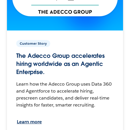
Customer Story
The Adecco Group accelerates
hiring worldwide as an Agentic
Enterprise.
Learn how the Adecco Group uses Data 360
and Agentforce to accelerate hiring,
prescreen candidates, and deliver real-time
insights for faster, smarter recruiting.
Learn more