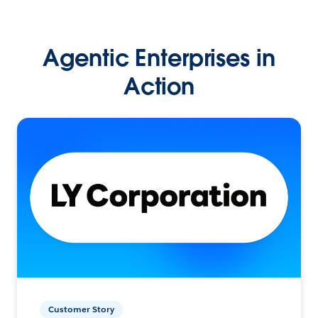
Agentic Enterprises in
Action
Customer Story