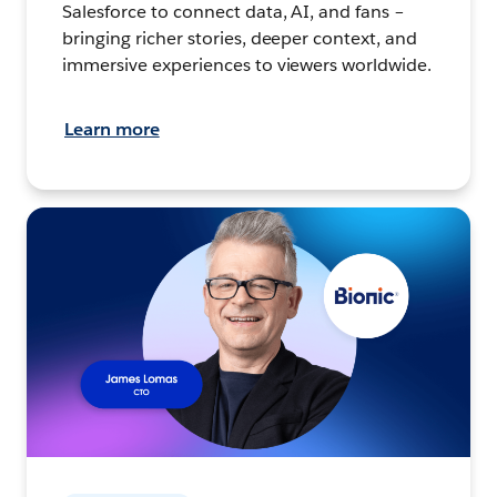
Salesforce to connect data, AI, and fans –
bringing richer stories, deeper context, and
immersive experiences to viewers worldwide.
Learn more