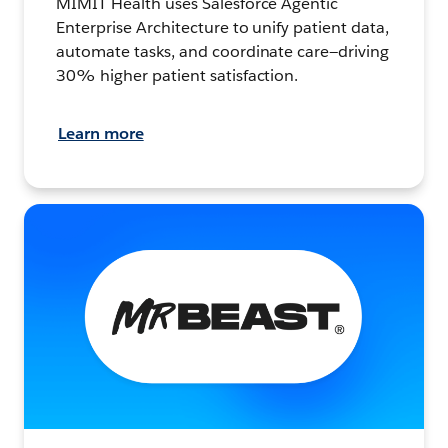
MIMIT Health uses Salesforce Agentic
Enterprise Architecture to unify patient data,
automate tasks, and coordinate care—driving
30% higher patient satisfaction.
Learn more