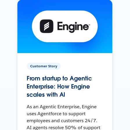
Customer Story
From startup to Agentic
Enterprise: How Engine
scales with AI
As an Agentic Enterprise, Engine
uses Agentforce to support
employees and customers 24/7.
AI agents resolve 50% of support