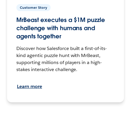
Customer Story
MrBeast executes a $1M puzzle
challenge with humans and
agents together
Discover how Salesforce built a first-of-its-
kind agentic puzzle hunt with MrBeast,
supporting millions of players in a high-
stakes interactive challenge.
Learn more