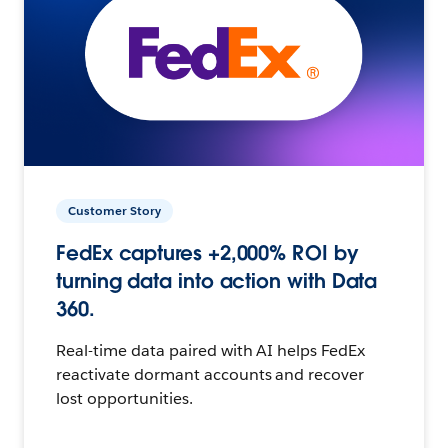
Customer Story
FedEx captures +2,000% ROI by
turning data into action with Data
360.
Real-time data paired with AI helps FedEx
reactivate dormant accounts and recover
lost opportunities.