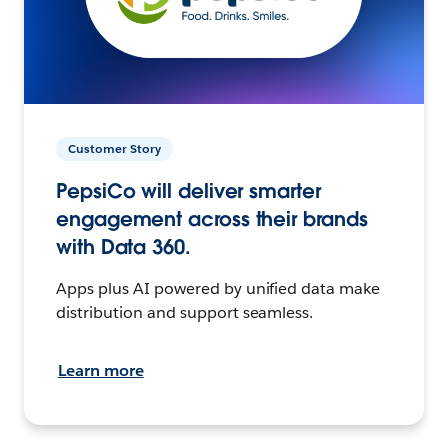
Customer Story
PepsiCo will deliver smarter
engagement across their brands
with Data 360.
Apps plus AI powered by unified data make
distribution and support seamless.
Learn more