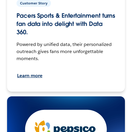
Customer Story
Pacers Sports & Entertainment turns
fan data into delight with Data
360.
Powered by unified data, their personalized
outreach gives fans more unforgettable
moments.
Learn more