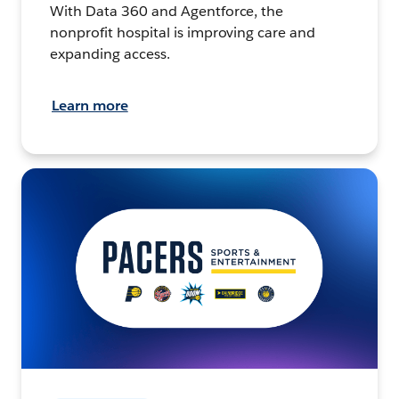
With Data 360 and Agentforce, the
nonprofit hospital is improving care and
expanding access.
Learn more