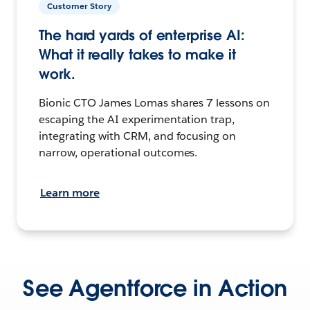
Customer Story
The hard yards of enterprise AI:
What it really takes to make it
work.
Bionic CTO James Lomas shares 7 lessons on
escaping the AI experimentation trap,
integrating with CRM, and focusing on
narrow, operational outcomes.
Learn more
See Agentforce in Action