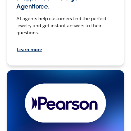
Agentforce.
AI agents help customers find the perfect
jewelry and get instant answers to their
questions.
Learn more