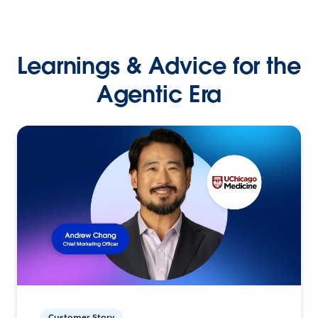
Learnings & Advice for the
Agentic Era
Customer Story