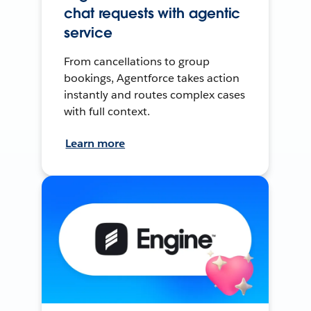
chat requests with agentic
service
From cancellations to group
bookings, Agentforce takes action
instantly and routes complex cases
with full context.
Learn more