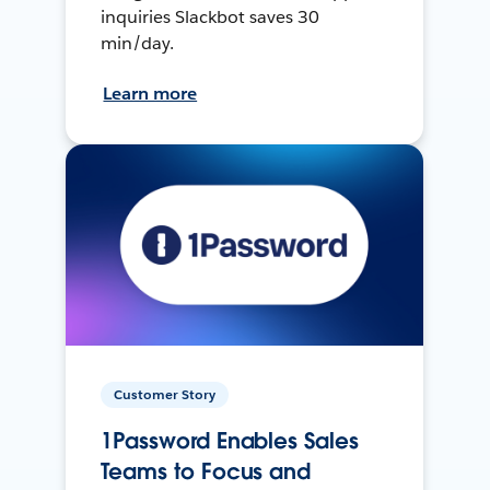
inquiries Slackbot saves 30
min/day.
Learn more
Customer Story
1Password Enables Sales
Teams to Focus and