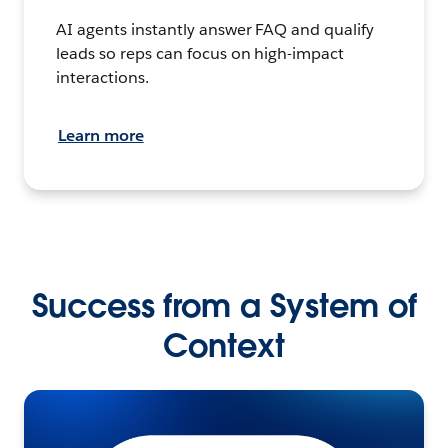
AI agents instantly answer FAQ and qualify
leads so reps can focus on high-impact
interactions.
Learn more
Success from a System of
Context