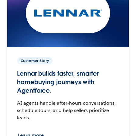
Customer Story
Lennar builds faster, smarter
homebuying journeys with
Agentforce.
AI agents handle after-hours conversations,
schedule tours, and help sellers prioritize
leads.
Learn more