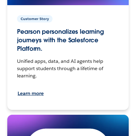
Customer Story
Pearson personalizes learning
journeys with the Salesforce
Platform.
Unified apps, data, and AI agents help
support students through a lifetime of
learning.
Learn more