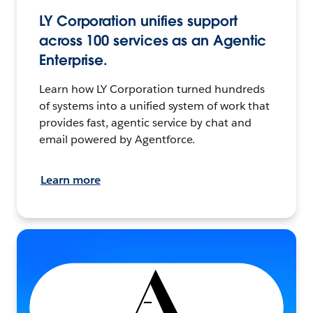
LY Corporation unifies support
across 100 services as an Agentic
Enterprise.
Learn how LY Corporation turned hundreds
of systems into a unified system of work that
provides fast, agentic service by chat and
email powered by Agentforce.
Learn more