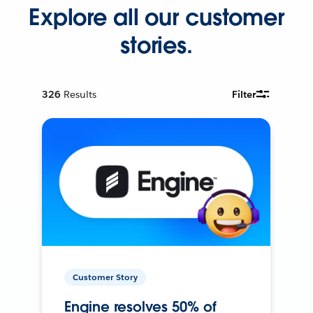
Explore all our customer
stories.
326
Results
Filter
Customer Story
Engine resolves 50% of