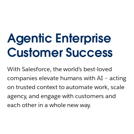
Agentic Enterprise
Customer Success
With Salesforce, the world’s best-loved
companies elevate humans with AI – acting
on trusted context to automate work, scale
agency, and engage with customers and
each other in a whole new way.