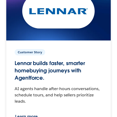
Customer Story
Lennar builds faster, smarter
homebuying journeys with
Agentforce.
AI agents handle after-hours conversations,
schedule tours, and help sellers prioritize
leads.
Learn more