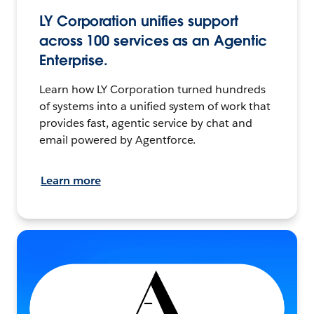
LY Corporation unifies support
across 100 services as an Agentic
Enterprise.
Learn how LY Corporation turned hundreds
of systems into a unified system of work that
provides fast, agentic service by chat and
email powered by Agentforce.
Learn more