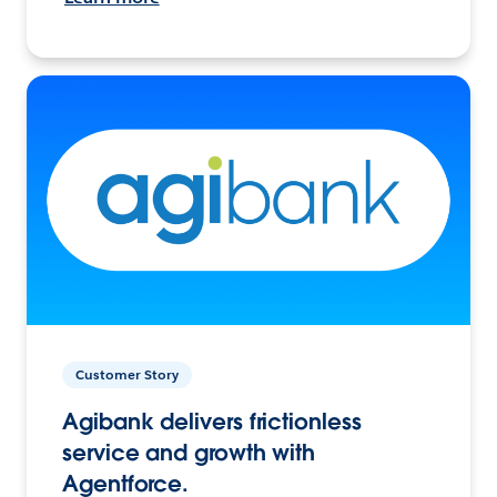
Customer Story
Agibank delivers frictionless
service and growth with
Agentforce.