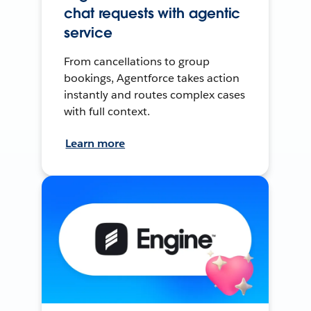
chat requests with agentic
service
From cancellations to group
bookings, Agentforce takes action
instantly and routes complex cases
with full context.
Learn more