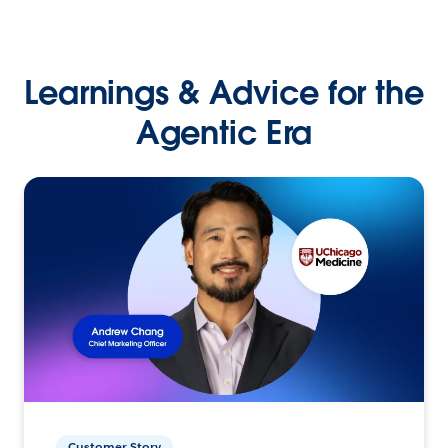
Learnings & Advice for the
Agentic Era
Customer Story