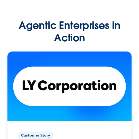
Agentic Enterprises in
Action
Customer Story