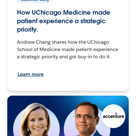
How UChicago Medicine made
patient experience a strategic
priority.
Andrew Chang shares how the UChicago
School of Medicine made patient experience
a strategic priority and got buy-in to do it.
Learn more