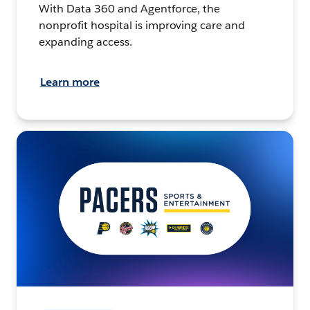
With Data 360 and Agentforce, the
nonprofit hospital is improving care and
expanding access.
Learn more