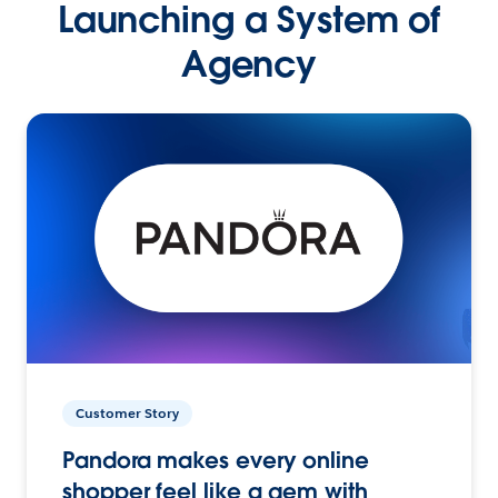
Launching a System of
Agency
Customer Story
Pandora makes every online
shopper feel like a gem with