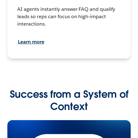
AI agents instantly answer FAQ and qualify
leads so reps can focus on high-impact
interactions.
Learn more
Success from a System of
Context