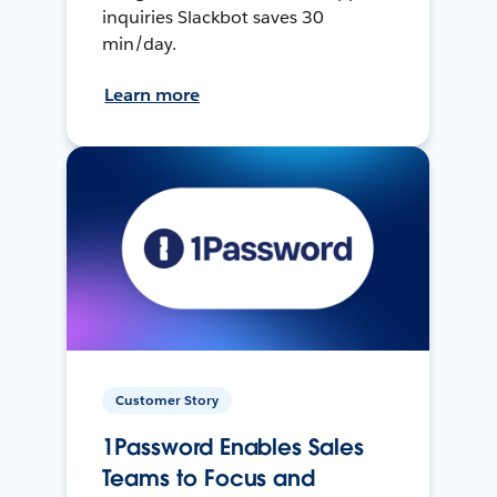
inquiries Slackbot saves 30
min/day.
Learn more
Customer Story
1Password Enables Sales
Teams to Focus and