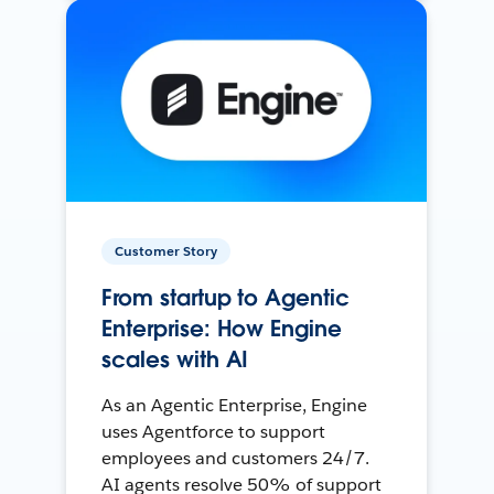
Customer Story
From startup to Agentic
Enterprise: How Engine
scales with AI
As an Agentic Enterprise, Engine
uses Agentforce to support
employees and customers 24/7.
AI agents resolve 50% of support