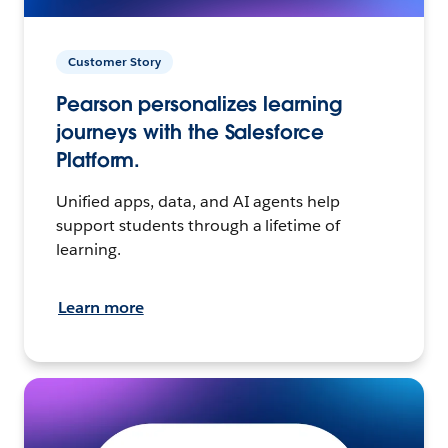
Customer Story
Pearson personalizes learning
journeys with the Salesforce
Platform.
Unified apps, data, and AI agents help
support students through a lifetime of
learning.
Learn more