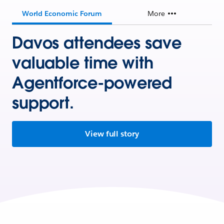
World Economic Forum
More
Davos attendees save
valuable time with
Agentforce-powered
support.
View full story