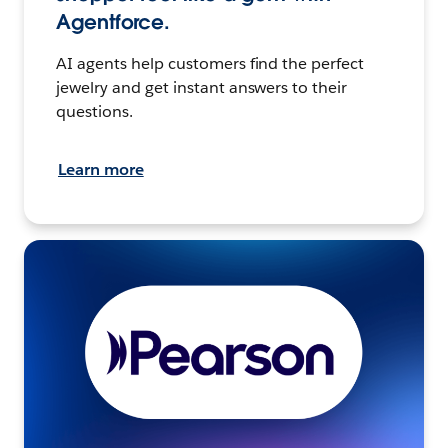
Agentforce.
AI agents help customers find the perfect
jewelry and get instant answers to their
questions.
Learn more