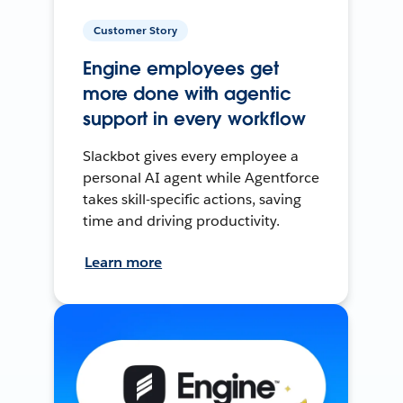
Customer Story
Engine employees get
more done with agentic
support in every workflow
Slackbot gives every employee a
personal AI agent while Agentforce
takes skill-specific actions, saving
time and driving productivity.
Learn more