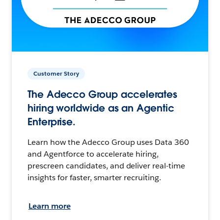
Customer Story
The Adecco Group accelerates
hiring worldwide as an Agentic
Enterprise.
Learn how the Adecco Group uses Data 360
and Agentforce to accelerate hiring,
prescreen candidates, and deliver real-time
insights for faster, smarter recruiting.
Learn more