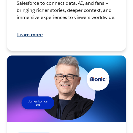
Salesforce to connect data, AI, and fans –
bringing richer stories, deeper context, and
immersive experiences to viewers worldwide.
Learn more