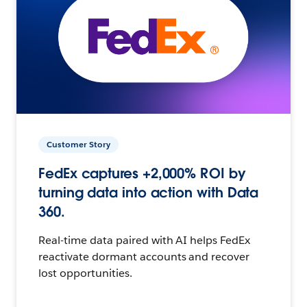
Customer Story
FedEx captures +2,000% ROI by
turning data into action with Data
360.
Real-time data paired with AI helps FedEx
reactivate dormant accounts and recover
lost opportunities.