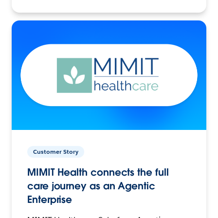
Customer Story
MIMIT Health connects the full
care journey as an Agentic
Enterprise