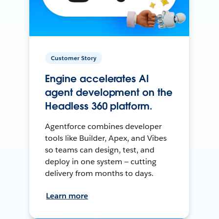
Customer Story
Engine accelerates AI
agent development on the
Headless 360 platform.
Agentforce combines developer
tools like Builder, Apex, and Vibes
so teams can design, test, and
deploy in one system — cutting
delivery from months to days.
Learn more