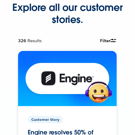
Explore all our customer
stories.
326
Results
Filter
Customer Story
Engine resolves 50% of