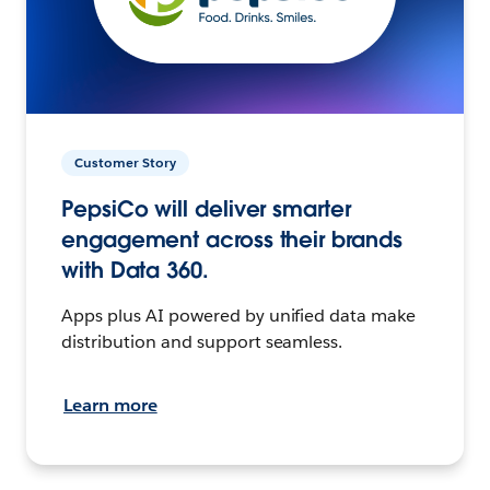
Customer Story
PepsiCo will deliver smarter
engagement across their brands
with Data 360.
Apps plus AI powered by unified data make
distribution and support seamless.
Learn more