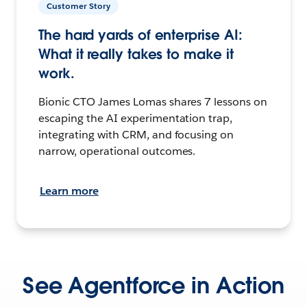
Customer Story
The hard yards of enterprise AI:
What it really takes to make it
work.
Bionic CTO James Lomas shares 7 lessons on
escaping the AI experimentation trap,
integrating with CRM, and focusing on
narrow, operational outcomes.
Learn more
See Agentforce in Action