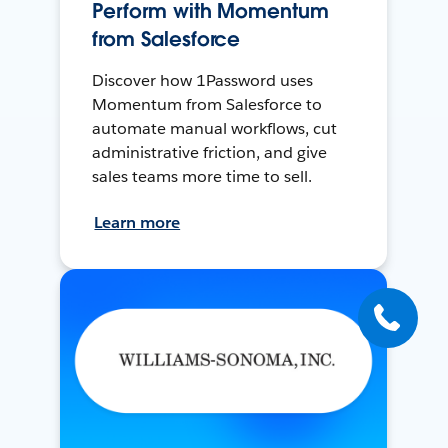
Perform with Momentum
from Salesforce
Discover how 1Password uses
Momentum from Salesforce to
automate manual workflows, cut
administrative friction, and give
sales teams more time to sell.
Learn more