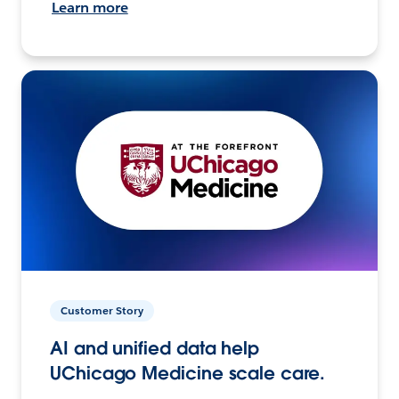
Learn more
Customer Story
AI and unified data help
UChicago Medicine scale care.