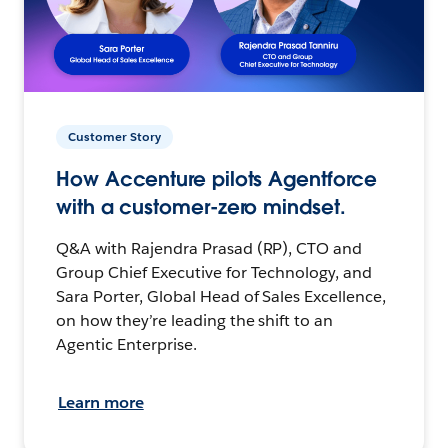
Customer Story
How Accenture pilots Agentforce
with a customer-zero mindset.
Q&A with Rajendra Prasad (RP), CTO and
Group Chief Executive for Technology, and
Sara Porter, Global Head of Sales Excellence,
on how they’re leading the shift to an
Agentic Enterprise.
Learn more