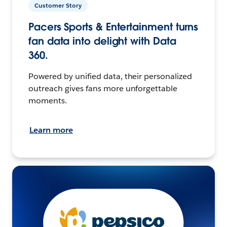
Customer Story
Pacers Sports & Entertainment turns
fan data into delight with Data
360.
Powered by unified data, their personalized
outreach gives fans more unforgettable
moments.
Learn more