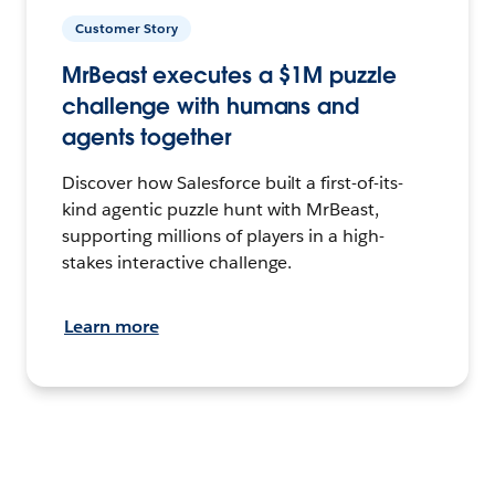
Customer Story
MrBeast executes a $1M puzzle
challenge with humans and
agents together
Discover how Salesforce built a first-of-its-
kind agentic puzzle hunt with MrBeast,
supporting millions of players in a high-
stakes interactive challenge.
Learn more