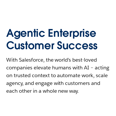
Agentic Enterprise
Customer Success
With Salesforce, the world’s best-loved
companies elevate humans with AI – acting
on trusted context to automate work, scale
agency, and engage with customers and
each other in a whole new way.