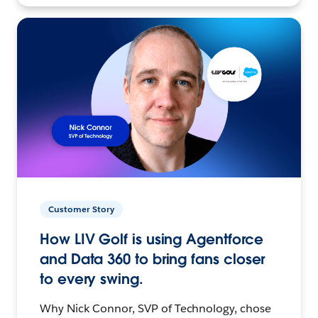
Customer Story
How LIV Golf is using Agentforce
and Data 360 to bring fans closer
to every swing.
Why Nick Connor, SVP of Technology, chose