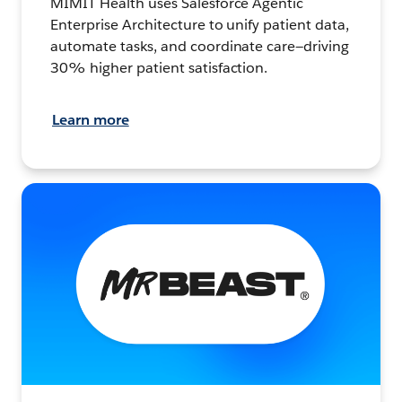
MIMIT Health uses Salesforce Agentic
Enterprise Architecture to unify patient data,
automate tasks, and coordinate care—driving
30% higher patient satisfaction.
Learn more