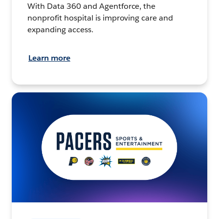
With Data 360 and Agentforce, the
nonprofit hospital is improving care and
expanding access.
Learn more