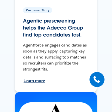
Customer Story
Agentic prescreening
helps the Adecco Group
find top candidates fast.
Agentforce engages candidates as
soon as they apply, capturing key
details and surfacing top matches
so recruiters can prioritize the
strongest fits.
Learn more