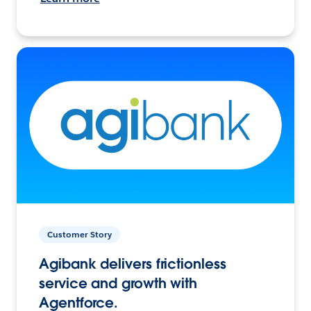
Customer Story
Agibank delivers frictionless
service and growth with
Agentforce.