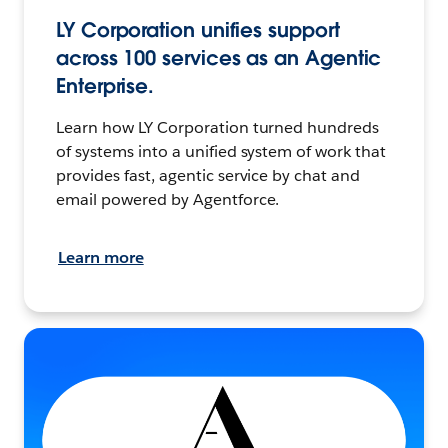
LY Corporation unifies support
across 100 services as an Agentic
Enterprise.
Learn how LY Corporation turned hundreds
of systems into a unified system of work that
provides fast, agentic service by chat and
email powered by Agentforce.
Learn more