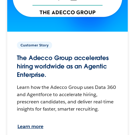
Customer Story
The Adecco Group accelerates
hiring worldwide as an Agentic
Enterprise.
Learn how the Adecco Group uses Data 360
and Agentforce to accelerate hiring,
prescreen candidates, and deliver real-time
insights for faster, smarter recruiting.
Learn more