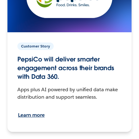
Customer Story
PepsiCo will deliver smarter
engagement across their brands
with Data 360.
Apps plus AI powered by unified data make
distribution and support seamless.
Learn more