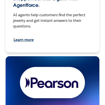
Agentforce.
AI agents help customers find the perfect
jewelry and get instant answers to their
questions.
Learn more