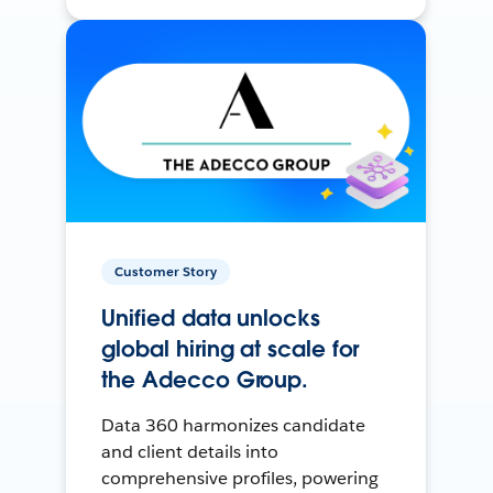
Customer Story
Unified data unlocks
global hiring at scale for
the Adecco Group.
Data 360 harmonizes candidate
and client details into
comprehensive profiles, powering