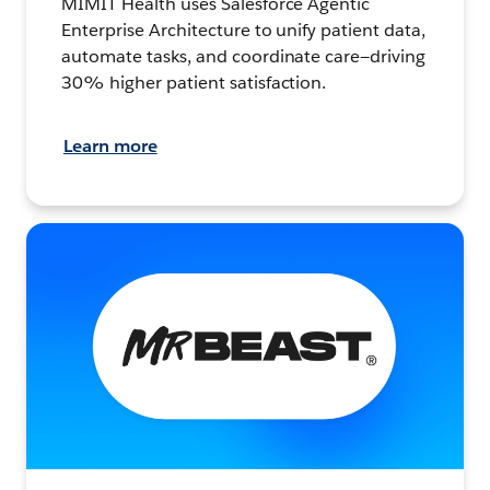
MIMIT Health uses Salesforce Agentic
Enterprise Architecture to unify patient data,
automate tasks, and coordinate care—driving
30% higher patient satisfaction.
Learn more