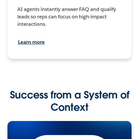
AI agents instantly answer FAQ and qualify
leads so reps can focus on high-impact
interactions.
Learn more
Success from a System of
Context