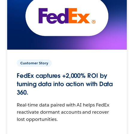
Customer Story
FedEx captures +2,000% ROI by
turning data into action with Data
360.
Real-time data paired with AI helps FedEx
reactivate dormant accounts and recover
lost opportunities.