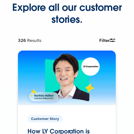
Explore all our customer
stories.
326
Results
Filter
Customer Story
How LY Corporation is