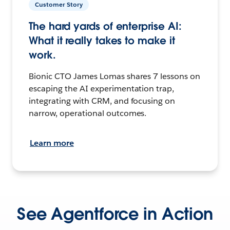
Customer Story
The hard yards of enterprise AI:
What it really takes to make it
work.
Bionic CTO James Lomas shares 7 lessons on
escaping the AI experimentation trap,
integrating with CRM, and focusing on
narrow, operational outcomes.
Learn more
See Agentforce in Action