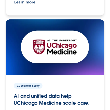
Learn more
Customer Story
AI and unified data help
UChicago Medicine scale care.