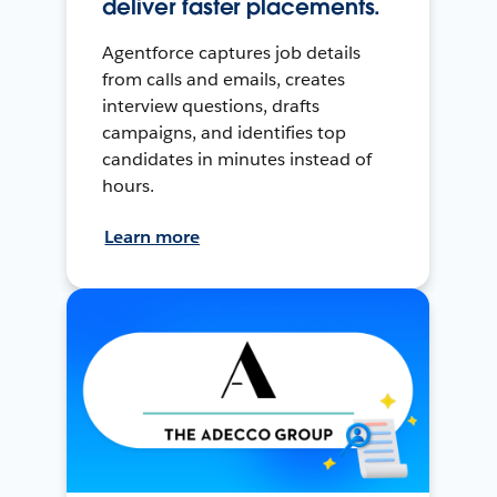
deliver faster placements.
Agentforce captures job details
from calls and emails, creates
interview questions, drafts
campaigns, and identifies top
candidates in minutes instead of
hours.
Learn more