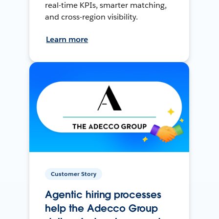
real-time KPIs, smarter matching,
and cross-region visibility.
Learn more
Customer Story
Agentic hiring processes
help the Adecco Group