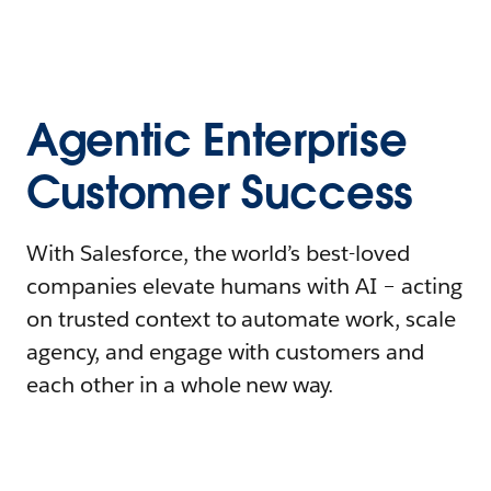
Agentic Enterprise
Customer Success
With Salesforce, the world’s best-loved
companies elevate humans with AI – acting
on trusted context to automate work, scale
agency, and engage with customers and
each other in a whole new way.