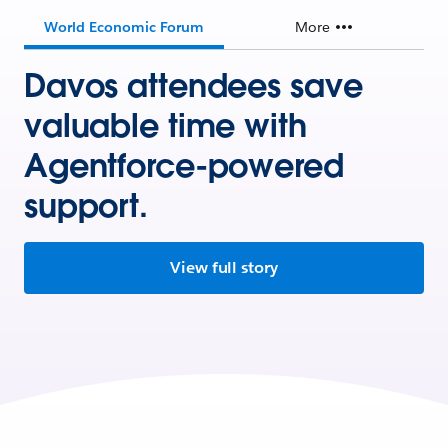
World Economic Forum
More
Davos attendees save
valuable time with
Agentforce-powered
support.
View full story