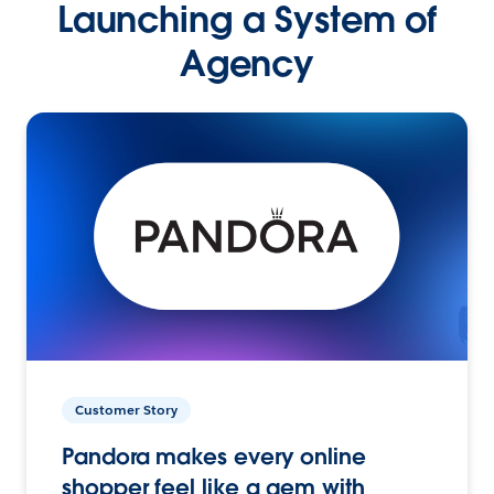
Launching a System of
Agency
Customer Story
Pandora makes every online
shopper feel like a gem with