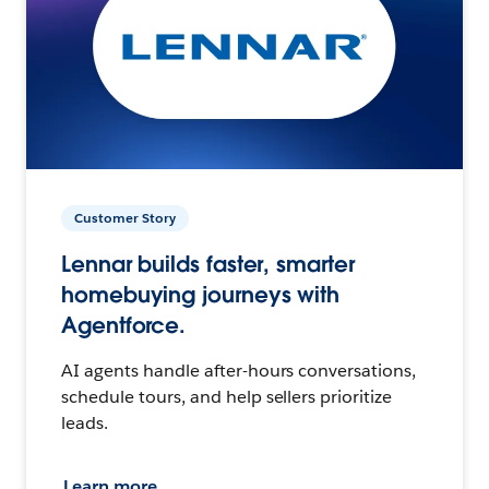
Customer Story
Lennar builds faster, smarter
homebuying journeys with
Agentforce.
AI agents handle after-hours conversations,
schedule tours, and help sellers prioritize
leads.
Learn more