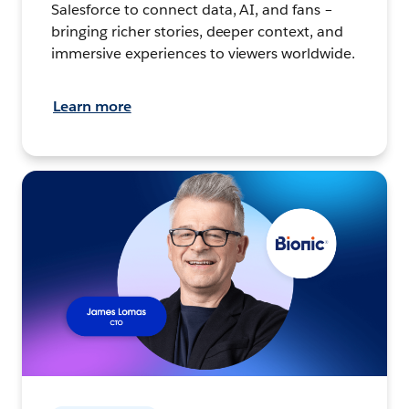
Salesforce to connect data, AI, and fans –
bringing richer stories, deeper context, and
immersive experiences to viewers worldwide.
Learn more