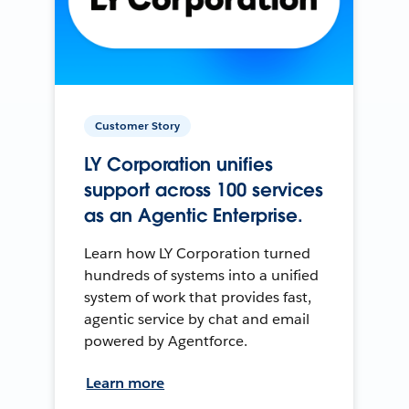
Customer Story
LY Corporation unifies
support across 100 services
as an Agentic Enterprise.
Learn how LY Corporation turned
hundreds of systems into a unified
system of work that provides fast,
agentic service by chat and email
powered by Agentforce.
Learn more