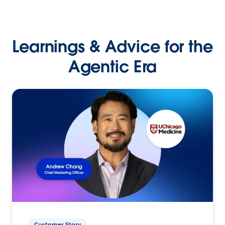
Learnings & Advice for the
Agentic Era
Customer Story