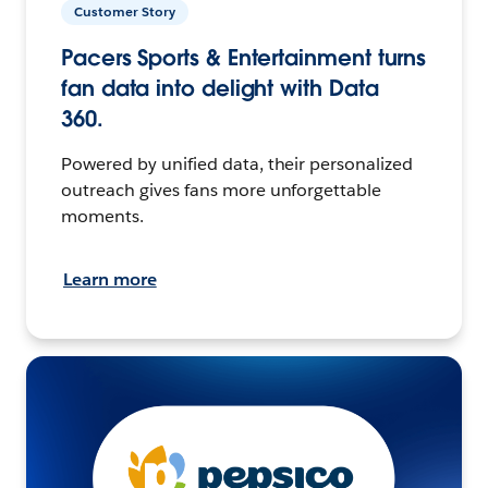
Customer Story
Pacers Sports & Entertainment turns
fan data into delight with Data
360.
Powered by unified data, their personalized
outreach gives fans more unforgettable
moments.
Learn more