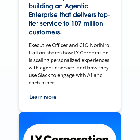
building an Agentic
Enterprise that delivers top-
tier service to 107 million
customers.
Executive Officer and CIO Norihiro
Hattori shares how LY Corporation
is scaling personalized experiences
with agentic service, and how they
use Slack to engage with AI and
each other.
Learn more