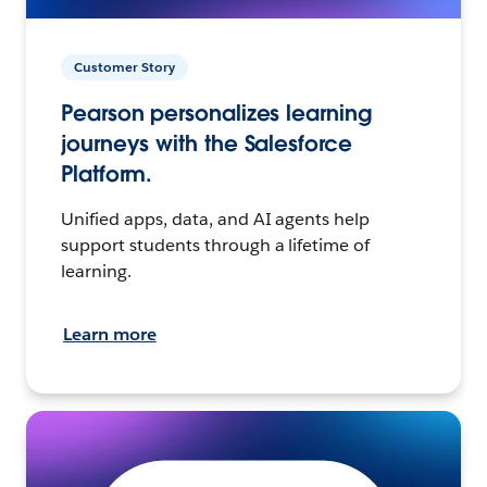
Customer Story
Pearson personalizes learning
journeys with the Salesforce
Platform.
Unified apps, data, and AI agents help
support students through a lifetime of
learning.
Learn more