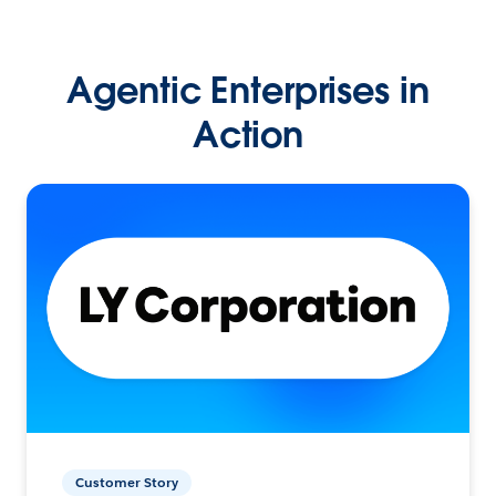
Agentic Enterprises in
Action
Customer Story