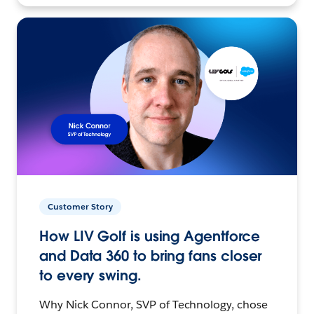
Customer Story
How LIV Golf is using Agentforce
and Data 360 to bring fans closer
to every swing.
Why Nick Connor, SVP of Technology, chose