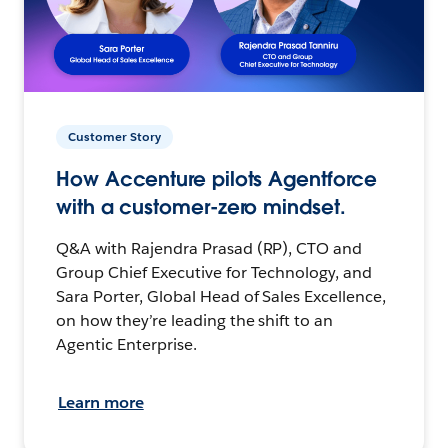
Customer Story
How Accenture pilots Agentforce
with a customer-zero mindset.
Q&A with Rajendra Prasad (RP), CTO and
Group Chief Executive for Technology, and
Sara Porter, Global Head of Sales Excellence,
on how they’re leading the shift to an
Agentic Enterprise.
Learn more