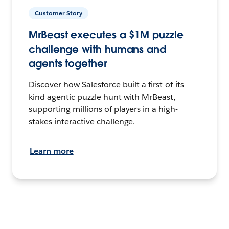
Customer Story
MrBeast executes a $1M puzzle
challenge with humans and
agents together
Discover how Salesforce built a first-of-its-
kind agentic puzzle hunt with MrBeast,
supporting millions of players in a high-
stakes interactive challenge.
Learn more