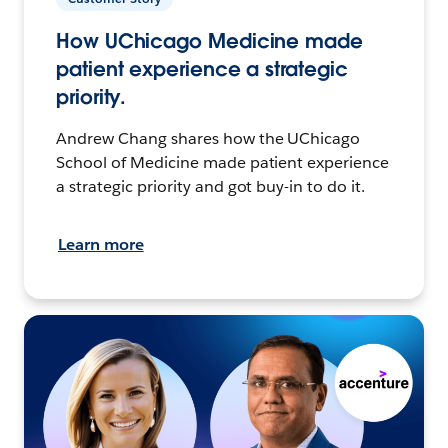
How UChicago Medicine made
patient experience a strategic
priority.
Andrew Chang shares how the UChicago
School of Medicine made patient experience
a strategic priority and got buy-in to do it.
Learn more