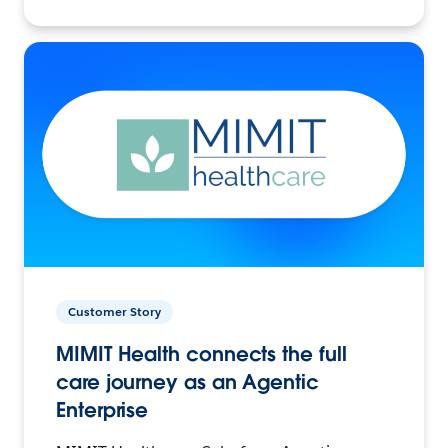
Customer Story
MIMIT Health connects the full
care journey as an Agentic
Enterprise