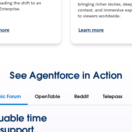
leading the shift to an
bringing richer stories, dee
Enterprise.
context, and immersive exp
to viewers worldwide.
more
Learn more
See Agentforce in Action
mic Forum
OpenTable
Reddit
Telepass
uable time
support.