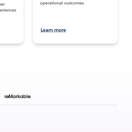
operational outcomes.
per
eriences
Learn more
reMarkable