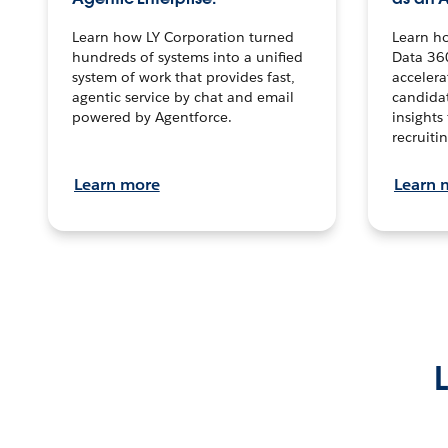
Learn how LY Corporation turned
Learn h
hundreds of systems into a unified
Data 36
system of work that provides fast,
accelera
agentic service by chat and email
candidat
powered by Agentforce.
insights 
recruitin
Learn more
Learn 