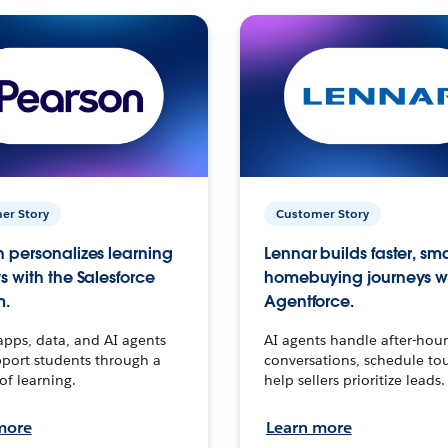
er Story
Customer Story
 personalizes learning
Lennar builds faster, sm
s with the Salesforce
homebuying journeys w
m.
Agentforce.
apps, data, and AI agents
AI agents handle after-hour
port students through a
conversations, schedule to
 of learning.
help sellers prioritize leads.
more
Learn more