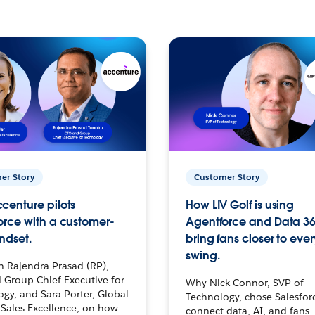
er Story
Customer Story
centure pilots
How LIV Golf is using
orce with a customer-
Agentforce and Data 36
ndset.
bring fans closer to ever
swing.
h Rajendra Prasad (RP),
 Group Chief Executive for
Why Nick Connor, SVP of
gy, and Sara Porter, Global
Technology, chose Salesfor
Sales Excellence, on how
connect data, AI, and fans 