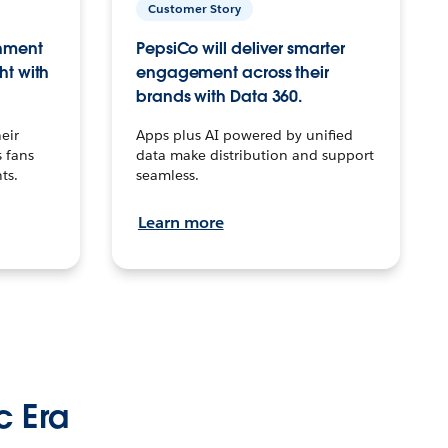
Customer Story
inment
PepsiCo will deliver smarter
ht with
engagement across their
brands with Data 360.
eir
Apps plus AI powered by unified
 fans
data make distribution and support
ts.
seamless.
Learn more
c Era