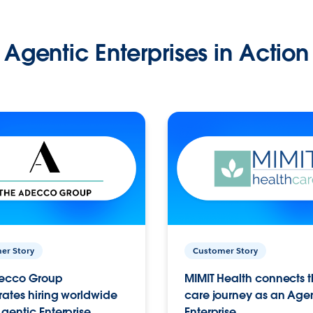
Agentic Enterprises in Action
er Story
Customer Story
ecco Group
MIMIT Health connects th
ates hiring worldwide
care journey as an Age
gentic Enterprise.
Enterprise