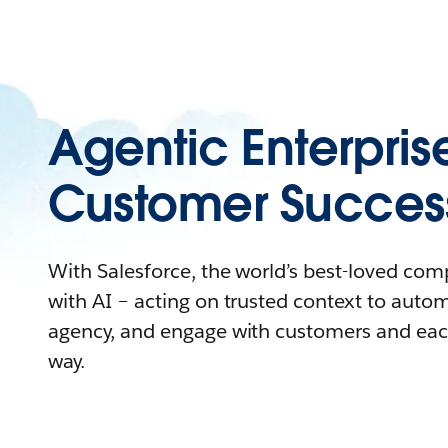
Agentic Enterpris
Customer Succes
With Salesforce, the world’s best-loved co
with AI – acting on trusted context to auto
agency, and engage with customers and eac
way.