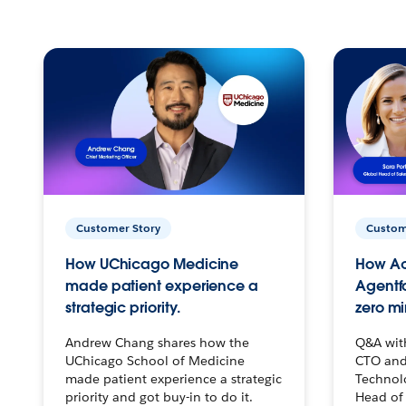
Customer Story
Custom
How UChicago Medicine
How Ac
made patient experience a
Agentf
strategic priority.
zero mi
Andrew Chang shares how the
Q&A wit
UChicago School of Medicine
CTO and
made patient experience a strategic
Technolo
priority and got buy-in to do it.
Head of 