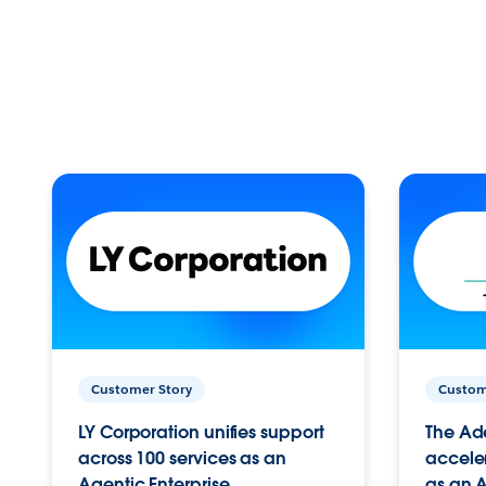
Customer Story
Custom
LY Corporation unifies support
The Ad
across 100 services as an
acceler
Agentic Enterprise.
as an A