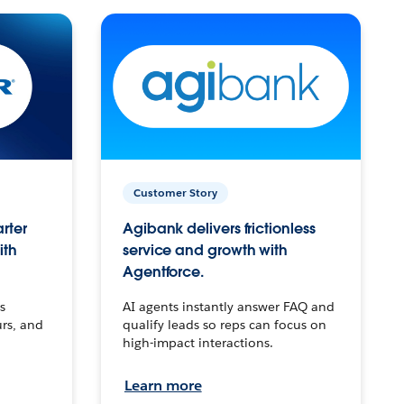
Customer Story
arter
Agibank delivers frictionless
ith
service and growth with
Agentforce.
s
AI agents instantly answer FAQ and
urs, and
qualify leads so reps can focus on
high-impact interactions.
Learn more