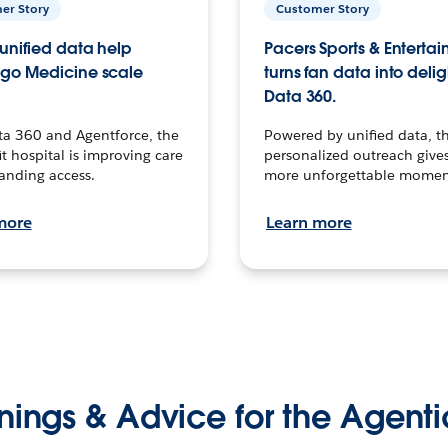
er Story
Customer Story
unified data help
Pacers Sports & Enterta
go Medicine scale
turns fan data into delig
Data 360.
ta 360 and Agentforce, the
Powered by unified data, th
t hospital is improving care
personalized outreach gives
anding access.
more unforgettable momen
more
Learn more
nings & Advice for the Agenti