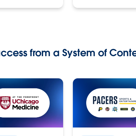
ccess from a System of Cont