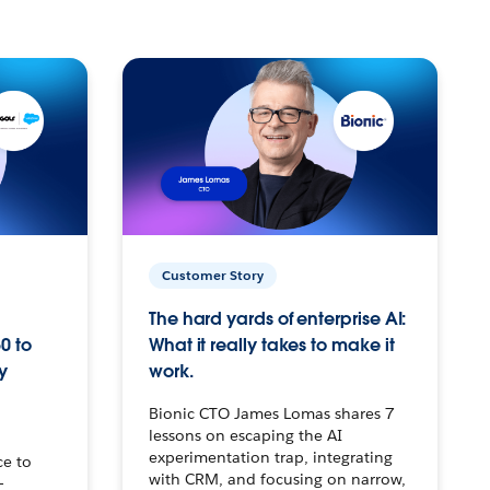
Customer Story
The hard yards of enterprise AI:
0 to
What it really takes to make it
y
work.
Bionic CTO James Lomas shares 7
lessons on escaping the AI
experimentation trap, integrating
ce to
with CRM, and focusing on narrow,
–