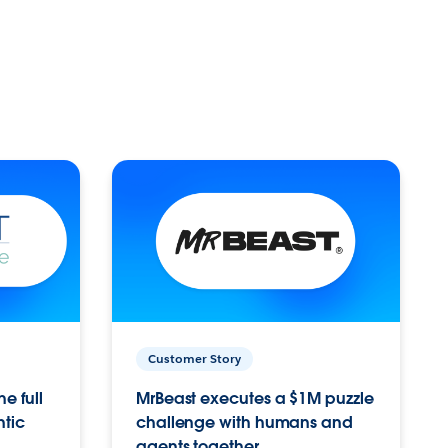
Customer Story
e full
MrBeast executes a $1M puzzle
ntic
challenge with humans and
agents together