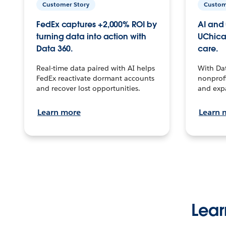
Customer Story
Custom
FedEx captures +2,000% ROI by
AI and 
turning data into action with
UChica
Data 360.
care.
Real-time data paired with AI helps
With Da
FedEx reactivate dormant accounts
nonprofi
and recover lost opportunities.
and exp
Learn more
Learn 
Lear