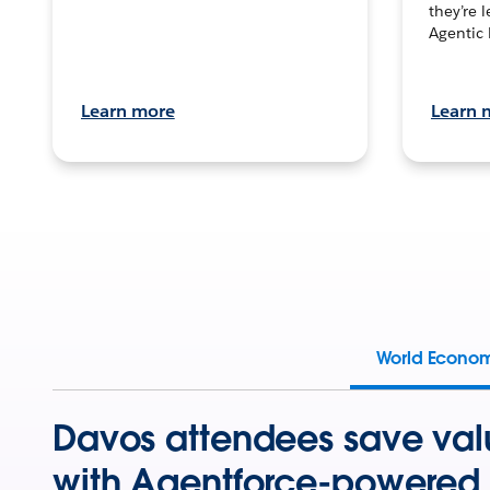
they’re 
Agentic 
Learn more
Learn 
World Econo
Davos attendees save val
with Agentforce-powered 