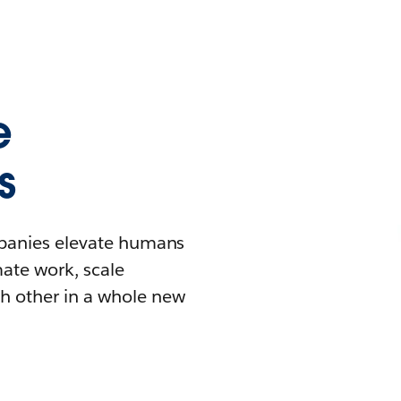
e
s
mpanies elevate humans
mate work, scale
h other in a whole new