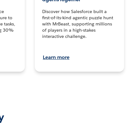
ce
Discover how Salesforce built a
ture to
first-of-its-kind agentic puzzle hunt
e tasks,
with MrBeast, supporting millions
ng 30%
of players in a high-stakes
interactive challenge.
Learn more
y