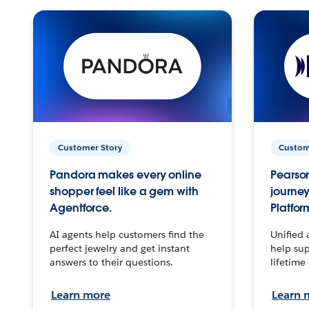
Customer Story
Custom
Pandora makes every online
Pearson
shopper feel like a gem with
journey
Agentforce.
Platfor
AI agents help customers find the
Unified 
perfect jewelry and get instant
help sup
answers to their questions.
lifetime
Learn more
Learn 