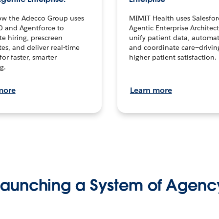
ow the Adecco Group uses
MIMIT Health uses Salesfor
0 and Agentforce to
Agentic Enterprise Architec
te hiring, prescreen
unify patient data, automat
es, and deliver real-time
and coordinate care—drivi
for faster, smarter
higher patient satisfaction.
g.
more
Learn more
Launching a System of Agenc