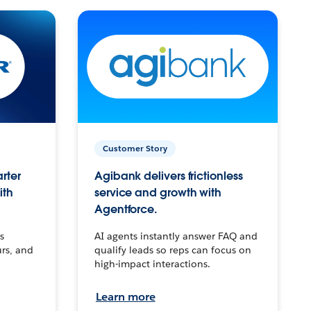
Customer Story
arter
Agibank delivers frictionless
ith
service and growth with
Agentforce.
s
AI agents instantly answer FAQ and
urs, and
qualify leads so reps can focus on
high-impact interactions.
Learn more