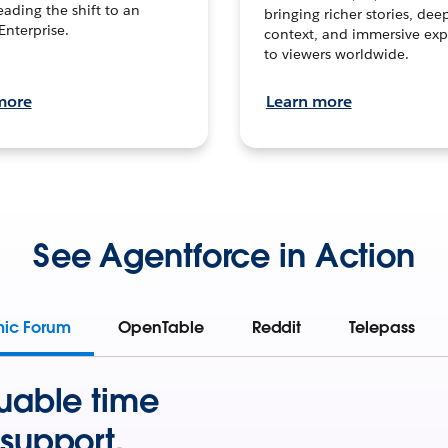
leading the shift to an
bringing richer stories, dee
Enterprise.
context, and immersive exp
to viewers worldwide.
more
Learn more
See Agentforce in Action
mic Forum
OpenTable
Reddit
Telepass
uable time
support.