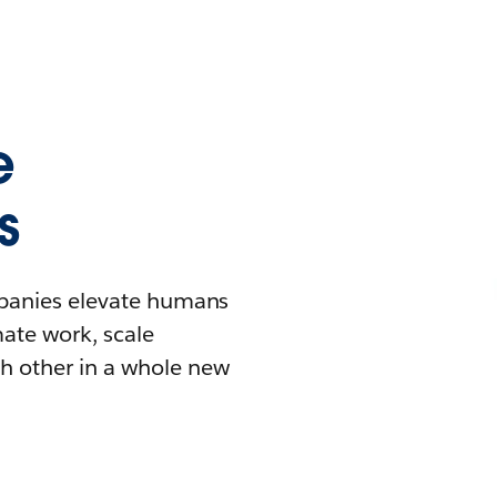
e
s
mpanies elevate humans
mate work, scale
h other in a whole new