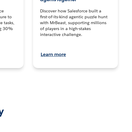
ce
Discover how Salesforce built a
ture to
first-of-its-kind agentic puzzle hunt
e tasks,
with MrBeast, supporting millions
ng 30%
of players in a high-stakes
interactive challenge.
Learn more
y