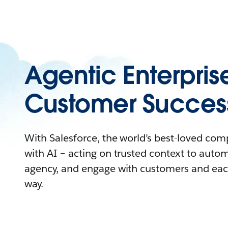
Agentic Enterpris
Customer Succes
With Salesforce, the world’s best-loved co
with AI – acting on trusted context to auto
agency, and engage with customers and eac
way.