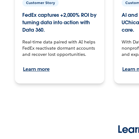
Customer Story
Custom
FedEx captures +2,000% ROI by
AI and 
turning data into action with
UChica
Data 360.
care.
Real-time data paired with AI helps
With Da
FedEx reactivate dormant accounts
nonprofi
and recover lost opportunities.
and exp
Learn more
Learn 
Lear