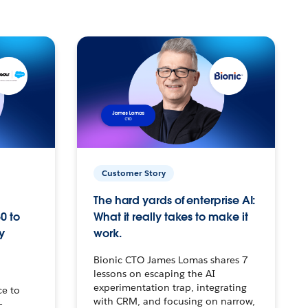
Customer Story
The hard yards of enterprise AI:
0 to
What it really takes to make it
y
work.
Bionic CTO James Lomas shares 7
lessons on escaping the AI
experimentation trap, integrating
ce to
with CRM, and focusing on narrow,
–