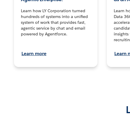
Learn how LY Corporation turned
Learn h
hundreds of systems into a unified
Data 36
system of work that provides fast,
accelera
agentic service by chat and email
candidat
powered by Agentforce.
insights 
recruitin
Learn more
Learn 