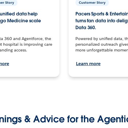
er Story
Customer Story
unified data help
Pacers Sports & Enterta
go Medicine scale
turns fan data into delig
Data 360.
ta 360 and Agentforce, the
Powered by unified data, th
t hospital is improving care
personalized outreach gives
anding access.
more unforgettable momen
more
Learn more
nings & Advice for the Agenti