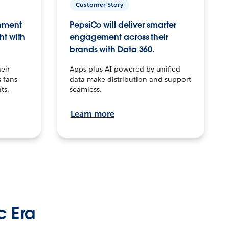
Customer Story
inment
PepsiCo will deliver smarter
ht with
engagement across their
brands with Data 360.
eir
Apps plus AI powered by unified
 fans
data make distribution and support
ts.
seamless.
Learn more
c Era