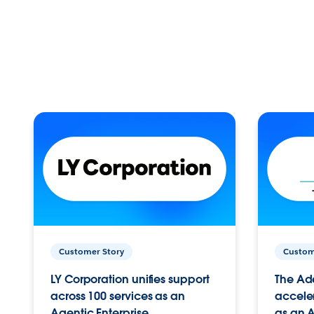
Customer Story
Custom
LY Corporation unifies support
The Ad
across 100 services as an
acceler
Agentic Enterprise.
as an A