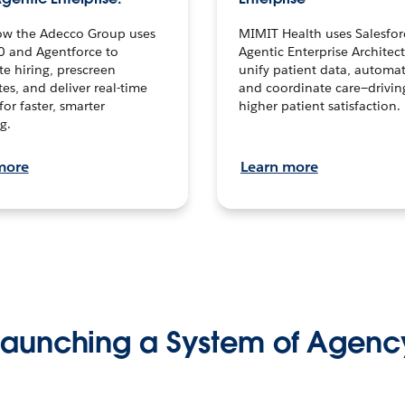
ow the Adecco Group uses
MIMIT Health uses Salesfor
0 and Agentforce to
Agentic Enterprise Architec
te hiring, prescreen
unify patient data, automat
es, and deliver real-time
and coordinate care—drivi
for faster, smarter
higher patient satisfaction.
g.
more
Learn more
Launching a System of Agenc