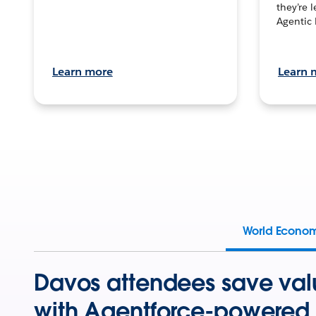
they’re 
Agentic 
Learn more
Learn 
World Econo
Davos attendees save val
with Agentforce-powered 