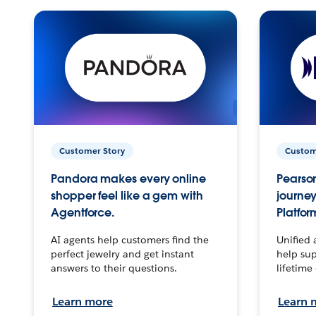
Customer Story
Custom
Pandora makes every online
Pearson
shopper feel like a gem with
journey
Agentforce.
Platfor
AI agents help customers find the
Unified 
perfect jewelry and get instant
help sup
answers to their questions.
lifetime
Learn more
Learn 