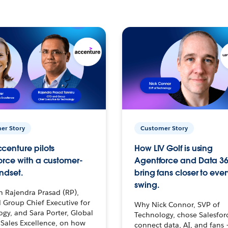
er Story
Customer Story
centure pilots
How LIV Golf is using
orce with a customer-
Agentforce and Data 36
ndset.
bring fans closer to ever
swing.
h Rajendra Prasad (RP),
 Group Chief Executive for
Why Nick Connor, SVP of
gy, and Sara Porter, Global
Technology, chose Salesfor
Sales Excellence, on how
connect data, AI, and fans 