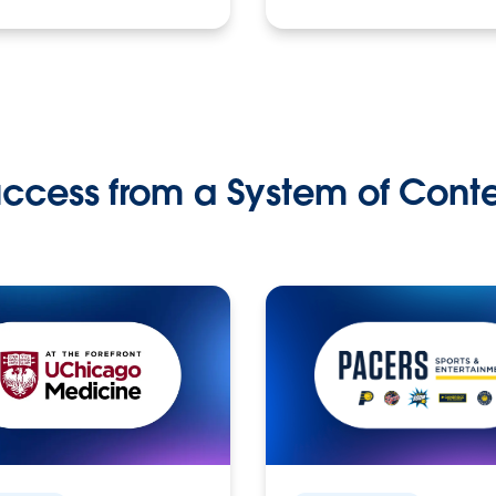
ccess from a System of Cont