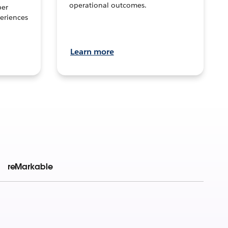
operational outcomes.
per
eriences
Learn more
reMarkable