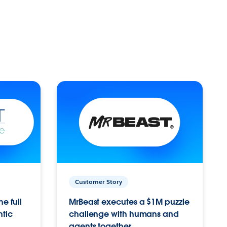
Customer Story
e full
MrBeast executes a $1M puzzle
ntic
challenge with humans and
agents together