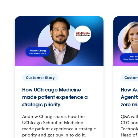
Customer Story
Custom
How UChicago Medicine
How Ac
made patient experience a
Agentf
strategic priority.
zero mi
Andrew Chang shares how the
Q&A wit
UChicago School of Medicine
CTO and
made patient experience a strategic
Technolo
priority and got buy-in to do it.
Head of 