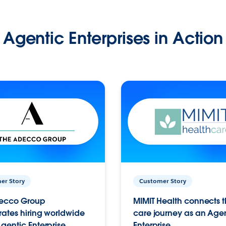
Agentic Enterprises in Action
er Story
Customer Story
ecco Group
MIMIT Health connects th
ates hiring worldwide
care journey as an Age
gentic Enterprise.
Enterprise