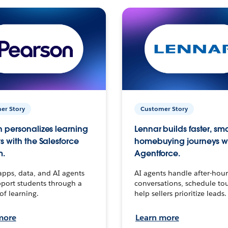
er Story
Customer Story
 personalizes learning
Lennar builds faster, sm
s with the Salesforce
homebuying journeys w
m.
Agentforce.
apps, data, and AI agents
AI agents handle after-hour
port students through a
conversations, schedule to
 of learning.
help sellers prioritize leads.
more
Learn more