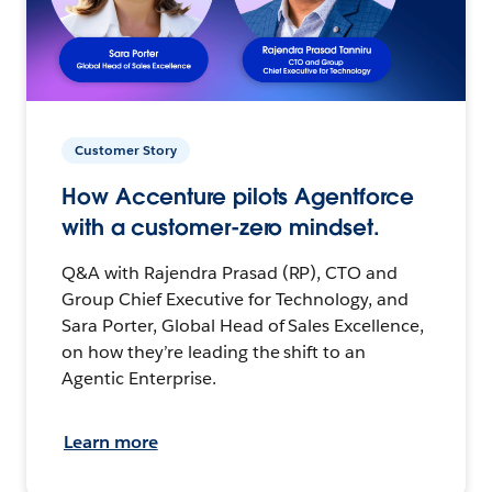
Customer Story
How Accenture pilots Agentforce
with a customer-zero mindset.
Q&A with Rajendra Prasad (RP), CTO and
Group Chief Executive for Technology, and
Sara Porter, Global Head of Sales Excellence,
on how they’re leading the shift to an
Agentic Enterprise.
Learn more