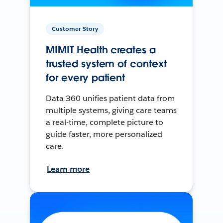
Customer Story
MIMIT Health creates a
trusted system of context
for every patient
Data 360 unifies patient data from
multiple systems, giving care teams
a real-time, complete picture to
guide faster, more personalized
care.
Learn more