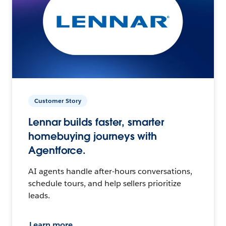
Customer Story
Lennar builds faster, smarter
homebuying journeys with
Agentforce.
AI agents handle after-hours conversations,
schedule tours, and help sellers prioritize
leads.
Learn more