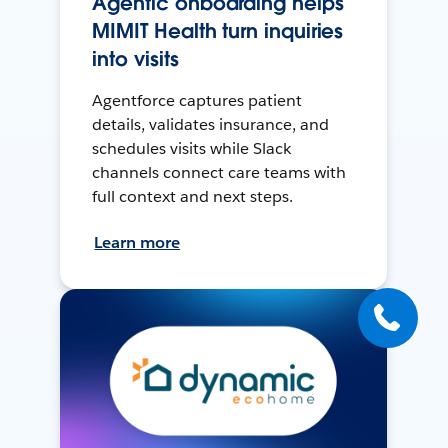
Agentic onboarding helps
MIMIT Health turn inquiries
into visits
Agentforce captures patient
details, validates insurance, and
schedules visits while Slack
channels connect care teams with
full context and next steps.
Learn more