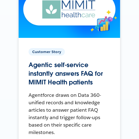
Customer Story
Agentic self-service
instantly answers FAQ for
MIMIT Health patients
Agentforce draws on Data 360-
unified records and knowledge
articles to answer patient FAQ
instantly and trigger follow-ups
based on their specific care
milestones.