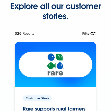
Explore all our customer
stories.
326
Results
Filter
Customer Story
Rare supports rural farmers