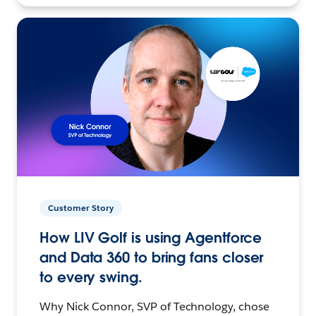
Customer Story
How LIV Golf is using Agentforce
and Data 360 to bring fans closer
to every swing.
Why Nick Connor, SVP of Technology, chose