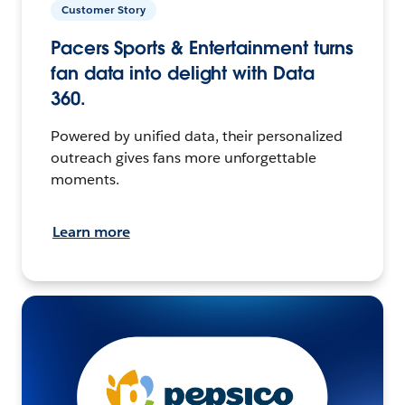
Customer Story
Pacers Sports & Entertainment turns
fan data into delight with Data
360.
Powered by unified data, their personalized
outreach gives fans more unforgettable
moments.
Learn more