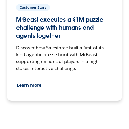
Customer Story
MrBeast executes a $1M puzzle
challenge with humans and
agents together
Discover how Salesforce built a first-of-its-
kind agentic puzzle hunt with MrBeast,
supporting millions of players in a high-
stakes interactive challenge.
Learn more