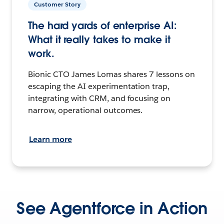
Customer Story
The hard yards of enterprise AI:
What it really takes to make it
work.
Bionic CTO James Lomas shares 7 lessons on
escaping the AI experimentation trap,
integrating with CRM, and focusing on
narrow, operational outcomes.
Learn more
See Agentforce in Action