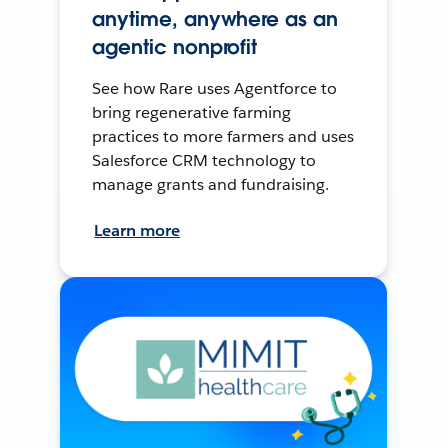
anytime, anywhere as an
agentic nonprofit
See how Rare uses Agentforce to
bring regenerative farming
practices to more farmers and uses
Salesforce CRM technology to
manage grants and fundraising.
Learn more