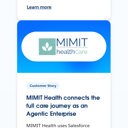
Learn more
Customer Story
MIMIT Health connects the
full care journey as an
Agentic Enterprise
MIMIT Health uses Salesforce