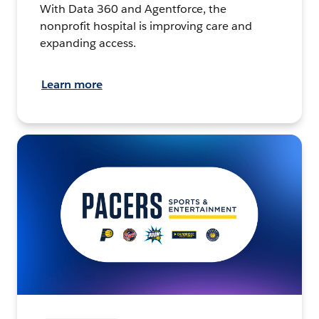
With Data 360 and Agentforce, the
nonprofit hospital is improving care and
expanding access.
Learn more