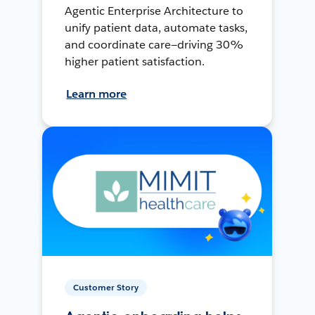
Agentic Enterprise Architecture to
unify patient data, automate tasks,
and coordinate care—driving 30%
higher patient satisfaction.
Learn more
Customer Story