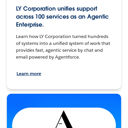
LY Corporation unifies support
across 100 services as an Agentic
Enterprise.
Learn how LY Corporation turned hundreds
of systems into a unified system of work that
provides fast, agentic service by chat and
email powered by Agentforce.
Learn more