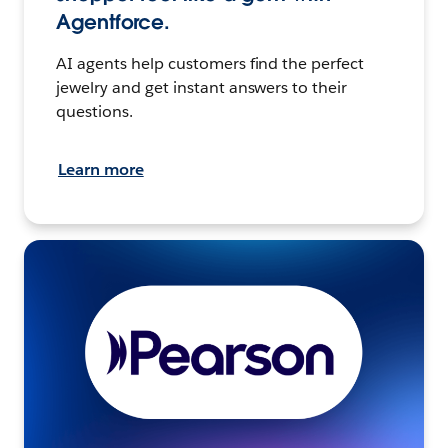
Agentforce.
AI agents help customers find the perfect
jewelry and get instant answers to their
questions.
Learn more