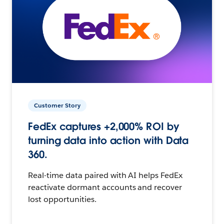
Customer Story
FedEx captures +2,000% ROI by
turning data into action with Data
360.
Real-time data paired with AI helps FedEx
reactivate dormant accounts and recover
lost opportunities.