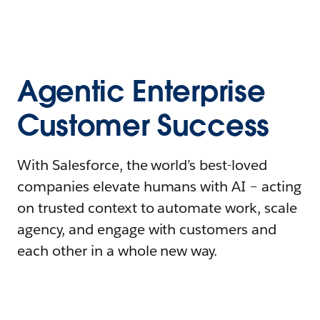
Agentic Enterprise
Customer Success
With Salesforce, the world’s best-loved
companies elevate humans with AI – acting
on trusted context to automate work, scale
agency, and engage with customers and
each other in a whole new way.