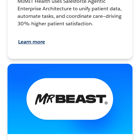
MIMIT Health uses Salesforce Agentic
Enterprise Architecture to unify patient data,
automate tasks, and coordinate care—driving
30% higher patient satisfaction.
Learn more