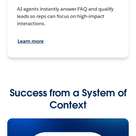
AI agents instantly answer FAQ and qualify
leads so reps can focus on high-impact
interactions.
Learn more
Success from a System of
Context