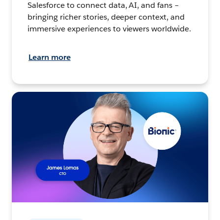
Salesforce to connect data, AI, and fans –
bringing richer stories, deeper context, and
immersive experiences to viewers worldwide.
Learn more