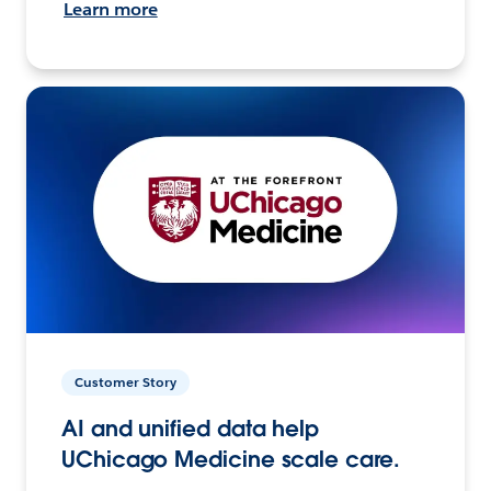
Learn more
Customer Story
AI and unified data help
UChicago Medicine scale care.