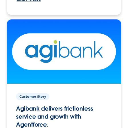
Customer Story
Agibank delivers frictionless
service and growth with
Agentforce.