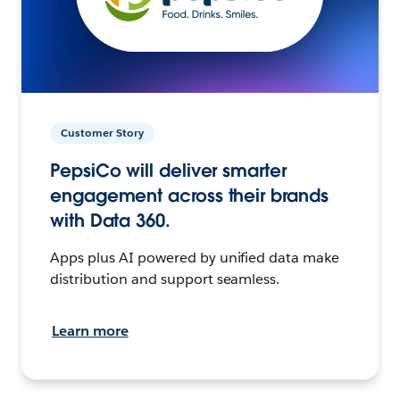
Customer Story
PepsiCo will deliver smarter
engagement across their brands
with Data 360.
Apps plus AI powered by unified data make
distribution and support seamless.
Learn more