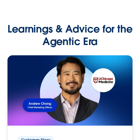
Learnings & Advice for the
Agentic Era
Customer Story