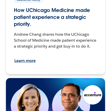
How UChicago Medicine made
patient experience a strategic
priority.
Andrew Chang shares how the UChicago
School of Medicine made patient experience
a strategic priority and got buy-in to do it.
Learn more