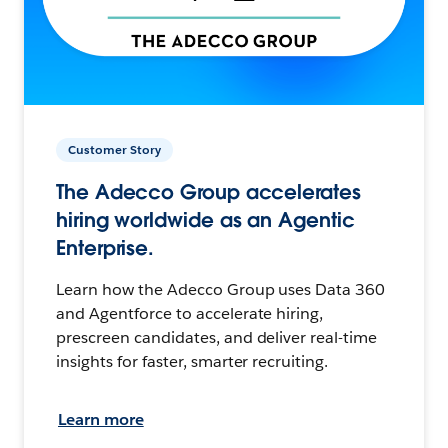
Customer Story
The Adecco Group accelerates
hiring worldwide as an Agentic
Enterprise.
Learn how the Adecco Group uses Data 360
and Agentforce to accelerate hiring,
prescreen candidates, and deliver real-time
insights for faster, smarter recruiting.
Learn more