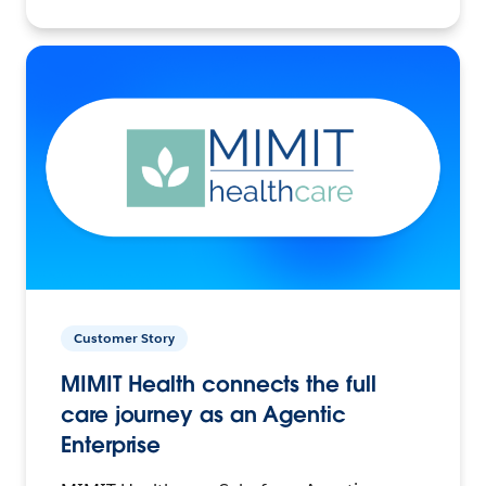
Customer Story
MIMIT Health connects the full
care journey as an Agentic
Enterprise