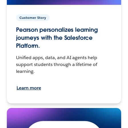
Customer Story
Pearson personalizes learning
journeys with the Salesforce
Platform.
Unified apps, data, and AI agents help
support students through a lifetime of
learning.
Learn more