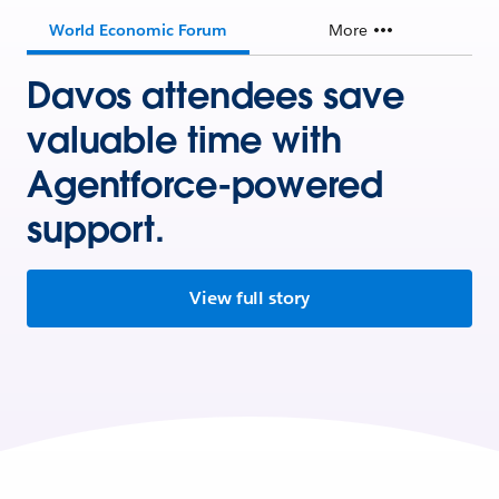
World Economic Forum
More
Davos attendees save
valuable time with
Agentforce-powered
support.
View full story