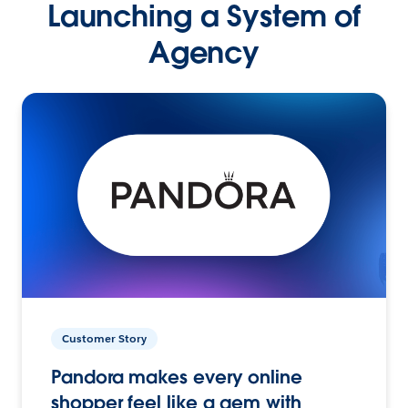
Launching a System of
Agency
Customer Story
Pandora makes every online
shopper feel like a gem with