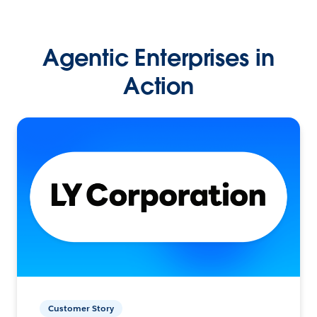
Agentic Enterprises in
Action
Customer Story