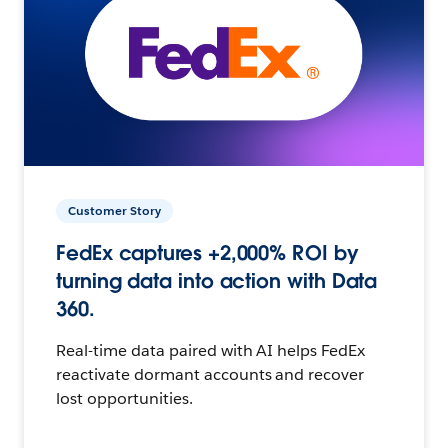
Customer Story
FedEx captures +2,000% ROI by
turning data into action with Data
360.
Real-time data paired with AI helps FedEx
reactivate dormant accounts and recover
lost opportunities.