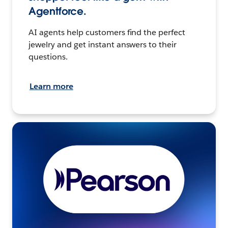
Agentforce.
AI agents help customers find the perfect
jewelry and get instant answers to their
questions.
Learn more