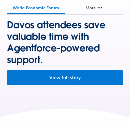
World Economic Forum
More
Davos attendees save
valuable time with
Agentforce-powered
support.
View full story