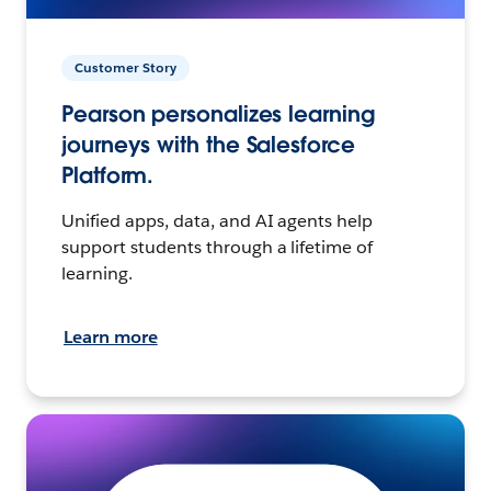
Customer Story
Pearson personalizes learning
journeys with the Salesforce
Platform.
Unified apps, data, and AI agents help
support students through a lifetime of
learning.
Learn more