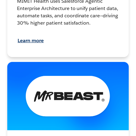
MIMIT Health uses Salesforce Agentic
Enterprise Architecture to unify patient data,
automate tasks, and coordinate care—driving
30% higher patient satisfaction.
Learn more