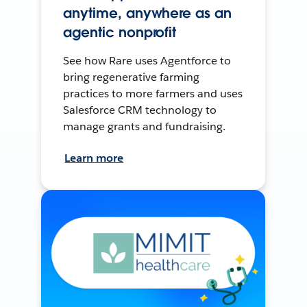
anytime, anywhere as an
agentic nonprofit
See how Rare uses Agentforce to
bring regenerative farming
practices to more farmers and uses
Salesforce CRM technology to
manage grants and fundraising.
Learn more