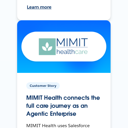
Learn more
Customer Story
MIMIT Health connects the
full care journey as an
Agentic Enterprise
MIMIT Health uses Salesforce