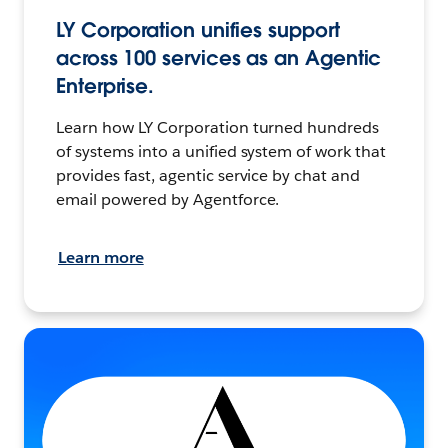
LY Corporation unifies support
across 100 services as an Agentic
Enterprise.
Learn how LY Corporation turned hundreds
of systems into a unified system of work that
provides fast, agentic service by chat and
email powered by Agentforce.
Learn more