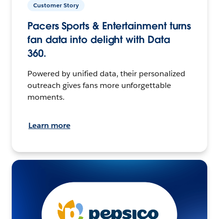
Customer Story
Pacers Sports & Entertainment turns
fan data into delight with Data
360.
Powered by unified data, their personalized
outreach gives fans more unforgettable
moments.
Learn more