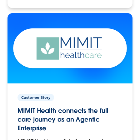
Customer Story
MIMIT Health connects the full
care journey as an Agentic
Enterprise