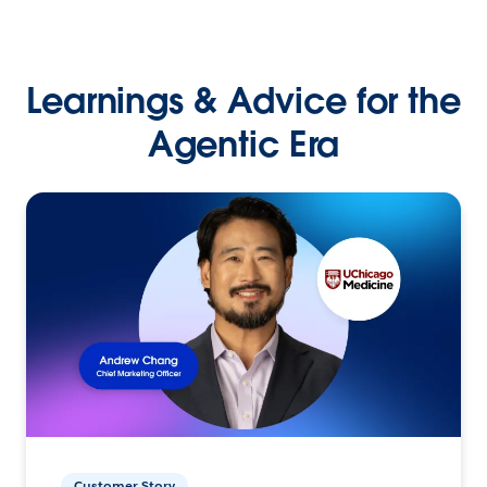
Learnings & Advice for the
Agentic Era
Customer Story