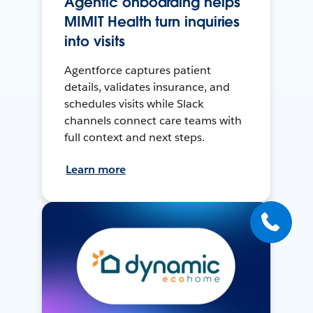
Agentic onboarding helps
MIMIT Health turn inquiries
into visits
Agentforce captures patient
details, validates insurance, and
schedules visits while Slack
channels connect care teams with
full context and next steps.
Learn more