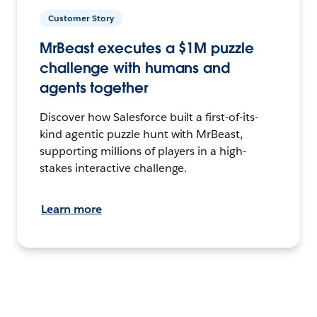
Customer Story
MrBeast executes a $1M puzzle
challenge with humans and
agents together
Discover how Salesforce built a first-of-its-
kind agentic puzzle hunt with MrBeast,
supporting millions of players in a high-
stakes interactive challenge.
Learn more