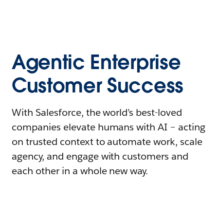
Agentic Enterprise
Customer Success
With Salesforce, the world’s best-loved
companies elevate humans with AI – acting
on trusted context to automate work, scale
agency, and engage with customers and
each other in a whole new way.