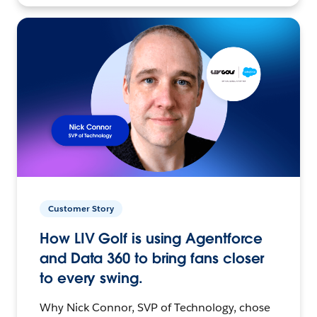
Customer Story
How LIV Golf is using Agentforce
and Data 360 to bring fans closer
to every swing.
Why Nick Connor, SVP of Technology, chose