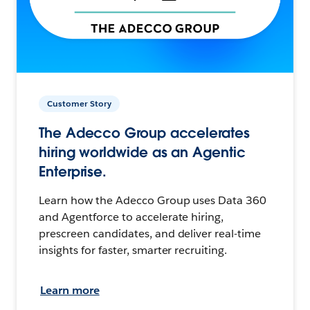
Customer Story
The Adecco Group accelerates
hiring worldwide as an Agentic
Enterprise.
Learn how the Adecco Group uses Data 360
and Agentforce to accelerate hiring,
prescreen candidates, and deliver real-time
insights for faster, smarter recruiting.
Learn more