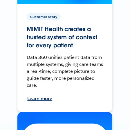
Customer Story
MIMIT Health creates a
trusted system of context
for every patient
Data 360 unifies patient data from
multiple systems, giving care teams
a real-time, complete picture to
guide faster, more personalized
care.
Learn more