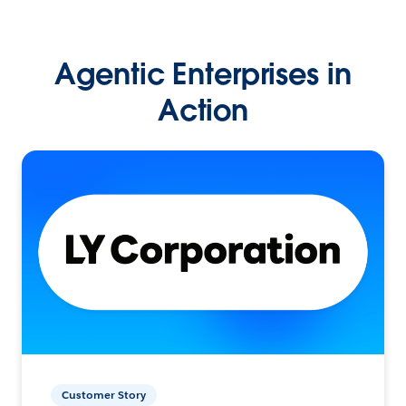
Agentic Enterprises in
Action
Customer Story