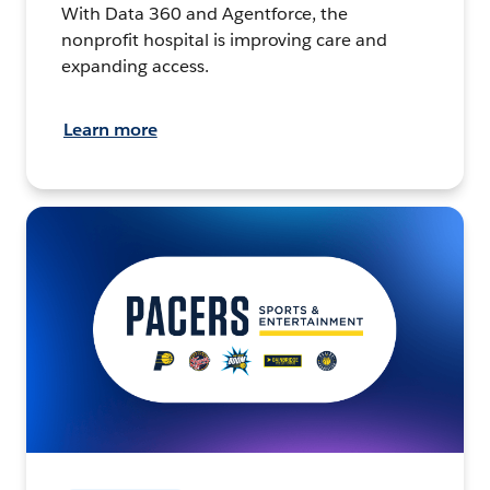
With Data 360 and Agentforce, the
nonprofit hospital is improving care and
expanding access.
Learn more