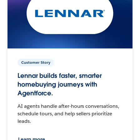
Customer Story
Lennar builds faster, smarter
homebuying journeys with
Agentforce.
AI agents handle after-hours conversations,
schedule tours, and help sellers prioritize
leads.
Learn more