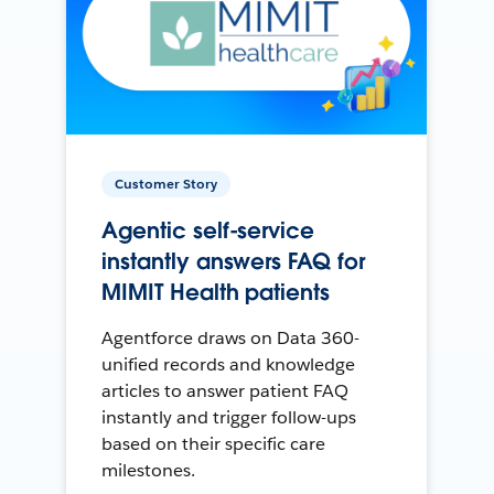
Customer Story
Agentic self-service
instantly answers FAQ for
MIMIT Health patients
Agentforce draws on Data 360-
unified records and knowledge
articles to answer patient FAQ
instantly and trigger follow-ups
based on their specific care
milestones.