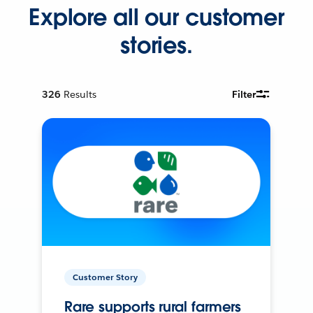
Explore all our customer
stories.
326
Results
Filter
Customer Story
Rare supports rural farmers