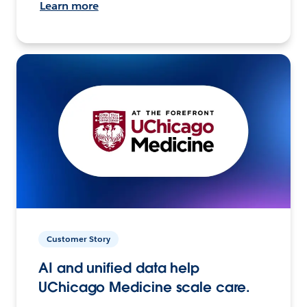
Learn more
Customer Story
AI and unified data help
UChicago Medicine scale care.