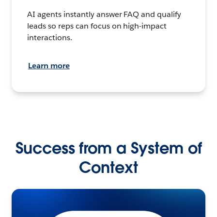
AI agents instantly answer FAQ and qualify
leads so reps can focus on high-impact
interactions.
Learn more
Success from a System of
Context