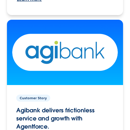
Customer Story
Agibank delivers frictionless
service and growth with
Agentforce.