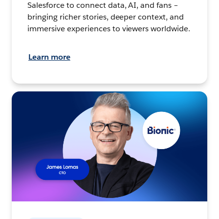
Salesforce to connect data, AI, and fans –
bringing richer stories, deeper context, and
immersive experiences to viewers worldwide.
Learn more