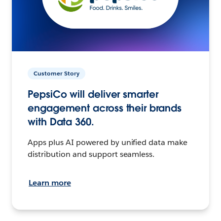
Customer Story
PepsiCo will deliver smarter
engagement across their brands
with Data 360.
Apps plus AI powered by unified data make
distribution and support seamless.
Learn more