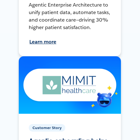
Agentic Enterprise Architecture to
unify patient data, automate tasks,
and coordinate care—driving 30%
higher patient satisfaction.
Learn more
Customer Story