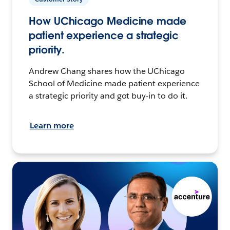
How UChicago Medicine made
patient experience a strategic
priority.
Andrew Chang shares how the UChicago
School of Medicine made patient experience
a strategic priority and got buy-in to do it.
Learn more