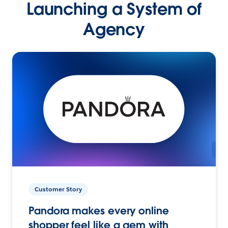
Launching a System of
Agency
Customer Story
Pandora makes every online
shopper feel like a gem with