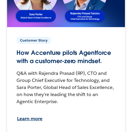
Customer Story
How Accenture pilots Agentforce
with a customer-zero mindset.
Q&A with Rajendra Prasad (RP), CTO and
Group Chief Executive for Technology, and
Sara Porter, Global Head of Sales Excellence,
on how they’re leading the shift to an
Agentic Enterprise.
Learn more