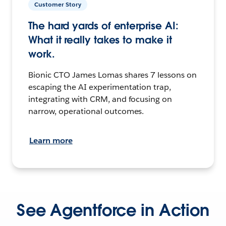
Customer Story
The hard yards of enterprise AI:
What it really takes to make it
work.
Bionic CTO James Lomas shares 7 lessons on
escaping the AI experimentation trap,
integrating with CRM, and focusing on
narrow, operational outcomes.
Learn more
See Agentforce in Action