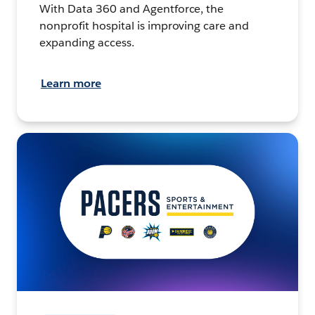
With Data 360 and Agentforce, the
nonprofit hospital is improving care and
expanding access.
Learn more