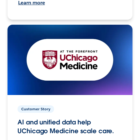
Learn more
Customer Story
AI and unified data help
UChicago Medicine scale care.