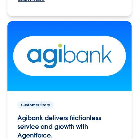
Customer Story
Agibank delivers frictionless
service and growth with
Agentforce.