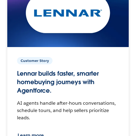
Customer Story
Lennar builds faster, smarter
homebuying journeys with
Agentforce.
AI agents handle after-hours conversations,
schedule tours, and help sellers prioritize
leads.
Learn more