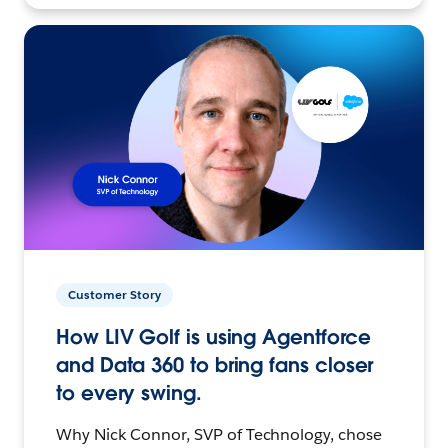
Customer Story
How LIV Golf is using Agentforce
and Data 360 to bring fans closer
to every swing.
Why Nick Connor, SVP of Technology, chose