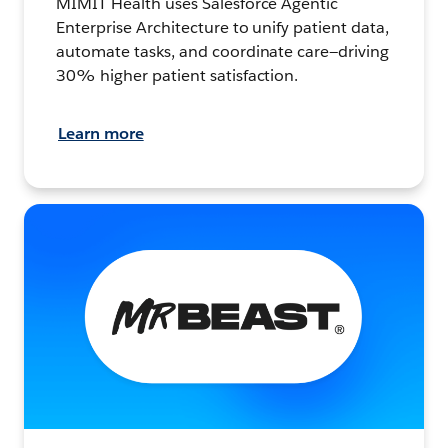
MIMIT Health uses Salesforce Agentic
Enterprise Architecture to unify patient data,
automate tasks, and coordinate care—driving
30% higher patient satisfaction.
Learn more