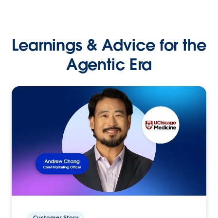
Learnings & Advice for the
Agentic Era
Customer Story