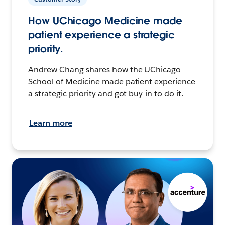
How UChicago Medicine made
patient experience a strategic
priority.
Andrew Chang shares how the UChicago
School of Medicine made patient experience
a strategic priority and got buy-in to do it.
Learn more