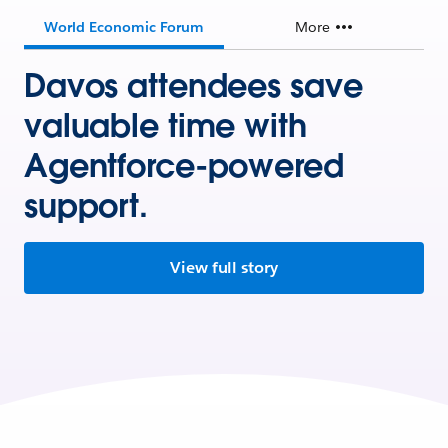
World Economic Forum
More
Davos attendees save
valuable time with
Agentforce-powered
support.
View full story