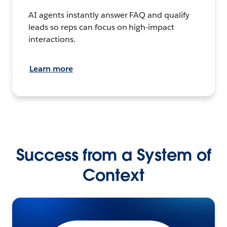
AI agents instantly answer FAQ and qualify
leads so reps can focus on high-impact
interactions.
Learn more
Success from a System of
Context