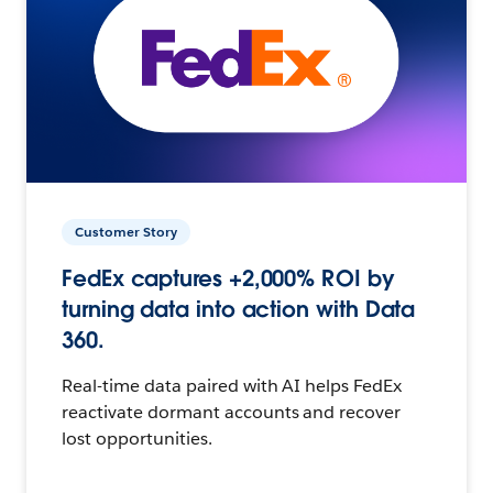
Customer Story
FedEx captures +2,000% ROI by
turning data into action with Data
360.
Real-time data paired with AI helps FedEx
reactivate dormant accounts and recover
lost opportunities.