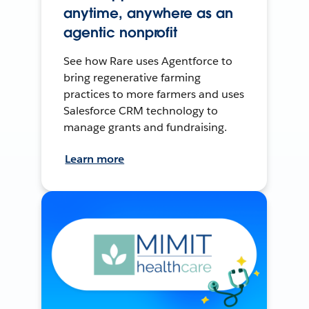
anytime, anywhere as an
agentic nonprofit
See how Rare uses Agentforce to
bring regenerative farming
practices to more farmers and uses
Salesforce CRM technology to
manage grants and fundraising.
Learn more