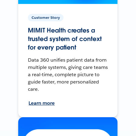
Customer Story
MIMIT Health creates a
trusted system of context
for every patient
Data 360 unifies patient data from
multiple systems, giving care teams
a real-time, complete picture to
guide faster, more personalized
care.
Learn more