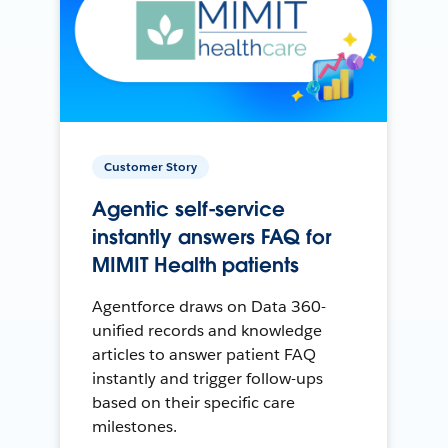
Customer Story
Agentic self-service
instantly answers FAQ for
MIMIT Health patients
Agentforce draws on Data 360-
unified records and knowledge
articles to answer patient FAQ
instantly and trigger follow-ups
based on their specific care
milestones.