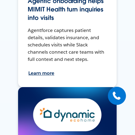
Agentic onboarding helps
MIMIT Health turn inquiries
into visits
Agentforce captures patient
details, validates insurance, and
schedules visits while Slack
channels connect care teams with
full context and next steps.
Learn more