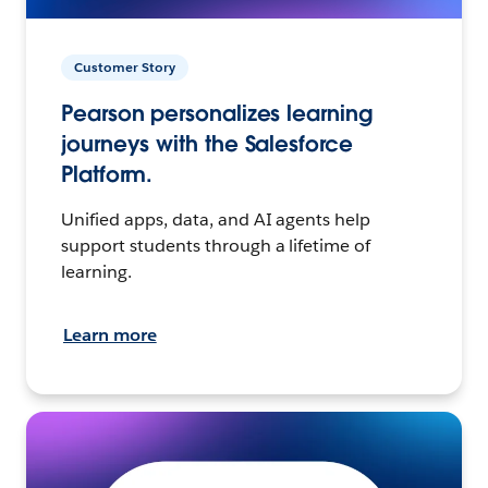
Customer Story
Pearson personalizes learning
journeys with the Salesforce
Platform.
Unified apps, data, and AI agents help
support students through a lifetime of
learning.
Learn more