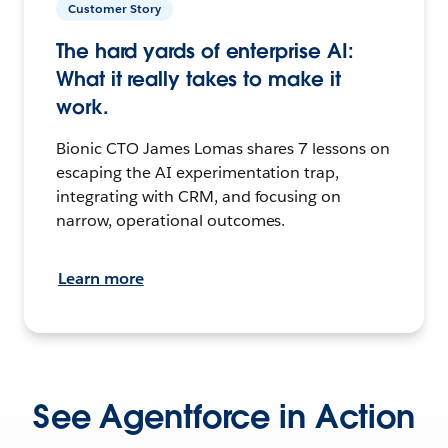
Customer Story
The hard yards of enterprise AI:
What it really takes to make it
work.
Bionic CTO James Lomas shares 7 lessons on
escaping the AI experimentation trap,
integrating with CRM, and focusing on
narrow, operational outcomes.
Learn more
See Agentforce in Action