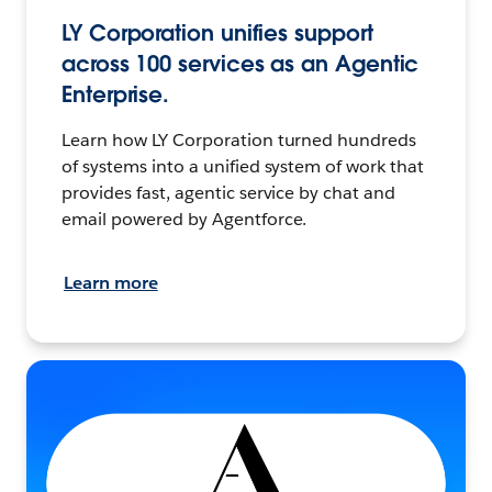
LY Corporation unifies support
across 100 services as an Agentic
Enterprise.
Learn how LY Corporation turned hundreds
of systems into a unified system of work that
provides fast, agentic service by chat and
email powered by Agentforce.
Learn more