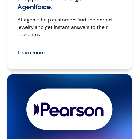
Agentforce.
AI agents help customers find the perfect
jewelry and get instant answers to their
questions.
Learn more