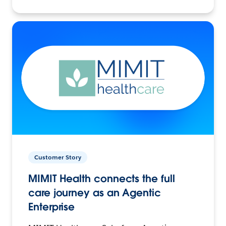
Customer Story
MIMIT Health connects the full
care journey as an Agentic
Enterprise