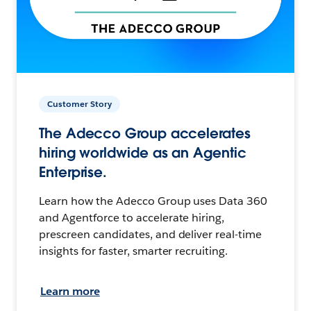
Customer Story
The Adecco Group accelerates
hiring worldwide as an Agentic
Enterprise.
Learn how the Adecco Group uses Data 360
and Agentforce to accelerate hiring,
prescreen candidates, and deliver real-time
insights for faster, smarter recruiting.
Learn more