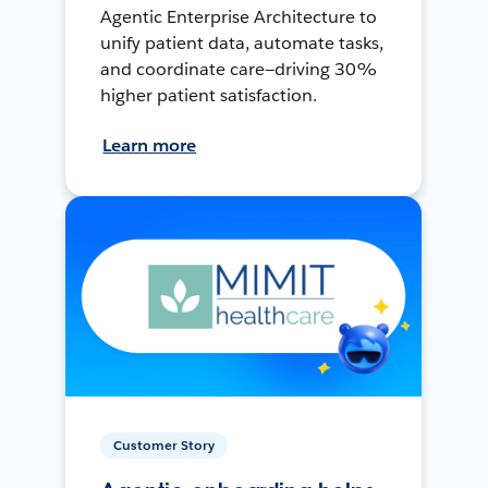
Agentic Enterprise Architecture to
unify patient data, automate tasks,
and coordinate care—driving 30%
higher patient satisfaction.
Learn more
Customer Story