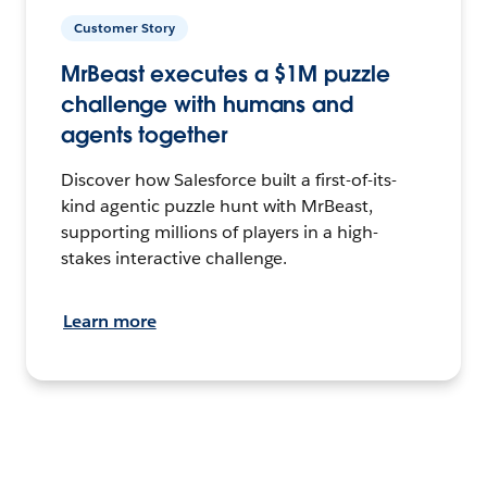
Customer Story
MrBeast executes a $1M puzzle
challenge with humans and
agents together
Discover how Salesforce built a first-of-its-
kind agentic puzzle hunt with MrBeast,
supporting millions of players in a high-
stakes interactive challenge.
Learn more