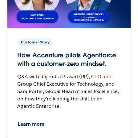
Customer Story
How Accenture pilots Agentforce
with a customer-zero mindset.
Q&A with Rajendra Prasad (RP), CTO and
Group Chief Executive for Technology, and
Sara Porter, Global Head of Sales Excellence,
on how they’re leading the shift to an
Agentic Enterprise.
Learn more