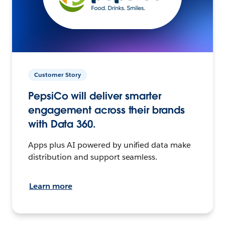
Customer Story
PepsiCo will deliver smarter
engagement across their brands
with Data 360.
Apps plus AI powered by unified data make
distribution and support seamless.
Learn more