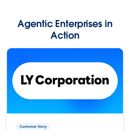
Agentic Enterprises in
Action
Customer Story