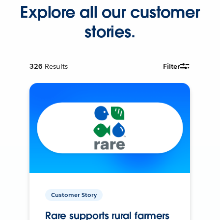
Explore all our customer
stories.
326
Results
Filter
Customer Story
Rare supports rural farmers