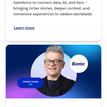
Salesforce to connect data, AI, and fans –
bringing richer stories, deeper context, and
immersive experiences to viewers worldwide.
Learn more