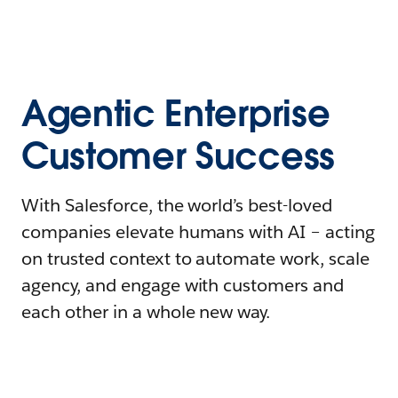
Agentic Enterprise
Customer Success
With Salesforce, the world’s best-loved
companies elevate humans with AI – acting
on trusted context to automate work, scale
agency, and engage with customers and
each other in a whole new way.