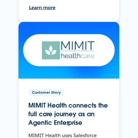
Learn more
Customer Story
MIMIT Health connects the
full care journey as an
Agentic Enterprise
MIMIT Health uses Salesforce