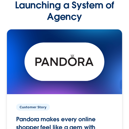
Launching a System of
Agency
Customer Story
Pandora makes every online
shopper feel like a gem with