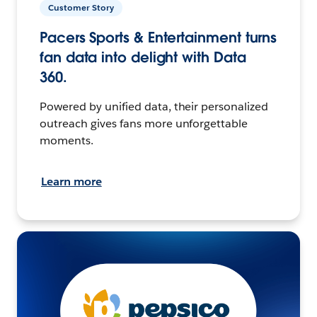
Customer Story
Pacers Sports & Entertainment turns
fan data into delight with Data
360.
Powered by unified data, their personalized
outreach gives fans more unforgettable
moments.
Learn more