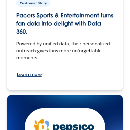
Customer Story
Pacers Sports & Entertainment turns
fan data into delight with Data
360.
Powered by unified data, their personalized
outreach gives fans more unforgettable
moments.
Learn more