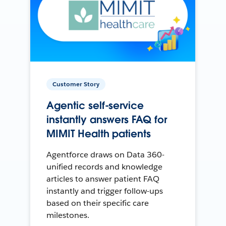
Customer Story
Agentic self-service
instantly answers FAQ for
MIMIT Health patients
Agentforce draws on Data 360-
unified records and knowledge
articles to answer patient FAQ
instantly and trigger follow-ups
based on their specific care
milestones.