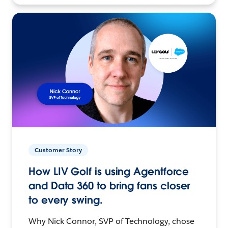
Customer Story
How LIV Golf is using Agentforce
and Data 360 to bring fans closer
to every swing.
Why Nick Connor, SVP of Technology, chose