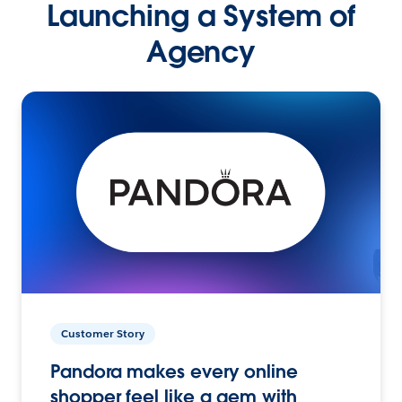
Launching a System of
Agency
Customer Story
Pandora makes every online
shopper feel like a gem with