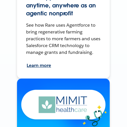
anytime, anywhere as an
agentic nonprofit
See how Rare uses Agentforce to
bring regenerative farming
practices to more farmers and uses
Salesforce CRM technology to
manage grants and fundraising.
Learn more