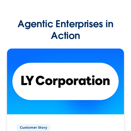
Agentic Enterprises in
Action
Customer Story