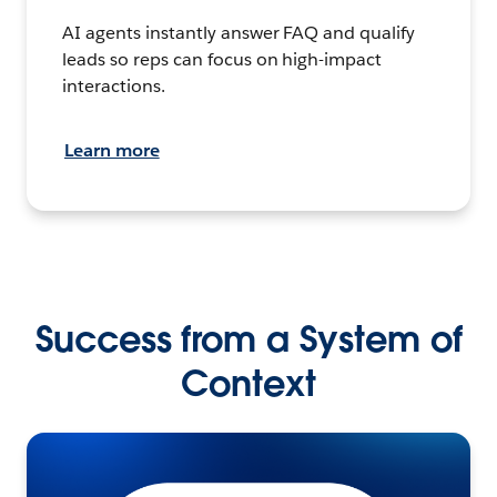
AI agents instantly answer FAQ and qualify
leads so reps can focus on high-impact
interactions.
Learn more
Success from a System of
Context