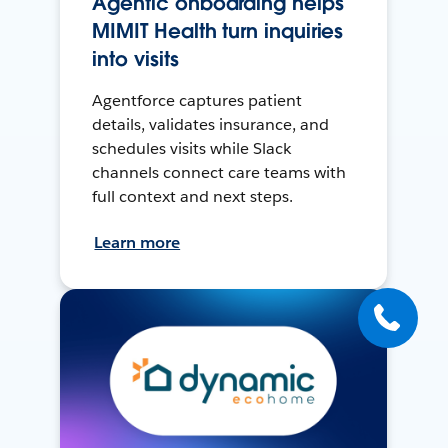
Agentic onboarding helps
MIMIT Health turn inquiries
into visits
Agentforce captures patient
details, validates insurance, and
schedules visits while Slack
channels connect care teams with
full context and next steps.
Learn more