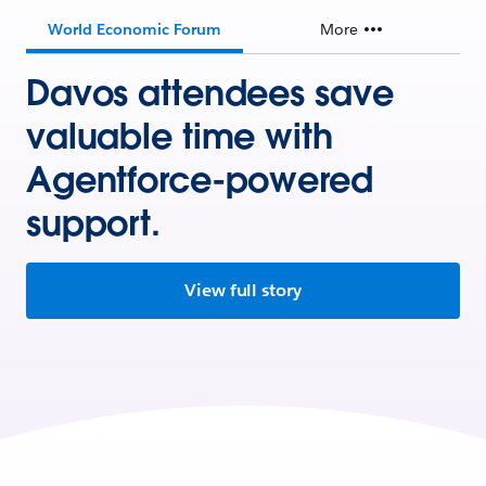
World Economic Forum
More
Davos attendees save
valuable time with
Agentforce-powered
support.
View full story