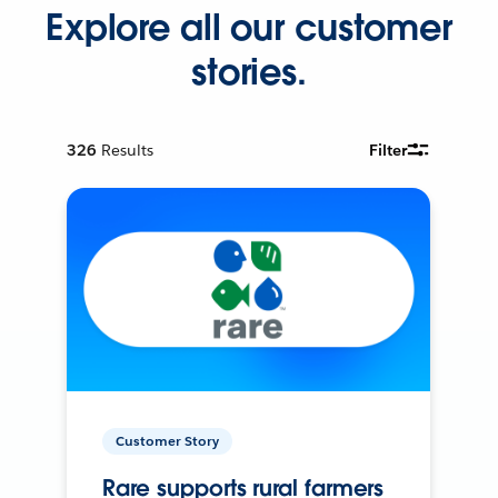
Explore all our customer
stories.
326
Results
Filter
Customer Story
Rare supports rural farmers