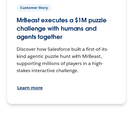
Customer Story
MrBeast executes a $1M puzzle
challenge with humans and
agents together
Discover how Salesforce built a first-of-its-
kind agentic puzzle hunt with MrBeast,
supporting millions of players in a high-
stakes interactive challenge.
Learn more