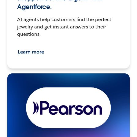
Agentforce.
AI agents help customers find the perfect
jewelry and get instant answers to their
questions.
Learn more