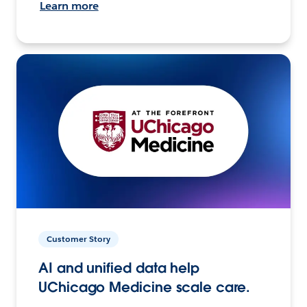
Learn more
Customer Story
AI and unified data help
UChicago Medicine scale care.