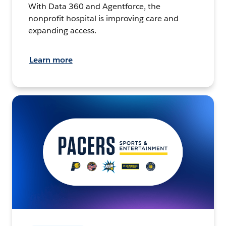
With Data 360 and Agentforce, the
nonprofit hospital is improving care and
expanding access.
Learn more