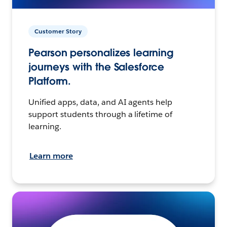
Customer Story
Pearson personalizes learning
journeys with the Salesforce
Platform.
Unified apps, data, and AI agents help
support students through a lifetime of
learning.
Learn more