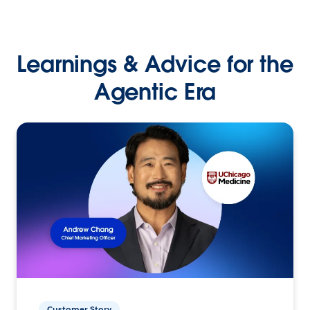
Learnings & Advice for the
Agentic Era
Customer Story