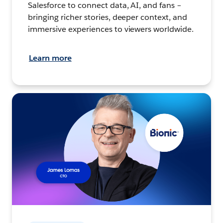
Salesforce to connect data, AI, and fans –
bringing richer stories, deeper context, and
immersive experiences to viewers worldwide.
Learn more