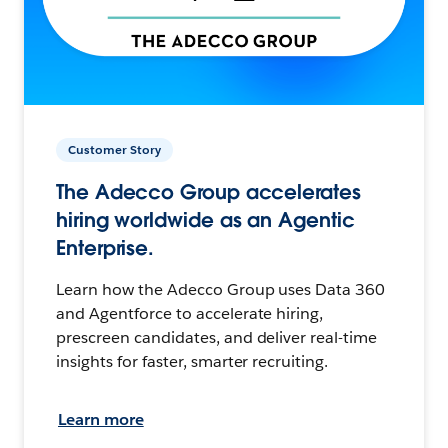
Customer Story
The Adecco Group accelerates
hiring worldwide as an Agentic
Enterprise.
Learn how the Adecco Group uses Data 360
and Agentforce to accelerate hiring,
prescreen candidates, and deliver real-time
insights for faster, smarter recruiting.
Learn more