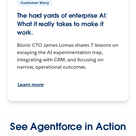
Customer Story
The hard yards of enterprise AI:
What it really takes to make it
work.
Bionic CTO James Lomas shares 7 lessons on
escaping the AI experimentation trap,
integrating with CRM, and focusing on
narrow, operational outcomes.
Learn more
See Agentforce in Action