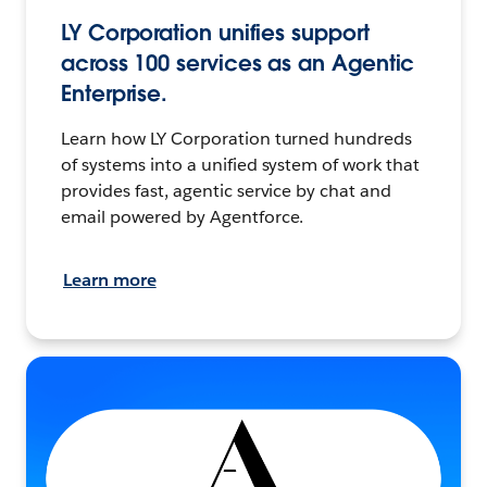
LY Corporation unifies support
across 100 services as an Agentic
Enterprise.
Learn how LY Corporation turned hundreds
of systems into a unified system of work that
provides fast, agentic service by chat and
email powered by Agentforce.
Learn more