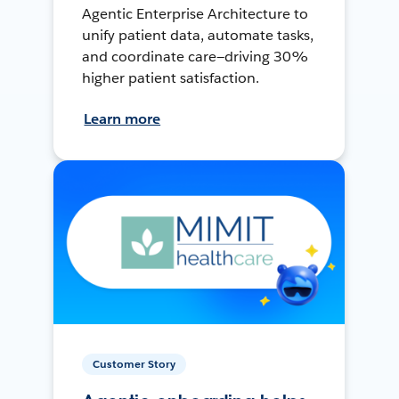
Agentic Enterprise Architecture to
unify patient data, automate tasks,
and coordinate care—driving 30%
higher patient satisfaction.
Learn more
Customer Story