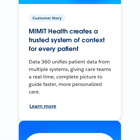
Customer Story
MIMIT Health creates a
trusted system of context
for every patient
Data 360 unifies patient data from
multiple systems, giving care teams
a real-time, complete picture to
guide faster, more personalized
care.
Learn more