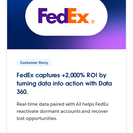
Customer Story
FedEx captures +2,000% ROI by
turning data into action with Data
360.
Real-time data paired with AI helps FedEx
reactivate dormant accounts and recover
lost opportunities.