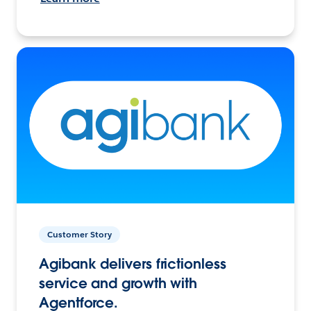
Customer Story
Agibank delivers frictionless
service and growth with
Agentforce.