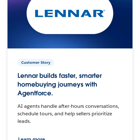
Customer Story
Lennar builds faster, smarter
homebuying journeys with
Agentforce.
AI agents handle after-hours conversations,
schedule tours, and help sellers prioritize
leads.
Learn more