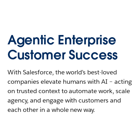
Agentic Enterprise
Customer Success
With Salesforce, the world’s best-loved
companies elevate humans with AI – acting
on trusted context to automate work, scale
agency, and engage with customers and
each other in a whole new way.