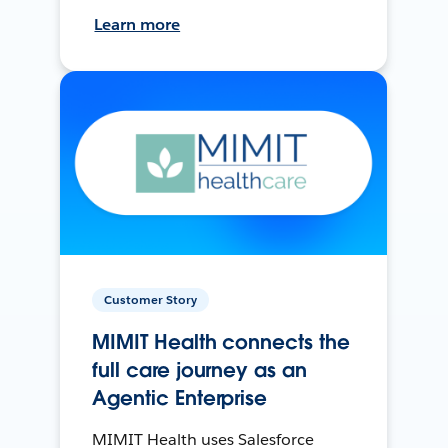
Learn more
Customer Story
MIMIT Health connects the
full care journey as an
Agentic Enterprise
MIMIT Health uses Salesforce