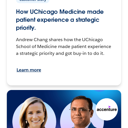
How UChicago Medicine made
patient experience a strategic
priority.
Andrew Chang shares how the UChicago
School of Medicine made patient experience
a strategic priority and got buy-in to do it.
Learn more