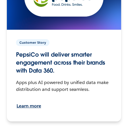
Customer Story
PepsiCo will deliver smarter
engagement across their brands
with Data 360.
Apps plus AI powered by unified data make
distribution and support seamless.
Learn more