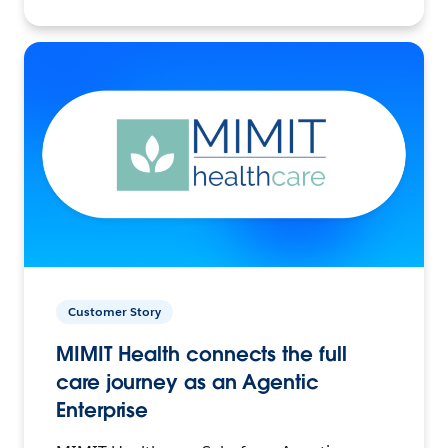
Customer Story
MIMIT Health connects the full
care journey as an Agentic
Enterprise