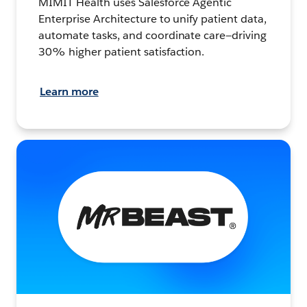
MIMIT Health uses Salesforce Agentic
Enterprise Architecture to unify patient data,
automate tasks, and coordinate care—driving
30% higher patient satisfaction.
Learn more