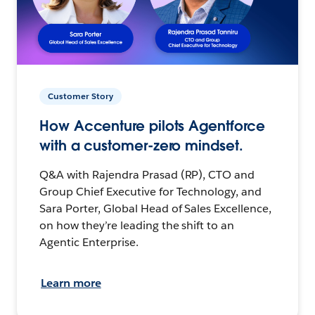
Customer Story
How Accenture pilots Agentforce
with a customer-zero mindset.
Q&A with Rajendra Prasad (RP), CTO and
Group Chief Executive for Technology, and
Sara Porter, Global Head of Sales Excellence,
on how they’re leading the shift to an
Agentic Enterprise.
Learn more