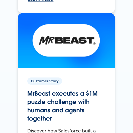
Customer Story
MrBeast executes a $1M
puzzle challenge with
humans and agents
together
Discover how Salesforce built a