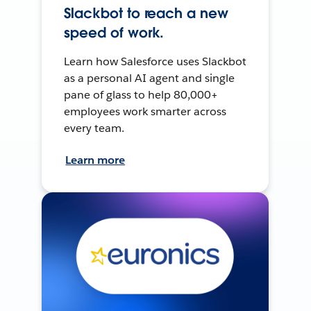
Slackbot to reach a new
speed of work.
Learn how Salesforce uses Slackbot
as a personal AI agent and single
pane of glass to help 80,000+
employees work smarter across
every team.
Learn more