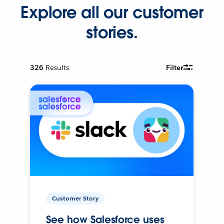
Explore all our customer
stories.
326
Results
Filter
Customer Story
See how Salesforce uses