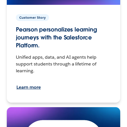
Customer Story
Pearson personalizes learning
journeys with the Salesforce
Platform.
Unified apps, data, and AI agents help
support students through a lifetime of
learning.
Learn more