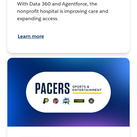
With Data 360 and Agentforce, the
nonprofit hospital is improving care and
expanding access.
Learn more