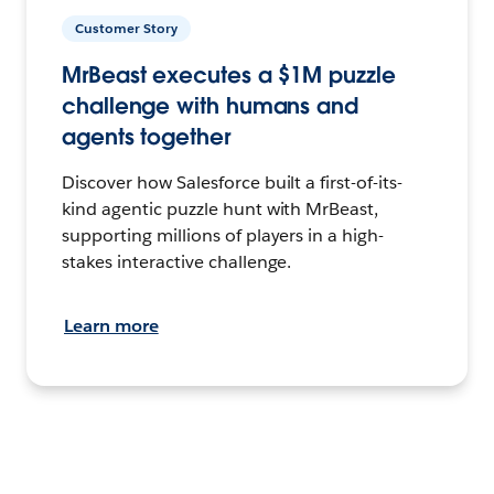
Customer Story
MrBeast executes a $1M puzzle
challenge with humans and
agents together
Discover how Salesforce built a first-of-its-
kind agentic puzzle hunt with MrBeast,
supporting millions of players in a high-
stakes interactive challenge.
Learn more