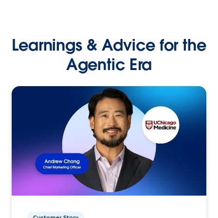
Learnings & Advice for the
Agentic Era
Customer Story