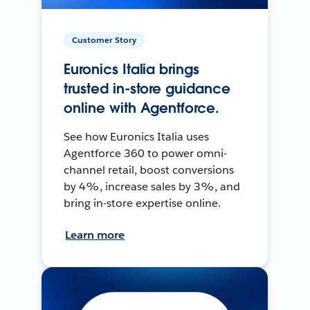
Customer Story
Euronics Italia brings
trusted in-store guidance
online with Agentforce.
See how Euronics Italia uses
Agentforce 360 to power omni-
channel retail, boost conversions
by 4%, increase sales by 3%, and
bring in-store expertise online.
Learn more