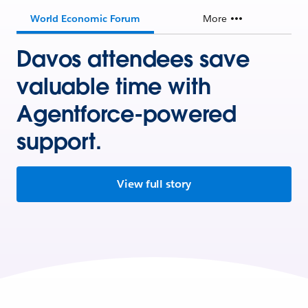
World Economic Forum
More
Davos attendees save
valuable time with
Agentforce-powered
support.
View full story