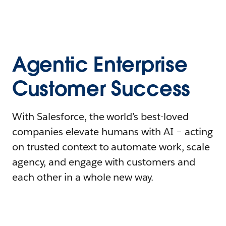
Agentic Enterprise
Customer Success
With Salesforce, the world’s best-loved
companies elevate humans with AI – acting
on trusted context to automate work, scale
agency, and engage with customers and
each other in a whole new way.