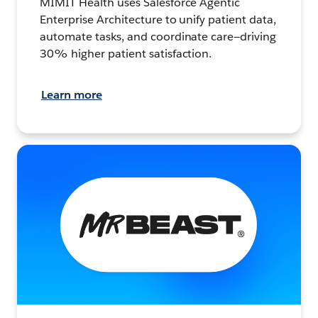
MIMIT Health uses Salesforce Agentic
Enterprise Architecture to unify patient data,
automate tasks, and coordinate care—driving
30% higher patient satisfaction.
Learn more