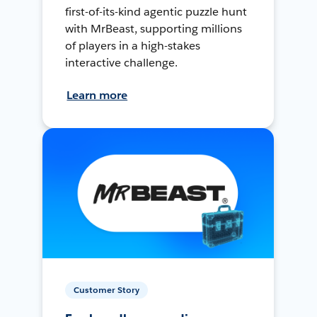
first-of-its-kind agentic puzzle hunt
with MrBeast, supporting millions
of players in a high-stakes
interactive challenge.
Learn more
Customer Story