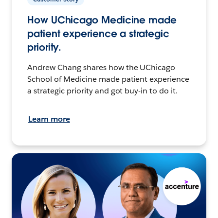
How UChicago Medicine made
patient experience a strategic
priority.
Andrew Chang shares how the UChicago
School of Medicine made patient experience
a strategic priority and got buy-in to do it.
Learn more