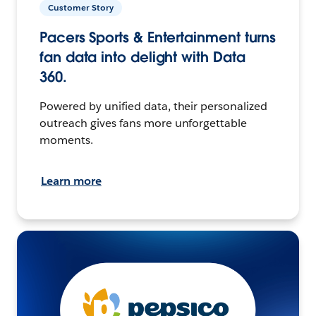
Customer Story
Pacers Sports & Entertainment turns
fan data into delight with Data
360.
Powered by unified data, their personalized
outreach gives fans more unforgettable
moments.
Learn more