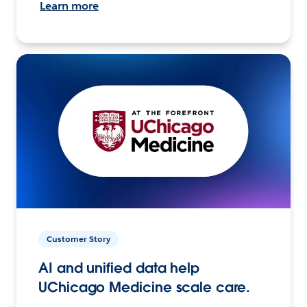
Learn more
Customer Story
AI and unified data help
UChicago Medicine scale care.