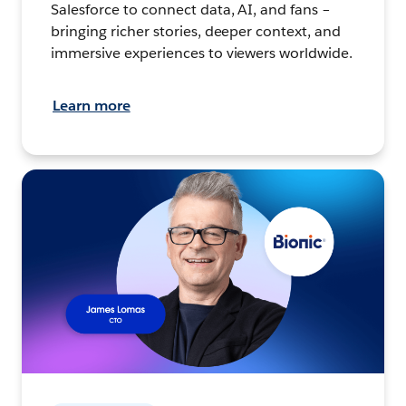
Salesforce to connect data, AI, and fans –
bringing richer stories, deeper context, and
immersive experiences to viewers worldwide.
Learn more