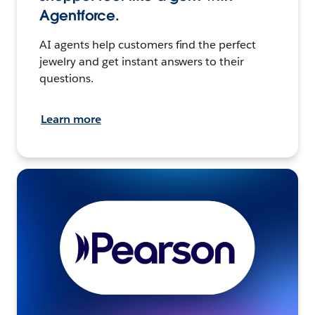
Agentforce.
AI agents help customers find the perfect
jewelry and get instant answers to their
questions.
Learn more