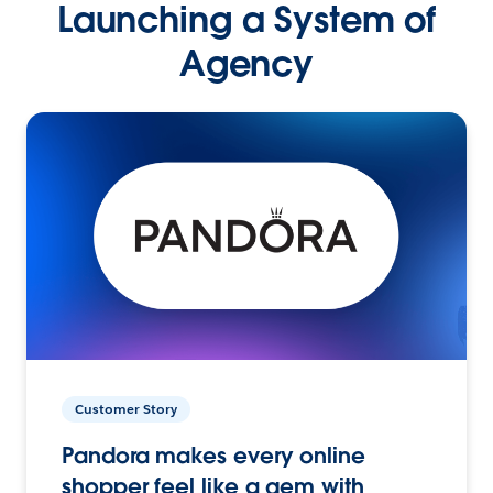
Launching a System of
Agency
Customer Story
Pandora makes every online
shopper feel like a gem with