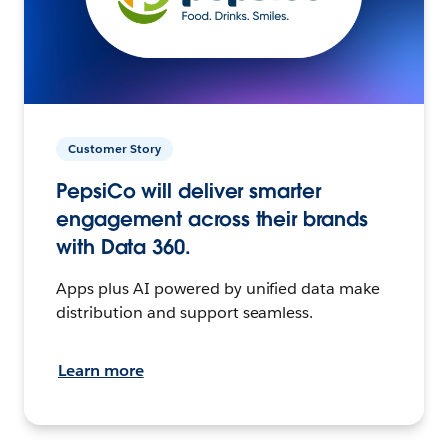
Customer Story
PepsiCo will deliver smarter
engagement across their brands
with Data 360.
Apps plus AI powered by unified data make
distribution and support seamless.
Learn more