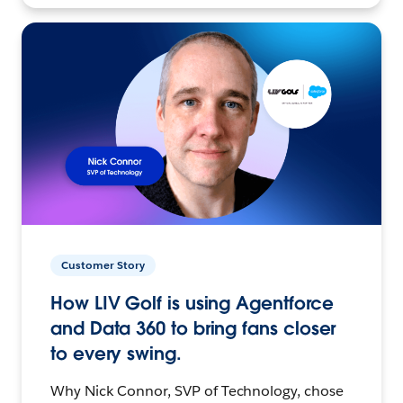
Customer Story
How LIV Golf is using Agentforce
and Data 360 to bring fans closer
to every swing.
Why Nick Connor, SVP of Technology, chose