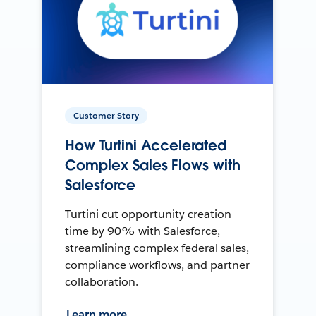
Customer Story
How Turtini Accelerated
Complex Sales Flows with
Salesforce
Turtini cut opportunity creation
time by 90% with Salesforce,
streamlining complex federal sales,
compliance workflows, and partner
collaboration.
Learn more