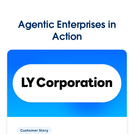
Agentic Enterprises in
Action
Customer Story