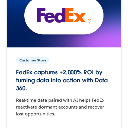
Customer Story
FedEx captures +2,000% ROI by
turning data into action with Data
360.
Real-time data paired with AI helps FedEx
reactivate dormant accounts and recover
lost opportunities.