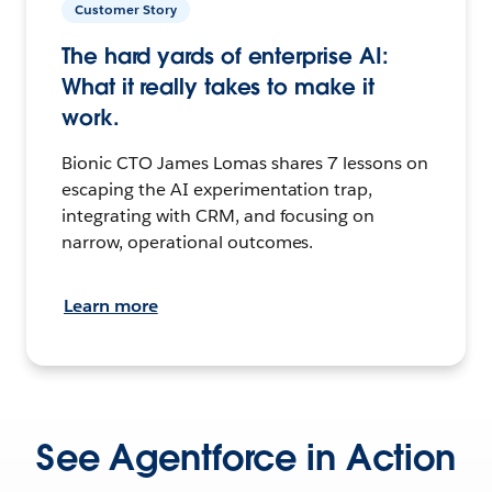
Customer Story
The hard yards of enterprise AI:
What it really takes to make it
work.
Bionic CTO James Lomas shares 7 lessons on
escaping the AI experimentation trap,
integrating with CRM, and focusing on
narrow, operational outcomes.
Learn more
See Agentforce in Action