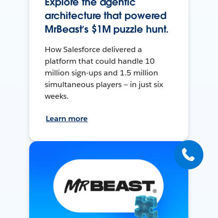
Explore the agentic
architecture that powered
MrBeast’s $1M puzzle hunt.
How Salesforce delivered a
platform that could handle 10
million sign-ups and 1.5 million
simultaneous players — in just six
weeks.
Learn more