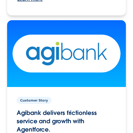
Customer Story
Agibank delivers frictionless
service and growth with
Agentforce.