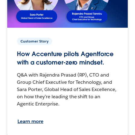
Customer Story
How Accenture pilots Agentforce
with a customer-zero mindset.
Q&A with Rajendra Prasad (RP), CTO and
Group Chief Executive for Technology, and
Sara Porter, Global Head of Sales Excellence,
on how they’re leading the shift to an
Agentic Enterprise.
Learn more