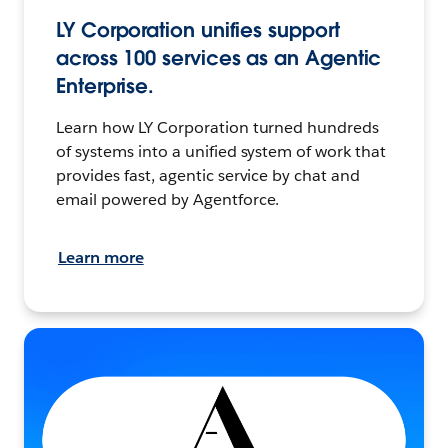
LY Corporation unifies support
across 100 services as an Agentic
Enterprise.
Learn how LY Corporation turned hundreds
of systems into a unified system of work that
provides fast, agentic service by chat and
email powered by Agentforce.
Learn more