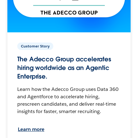
Customer Story
The Adecco Group accelerates
hiring worldwide as an Agentic
Enterprise.
Learn how the Adecco Group uses Data 360
and Agentforce to accelerate hiring,
prescreen candidates, and deliver real-time
insights for faster, smarter recruiting.
Learn more