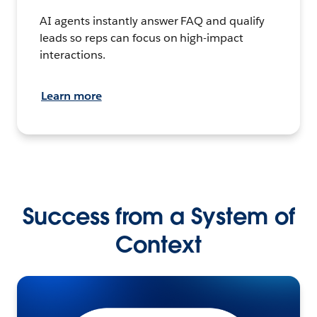
AI agents instantly answer FAQ and qualify
leads so reps can focus on high-impact
interactions.
Learn more
Success from a System of
Context