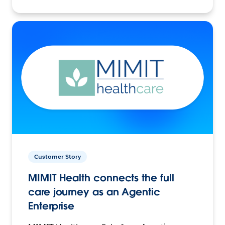
Customer Story
MIMIT Health connects the full
care journey as an Agentic
Enterprise