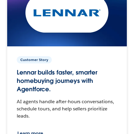
Customer Story
Lennar builds faster, smarter
homebuying journeys with
Agentforce.
AI agents handle after-hours conversations,
schedule tours, and help sellers prioritize
leads.
Learn more