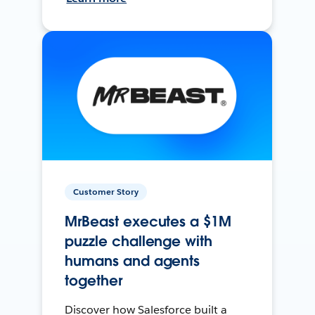
Customer Story
MrBeast executes a $1M
puzzle challenge with
humans and agents
together
Discover how Salesforce built a