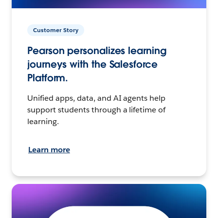
Customer Story
Pearson personalizes learning
journeys with the Salesforce
Platform.
Unified apps, data, and AI agents help
support students through a lifetime of
learning.
Learn more