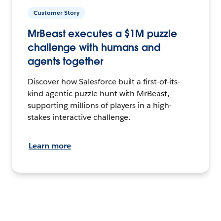
Customer Story
MrBeast executes a $1M puzzle
challenge with humans and
agents together
Discover how Salesforce built a first-of-its-
kind agentic puzzle hunt with MrBeast,
supporting millions of players in a high-
stakes interactive challenge.
Learn more