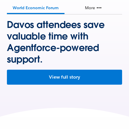
World Economic Forum
More
Davos attendees save
valuable time with
Agentforce-powered
support.
View full story