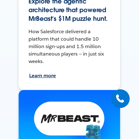
Explore the agentic
architecture that powered
MrBeast’s $1M puzzle hunt.
How Salesforce delivered a
platform that could handle 10
million sign-ups and 1.5 million
simultaneous players — in just six
weeks.
Learn more