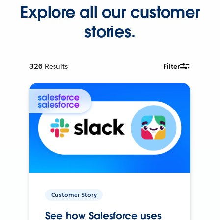
Explore all our customer
stories.
326
Results
Filter
Customer Story
See how Salesforce uses