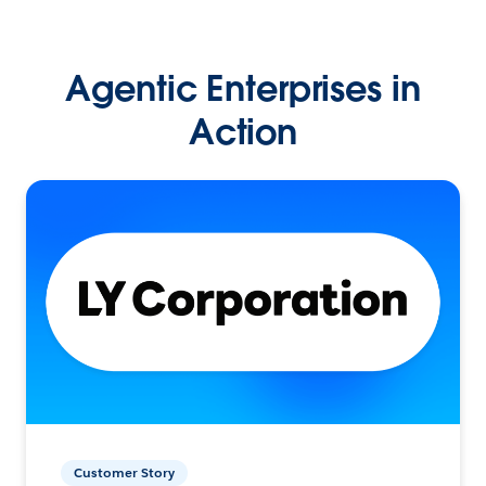
Agentic Enterprises in
Action
Customer Story