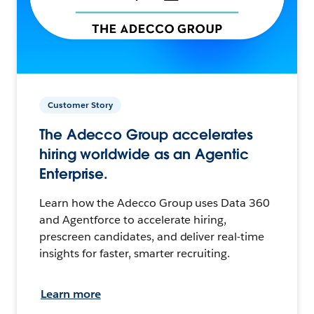
Customer Story
The Adecco Group accelerates
hiring worldwide as an Agentic
Enterprise.
Learn how the Adecco Group uses Data 360
and Agentforce to accelerate hiring,
prescreen candidates, and deliver real-time
insights for faster, smarter recruiting.
Learn more