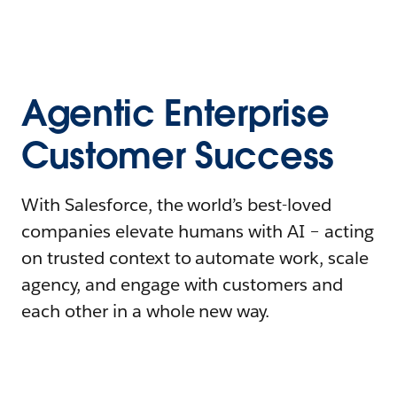
Agentic Enterprise
Customer Success
With Salesforce, the world’s best-loved
companies elevate humans with AI – acting
on trusted context to automate work, scale
agency, and engage with customers and
each other in a whole new way.