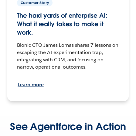
Customer Story
The hard yards of enterprise AI:
What it really takes to make it
work.
Bionic CTO James Lomas shares 7 lessons on
escaping the AI experimentation trap,
integrating with CRM, and focusing on
narrow, operational outcomes.
Learn more
See Agentforce in Action