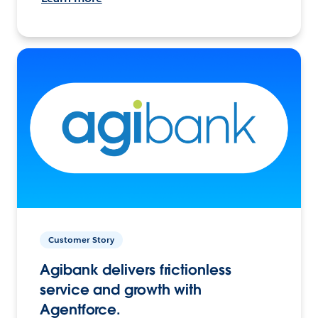
Customer Story
Agibank delivers frictionless
service and growth with
Agentforce.