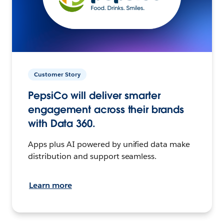
Customer Story
PepsiCo will deliver smarter
engagement across their brands
with Data 360.
Apps plus AI powered by unified data make
distribution and support seamless.
Learn more