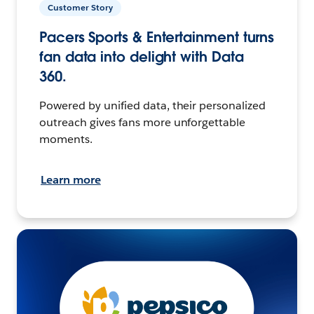
Customer Story
Pacers Sports & Entertainment turns
fan data into delight with Data
360.
Powered by unified data, their personalized
outreach gives fans more unforgettable
moments.
Learn more