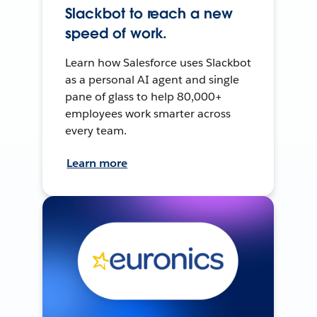
Slackbot to reach a new
speed of work.
Learn how Salesforce uses Slackbot
as a personal AI agent and single
pane of glass to help 80,000+
employees work smarter across
every team.
Learn more