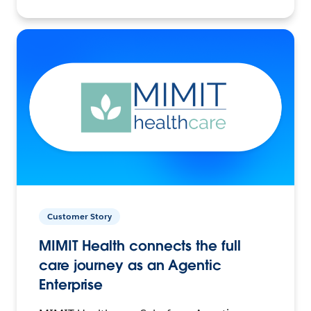
Customer Story
MIMIT Health connects the full
care journey as an Agentic
Enterprise