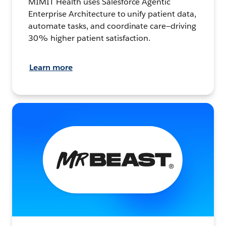
MIMIT Health uses Salesforce Agentic
Enterprise Architecture to unify patient data,
automate tasks, and coordinate care—driving
30% higher patient satisfaction.
Learn more