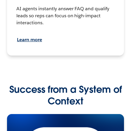
AI agents instantly answer FAQ and qualify
leads so reps can focus on high-impact
interactions.
Learn more
Success from a System of
Context