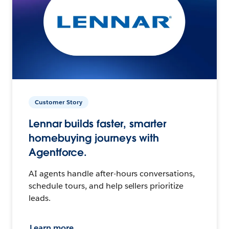
Customer Story
Lennar builds faster, smarter
homebuying journeys with
Agentforce.
AI agents handle after-hours conversations,
schedule tours, and help sellers prioritize
leads.
Learn more