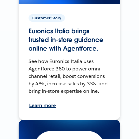
Customer Story
Euronics Italia brings
trusted in-store guidance
online with Agentforce.
See how Euronics Italia uses
Agentforce 360 to power omni-
channel retail, boost conversions
by 4%, increase sales by 3%, and
bring in-store expertise online.
Learn more