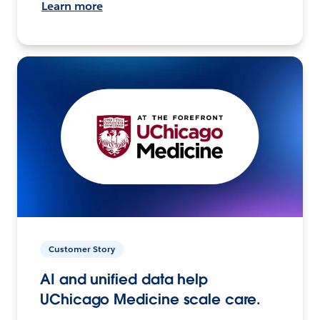
Learn more
Customer Story
AI and unified data help
UChicago Medicine scale care.