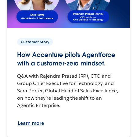
Customer Story
How Accenture pilots Agentforce
with a customer-zero mindset.
Q&A with Rajendra Prasad (RP), CTO and
Group Chief Executive for Technology, and
Sara Porter, Global Head of Sales Excellence,
on how they’re leading the shift to an
Agentic Enterprise.
Learn more