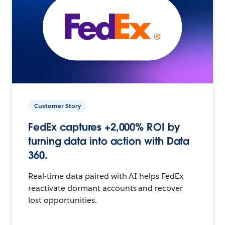
Customer Story
FedEx captures +2,000% ROI by
turning data into action with Data
360.
Real-time data paired with AI helps FedEx
reactivate dormant accounts and recover
lost opportunities.