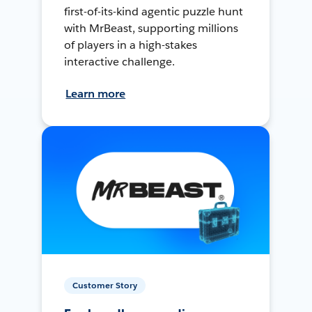
first-of-its-kind agentic puzzle hunt
with MrBeast, supporting millions
of players in a high-stakes
interactive challenge.
Learn more
Customer Story