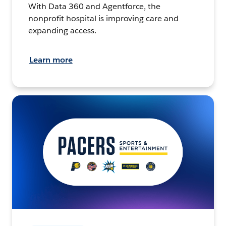
With Data 360 and Agentforce, the
nonprofit hospital is improving care and
expanding access.
Learn more