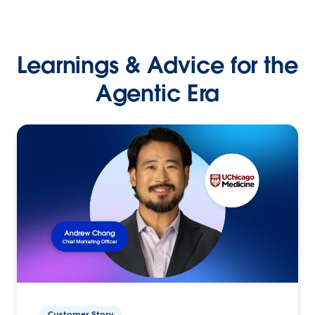
Learnings & Advice for the
Agentic Era
Customer Story