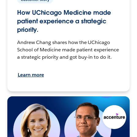
How UChicago Medicine made
patient experience a strategic
priority.
Andrew Chang shares how the UChicago
School of Medicine made patient experience
a strategic priority and got buy-in to do it.
Learn more