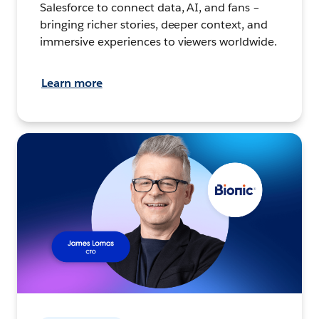
Salesforce to connect data, AI, and fans –
bringing richer stories, deeper context, and
immersive experiences to viewers worldwide.
Learn more