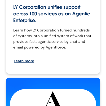
LY Corporation unifies support
across 100 services as an Agentic
Enterprise.
Learn how LY Corporation turned hundreds
of systems into a unified system of work that
provides fast, agentic service by chat and
email powered by Agentforce.
Learn more