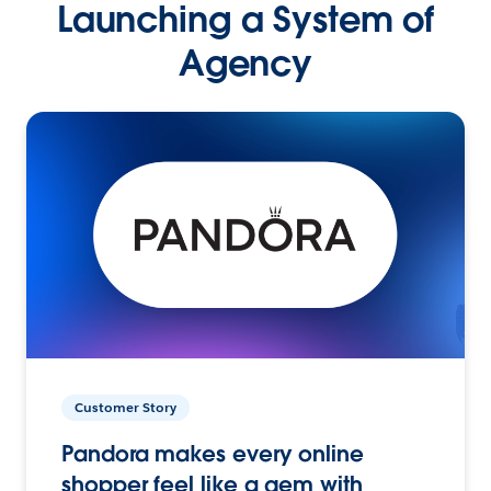
Launching a System of
Agency
Customer Story
Pandora makes every online
shopper feel like a gem with