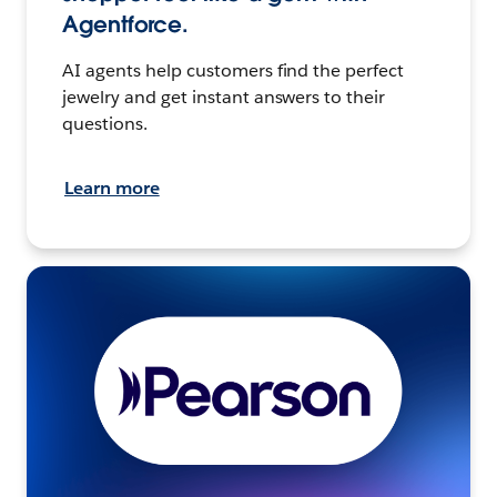
Agentforce.
AI agents help customers find the perfect
jewelry and get instant answers to their
questions.
Learn more