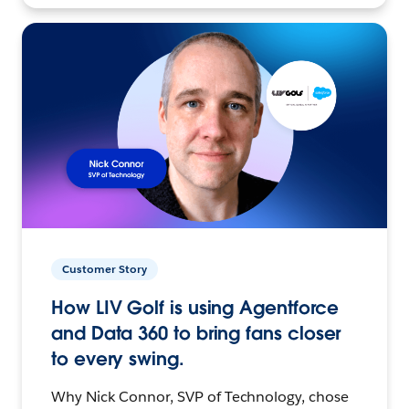
Customer Story
How LIV Golf is using Agentforce
and Data 360 to bring fans closer
to every swing.
Why Nick Connor, SVP of Technology, chose