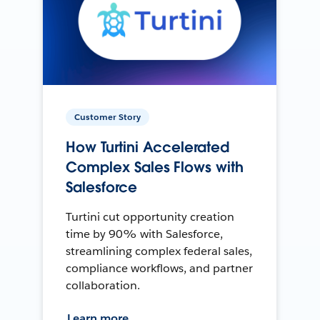
Customer Story
How Turtini Accelerated
Complex Sales Flows with
Salesforce
Turtini cut opportunity creation
time by 90% with Salesforce,
streamlining complex federal sales,
compliance workflows, and partner
collaboration.
Learn more