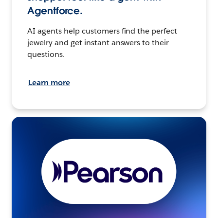
Agentforce.
AI agents help customers find the perfect
jewelry and get instant answers to their
questions.
Learn more