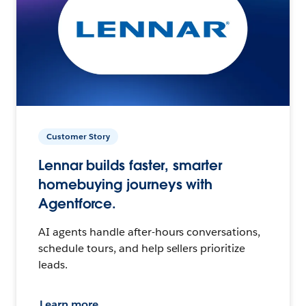
Customer Story
Lennar builds faster, smarter
homebuying journeys with
Agentforce.
AI agents handle after-hours conversations,
schedule tours, and help sellers prioritize
leads.
Learn more