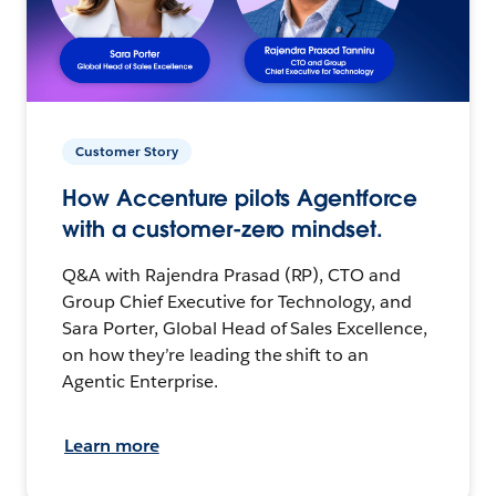
Customer Story
How Accenture pilots Agentforce
with a customer-zero mindset.
Q&A with Rajendra Prasad (RP), CTO and
Group Chief Executive for Technology, and
Sara Porter, Global Head of Sales Excellence,
on how they’re leading the shift to an
Agentic Enterprise.
Learn more