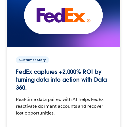
Customer Story
FedEx captures +2,000% ROI by
turning data into action with Data
360.
Real-time data paired with AI helps FedEx
reactivate dormant accounts and recover
lost opportunities.