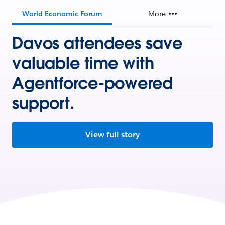
World Economic Forum
More
Davos attendees save
valuable time with
Agentforce-powered
support.
View full story