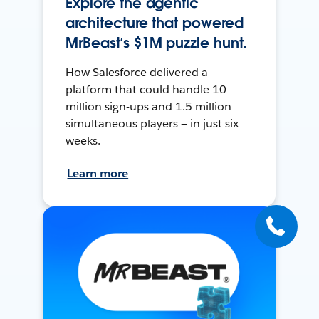
Explore the agentic
architecture that powered
MrBeast’s $1M puzzle hunt.
How Salesforce delivered a
platform that could handle 10
million sign-ups and 1.5 million
simultaneous players — in just six
weeks.
Learn more