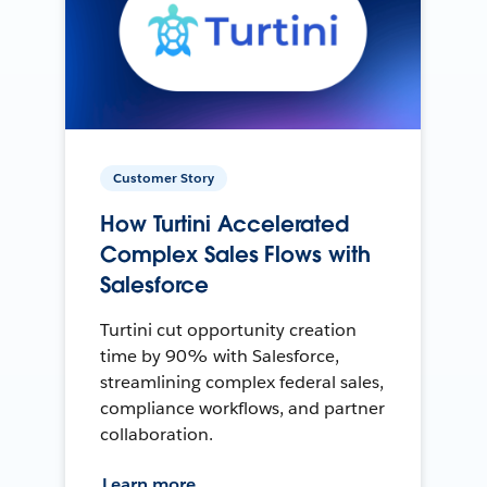
Customer Story
How Turtini Accelerated
Complex Sales Flows with
Salesforce
Turtini cut opportunity creation
time by 90% with Salesforce,
streamlining complex federal sales,
compliance workflows, and partner
collaboration.
Learn more