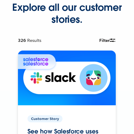
Explore all our customer
stories.
326
Results
Filter
Customer Story
See how Salesforce uses