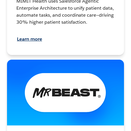
MIMIT Health uses Salesforce Agentic
Enterprise Architecture to unify patient data,
automate tasks, and coordinate care—driving
30% higher patient satisfaction.
Learn more