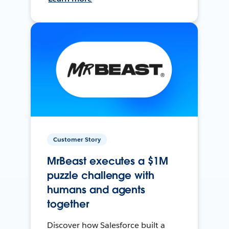
Customer Story
MrBeast executes a $1M
puzzle challenge with
humans and agents
together
Discover how Salesforce built a