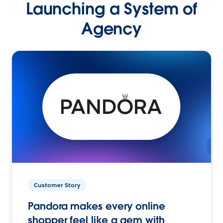
Launching a System of
Agency
Customer Story
Pandora makes every online
shopper feel like a gem with