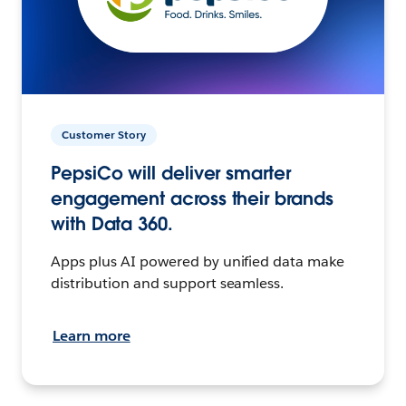
Customer Story
PepsiCo will deliver smarter
engagement across their brands
with Data 360.
Apps plus AI powered by unified data make
distribution and support seamless.
Learn more