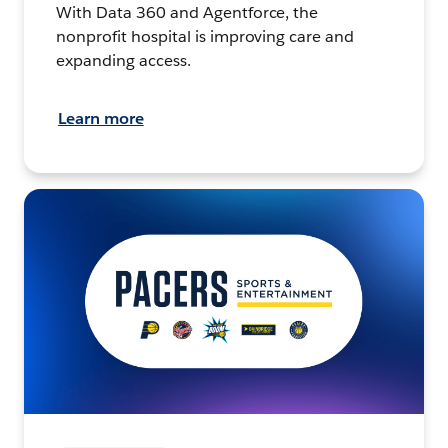
With Data 360 and Agentforce, the
nonprofit hospital is improving care and
expanding access.
Learn more