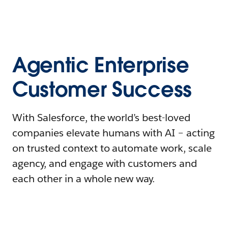
Agentic Enterprise
Customer Success
With Salesforce, the world’s best-loved
companies elevate humans with AI – acting
on trusted context to automate work, scale
agency, and engage with customers and
each other in a whole new way.