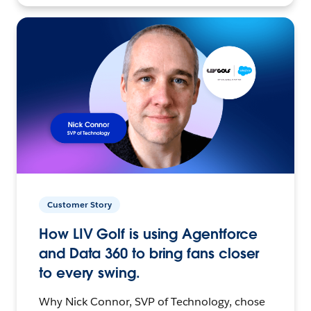
Customer Story
How LIV Golf is using Agentforce
and Data 360 to bring fans closer
to every swing.
Why Nick Connor, SVP of Technology, chose