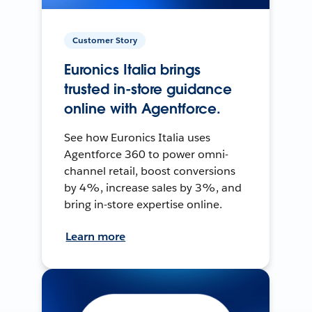
Customer Story
Euronics Italia brings
trusted in-store guidance
online with Agentforce.
See how Euronics Italia uses
Agentforce 360 to power omni-
channel retail, boost conversions
by 4%, increase sales by 3%, and
bring in-store expertise online.
Learn more