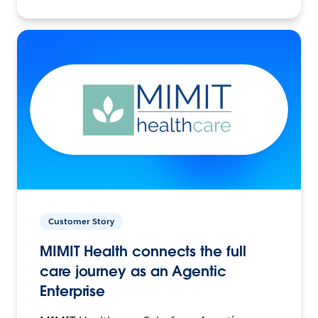
Customer Story
MIMIT Health connects the full
care journey as an Agentic
Enterprise