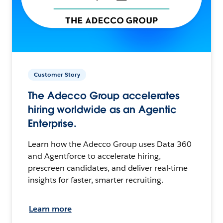
Customer Story
The Adecco Group accelerates
hiring worldwide as an Agentic
Enterprise.
Learn how the Adecco Group uses Data 360
and Agentforce to accelerate hiring,
prescreen candidates, and deliver real-time
insights for faster, smarter recruiting.
Learn more