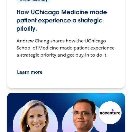
How UChicago Medicine made
patient experience a strategic
priority.
Andrew Chang shares how the UChicago
School of Medicine made patient experience
a strategic priority and got buy-in to do it.
Learn more