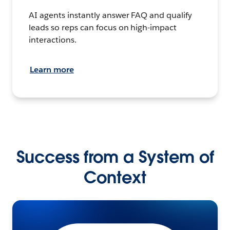
AI agents instantly answer FAQ and qualify
leads so reps can focus on high-impact
interactions.
Learn more
Success from a System of
Context