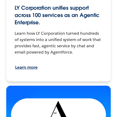
LY Corporation unifies support
across 100 services as an Agentic
Enterprise.
Learn how LY Corporation turned hundreds
of systems into a unified system of work that
provides fast, agentic service by chat and
email powered by Agentforce.
Learn more