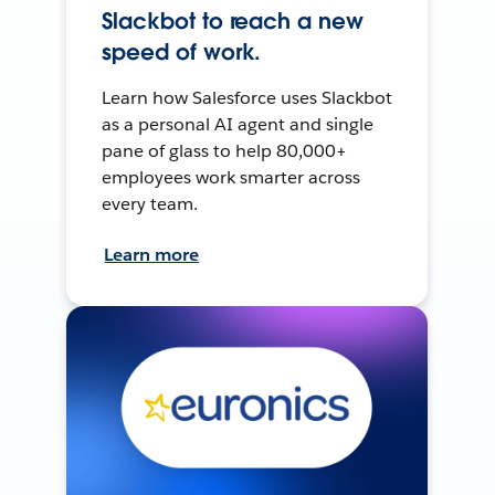
Slackbot to reach a new
speed of work.
Learn how Salesforce uses Slackbot
as a personal AI agent and single
pane of glass to help 80,000+
employees work smarter across
every team.
Learn more