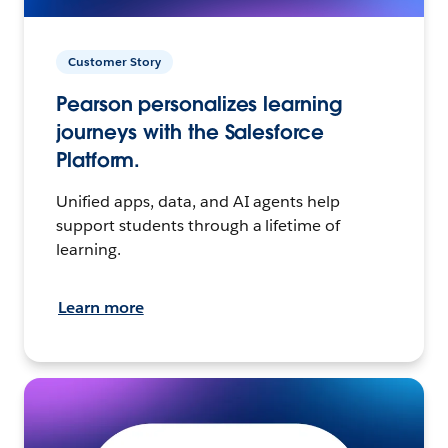
Customer Story
Pearson personalizes learning
journeys with the Salesforce
Platform.
Unified apps, data, and AI agents help
support students through a lifetime of
learning.
Learn more