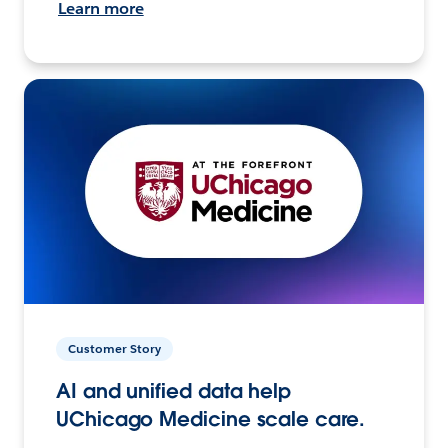
Learn more
Customer Story
AI and unified data help
UChicago Medicine scale care.