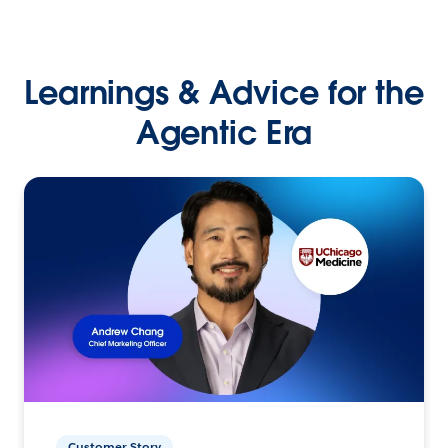
Learnings & Advice for the
Agentic Era
Customer Story