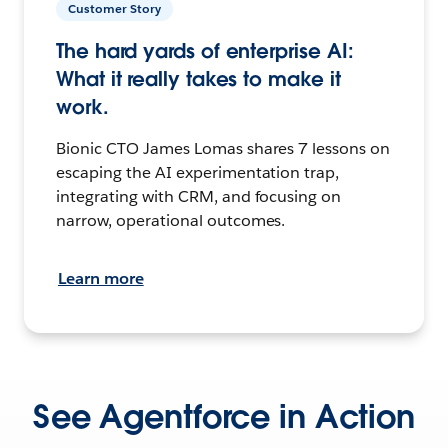
Customer Story
The hard yards of enterprise AI:
What it really takes to make it
work.
Bionic CTO James Lomas shares 7 lessons on
escaping the AI experimentation trap,
integrating with CRM, and focusing on
narrow, operational outcomes.
Learn more
See Agentforce in Action