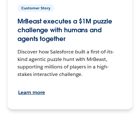
Customer Story
MrBeast executes a $1M puzzle
challenge with humans and
agents together
Discover how Salesforce built a first-of-its-
kind agentic puzzle hunt with MrBeast,
supporting millions of players in a high-
stakes interactive challenge.
Learn more