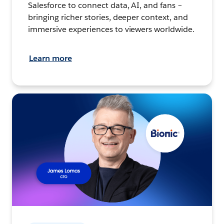
Salesforce to connect data, AI, and fans –
bringing richer stories, deeper context, and
immersive experiences to viewers worldwide.
Learn more