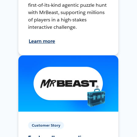
first-of-its-kind agentic puzzle hunt
with MrBeast, supporting millions
of players in a high-stakes
interactive challenge.
Learn more
Customer Story