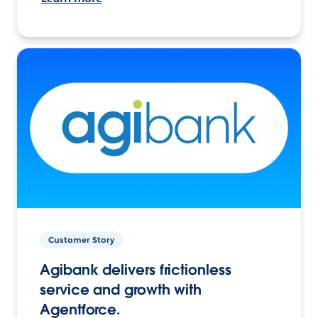
Customer Story
Agibank delivers frictionless
service and growth with
Agentforce.