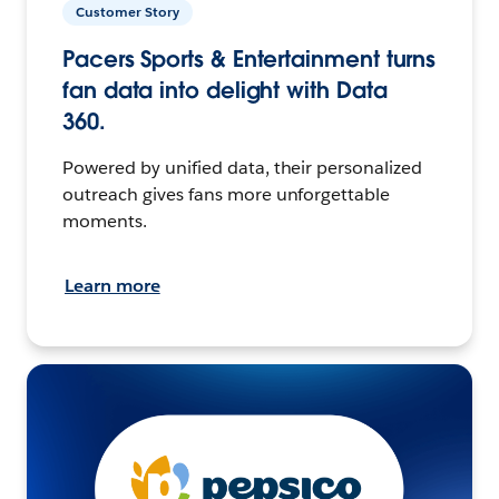
Customer Story
Pacers Sports & Entertainment turns
fan data into delight with Data
360.
Powered by unified data, their personalized
outreach gives fans more unforgettable
moments.
Learn more