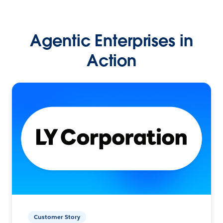
Agentic Enterprises in
Action
Customer Story