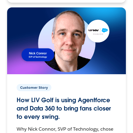
Customer Story
How LIV Golf is using Agentforce
and Data 360 to bring fans closer
to every swing.
Why Nick Connor, SVP of Technology, chose