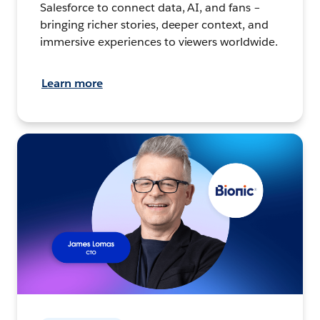
Salesforce to connect data, AI, and fans –
bringing richer stories, deeper context, and
immersive experiences to viewers worldwide.
Learn more