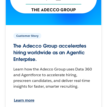
Customer Story
The Adecco Group accelerates
hiring worldwide as an Agentic
Enterprise.
Learn how the Adecco Group uses Data 360
and Agentforce to accelerate hiring,
prescreen candidates, and deliver real-time
insights for faster, smarter recruiting.
Learn more