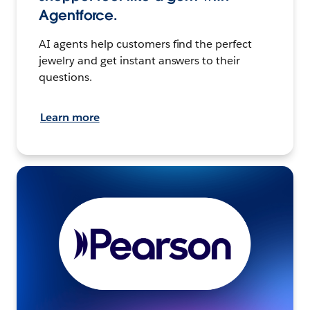
Agentforce.
AI agents help customers find the perfect
jewelry and get instant answers to their
questions.
Learn more