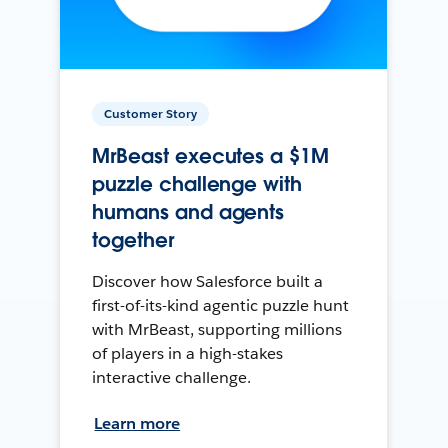
Customer Story
MrBeast executes a $1M
puzzle challenge with
humans and agents
together
Discover how Salesforce built a
first-of-its-kind agentic puzzle hunt
with MrBeast, supporting millions
of players in a high-stakes
interactive challenge.
Learn more