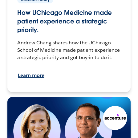
How UChicago Medicine made
patient experience a strategic
priority.
Andrew Chang shares how the UChicago
School of Medicine made patient experience
a strategic priority and got buy-in to do it.
Learn more