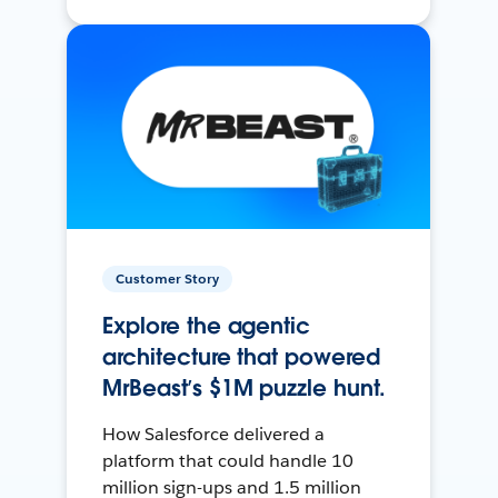
Customer Story
Explore the agentic
architecture that powered
MrBeast’s $1M puzzle hunt.
How Salesforce delivered a
platform that could handle 10
million sign-ups and 1.5 million