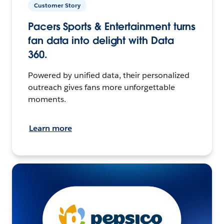
Customer Story
Pacers Sports & Entertainment turns
fan data into delight with Data
360.
Powered by unified data, their personalized
outreach gives fans more unforgettable
moments.
Learn more