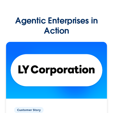
Agentic Enterprises in
Action
Customer Story