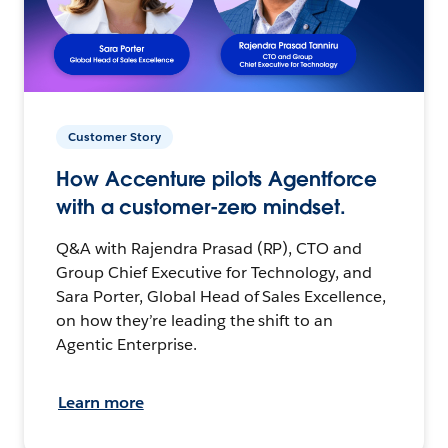
Customer Story
How Accenture pilots Agentforce
with a customer-zero mindset.
Q&A with Rajendra Prasad (RP), CTO and
Group Chief Executive for Technology, and
Sara Porter, Global Head of Sales Excellence,
on how they’re leading the shift to an
Agentic Enterprise.
Learn more