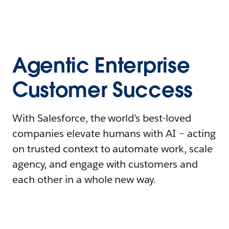
Agentic Enterprise
Customer Success
With Salesforce, the world’s best-loved
companies elevate humans with AI – acting
on trusted context to automate work, scale
agency, and engage with customers and
each other in a whole new way.