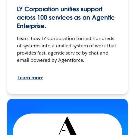
LY Corporation unifies support
across 100 services as an Agentic
Enterprise.
Learn how LY Corporation turned hundreds
of systems into a unified system of work that
provides fast, agentic service by chat and
email powered by Agentforce.
Learn more