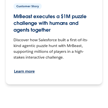
Customer Story
MrBeast executes a $1M puzzle
challenge with humans and
agents together
Discover how Salesforce built a first-of-its-
kind agentic puzzle hunt with MrBeast,
supporting millions of players in a high-
stakes interactive challenge.
Learn more