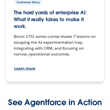
Customer Story
The hard yards of enterprise AI:
What it really takes to make it
work.
Bionic CTO James Lomas shares 7 lessons on
escaping the AI experimentation trap,
integrating with CRM, and focusing on
narrow, operational outcomes.
Learn more
See Agentforce in Action