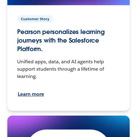
Customer Story
Pearson personalizes learning
journeys with the Salesforce
Platform.
Unified apps, data, and AI agents help
support students through a lifetime of
learning.
Learn more