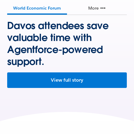
World Economic Forum
More
Davos attendees save
valuable time with
Agentforce-powered
support.
View full story