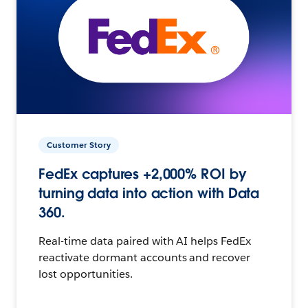
Customer Story
FedEx captures +2,000% ROI by
turning data into action with Data
360.
Real-time data paired with AI helps FedEx
reactivate dormant accounts and recover
lost opportunities.