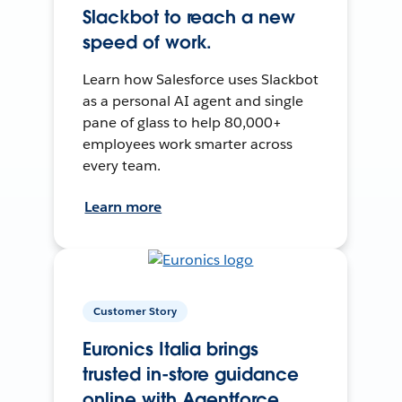
Slackbot to reach a new
speed of work.
Learn how Salesforce uses Slackbot
as a personal AI agent and single
pane of glass to help 80,000+
employees work smarter across
every team.
Learn more
Customer Story
Euronics Italia brings
trusted in-store guidance
online with Agentforce.