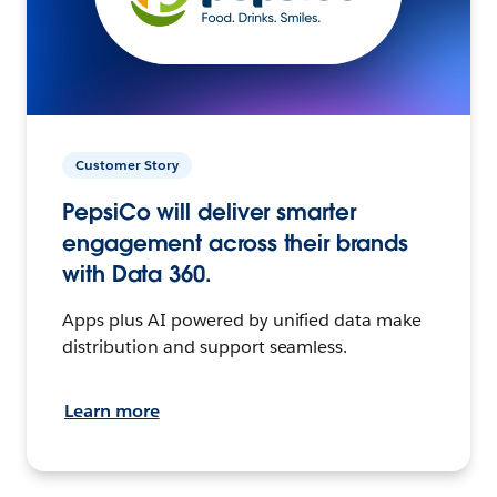
Customer Story
PepsiCo will deliver smarter
engagement across their brands
with Data 360.
Apps plus AI powered by unified data make
distribution and support seamless.
Learn more