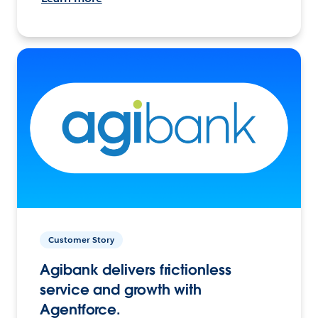
Customer Story
Agibank delivers frictionless
service and growth with
Agentforce.