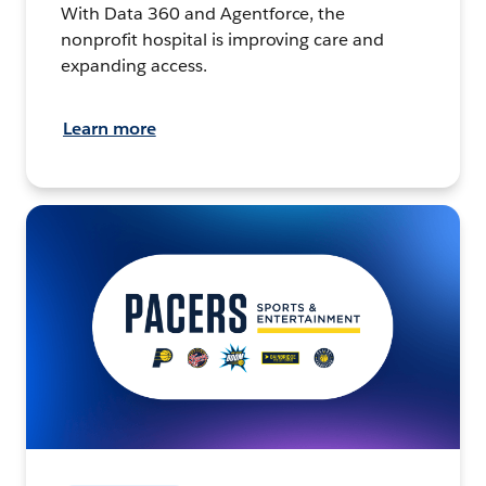
With Data 360 and Agentforce, the
nonprofit hospital is improving care and
expanding access.
Learn more