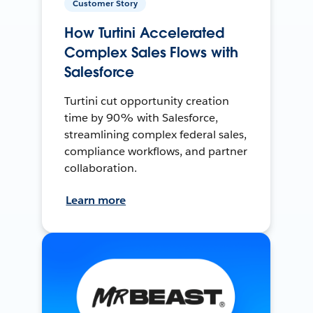
Customer Story
How Turtini Accelerated
Complex Sales Flows with
Salesforce
Turtini cut opportunity creation
time by 90% with Salesforce,
streamlining complex federal sales,
compliance workflows, and partner
collaboration.
Learn more