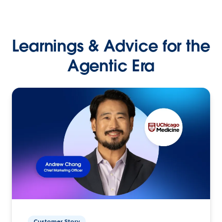
Learnings & Advice for the
Agentic Era
Customer Story