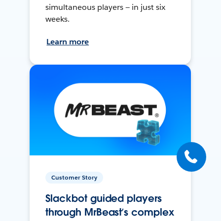
simultaneous players — in just six
weeks.
Learn more
Customer Story
Slackbot guided players
through MrBeast’s complex