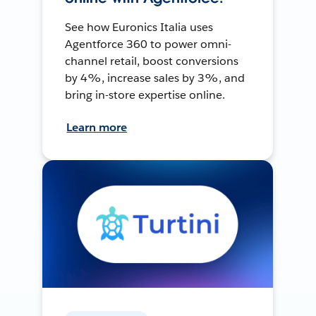
See how Euronics Italia uses
Agentforce 360 to power omni-
channel retail, boost conversions
by 4%, increase sales by 3%, and
bring in-store expertise online.
Learn more