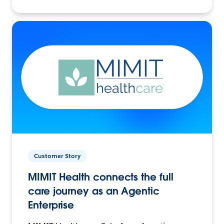
Customer Story
MIMIT Health connects the full
care journey as an Agentic
Enterprise