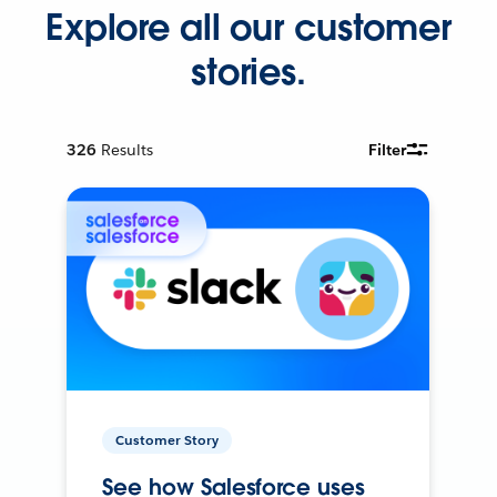
Explore all our customer
stories.
326
Results
Filter
Customer Story
See how Salesforce uses