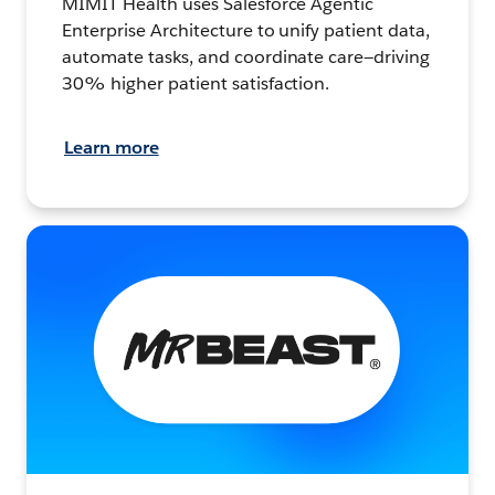
MIMIT Health uses Salesforce Agentic
Enterprise Architecture to unify patient data,
automate tasks, and coordinate care—driving
30% higher patient satisfaction.
Learn more