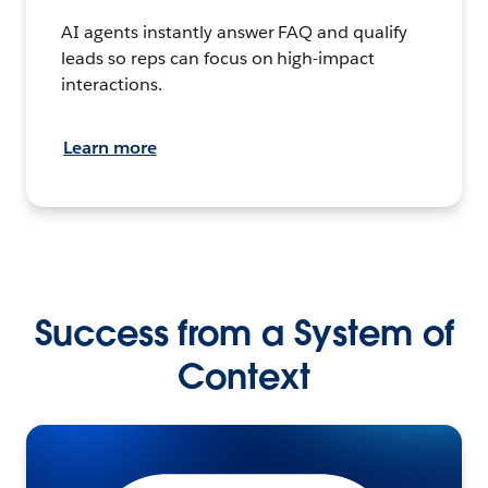
AI agents instantly answer FAQ and qualify
leads so reps can focus on high-impact
interactions.
Learn more
Success from a System of
Context