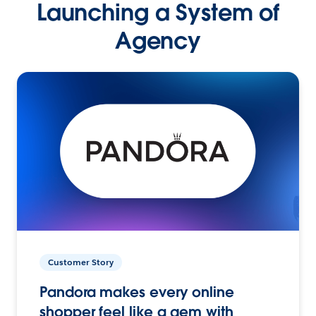
Launching a System of
Agency
Customer Story
Pandora makes every online
shopper feel like a gem with