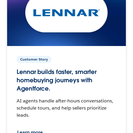
Customer Story
Lennar builds faster, smarter
homebuying journeys with
Agentforce.
AI agents handle after-hours conversations,
schedule tours, and help sellers prioritize
leads.
Learn more