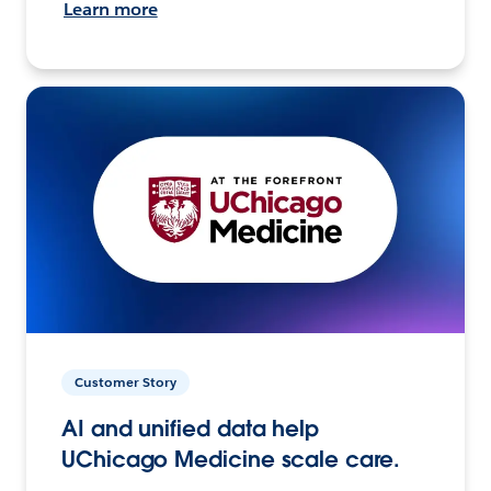
Learn more
Customer Story
AI and unified data help
UChicago Medicine scale care.