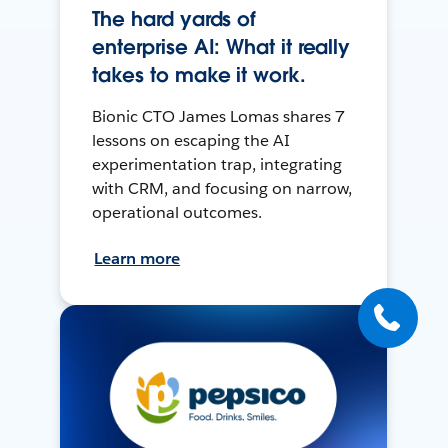
The hard yards of
enterprise AI: What it really
takes to make it work.
Bionic CTO James Lomas shares 7
lessons on escaping the AI
experimentation trap, integrating
with CRM, and focusing on narrow,
operational outcomes.
Learn more