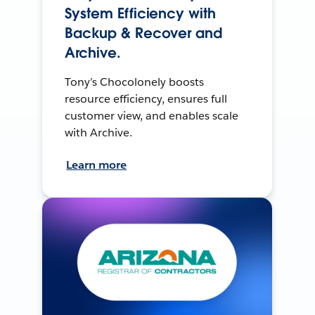
System Efficiency with
Backup & Recover and
Archive.
Tony’s Chocolonely boosts
resource efficiency, ensures full
customer view, and enables scale
with Archive.
Learn more