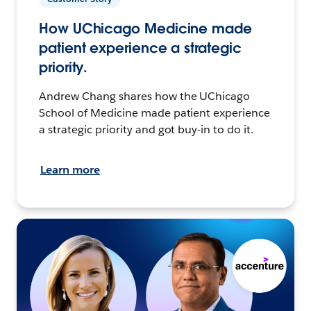
How UChicago Medicine made
patient experience a strategic
priority.
Andrew Chang shares how the UChicago
School of Medicine made patient experience
a strategic priority and got buy-in to do it.
Learn more