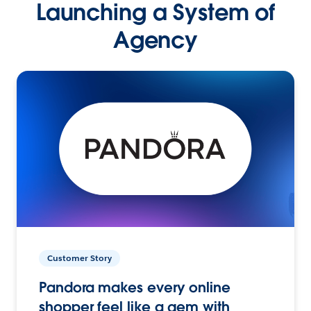
Launching a System of
Agency
Customer Story
Pandora makes every online
shopper feel like a gem with