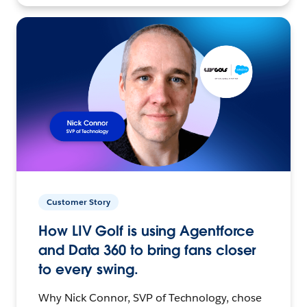
Customer Story
How LIV Golf is using Agentforce
and Data 360 to bring fans closer
to every swing.
Why Nick Connor, SVP of Technology, chose