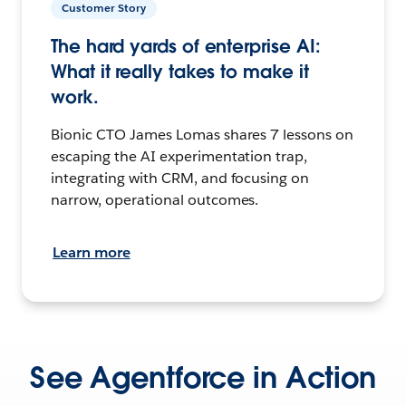
Customer Story
The hard yards of enterprise AI:
What it really takes to make it
work.
Bionic CTO James Lomas shares 7 lessons on
escaping the AI experimentation trap,
integrating with CRM, and focusing on
narrow, operational outcomes.
Learn more
See Agentforce in Action