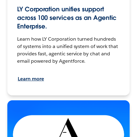
LY Corporation unifies support
across 100 services as an Agentic
Enterprise.
Learn how LY Corporation turned hundreds
of systems into a unified system of work that
provides fast, agentic service by chat and
email powered by Agentforce.
Learn more