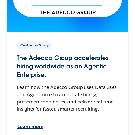
Customer Story
The Adecco Group accelerates
hiring worldwide as an Agentic
Enterprise.
Learn how the Adecco Group uses Data 360
and Agentforce to accelerate hiring,
prescreen candidates, and deliver real-time
insights for faster, smarter recruiting.
Learn more