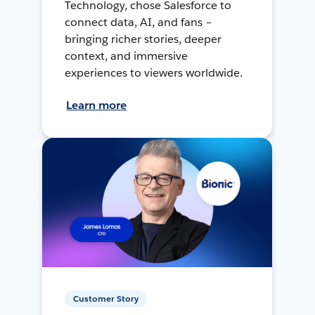
Technology, chose Salesforce to
connect data, AI, and fans –
bringing richer stories, deeper
context, and immersive
experiences to viewers worldwide.
Learn more
Customer Story