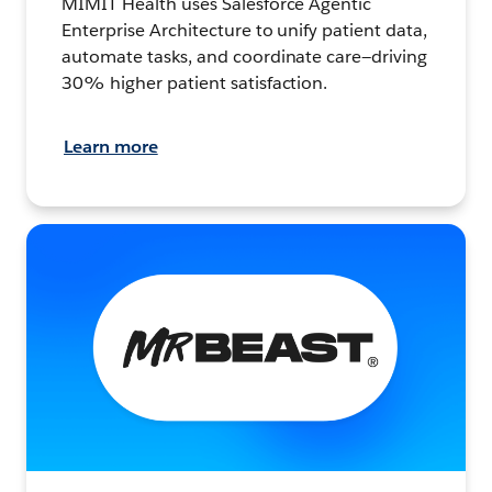
MIMIT Health uses Salesforce Agentic
Enterprise Architecture to unify patient data,
automate tasks, and coordinate care—driving
30% higher patient satisfaction.
Learn more