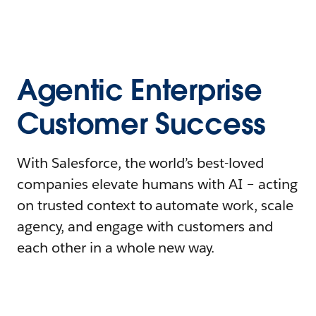
Agentic Enterprise
Customer Success
With Salesforce, the world’s best-loved
companies elevate humans with AI – acting
on trusted context to automate work, scale
agency, and engage with customers and
each other in a whole new way.