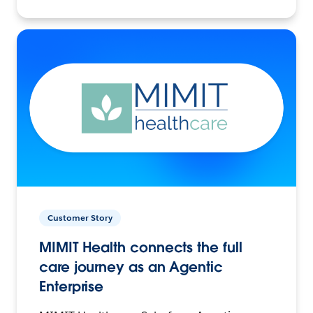
Customer Story
MIMIT Health connects the full
care journey as an Agentic
Enterprise