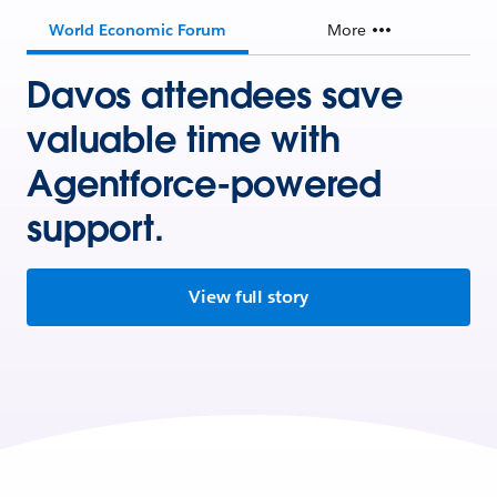
World Economic Forum
More
Davos attendees save
valuable time with
Agentforce-powered
support.
View full story