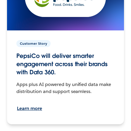
Customer Story
PepsiCo will deliver smarter
engagement across their brands
with Data 360.
Apps plus AI powered by unified data make
distribution and support seamless.
Learn more