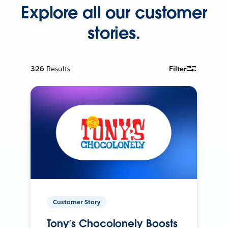
Explore all our customer
stories.
326
Results
Filter
Customer Story
Tony’s Chocolonely Boosts