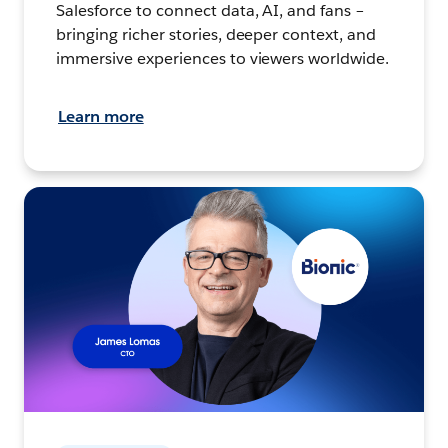
Salesforce to connect data, AI, and fans –
bringing richer stories, deeper context, and
immersive experiences to viewers worldwide.
Learn more