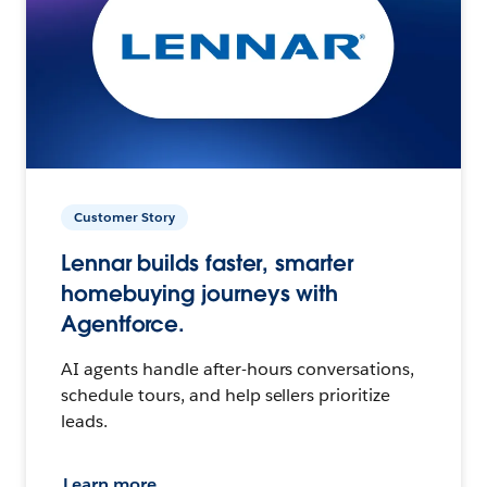
Customer Story
Lennar builds faster, smarter
homebuying journeys with
Agentforce.
AI agents handle after-hours conversations,
schedule tours, and help sellers prioritize
leads.
Learn more