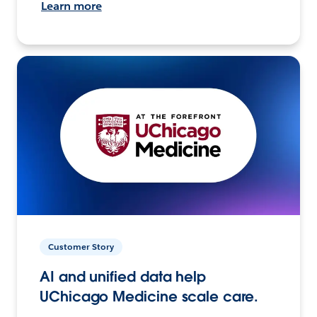
Learn more
Customer Story
AI and unified data help
UChicago Medicine scale care.