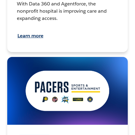
With Data 360 and Agentforce, the
nonprofit hospital is improving care and
expanding access.
Learn more