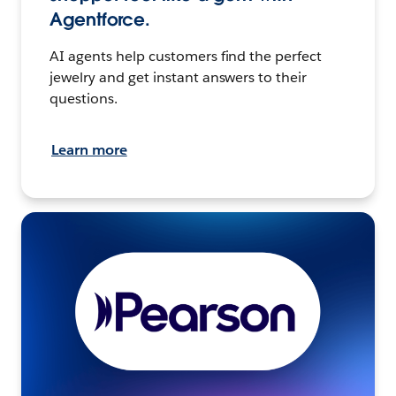
Agentforce.
AI agents help customers find the perfect
jewelry and get instant answers to their
questions.
Learn more