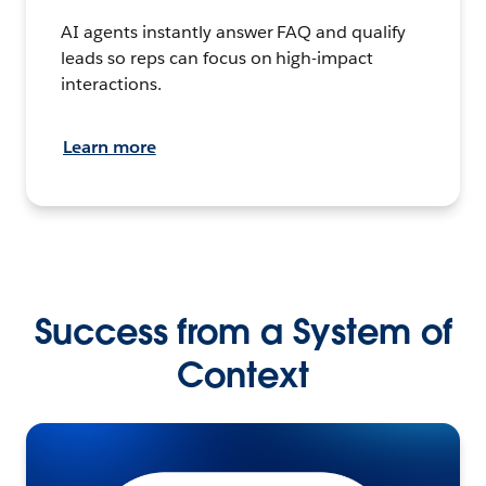
AI agents instantly answer FAQ and qualify
leads so reps can focus on high-impact
interactions.
Learn more
Success from a System of
Context