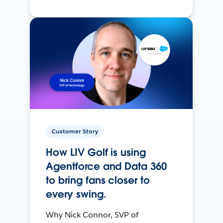
Customer Story
How LIV Golf is using
Agentforce and Data 360
to bring fans closer to
every swing.
Why Nick Connor, SVP of