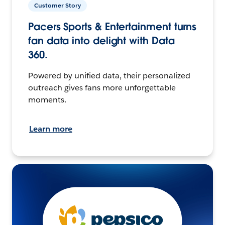
Customer Story
Pacers Sports & Entertainment turns
fan data into delight with Data
360.
Powered by unified data, their personalized
outreach gives fans more unforgettable
moments.
Learn more