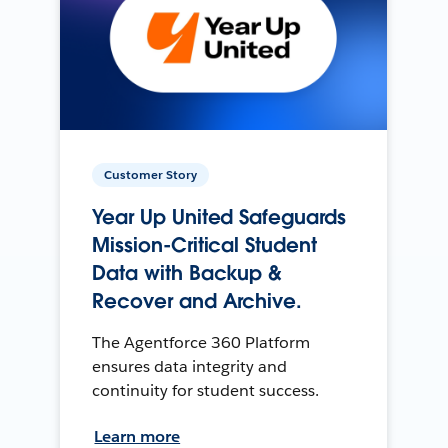
Customer Story
Year Up United Safeguards
Mission-Critical Student
Data with Backup &
Recover and Archive.
The Agentforce 360 Platform
ensures data integrity and
continuity for student success.
Learn more