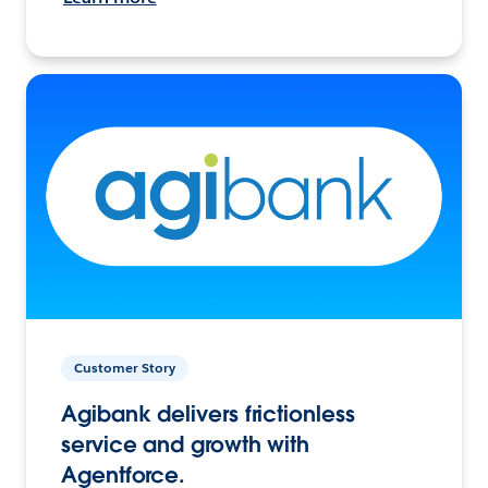
Customer Story
Agibank delivers frictionless
service and growth with
Agentforce.