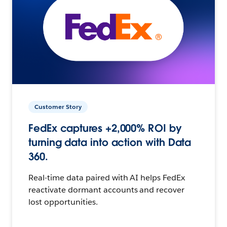
Customer Story
FedEx captures +2,000% ROI by
turning data into action with Data
360.
Real-time data paired with AI helps FedEx
reactivate dormant accounts and recover
lost opportunities.