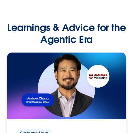
Learnings & Advice for the
Agentic Era
Customer Story