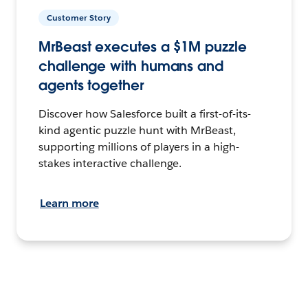
Customer Story
MrBeast executes a $1M puzzle
challenge with humans and
agents together
Discover how Salesforce built a first-of-its-
kind agentic puzzle hunt with MrBeast,
supporting millions of players in a high-
stakes interactive challenge.
Learn more