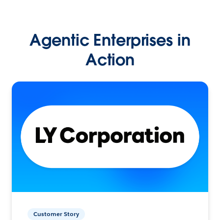
Agentic Enterprises in
Action
Customer Story