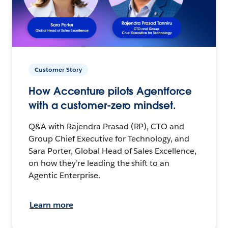
Customer Story
How Accenture pilots Agentforce
with a customer-zero mindset.
Q&A with Rajendra Prasad (RP), CTO and
Group Chief Executive for Technology, and
Sara Porter, Global Head of Sales Excellence,
on how they’re leading the shift to an
Agentic Enterprise.
Learn more