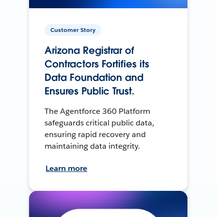
Customer Story
Arizona Registrar of
Contractors Fortifies its
Data Foundation and
Ensures Public Trust.
The Agentforce 360 Platform
safeguards critical public data,
ensuring rapid recovery and
maintaining data integrity.
Learn more