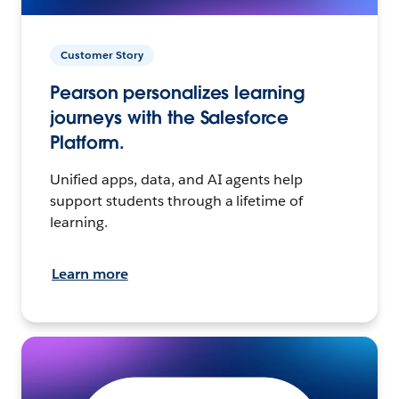
Customer Story
Pearson personalizes learning
journeys with the Salesforce
Platform.
Unified apps, data, and AI agents help
support students through a lifetime of
learning.
Learn more