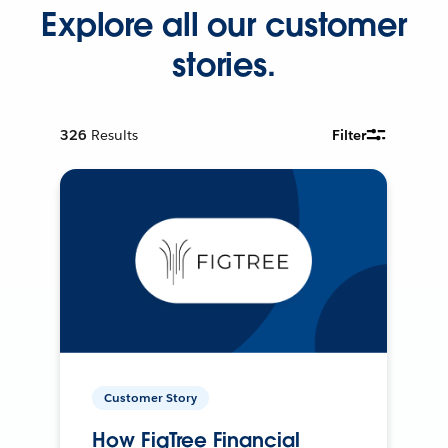
Explore all our customer
stories.
326
Results
Filter
Customer Story
How FigTree Financial