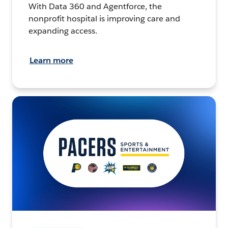
With Data 360 and Agentforce, the
nonprofit hospital is improving care and
expanding access.
Learn more