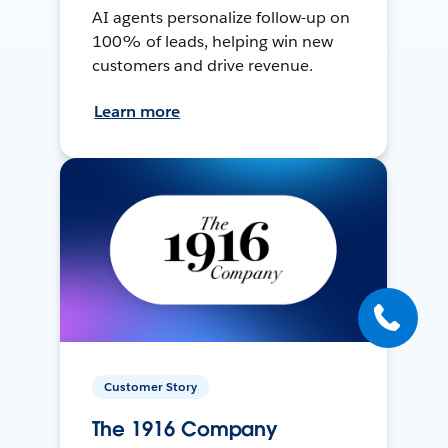
AI agents personalize follow-up on
100% of leads, helping win new
customers and drive revenue.
Learn more
Customer Story
The 1916 Company