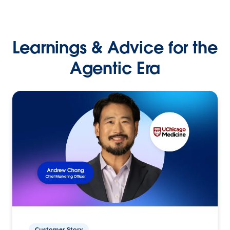
Learnings & Advice for the
Agentic Era
Customer Story