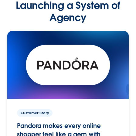
Launching a System of
Agency
Customer Story
Pandora makes every online
shopper feel like a gem with