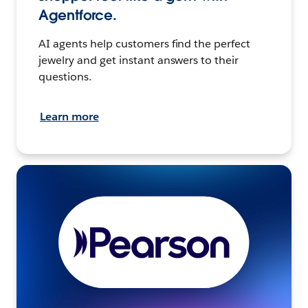
Agentforce.
AI agents help customers find the perfect
jewelry and get instant answers to their
questions.
Learn more