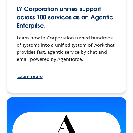
LY Corporation unifies support
across 100 services as an Agentic
Enterprise.
Learn how LY Corporation turned hundreds
of systems into a unified system of work that
provides fast, agentic service by chat and
email powered by Agentforce.
Learn more