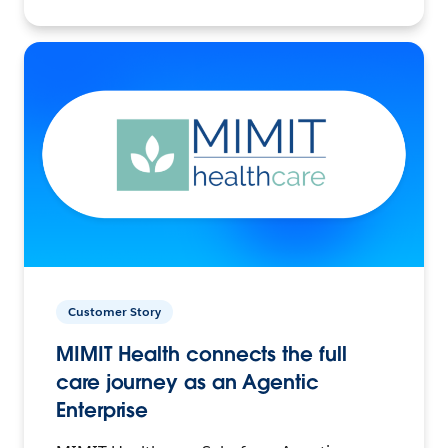
Customer Story
MIMIT Health connects the full
care journey as an Agentic
Enterprise