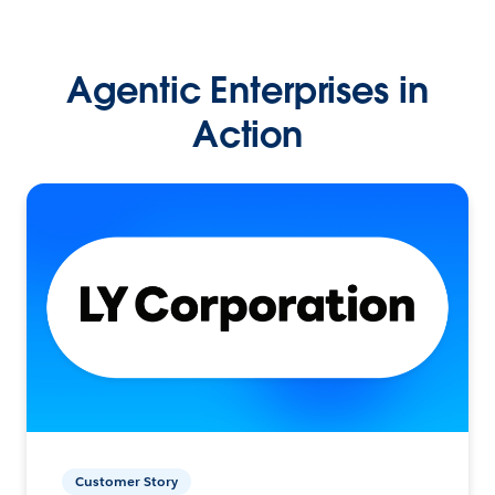
Agentic Enterprises in
Action
Customer Story