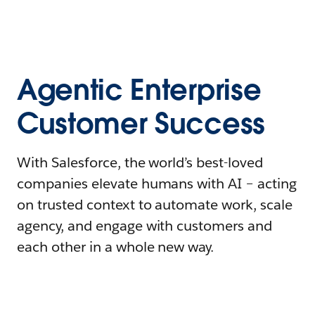
Agentic Enterprise
Customer Success
With Salesforce, the world’s best-loved
companies elevate humans with AI – acting
on trusted context to automate work, scale
agency, and engage with customers and
each other in a whole new way.