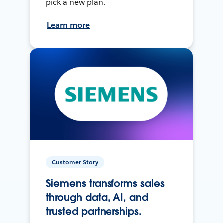
pick a new plan.
Learn more
Customer Story
Siemens transforms sales
through data, AI, and
trusted partnerships.