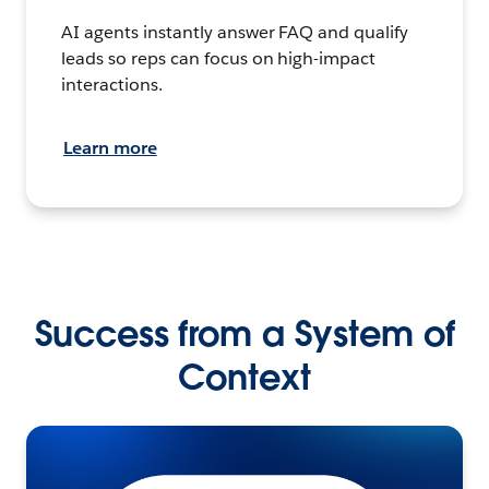
AI agents instantly answer FAQ and qualify
leads so reps can focus on high-impact
interactions.
Learn more
Success from a System of
Context