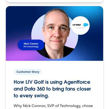
Customer Story
How LIV Golf is using Agentforce
and Data 360 to bring fans closer
to every swing.
Why Nick Connor, SVP of Technology, chose