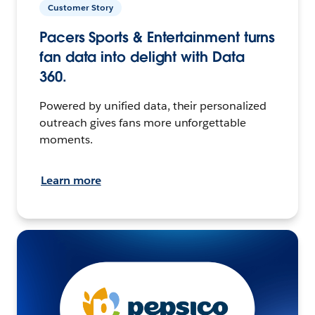
Customer Story
Pacers Sports & Entertainment turns
fan data into delight with Data
360.
Powered by unified data, their personalized
outreach gives fans more unforgettable
moments.
Learn more