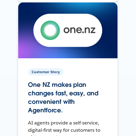
Customer Story
One NZ makes plan
changes fast, easy, and
convenient with
Agentforce.
AI agents provide a self-service,
digital-first way for customers to