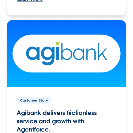
Customer Story
Agibank delivers frictionless
service and growth with
Agentforce.