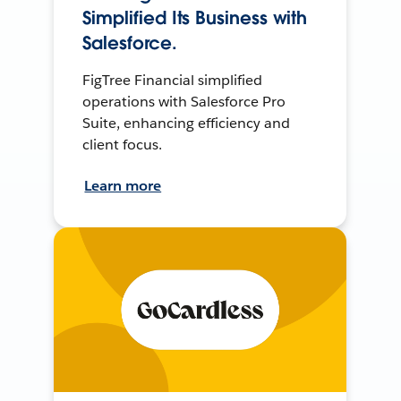
Simplified Its Business with
Salesforce.
FigTree Financial simplified
operations with Salesforce Pro
Suite, enhancing efficiency and
client focus.
Learn more