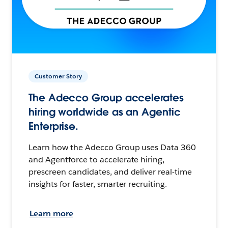
Customer Story
The Adecco Group accelerates
hiring worldwide as an Agentic
Enterprise.
Learn how the Adecco Group uses Data 360
and Agentforce to accelerate hiring,
prescreen candidates, and deliver real-time
insights for faster, smarter recruiting.
Learn more