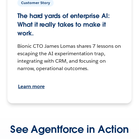
Customer Story
The hard yards of enterprise AI:
What it really takes to make it
work.
Bionic CTO James Lomas shares 7 lessons on
escaping the AI experimentation trap,
integrating with CRM, and focusing on
narrow, operational outcomes.
Learn more
See Agentforce in Action