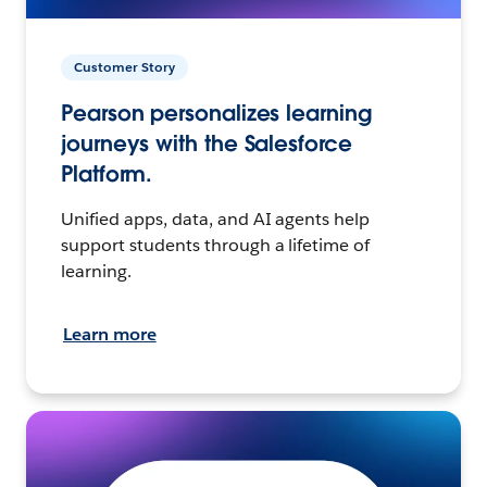
Customer Story
Pearson personalizes learning
journeys with the Salesforce
Platform.
Unified apps, data, and AI agents help
support students through a lifetime of
learning.
Learn more