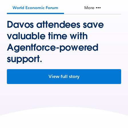
World Economic Forum
More
Davos attendees save
valuable time with
Agentforce-powered
support.
View full story