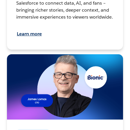
Salesforce to connect data, AI, and fans –
bringing richer stories, deeper context, and
immersive experiences to viewers worldwide.
Learn more