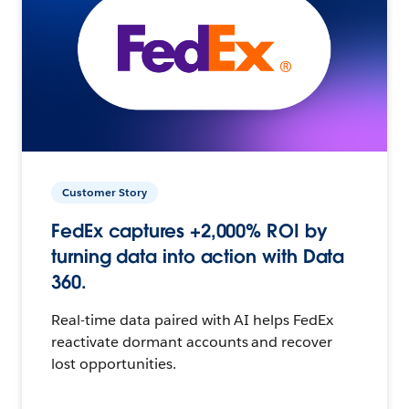
Customer Story
FedEx captures +2,000% ROI by
turning data into action with Data
360.
Real-time data paired with AI helps FedEx
reactivate dormant accounts and recover
lost opportunities.