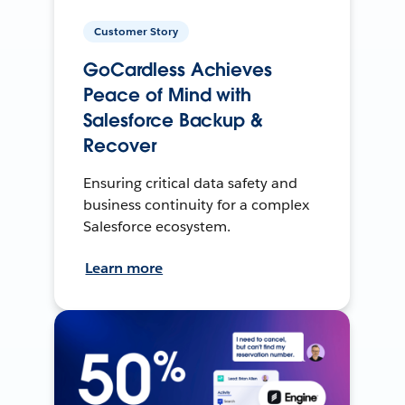
Customer Story
GoCardless Achieves
Peace of Mind with
Salesforce Backup &
Recover
Ensuring critical data safety and
business continuity for a complex
Salesforce ecosystem.
Learn more