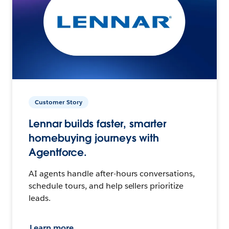
Customer Story
Lennar builds faster, smarter
homebuying journeys with
Agentforce.
AI agents handle after-hours conversations,
schedule tours, and help sellers prioritize
leads.
Learn more