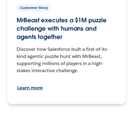
Customer Story
MrBeast executes a $1M puzzle
challenge with humans and
agents together
Discover how Salesforce built a first-of-its-
kind agentic puzzle hunt with MrBeast,
supporting millions of players in a high-
stakes interactive challenge.
Learn more