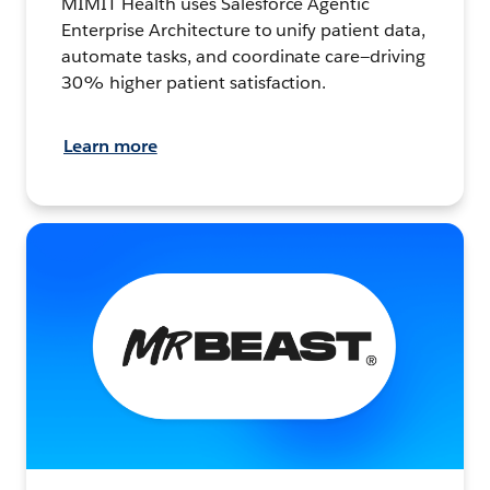
MIMIT Health uses Salesforce Agentic
Enterprise Architecture to unify patient data,
automate tasks, and coordinate care—driving
30% higher patient satisfaction.
Learn more