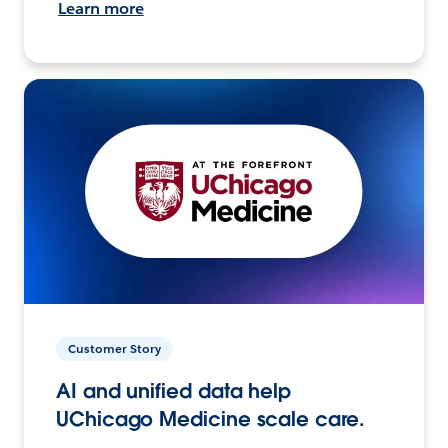
Learn more
Customer Story
AI and unified data help
UChicago Medicine scale care.