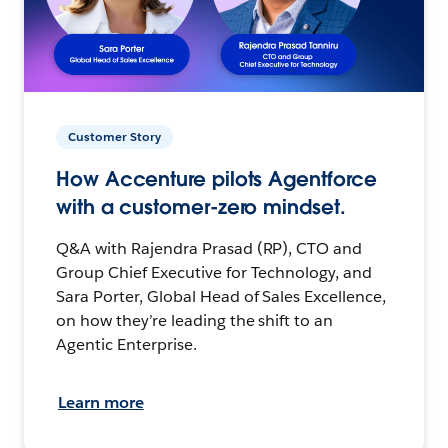
Customer Story
How Accenture pilots Agentforce
with a customer-zero mindset.
Q&A with Rajendra Prasad (RP), CTO and
Group Chief Executive for Technology, and
Sara Porter, Global Head of Sales Excellence,
on how they’re leading the shift to an
Agentic Enterprise.
Learn more