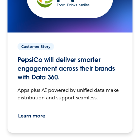
Customer Story
PepsiCo will deliver smarter
engagement across their brands
with Data 360.
Apps plus AI powered by unified data make
distribution and support seamless.
Learn more