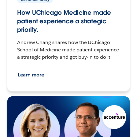
How UChicago Medicine made
patient experience a strategic
priority.
Andrew Chang shares how the UChicago
School of Medicine made patient experience
a strategic priority and got buy-in to do it.
Learn more