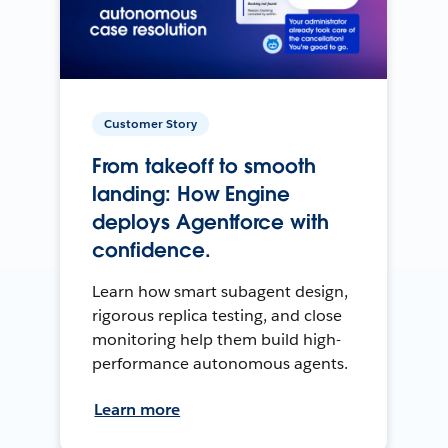
Customer Story
From takeoff to smooth
landing: How Engine
deploys Agentforce with
confidence.
Learn how smart subagent design,
rigorous replica testing, and close
monitoring help them build high-
performance autonomous agents.
Learn more