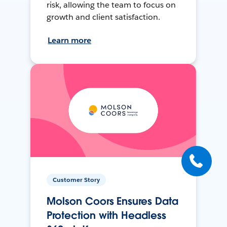
risk, allowing the team to focus on
growth and client satisfaction.
Learn more
Customer Story
Molson Coors Ensures Data
Protection with Headless