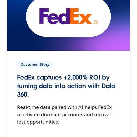
Customer Story
FedEx captures +2,000% ROI by
turning data into action with Data
360.
Real-time data paired with AI helps FedEx
reactivate dormant accounts and recover
lost opportunities.