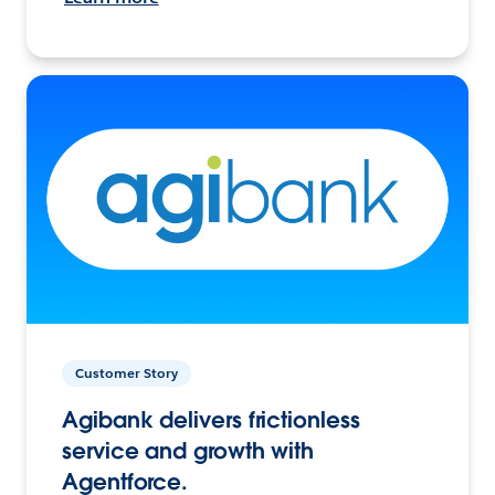
Customer Story
Agibank delivers frictionless
service and growth with
Agentforce.