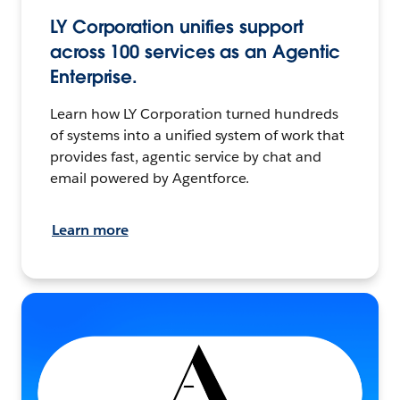
LY Corporation unifies support
across 100 services as an Agentic
Enterprise.
Learn how LY Corporation turned hundreds
of systems into a unified system of work that
provides fast, agentic service by chat and
email powered by Agentforce.
Learn more