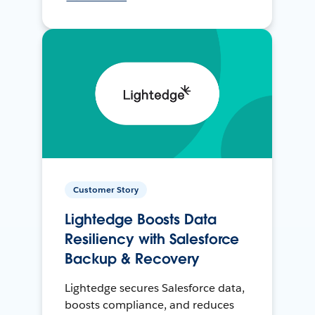
Customer Story
Lightedge Boosts Data
Resiliency with Salesforce
Backup & Recovery
Lightedge secures Salesforce data,
boosts compliance, and reduces