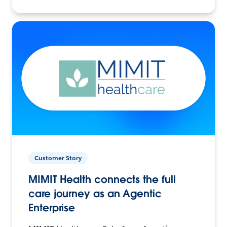
Customer Story
MIMIT Health connects the full
care journey as an Agentic
Enterprise