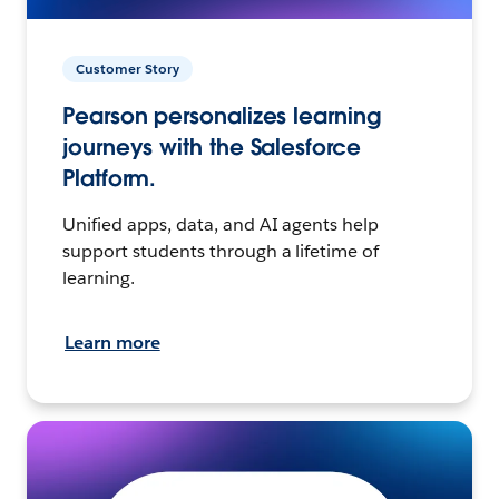
Customer Story
Pearson personalizes learning
journeys with the Salesforce
Platform.
Unified apps, data, and AI agents help
support students through a lifetime of
learning.
Learn more