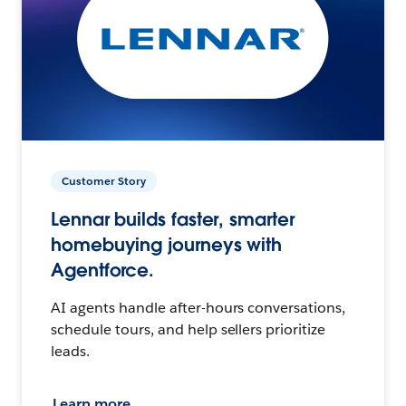
Customer Story
Lennar builds faster, smarter
homebuying journeys with
Agentforce.
AI agents handle after-hours conversations,
schedule tours, and help sellers prioritize
leads.
Learn more