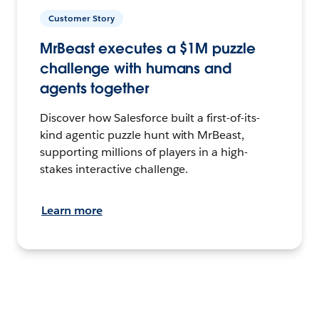
Customer Story
MrBeast executes a $1M puzzle
challenge with humans and
agents together
Discover how Salesforce built a first-of-its-
kind agentic puzzle hunt with MrBeast,
supporting millions of players in a high-
stakes interactive challenge.
Learn more