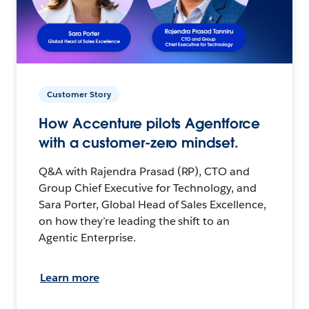
Customer Story
How Accenture pilots Agentforce
with a customer-zero mindset.
Q&A with Rajendra Prasad (RP), CTO and
Group Chief Executive for Technology, and
Sara Porter, Global Head of Sales Excellence,
on how they’re leading the shift to an
Agentic Enterprise.
Learn more