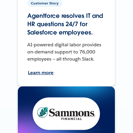
Customer Story
Agentforce resolves IT and
HR questions 24/7 for
Salesforce employees.
AI-powered digital labor provides
on-demand support to 76,000
employees — all through Slack.
Learn more