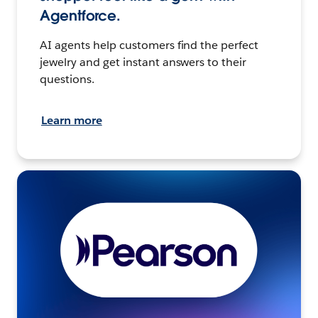
Agentforce.
AI agents help customers find the perfect
jewelry and get instant answers to their
questions.
Learn more