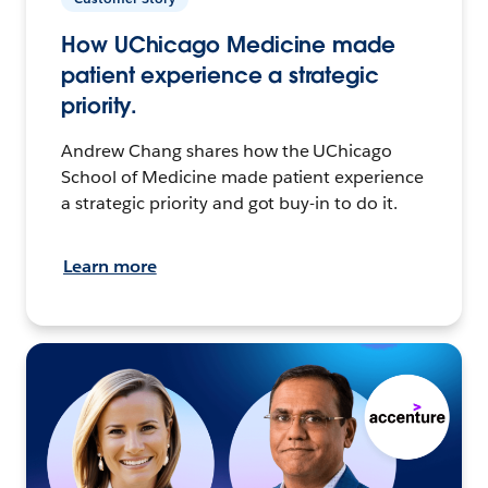
How UChicago Medicine made
patient experience a strategic
priority.
Andrew Chang shares how the UChicago
School of Medicine made patient experience
a strategic priority and got buy-in to do it.
Learn more