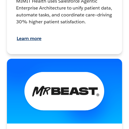
MIMIT Health uses Salesforce Agentic
Enterprise Architecture to unify patient data,
automate tasks, and coordinate care—driving
30% higher patient satisfaction.
Learn more