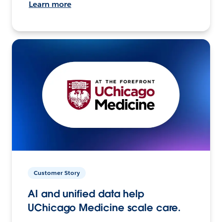
Learn more
Customer Story
AI and unified data help
UChicago Medicine scale care.