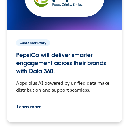
Customer Story
PepsiCo will deliver smarter
engagement across their brands
with Data 360.
Apps plus AI powered by unified data make
distribution and support seamless.
Learn more