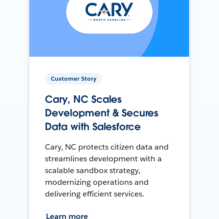
Customer Story
Cary, NC Scales
Development & Secures
Data with Salesforce
Cary, NC protects citizen data and
streamlines development with a
scalable sandbox strategy,
modernizing operations and
delivering efficient services.
Learn more