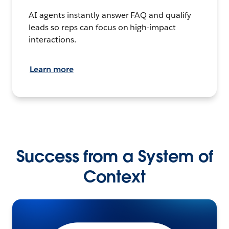
AI agents instantly answer FAQ and qualify
leads so reps can focus on high-impact
interactions.
Learn more
Success from a System of
Context