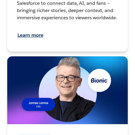
Salesforce to connect data, AI, and fans –
bringing richer stories, deeper context, and
immersive experiences to viewers worldwide.
Learn more