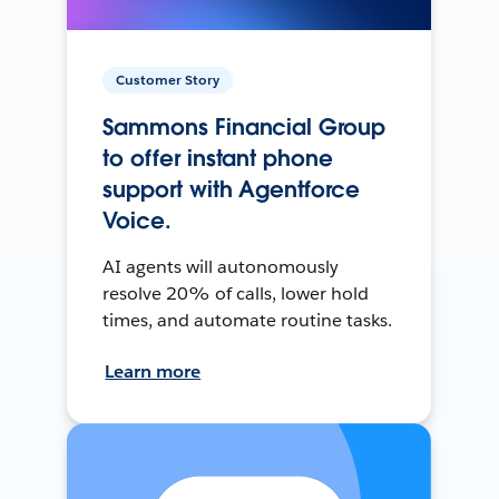
Customer Story
Sammons Financial Group
to offer instant phone
support with Agentforce
Voice.
AI agents will autonomously
resolve 20% of calls, lower hold
times, and automate routine tasks.
Learn more