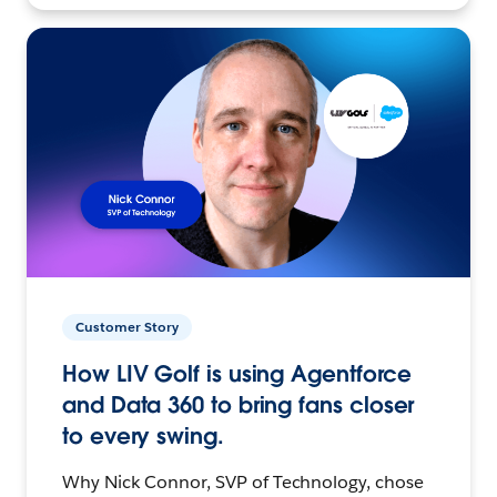
Customer Story
How LIV Golf is using Agentforce
and Data 360 to bring fans closer
to every swing.
Why Nick Connor, SVP of Technology, chose