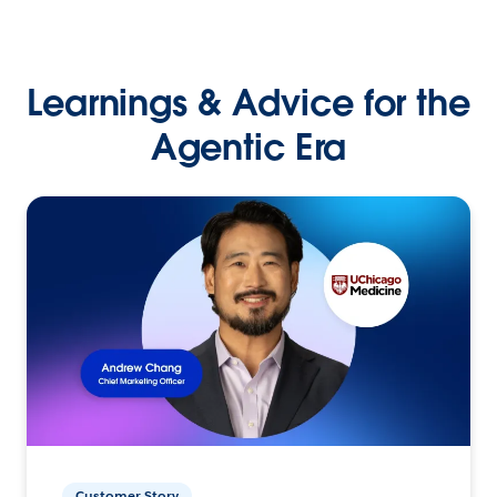
Learnings & Advice for the
Agentic Era
Customer Story