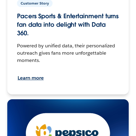
Customer Story
Pacers Sports & Entertainment turns
fan data into delight with Data
360.
Powered by unified data, their personalized
outreach gives fans more unforgettable
moments.
Learn more