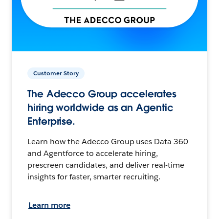
Customer Story
The Adecco Group accelerates
hiring worldwide as an Agentic
Enterprise.
Learn how the Adecco Group uses Data 360
and Agentforce to accelerate hiring,
prescreen candidates, and deliver real-time
insights for faster, smarter recruiting.
Learn more