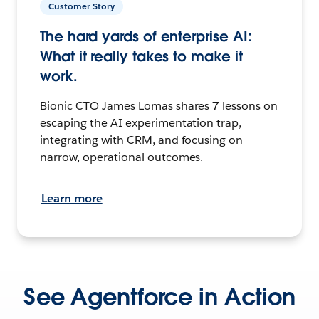
Customer Story
The hard yards of enterprise AI:
What it really takes to make it
work.
Bionic CTO James Lomas shares 7 lessons on
escaping the AI experimentation trap,
integrating with CRM, and focusing on
narrow, operational outcomes.
Learn more
See Agentforce in Action