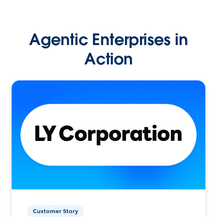
Agentic Enterprises in
Action
Customer Story