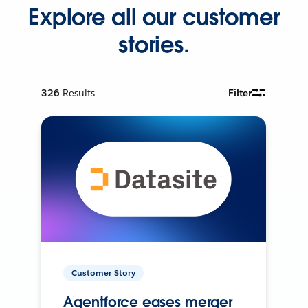
Explore all our customer
stories.
326
Results
Filter
Customer Story
Agentforce eases merger