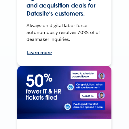
and acquisition deals for
Datasite’s customers.
Always-on digital labor force
autonomously resolves 70% of of
dealmaker inquiries.
Learn more