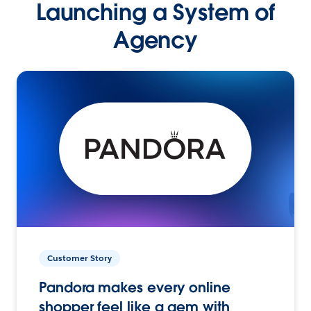
Launching a System of
Agency
Customer Story
Pandora makes every online
shopper feel like a gem with