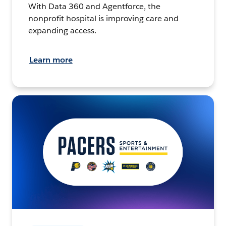
With Data 360 and Agentforce, the
nonprofit hospital is improving care and
expanding access.
Learn more