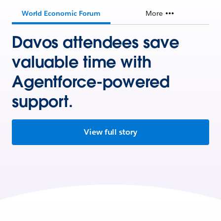
World Economic Forum
More
Davos attendees save
valuable time with
Agentforce-powered
support.
View full story