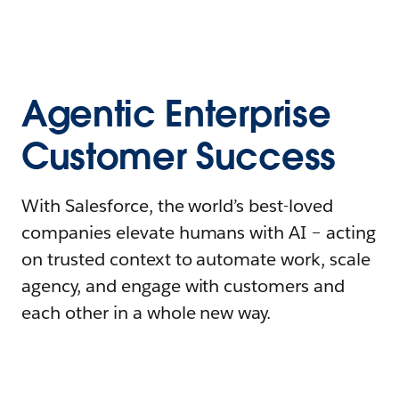
Agentic Enterprise
Customer Success
With Salesforce, the world’s best-loved
companies elevate humans with AI – acting
on trusted context to automate work, scale
agency, and engage with customers and
each other in a whole new way.