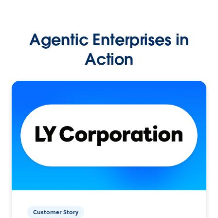
Agentic Enterprises in
Action
Customer Story