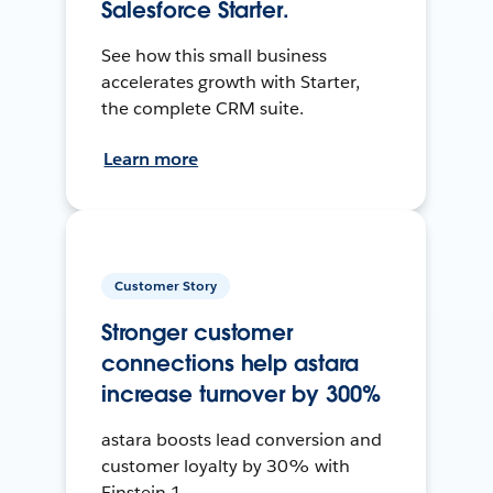
Salesforce Starter.
See how this small business
accelerates growth with Starter,
the complete CRM suite.
Learn more
Customer Story
Stronger customer
connections help astara
increase turnover by 300%
astara boosts lead conversion and
customer loyalty by 30% with
Einstein 1.