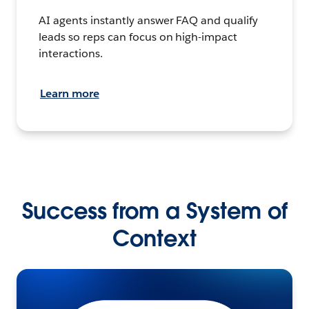
AI agents instantly answer FAQ and qualify
leads so reps can focus on high-impact
interactions.
Learn more
Success from a System of
Context