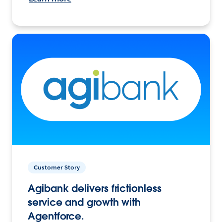
Customer Story
Agibank delivers frictionless
service and growth with
Agentforce.