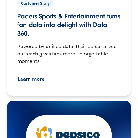
Customer Story
Pacers Sports & Entertainment turns
fan data into delight with Data
360.
Powered by unified data, their personalized
outreach gives fans more unforgettable
moments.
Learn more