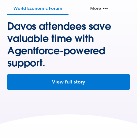
World Economic Forum
More
Davos attendees save
valuable time with
Agentforce-powered
support.
View full story