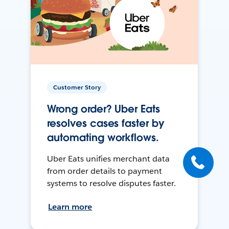
Customer Story
Wrong order? Uber Eats
resolves cases faster by
automating workflows.
Uber Eats unifies merchant data
from order details to payment
systems to resolve disputes faster.
Learn more