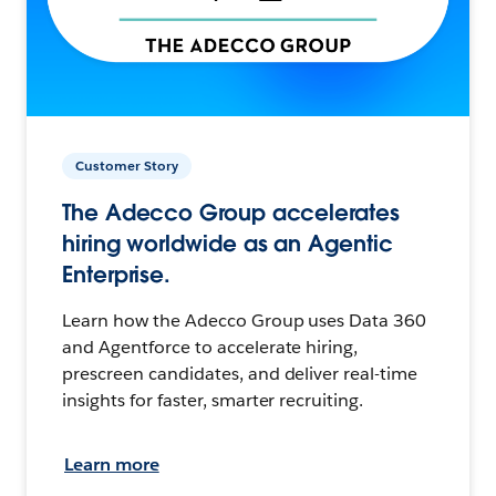
Customer Story
The Adecco Group accelerates
hiring worldwide as an Agentic
Enterprise.
Learn how the Adecco Group uses Data 360
and Agentforce to accelerate hiring,
prescreen candidates, and deliver real-time
insights for faster, smarter recruiting.
Learn more