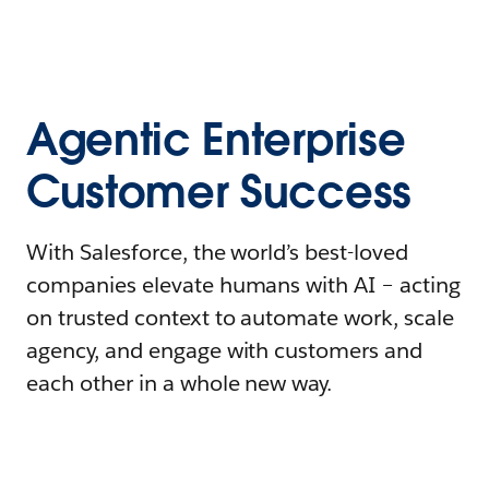
Agentic Enterprise
Customer Success
With Salesforce, the world’s best-loved
companies elevate humans with AI – acting
on trusted context to automate work, scale
agency, and engage with customers and
each other in a whole new way.