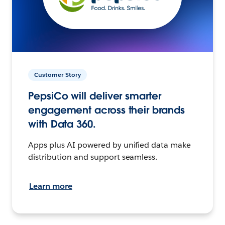
Customer Story
PepsiCo will deliver smarter
engagement across their brands
with Data 360.
Apps plus AI powered by unified data make
distribution and support seamless.
Learn more