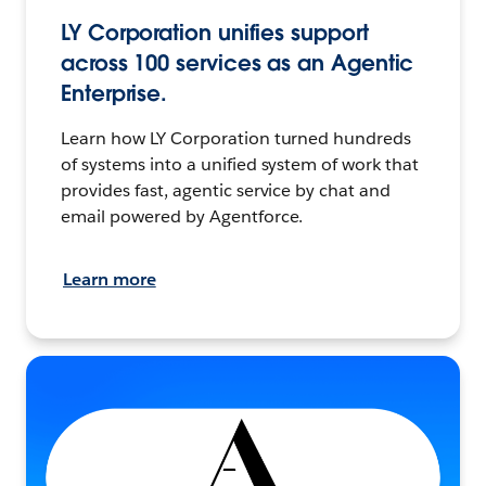
LY Corporation unifies support
across 100 services as an Agentic
Enterprise.
Learn how LY Corporation turned hundreds
of systems into a unified system of work that
provides fast, agentic service by chat and
email powered by Agentforce.
Learn more