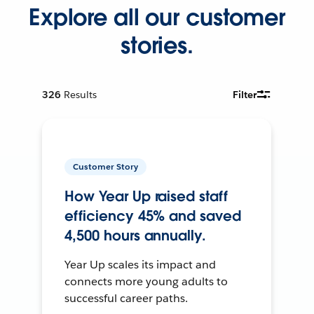
Explore all our customer
stories.
326
Results
Filter
Customer Story
How Year Up raised staff
efficiency 45% and saved
4,500 hours annually.
Year Up scales its impact and
connects more young adults to
successful career paths.