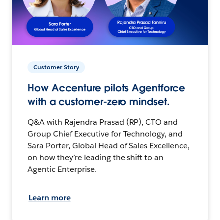
Customer Story
How Accenture pilots Agentforce
with a customer-zero mindset.
Q&A with Rajendra Prasad (RP), CTO and
Group Chief Executive for Technology, and
Sara Porter, Global Head of Sales Excellence,
on how they’re leading the shift to an
Agentic Enterprise.
Learn more