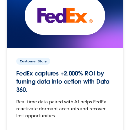
Customer Story
FedEx captures +2,000% ROI by
turning data into action with Data
360.
Real-time data paired with AI helps FedEx
reactivate dormant accounts and recover
lost opportunities.