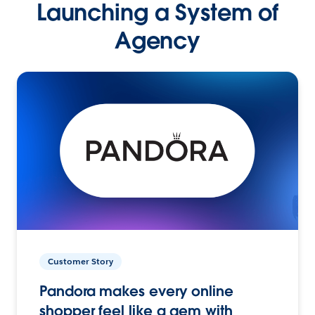
Launching a System of
Agency
Customer Story
Pandora makes every online
shopper feel like a gem with