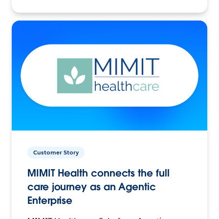
Customer Story
MIMIT Health connects the full
care journey as an Agentic
Enterprise