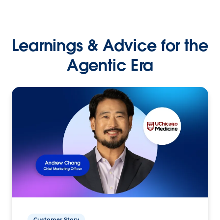
Learnings & Advice for the
Agentic Era
Customer Story