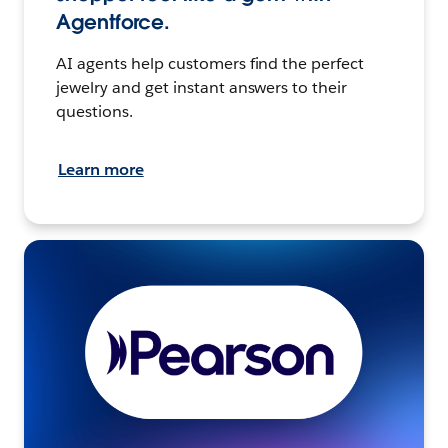
Agentforce.
AI agents help customers find the perfect
jewelry and get instant answers to their
questions.
Learn more