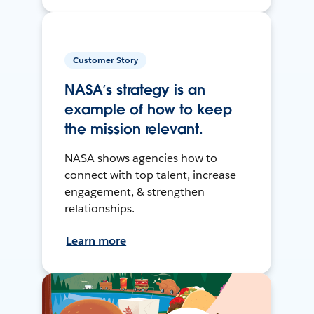
Customer Story
NASA’s strategy is an
example of how to keep
the mission relevant.
NASA shows agencies how to
connect with top talent, increase
engagement, & strengthen
relationships.
Learn more