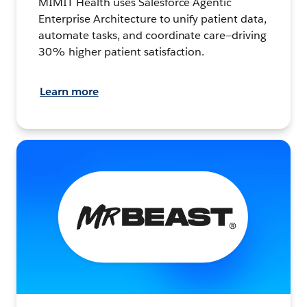
MIMIT Health uses Salesforce Agentic
Enterprise Architecture to unify patient data,
automate tasks, and coordinate care—driving
30% higher patient satisfaction.
Learn more