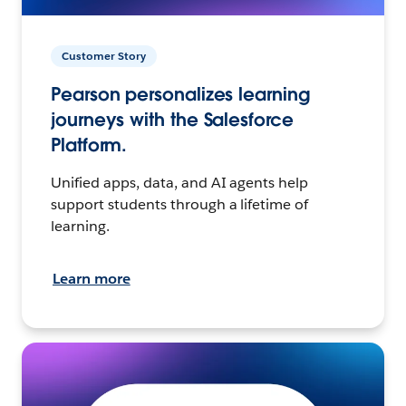
Customer Story
Pearson personalizes learning
journeys with the Salesforce
Platform.
Unified apps, data, and AI agents help
support students through a lifetime of
learning.
Learn more