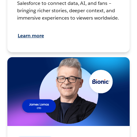
Salesforce to connect data, AI, and fans –
bringing richer stories, deeper context, and
immersive experiences to viewers worldwide.
Learn more