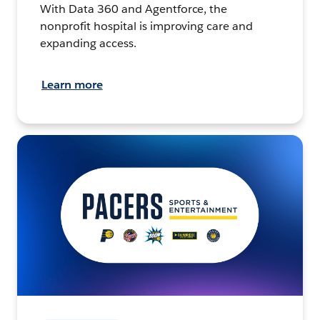
With Data 360 and Agentforce, the
nonprofit hospital is improving care and
expanding access.
Learn more