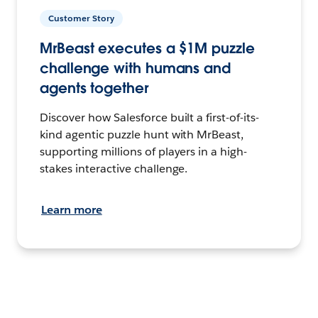
Customer Story
MrBeast executes a $1M puzzle
challenge with humans and
agents together
Discover how Salesforce built a first-of-its-
kind agentic puzzle hunt with MrBeast,
supporting millions of players in a high-
stakes interactive challenge.
Learn more