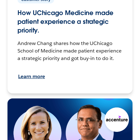
How UChicago Medicine made
patient experience a strategic
priority.
Andrew Chang shares how the UChicago
School of Medicine made patient experience
a strategic priority and got buy-in to do it.
Learn more