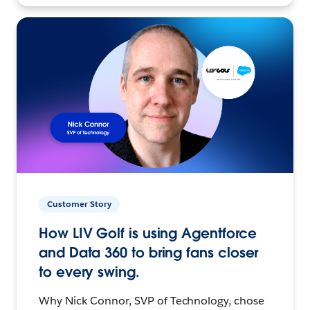
Customer Story
How LIV Golf is using Agentforce
and Data 360 to bring fans closer
to every swing.
Why Nick Connor, SVP of Technology, chose