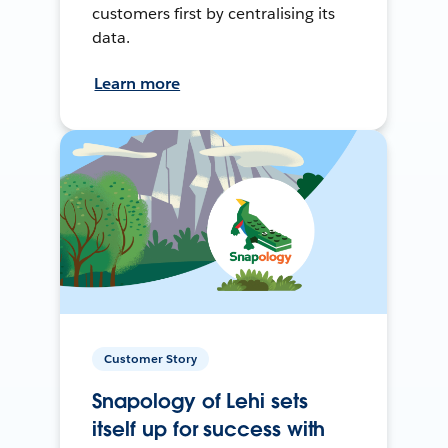
customers first by centralising its
data.
Learn more
Customer Story
Snapology of Lehi sets
itself up for success with