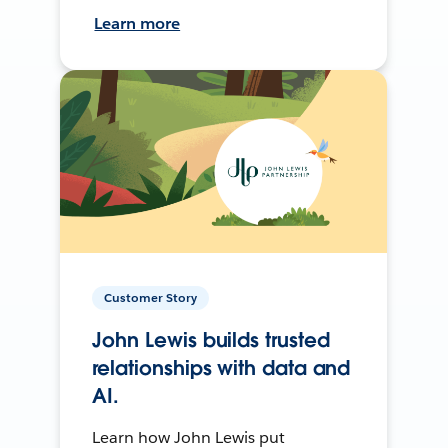
Learn more
Customer Story
John Lewis builds trusted
relationships with data and
AI.
Learn how John Lewis put