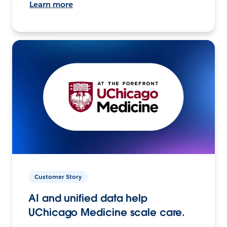
Learn more
Customer Story
AI and unified data help
UChicago Medicine scale care.