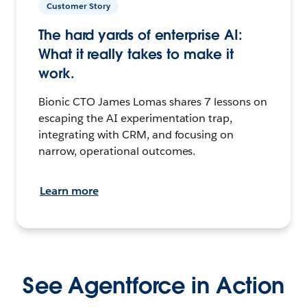
Customer Story
The hard yards of enterprise AI:
What it really takes to make it
work.
Bionic CTO James Lomas shares 7 lessons on
escaping the AI experimentation trap,
integrating with CRM, and focusing on
narrow, operational outcomes.
Learn more
See Agentforce in Action