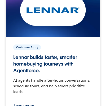
Customer Story
Lennar builds faster, smarter
homebuying journeys with
Agentforce.
AI agents handle after-hours conversations,
schedule tours, and help sellers prioritize
leads.
Learn more