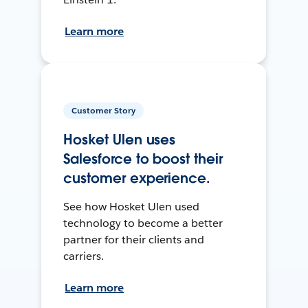
Learn more
Customer Story
Hosket Ulen uses
Salesforce to boost their
customer experience.
See how Hosket Ulen used
technology to become a better
partner for their clients and
carriers.
Learn more