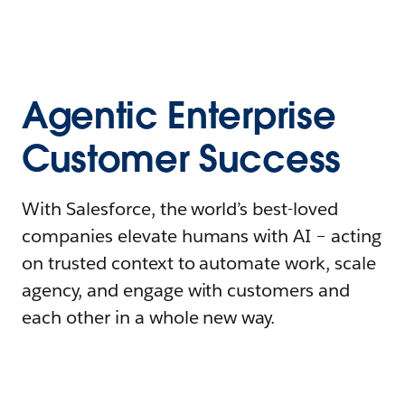
Agentic Enterprise
Customer Success
With Salesforce, the world’s best-loved
companies elevate humans with AI – acting
on trusted context to automate work, scale
agency, and engage with customers and
each other in a whole new way.