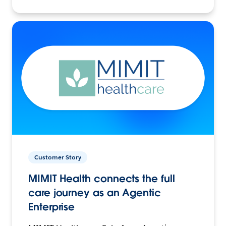
Customer Story
MIMIT Health connects the full
care journey as an Agentic
Enterprise