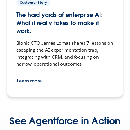
Customer Story
The hard yards of enterprise AI:
What it really takes to make it
work.
Bionic CTO James Lomas shares 7 lessons on
escaping the AI experimentation trap,
integrating with CRM, and focusing on
narrow, operational outcomes.
Learn more
See Agentforce in Action