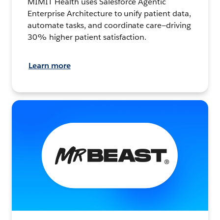
MIMIT Health uses Salesforce Agentic
Enterprise Architecture to unify patient data,
automate tasks, and coordinate care—driving
30% higher patient satisfaction.
Learn more