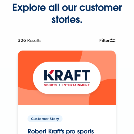
Explore all our customer
stories.
326
Results
Filter
Customer Story
Robert Kraft's pro sports