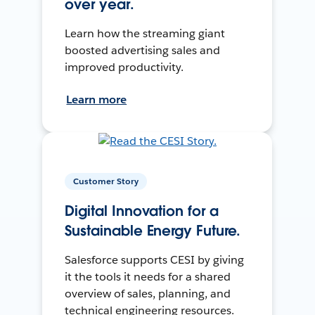
over year.
Learn how the streaming giant
boosted advertising sales and
improved productivity.
Learn more
Customer Story
Digital Innovation for a
Sustainable Energy Future.
Salesforce supports CESI by giving
it the tools it needs for a shared
overview of sales, planning, and
technical engineering resources.