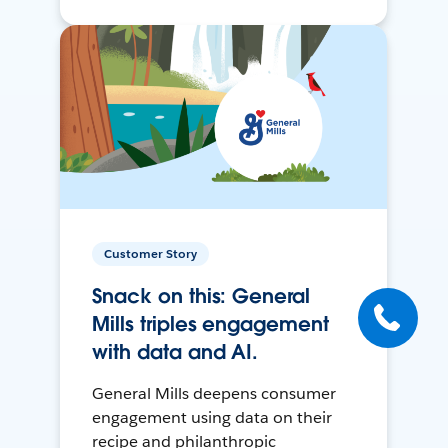
Customer Story
Snack on this: General
Mills triples engagement
with data and AI.
General Mills deepens consumer
engagement using data on their
recipe and philanthropic