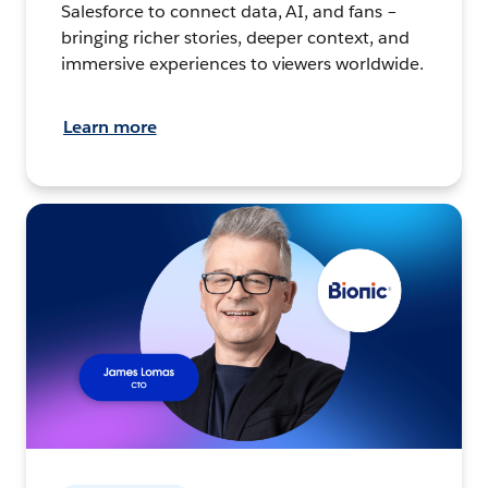
Salesforce to connect data, AI, and fans –
bringing richer stories, deeper context, and
immersive experiences to viewers worldwide.
Learn more