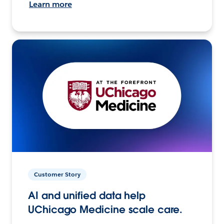
Learn more
Customer Story
AI and unified data help
UChicago Medicine scale care.