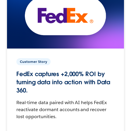
Customer Story
FedEx captures +2,000% ROI by
turning data into action with Data
360.
Real-time data paired with AI helps FedEx
reactivate dormant accounts and recover
lost opportunities.