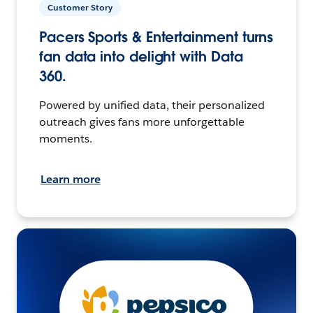
Customer Story
Pacers Sports & Entertainment turns
fan data into delight with Data
360.
Powered by unified data, their personalized
outreach gives fans more unforgettable
moments.
Learn more