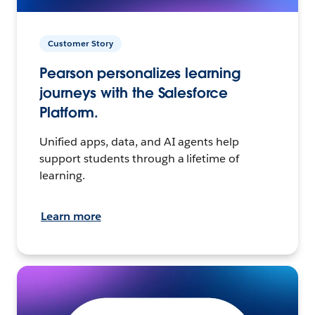
Customer Story
Pearson personalizes learning
journeys with the Salesforce
Platform.
Unified apps, data, and AI agents help
support students through a lifetime of
learning.
Learn more