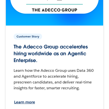
Customer Story
The Adecco Group accelerates
hiring worldwide as an Agentic
Enterprise.
Learn how the Adecco Group uses Data 360
and Agentforce to accelerate hiring,
prescreen candidates, and deliver real-time
insights for faster, smarter recruiting.
Learn more