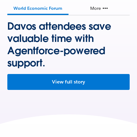
World Economic Forum
More
Davos attendees save
valuable time with
Agentforce-powered
support.
View full story