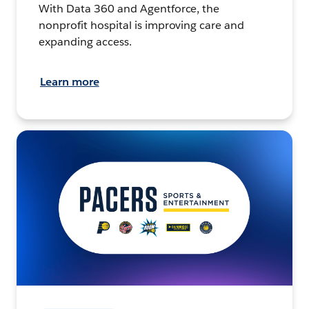
With Data 360 and Agentforce, the
nonprofit hospital is improving care and
expanding access.
Learn more