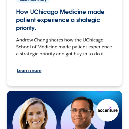
How UChicago Medicine made
patient experience a strategic
priority.
Andrew Chang shares how the UChicago
School of Medicine made patient experience
a strategic priority and got buy-in to do it.
Learn more