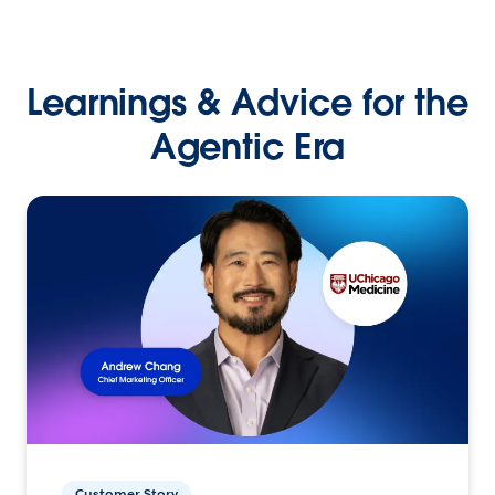
Learnings & Advice for the
Agentic Era
Customer Story