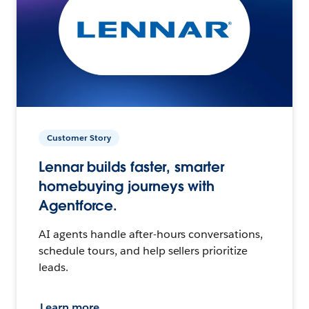
Customer Story
Lennar builds faster, smarter
homebuying journeys with
Agentforce.
AI agents handle after-hours conversations,
schedule tours, and help sellers prioritize
leads.
Learn more