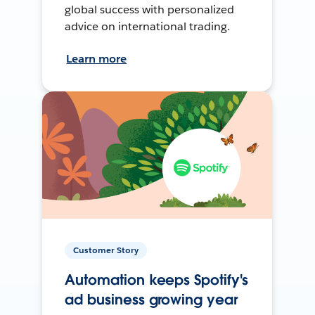
global success with personalized
advice on international trading.
Learn more
Customer Story
Automation keeps Spotify's
ad business growing year