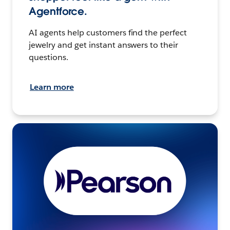
Agentforce.
AI agents help customers find the perfect
jewelry and get instant answers to their
questions.
Learn more