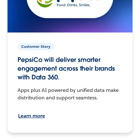
Customer Story
PepsiCo will deliver smarter
engagement across their brands
with Data 360.
Apps plus AI powered by unified data make
distribution and support seamless.
Learn more