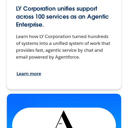
LY Corporation unifies support
across 100 services as an Agentic
Enterprise.
Learn how LY Corporation turned hundreds
of systems into a unified system of work that
provides fast, agentic service by chat and
email powered by Agentforce.
Learn more