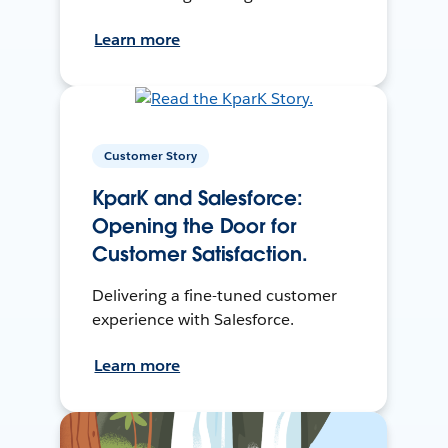
Learn more
Customer Story
KparK and Salesforce:
Opening the Door for
Customer Satisfaction.
Delivering a fine-tuned customer
experience with Salesforce.
Learn more