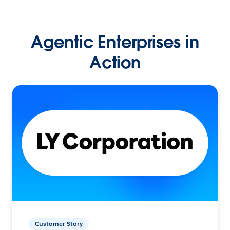
Agentic Enterprises in
Action
Customer Story