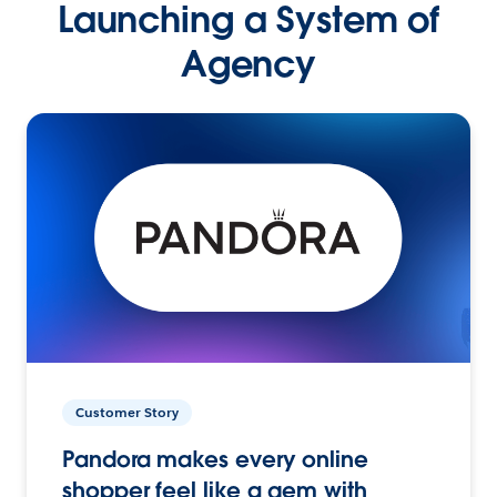
Launching a System of
Agency
Customer Story
Pandora makes every online
shopper feel like a gem with