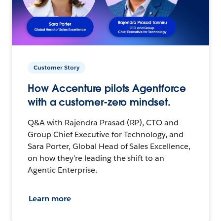
Customer Story
How Accenture pilots Agentforce
with a customer-zero mindset.
Q&A with Rajendra Prasad (RP), CTO and
Group Chief Executive for Technology, and
Sara Porter, Global Head of Sales Excellence,
on how they’re leading the shift to an
Agentic Enterprise.
Learn more