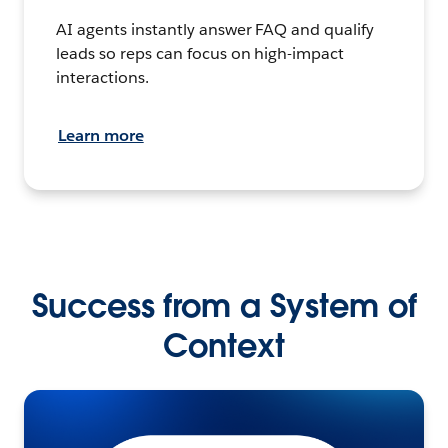
AI agents instantly answer FAQ and qualify
leads so reps can focus on high-impact
interactions.
Learn more
Success from a System of
Context