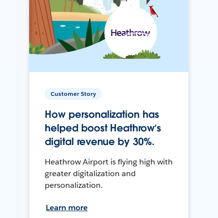
Customer Story
How personalization has
helped boost Heathrow’s
digital revenue by 30%.
Heathrow Airport is flying high with
greater digitalization and
personalization.
Learn more