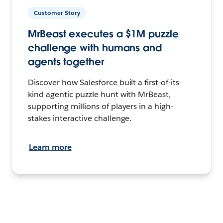
Customer Story
MrBeast executes a $1M puzzle
challenge with humans and
agents together
Discover how Salesforce built a first-of-its-
kind agentic puzzle hunt with MrBeast,
supporting millions of players in a high-
stakes interactive challenge.
Learn more