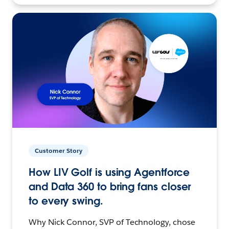
Customer Story
How LIV Golf is using Agentforce
and Data 360 to bring fans closer
to every swing.
Why Nick Connor, SVP of Technology, chose