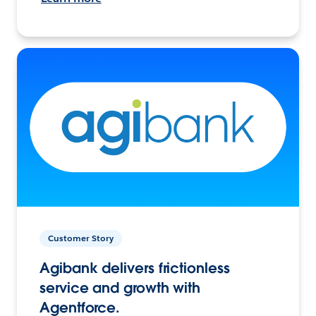
Customer Story
Agibank delivers frictionless
service and growth with
Agentforce.