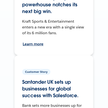
powerhouse notches its
next big win.
Kraft Sports & Entertainment
enters a new era with a single view
of its 6 million fans.
Learn more
Customer Story
Santander UK sets up
businesses for global
success with Salesforce.
Bank sets more businesses up for