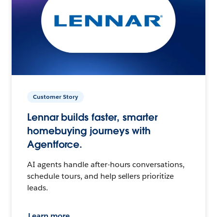
Customer Story
Lennar builds faster, smarter
homebuying journeys with
Agentforce.
AI agents handle after-hours conversations,
schedule tours, and help sellers prioritize
leads.
Learn more