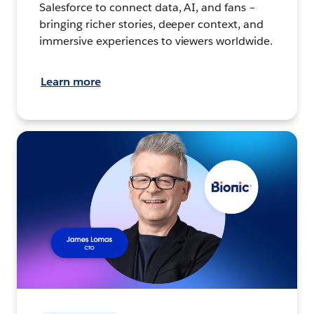
Salesforce to connect data, AI, and fans –
bringing richer stories, deeper context, and
immersive experiences to viewers worldwide.
Learn more