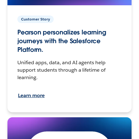
Customer Story
Pearson personalizes learning
journeys with the Salesforce
Platform.
Unified apps, data, and AI agents help
support students through a lifetime of
learning.
Learn more