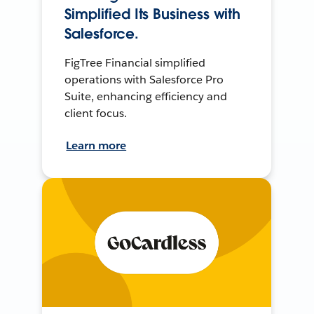
Simplified Its Business with
Salesforce.
FigTree Financial simplified
operations with Salesforce Pro
Suite, enhancing efficiency and
client focus.
Learn more