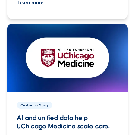
Learn more
Customer Story
AI and unified data help
UChicago Medicine scale care.