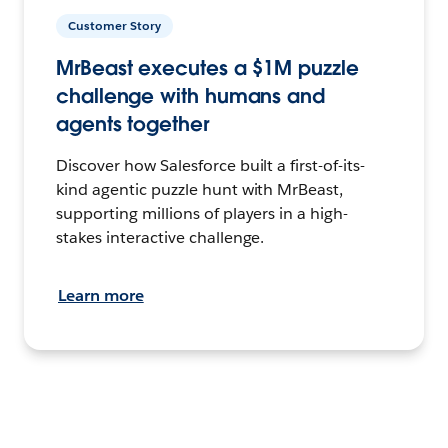
Customer Story
MrBeast executes a $1M puzzle
challenge with humans and
agents together
Discover how Salesforce built a first-of-its-
kind agentic puzzle hunt with MrBeast,
supporting millions of players in a high-
stakes interactive challenge.
Learn more