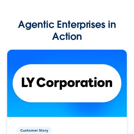
Agentic Enterprises in
Action
Customer Story