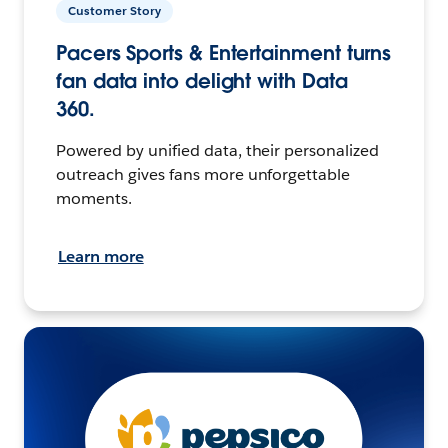
Customer Story
Pacers Sports & Entertainment turns
fan data into delight with Data
360.
Powered by unified data, their personalized
outreach gives fans more unforgettable
moments.
Learn more