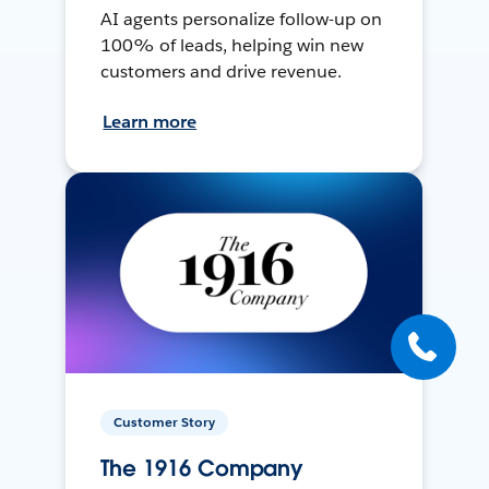
AI agents personalize follow-up on
100% of leads, helping win new
customers and drive revenue.
Learn more
Customer Story
The 1916 Company