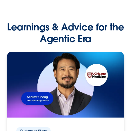
Learnings & Advice for the
Agentic Era
Customer Story