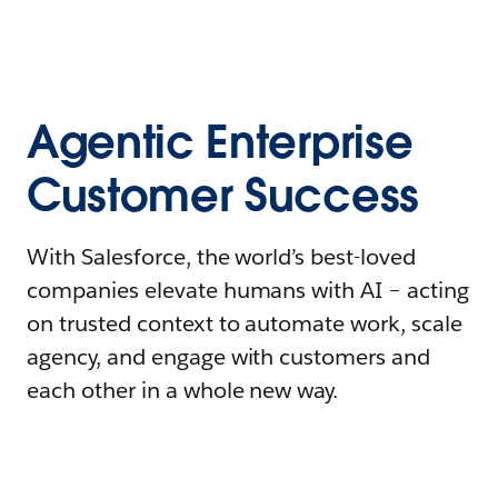
Agentic Enterprise
Customer Success
With Salesforce, the world’s best-loved
companies elevate humans with AI – acting
on trusted context to automate work, scale
agency, and engage with customers and
each other in a whole new way.