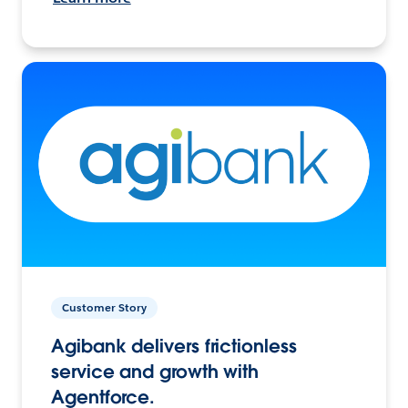
Customer Story
Agibank delivers frictionless
service and growth with
Agentforce.