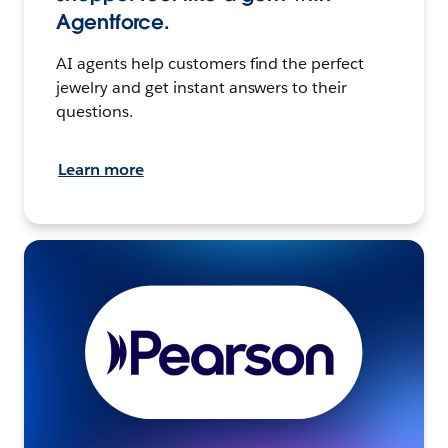
Agentforce.
AI agents help customers find the perfect
jewelry and get instant answers to their
questions.
Learn more