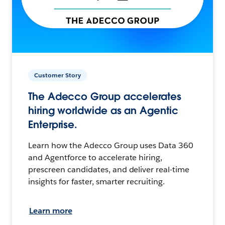
Customer Story
The Adecco Group accelerates
hiring worldwide as an Agentic
Enterprise.
Learn how the Adecco Group uses Data 360
and Agentforce to accelerate hiring,
prescreen candidates, and deliver real-time
insights for faster, smarter recruiting.
Learn more