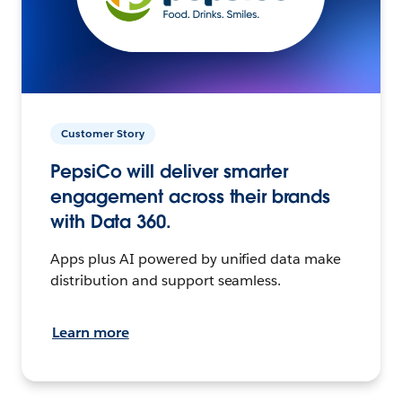
Customer Story
PepsiCo will deliver smarter
engagement across their brands
with Data 360.
Apps plus AI powered by unified data make
distribution and support seamless.
Learn more