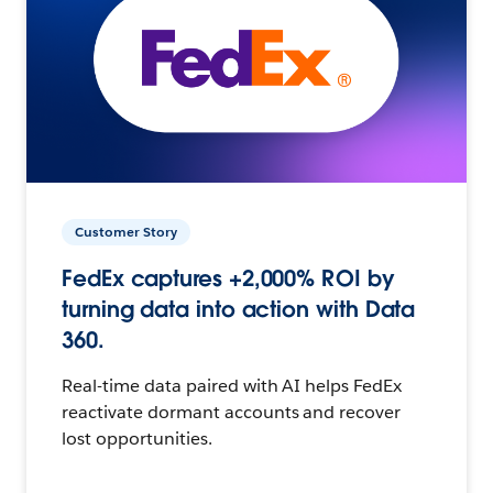
Customer Story
FedEx captures +2,000% ROI by
turning data into action with Data
360.
Real-time data paired with AI helps FedEx
reactivate dormant accounts and recover
lost opportunities.