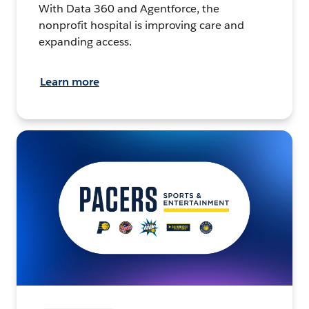
With Data 360 and Agentforce, the
nonprofit hospital is improving care and
expanding access.
Learn more