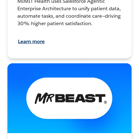
MIMIT Health uses Salesforce Agentic
Enterprise Architecture to unify patient data,
automate tasks, and coordinate care—driving
30% higher patient satisfaction.
Learn more