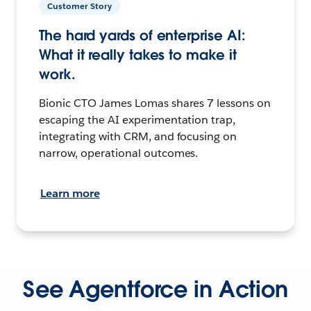
Customer Story
The hard yards of enterprise AI:
What it really takes to make it
work.
Bionic CTO James Lomas shares 7 lessons on
escaping the AI experimentation trap,
integrating with CRM, and focusing on
narrow, operational outcomes.
Learn more
See Agentforce in Action