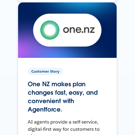
Customer Story
One NZ makes plan
changes fast, easy, and
convenient with
Agentforce.
AI agents provide a self-service,
digital-first way for customers to