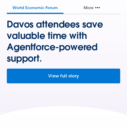
World Economic Forum
More
Davos attendees save
valuable time with
Agentforce-powered
support.
View full story