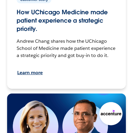
How UChicago Medicine made
patient experience a strategic
priority.
Andrew Chang shares how the UChicago
School of Medicine made patient experience
a strategic priority and got buy-in to do it.
Learn more