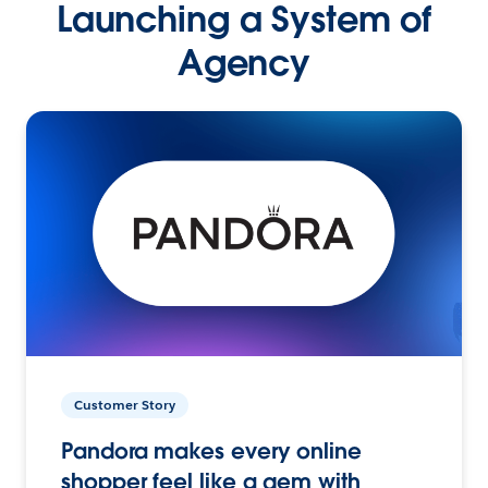
Launching a System of
Agency
Customer Story
Pandora makes every online
shopper feel like a gem with