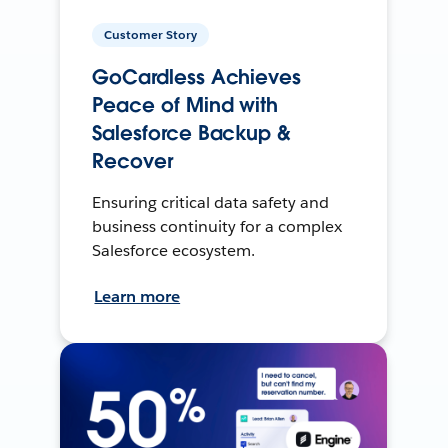
Customer Story
GoCardless Achieves
Peace of Mind with
Salesforce Backup &
Recover
Ensuring critical data safety and
business continuity for a complex
Salesforce ecosystem.
Learn more