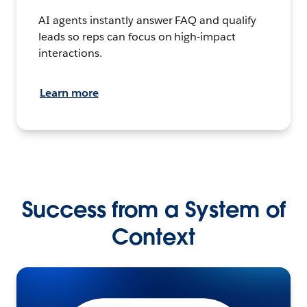
AI agents instantly answer FAQ and qualify
leads so reps can focus on high-impact
interactions.
Learn more
Success from a System of
Context