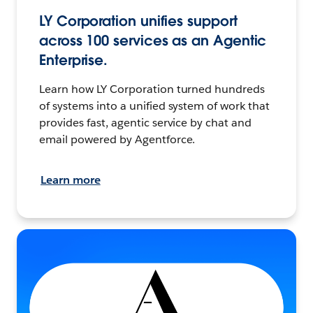
LY Corporation unifies support
across 100 services as an Agentic
Enterprise.
Learn how LY Corporation turned hundreds
of systems into a unified system of work that
provides fast, agentic service by chat and
email powered by Agentforce.
Learn more