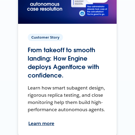
Customer Story
From takeoff to smooth
landing: How Engine
deploys Agentforce with
confidence.
Learn how smart subagent design,
rigorous replica testing, and close
monitoring help them build high-
performance autonomous agents.
Learn more