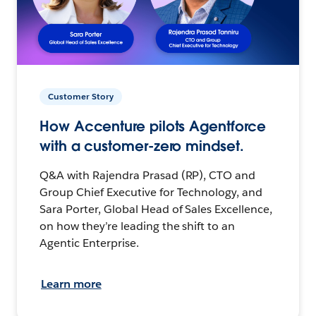
Customer Story
How Accenture pilots Agentforce
with a customer-zero mindset.
Q&A with Rajendra Prasad (RP), CTO and
Group Chief Executive for Technology, and
Sara Porter, Global Head of Sales Excellence,
on how they’re leading the shift to an
Agentic Enterprise.
Learn more