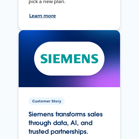
pick a new plan.
Learn more
Customer Story
Siemens transforms sales
through data, AI, and
trusted partnerships.