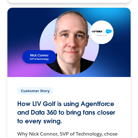
Customer Story
How LIV Golf is using Agentforce
and Data 360 to bring fans closer
to every swing.
Why Nick Connor, SVP of Technology, chose