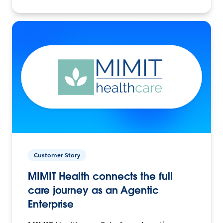
Customer Story
MIMIT Health connects the full
care journey as an Agentic
Enterprise