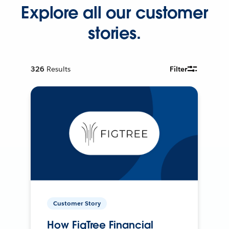
Explore all our customer
stories.
326
Results
Filter
Customer Story
How FigTree Financial