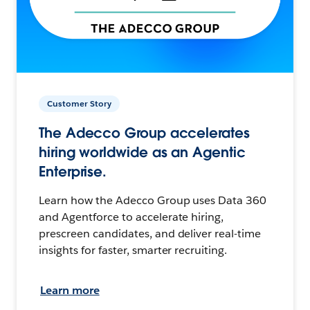
Customer Story
The Adecco Group accelerates
hiring worldwide as an Agentic
Enterprise.
Learn how the Adecco Group uses Data 360
and Agentforce to accelerate hiring,
prescreen candidates, and deliver real-time
insights for faster, smarter recruiting.
Learn more