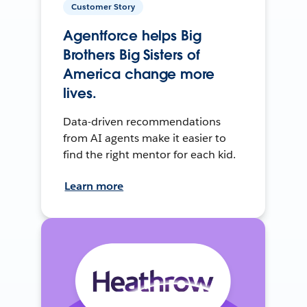
Customer Story
Agentforce helps Big
Brothers Big Sisters of
America change more
lives.
Data-driven recommendations
from AI agents make it easier to
find the right mentor for each kid.
Learn more