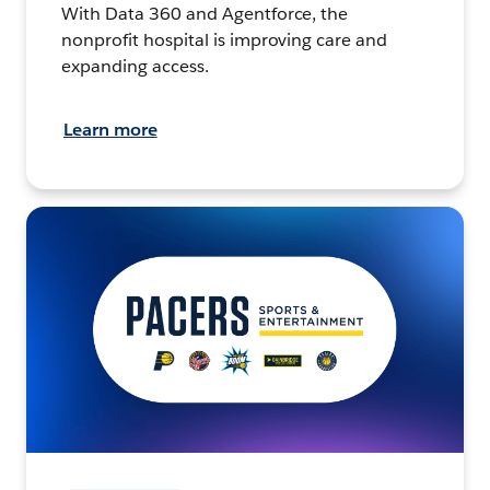
With Data 360 and Agentforce, the
nonprofit hospital is improving care and
expanding access.
Learn more