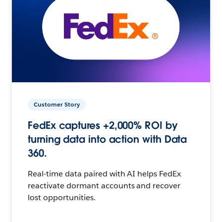
Customer Story
FedEx captures +2,000% ROI by
turning data into action with Data
360.
Real-time data paired with AI helps FedEx
reactivate dormant accounts and recover
lost opportunities.