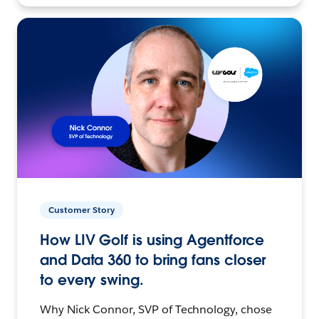
Customer Story
How LIV Golf is using Agentforce
and Data 360 to bring fans closer
to every swing.
Why Nick Connor, SVP of Technology, chose