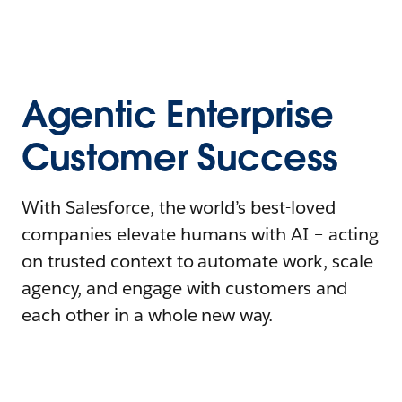
Agentic Enterprise
Customer Success
With Salesforce, the world’s best-loved
companies elevate humans with AI – acting
on trusted context to automate work, scale
agency, and engage with customers and
each other in a whole new way.