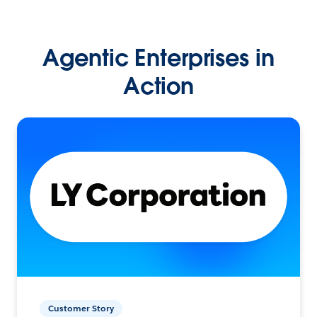
Agentic Enterprises in
Action
Customer Story