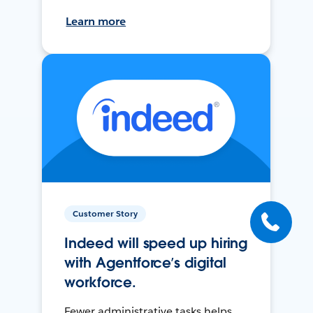
Learn more
Customer Story
Indeed will speed up hiring
with Agentforce’s digital
workforce.
Fewer administrative tasks helps