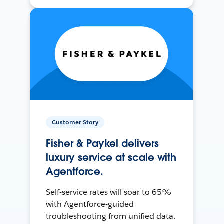
Customer Story
Fisher & Paykel delivers
luxury service at scale with
Agentforce.
Self-service rates will soar to 65%
with Agentforce-guided
troubleshooting from unified data.