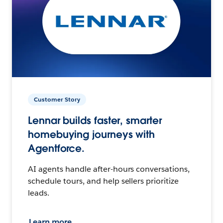
Customer Story
Lennar builds faster, smarter
homebuying journeys with
Agentforce.
AI agents handle after-hours conversations,
schedule tours, and help sellers prioritize
leads.
Learn more