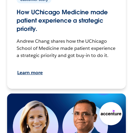
How UChicago Medicine made
patient experience a strategic
priority.
Andrew Chang shares how the UChicago
School of Medicine made patient experience
a strategic priority and got buy-in to do it.
Learn more