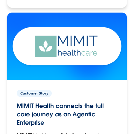
Customer Story
MIMIT Health connects the full
care journey as an Agentic
Enterprise