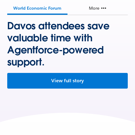
World Economic Forum
More
Davos attendees save
valuable time with
Agentforce-powered
support.
View full story