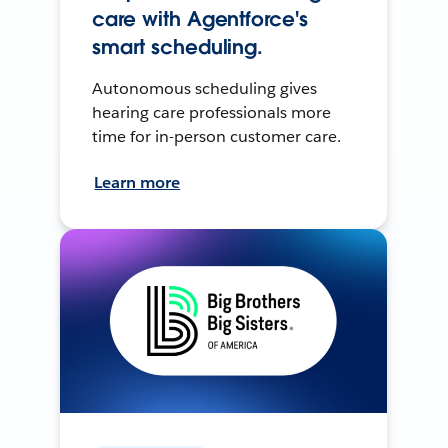
care with Agentforce's
smart scheduling.
Autonomous scheduling gives
hearing care professionals more
time for in-person customer care.
Learn more