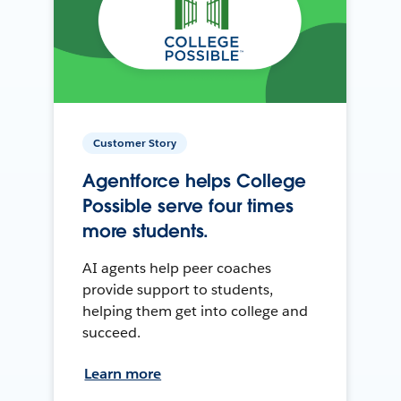
Customer Story
Agentforce helps College
Possible serve four times
more students.
AI agents help peer coaches
provide support to students,
helping them get into college and
succeed.
Learn more