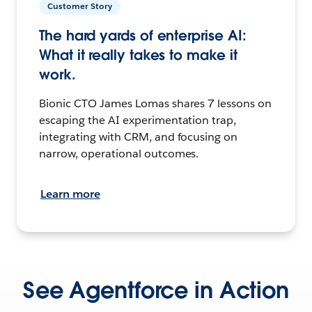
Customer Story
The hard yards of enterprise AI:
What it really takes to make it
work.
Bionic CTO James Lomas shares 7 lessons on
escaping the AI experimentation trap,
integrating with CRM, and focusing on
narrow, operational outcomes.
Learn more
See Agentforce in Action