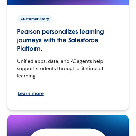
Customer Story
Pearson personalizes learning
journeys with the Salesforce
Platform.
Unified apps, data, and AI agents help
support students through a lifetime of
learning.
Learn more