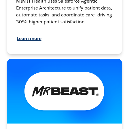
MIMIT Health uses Salesforce Agentic
Enterprise Architecture to unify patient data,
automate tasks, and coordinate care—driving
30% higher patient satisfaction.
Learn more