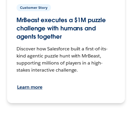
Customer Story
MrBeast executes a $1M puzzle
challenge with humans and
agents together
Discover how Salesforce built a first-of-its-
kind agentic puzzle hunt with MrBeast,
supporting millions of players in a high-
stakes interactive challenge.
Learn more