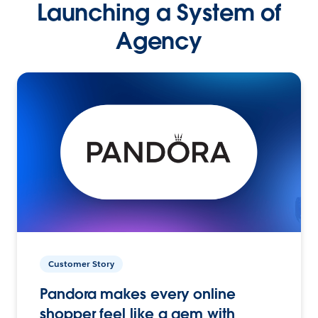
Launching a System of
Agency
Customer Story
Pandora makes every online
shopper feel like a gem with