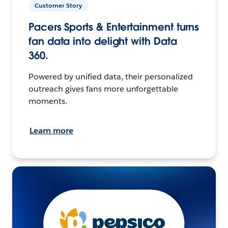
Customer Story
Pacers Sports & Entertainment turns
fan data into delight with Data
360.
Powered by unified data, their personalized
outreach gives fans more unforgettable
moments.
Learn more