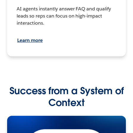
AI agents instantly answer FAQ and qualify
leads so reps can focus on high-impact
interactions.
Learn more
Success from a System of
Context