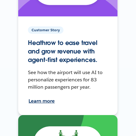
Customer Story
Heathrow to ease travel
and grow revenue with
agent-first experiences.
See how the airport will use AI to
personalize experiences for 83
million passengers per year.
Learn more