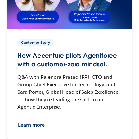
Customer Story
How Accenture pilots Agentforce
with a customer-zero mindset.
Q&A with Rajendra Prasad (RP), CTO and
Group Chief Executive for Technology, and
Sara Porter, Global Head of Sales Excellence,
on how they’re leading the shift to an
Agentic Enterprise.
Learn more