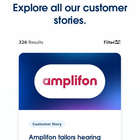
Explore all our customer
stories.
326
Results
Filter
Customer Story
Amplifon tailors hearing