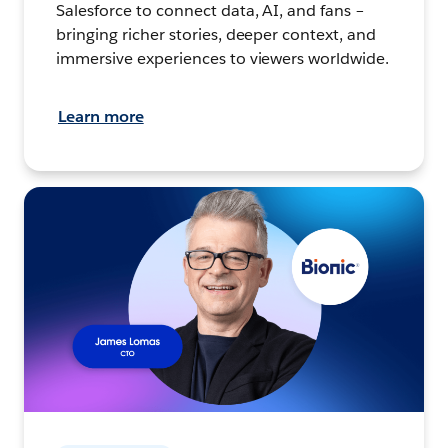
Salesforce to connect data, AI, and fans –
bringing richer stories, deeper context, and
immersive experiences to viewers worldwide.
Learn more