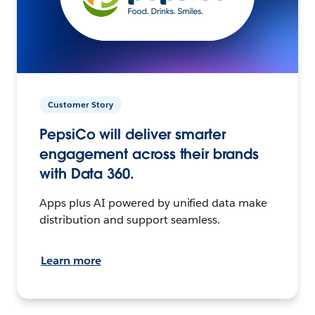
Customer Story
PepsiCo will deliver smarter
engagement across their brands
with Data 360.
Apps plus AI powered by unified data make
distribution and support seamless.
Learn more