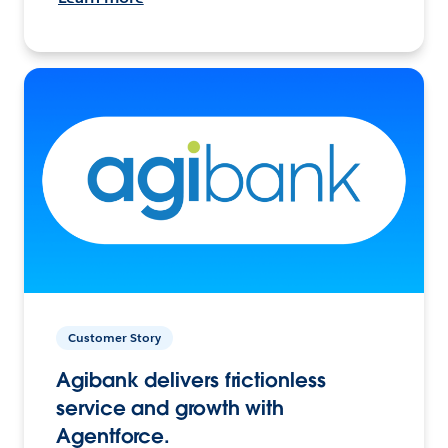
Customer Story
Agibank delivers frictionless
service and growth with
Agentforce.