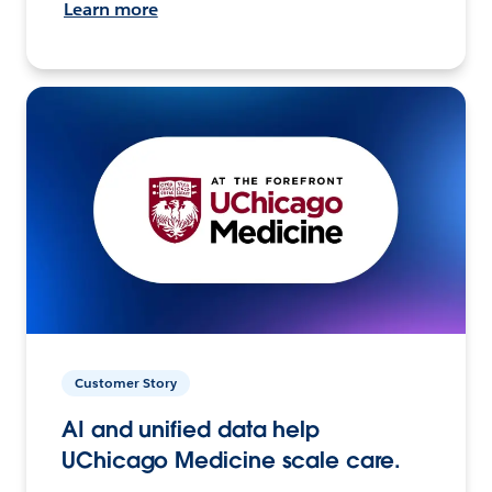
Learn more
Customer Story
AI and unified data help
UChicago Medicine scale care.