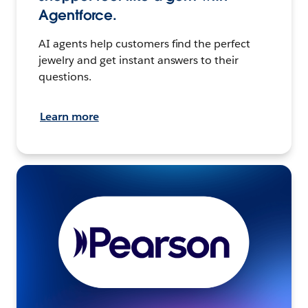
Agentforce.
AI agents help customers find the perfect
jewelry and get instant answers to their
questions.
Learn more