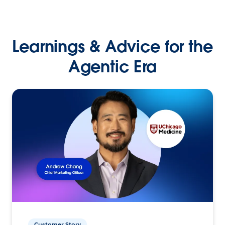
Learnings & Advice for the
Agentic Era
Customer Story