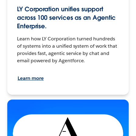
LY Corporation unifies support
across 100 services as an Agentic
Enterprise.
Learn how LY Corporation turned hundreds
of systems into a unified system of work that
provides fast, agentic service by chat and
email powered by Agentforce.
Learn more