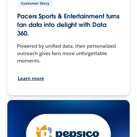
Customer Story
Pacers Sports & Entertainment turns
fan data into delight with Data
360.
Powered by unified data, their personalized
outreach gives fans more unforgettable
moments.
Learn more