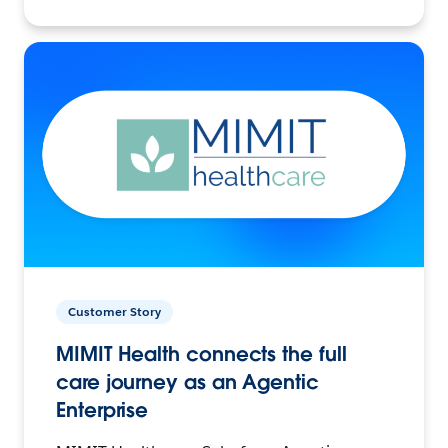
Customer Story
MIMIT Health connects the full
care journey as an Agentic
Enterprise