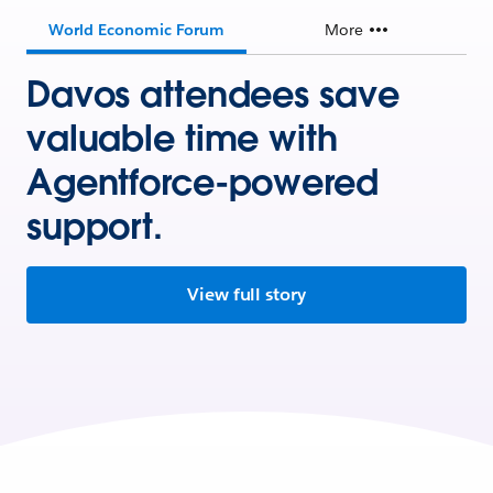
World Economic Forum
More
Davos attendees save
valuable time with
Agentforce-powered
support.
View full story