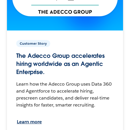
Customer Story
The Adecco Group accelerates
hiring worldwide as an Agentic
Enterprise.
Learn how the Adecco Group uses Data 360
and Agentforce to accelerate hiring,
prescreen candidates, and deliver real-time
insights for faster, smarter recruiting.
Learn more