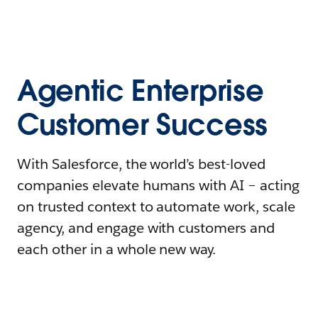
Agentic Enterprise
Customer Success
With Salesforce, the world’s best-loved
companies elevate humans with AI – acting
on trusted context to automate work, scale
agency, and engage with customers and
each other in a whole new way.