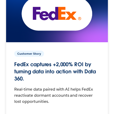
Customer Story
FedEx captures +2,000% ROI by
turning data into action with Data
360.
Real-time data paired with AI helps FedEx
reactivate dormant accounts and recover
lost opportunities.