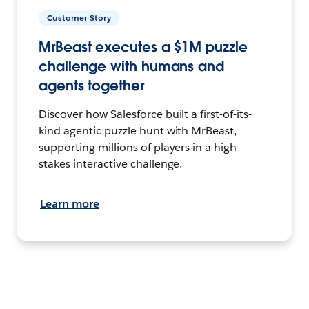
Customer Story
MrBeast executes a $1M puzzle
challenge with humans and
agents together
Discover how Salesforce built a first-of-its-
kind agentic puzzle hunt with MrBeast,
supporting millions of players in a high-
stakes interactive challenge.
Learn more