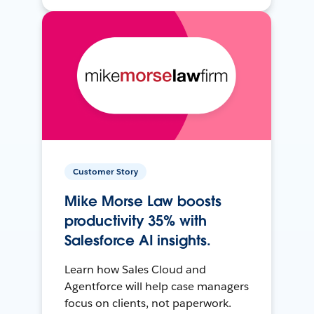
Customer Story
Mike Morse Law boosts
productivity 35% with
Salesforce AI insights.
Learn how Sales Cloud and
Agentforce will help case managers
focus on clients, not paperwork.