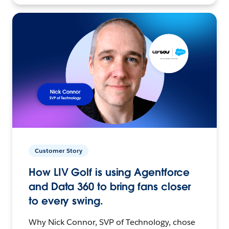
Customer Story
How LIV Golf is using Agentforce
and Data 360 to bring fans closer
to every swing.
Why Nick Connor, SVP of Technology, chose