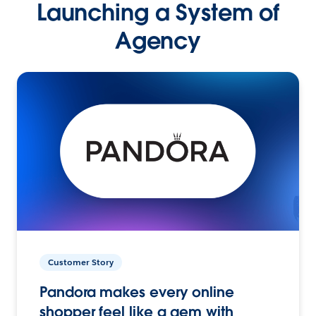
Launching a System of
Agency
Customer Story
Pandora makes every online
shopper feel like a gem with