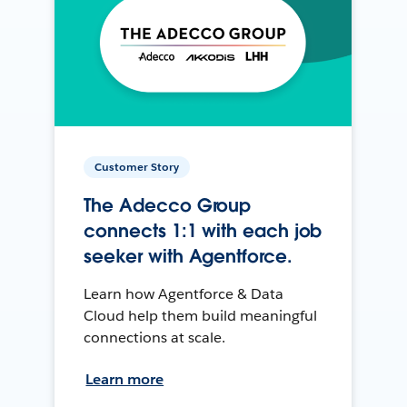
Customer Story
The Adecco Group
connects 1:1 with each job
seeker with Agentforce.
Learn how Agentforce & Data
Cloud help them build meaningful
connections at scale.
Learn more