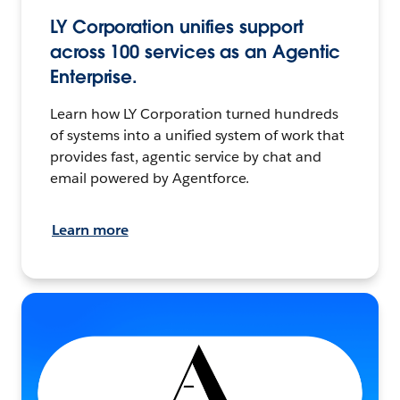
LY Corporation unifies support
across 100 services as an Agentic
Enterprise.
Learn how LY Corporation turned hundreds
of systems into a unified system of work that
provides fast, agentic service by chat and
email powered by Agentforce.
Learn more