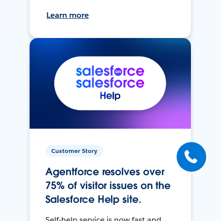
Learn more
Customer Story
Agentforce resolves over
75% of visitor issues on the
Salesforce Help site.
Self-help service is now fast and