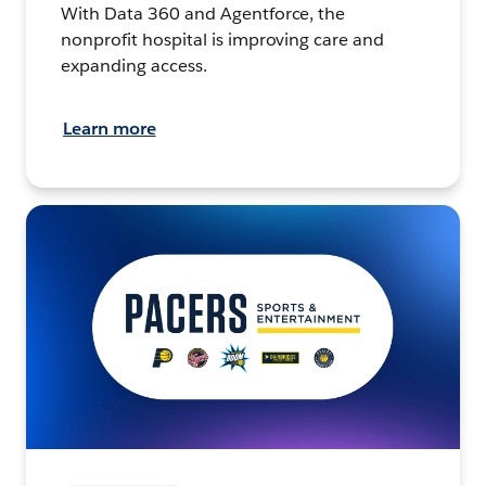
With Data 360 and Agentforce, the
nonprofit hospital is improving care and
expanding access.
Learn more