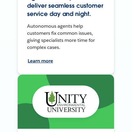
deliver seamless customer
service day and night.
Autonomous agents help
customers fix common issues,
giving specialists more time for
complex cases.
Learn more