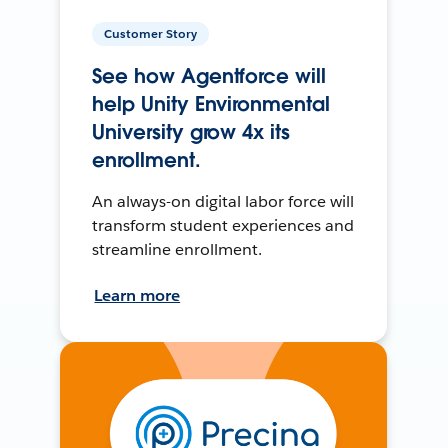
Customer Story
See how Agentforce will
help Unity Environmental
University grow 4x its
enrollment.
An always-on digital labor force will
transform student experiences and
streamline enrollment.
Learn more