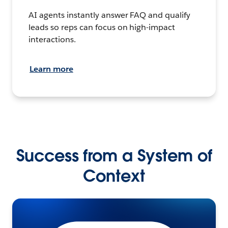
AI agents instantly answer FAQ and qualify
leads so reps can focus on high-impact
interactions.
Learn more
Success from a System of
Context