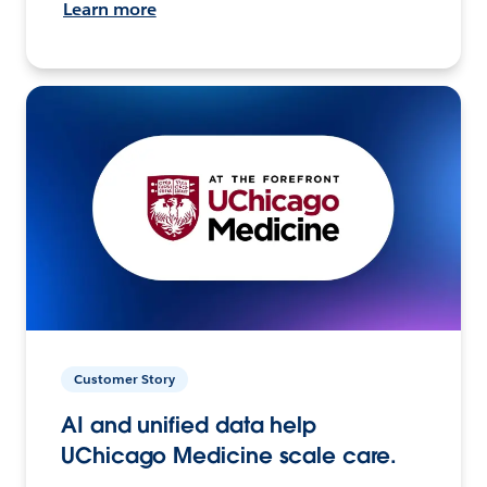
Learn more
Customer Story
AI and unified data help
UChicago Medicine scale care.