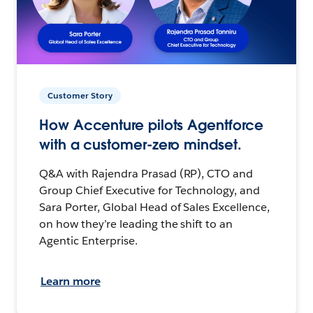
Customer Story
How Accenture pilots Agentforce
with a customer-zero mindset.
Q&A with Rajendra Prasad (RP), CTO and
Group Chief Executive for Technology, and
Sara Porter, Global Head of Sales Excellence,
on how they’re leading the shift to an
Agentic Enterprise.
Learn more