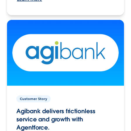
Customer Story
Agibank delivers frictionless
service and growth with
Agentforce.