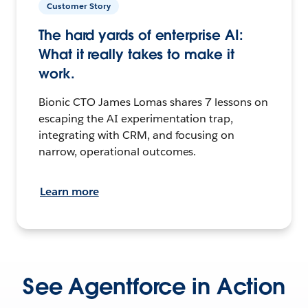
Customer Story
The hard yards of enterprise AI:
What it really takes to make it
work.
Bionic CTO James Lomas shares 7 lessons on
escaping the AI experimentation trap,
integrating with CRM, and focusing on
narrow, operational outcomes.
Learn more
See Agentforce in Action