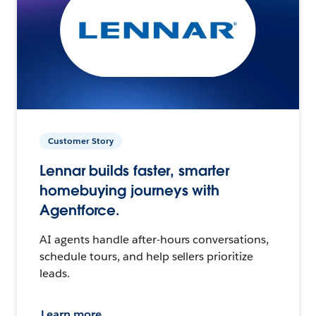
Customer Story
Lennar builds faster, smarter
homebuying journeys with
Agentforce.
AI agents handle after-hours conversations,
schedule tours, and help sellers prioritize
leads.
Learn more