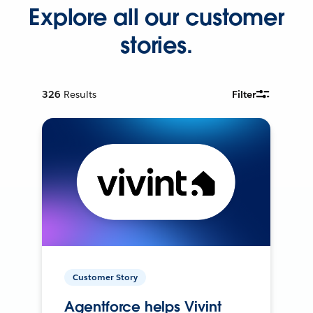
Explore all our customer
stories.
326
Results
Filter
Customer Story
Agentforce helps Vivint