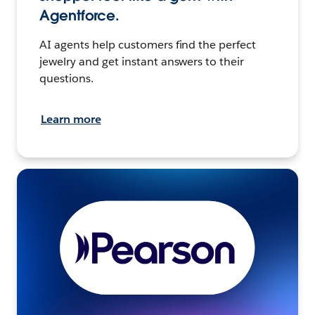
Agentforce.
AI agents help customers find the perfect
jewelry and get instant answers to their
questions.
Learn more