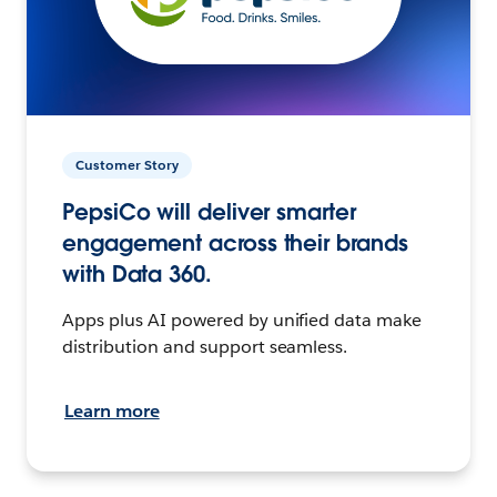
Customer Story
PepsiCo will deliver smarter
engagement across their brands
with Data 360.
Apps plus AI powered by unified data make
distribution and support seamless.
Learn more