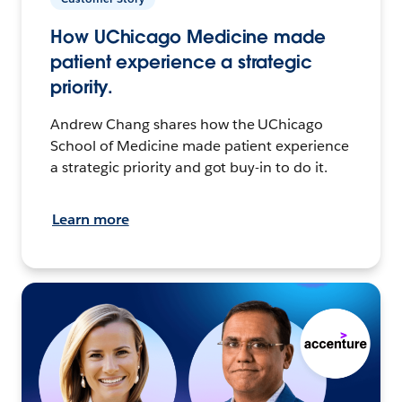
How UChicago Medicine made
patient experience a strategic
priority.
Andrew Chang shares how the UChicago
School of Medicine made patient experience
a strategic priority and got buy-in to do it.
Learn more