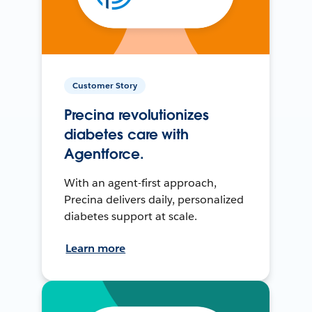
Customer Story
Precina revolutionizes
diabetes care with
Agentforce.
With an agent-first approach,
Precina delivers daily, personalized
diabetes support at scale.
Learn more