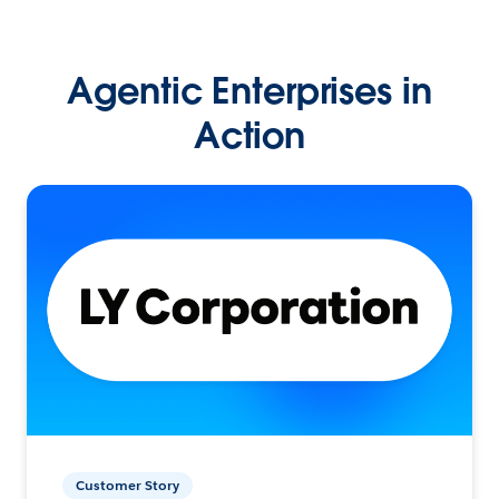
Agentic Enterprises in
Action
Customer Story