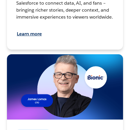
Salesforce to connect data, AI, and fans –
bringing richer stories, deeper context, and
immersive experiences to viewers worldwide.
Learn more