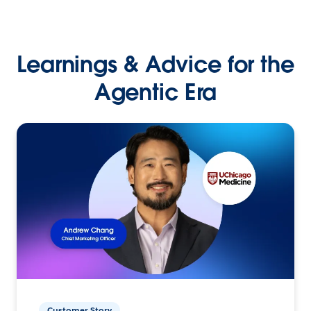
Learnings & Advice for the
Agentic Era
Customer Story