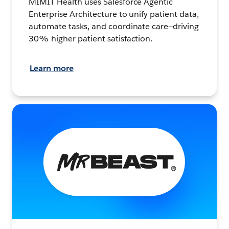
MIMIT Health uses Salesforce Agentic
Enterprise Architecture to unify patient data,
automate tasks, and coordinate care—driving
30% higher patient satisfaction.
Learn more