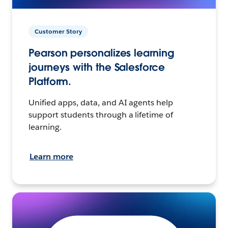
Customer Story
Pearson personalizes learning
journeys with the Salesforce
Platform.
Unified apps, data, and AI agents help
support students through a lifetime of
learning.
Learn more