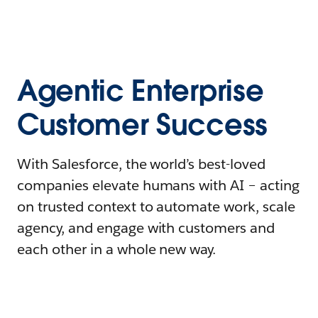
Agentic Enterprise
Customer Success
With Salesforce, the world’s best-loved
companies elevate humans with AI – acting
on trusted context to automate work, scale
agency, and engage with customers and
each other in a whole new way.