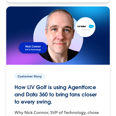
Customer Story
How LIV Golf is using Agentforce
and Data 360 to bring fans closer
to every swing.
Why Nick Connor, SVP of Technology, chose