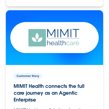
Customer Story
MIMIT Health connects the full
care journey as an Agentic
Enterprise