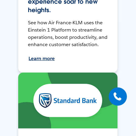
experience soar to new
heights.
See how Air France-KLM uses the
Einstein 1 Platform to streamline
operations, boost productivity, and
enhance customer satisfaction.
Learn more