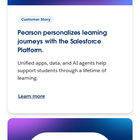
Customer Story
Pearson personalizes learning
journeys with the Salesforce
Platform.
Unified apps, data, and AI agents help
support students through a lifetime of
learning.
Learn more