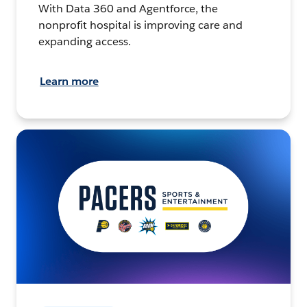
With Data 360 and Agentforce, the
nonprofit hospital is improving care and
expanding access.
Learn more