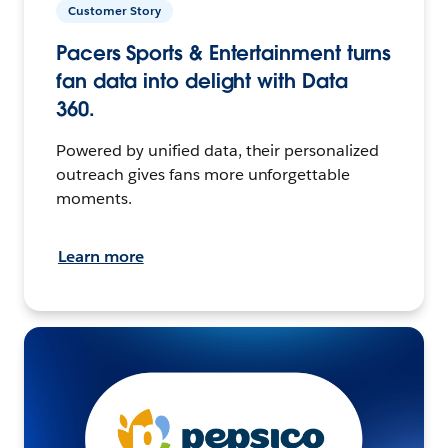
Customer Story
Pacers Sports & Entertainment turns
fan data into delight with Data
360.
Powered by unified data, their personalized
outreach gives fans more unforgettable
moments.
Learn more