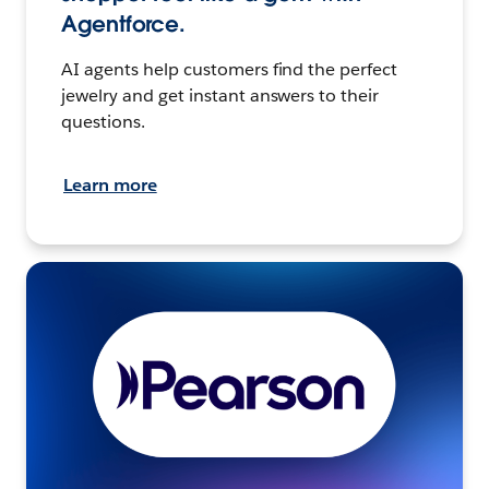
Agentforce.
AI agents help customers find the perfect
jewelry and get instant answers to their
questions.
Learn more