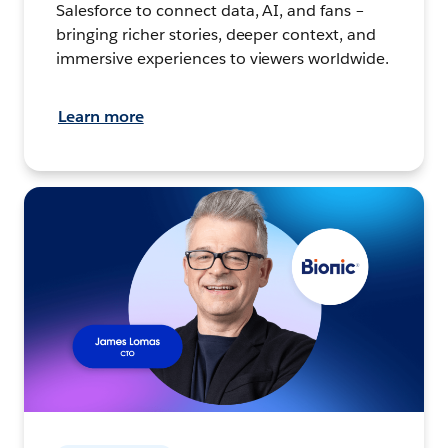
Salesforce to connect data, AI, and fans –
bringing richer stories, deeper context, and
immersive experiences to viewers worldwide.
Learn more