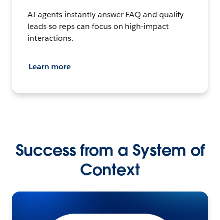
AI agents instantly answer FAQ and qualify
leads so reps can focus on high-impact
interactions.
Learn more
Success from a System of
Context