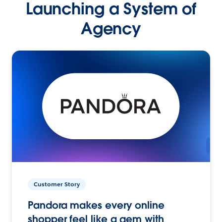
Launching a System of
Agency
Customer Story
Pandora makes every online
shopper feel like a gem with