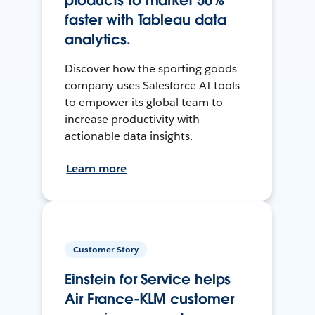
products to market 50%
faster with Tableau data
analytics.
Discover how the sporting goods
company uses Salesforce AI tools
to empower its global team to
increase productivity with
actionable data insights.
Learn more
Customer Story
Einstein for Service helps
Air France-KLM customer