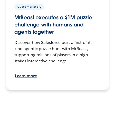
Customer Story
MrBeast executes a $1M puzzle
challenge with humans and
agents together
Discover how Salesforce built a first-of-its-
kind agentic puzzle hunt with MrBeast,
supporting millions of players in a high-
stakes interactive challenge.
Learn more