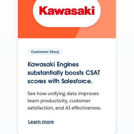
Customer Story
Kawasaki Engines
substantially boosts CSAT
scores with Salesforce.
See how unifying data improves
team productivity, customer
satisfaction, and AI effectiveness.
Learn more