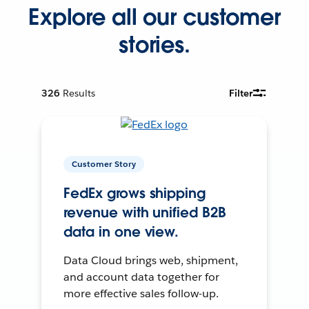
Explore all our customer
stories.
326
Results
Filter
Customer Story
FedEx grows shipping
revenue with unified B2B
data in one view.
Data Cloud brings web, shipment,
and account data together for
more effective sales follow-up.