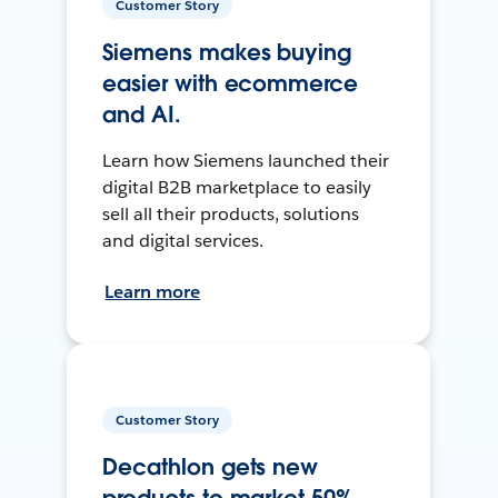
Customer Story
Siemens makes buying
easier with ecommerce
and AI.
Learn how Siemens launched their
digital B2B marketplace to easily
sell all their products, solutions
and digital services.
Learn more
Customer Story
Decathlon gets new