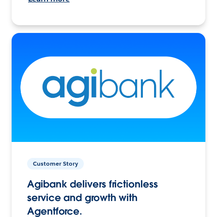
Customer Story
Agibank delivers frictionless
service and growth with
Agentforce.