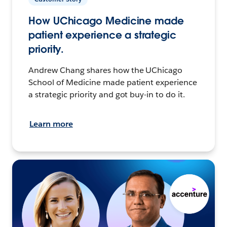
How UChicago Medicine made
patient experience a strategic
priority.
Andrew Chang shares how the UChicago
School of Medicine made patient experience
a strategic priority and got buy-in to do it.
Learn more