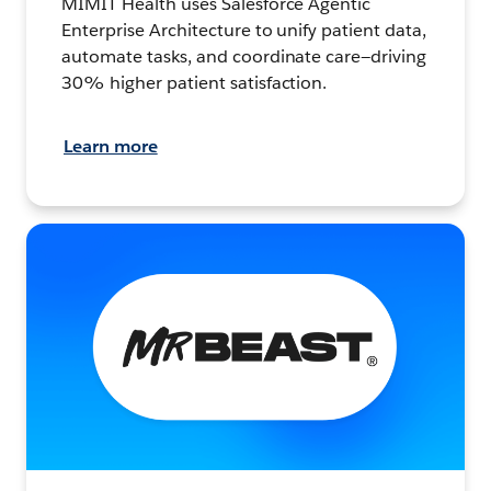
MIMIT Health uses Salesforce Agentic
Enterprise Architecture to unify patient data,
automate tasks, and coordinate care—driving
30% higher patient satisfaction.
Learn more