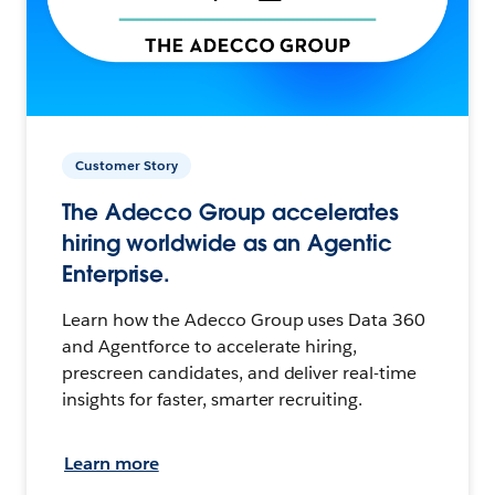
Customer Story
The Adecco Group accelerates
hiring worldwide as an Agentic
Enterprise.
Learn how the Adecco Group uses Data 360
and Agentforce to accelerate hiring,
prescreen candidates, and deliver real-time
insights for faster, smarter recruiting.
Learn more