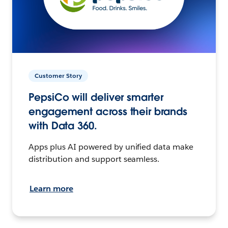
Customer Story
PepsiCo will deliver smarter
engagement across their brands
with Data 360.
Apps plus AI powered by unified data make
distribution and support seamless.
Learn more