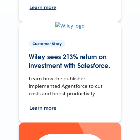
Learn more
Customer Story
Wiley sees 213% return on
investment with Salesforce.
Learn how the publisher
implemented Agentforce to cut
costs and boost productivity.
Learn more