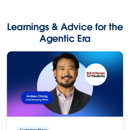
Learnings & Advice for the
Agentic Era
Customer Story