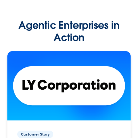
Agentic Enterprises in
Action
Customer Story