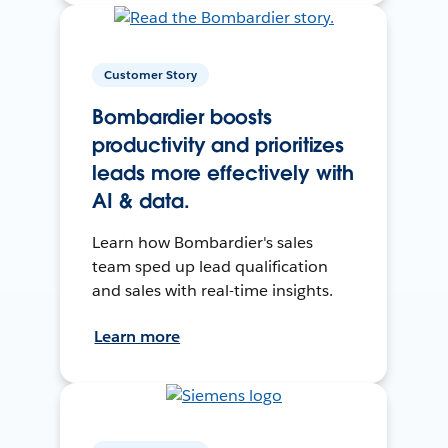
Customer Story
Bombardier boosts
productivity and prioritizes
leads more effectively with
AI & data.
Learn how Bombardier's sales
team sped up lead qualification
and sales with real-time insights.
Learn more