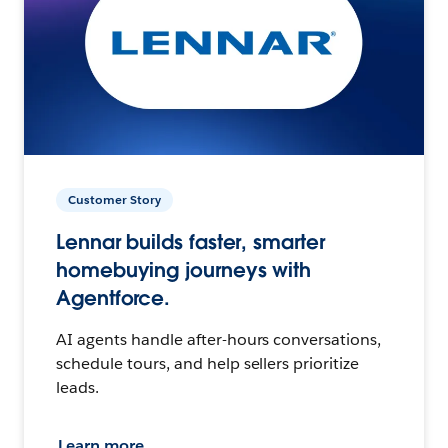
Customer Story
Lennar builds faster, smarter
homebuying journeys with
Agentforce.
AI agents handle after-hours conversations,
schedule tours, and help sellers prioritize
leads.
Learn more