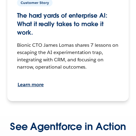
Customer Story
The hard yards of enterprise AI:
What it really takes to make it
work.
Bionic CTO James Lomas shares 7 lessons on
escaping the AI experimentation trap,
integrating with CRM, and focusing on
narrow, operational outcomes.
Learn more
See Agentforce in Action