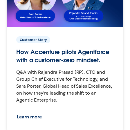
Customer Story
How Accenture pilots Agentforce
with a customer-zero mindset.
Q&A with Rajendra Prasad (RP), CTO and
Group Chief Executive for Technology, and
Sara Porter, Global Head of Sales Excellence,
on how they’re leading the shift to an
Agentic Enterprise.
Learn more