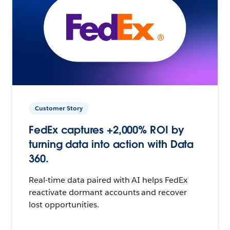
Customer Story
FedEx captures +2,000% ROI by
turning data into action with Data
360.
Real-time data paired with AI helps FedEx
reactivate dormant accounts and recover
lost opportunities.