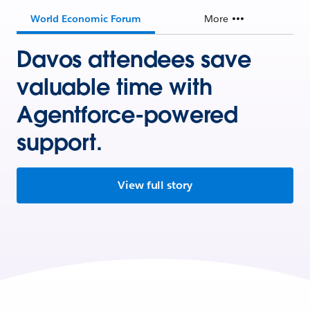
World Economic Forum
More
Davos attendees save
valuable time with
Agentforce-powered
support.
View full story