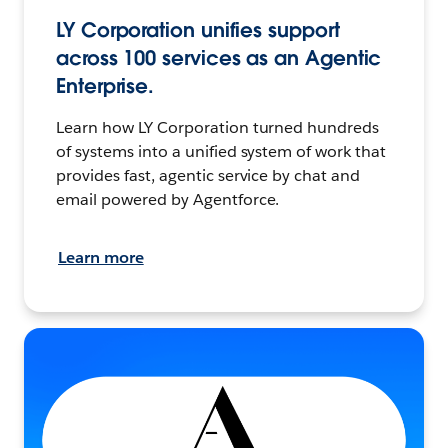
LY Corporation unifies support
across 100 services as an Agentic
Enterprise.
Learn how LY Corporation turned hundreds
of systems into a unified system of work that
provides fast, agentic service by chat and
email powered by Agentforce.
Learn more