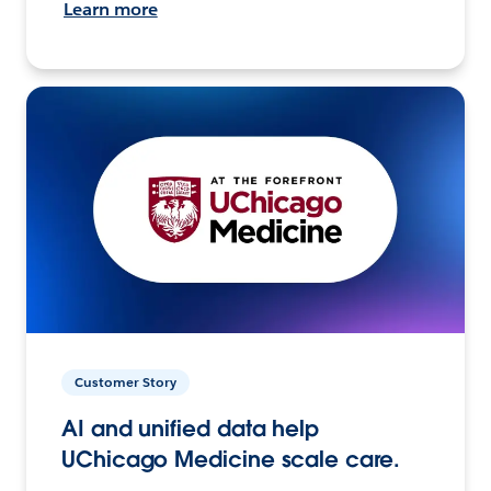
Learn more
Customer Story
AI and unified data help
UChicago Medicine scale care.