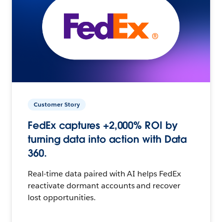
Customer Story
FedEx captures +2,000% ROI by
turning data into action with Data
360.
Real-time data paired with AI helps FedEx
reactivate dormant accounts and recover
lost opportunities.