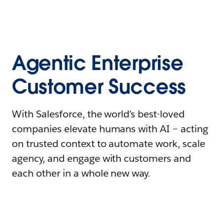
Agentic Enterprise
Customer Success
With Salesforce, the world’s best-loved
companies elevate humans with AI – acting
on trusted context to automate work, scale
agency, and engage with customers and
each other in a whole new way.