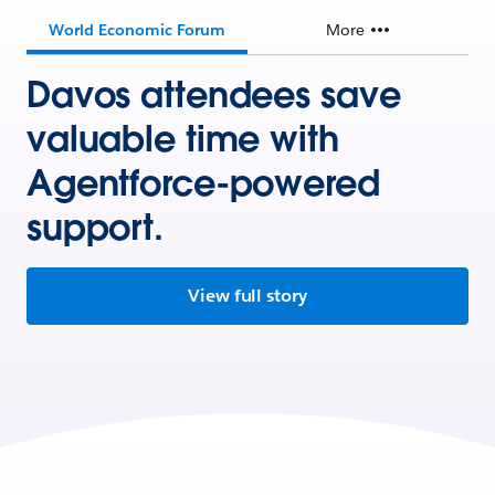
World Economic Forum
More
Davos attendees save
valuable time with
Agentforce-powered
support.
View full story