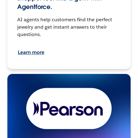
Agentforce.
AI agents help customers find the perfect
jewelry and get instant answers to their
questions.
Learn more