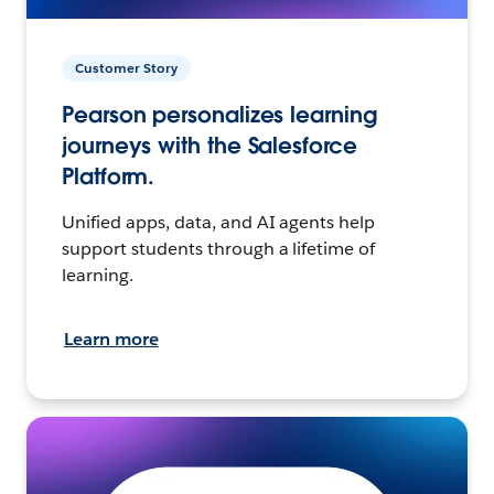
Customer Story
Pearson personalizes learning
journeys with the Salesforce
Platform.
Unified apps, data, and AI agents help
support students through a lifetime of
learning.
Learn more