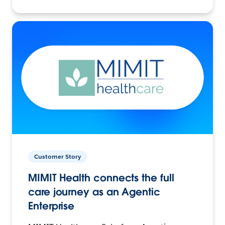
Customer Story
MIMIT Health connects the full
care journey as an Agentic
Enterprise