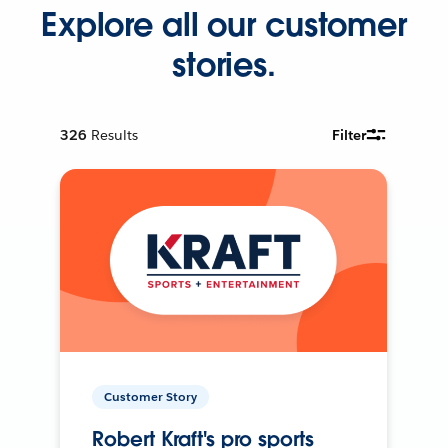
Explore all our customer
stories.
326
Results
Filter
Customer Story
Robert Kraft's pro sports