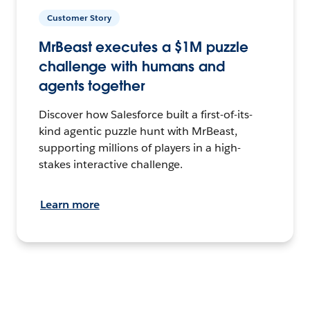
Customer Story
MrBeast executes a $1M puzzle
challenge with humans and
agents together
Discover how Salesforce built a first-of-its-
kind agentic puzzle hunt with MrBeast,
supporting millions of players in a high-
stakes interactive challenge.
Learn more