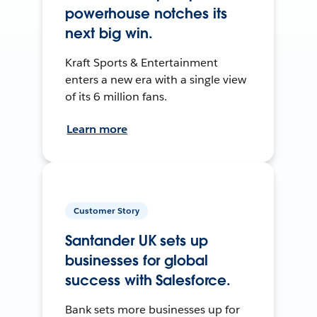
powerhouse notches its
next big win.
Kraft Sports & Entertainment
enters a new era with a single view
of its 6 million fans.
Learn more
Customer Story
Santander UK sets up
businesses for global
success with Salesforce.
Bank sets more businesses up for