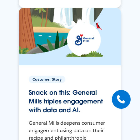
Customer Story
Snack on this: General
Mills triples engagement
with data and AI.
General Mills deepens consumer
engagement using data on their
recipe and philanthropic