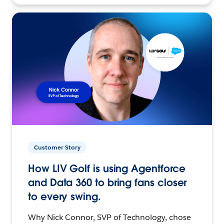
Customer Story
How LIV Golf is using Agentforce
and Data 360 to bring fans closer
to every swing.
Why Nick Connor, SVP of Technology, chose