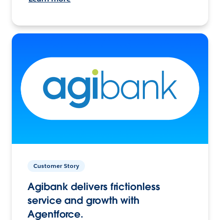
Customer Story
Agibank delivers frictionless
service and growth with
Agentforce.