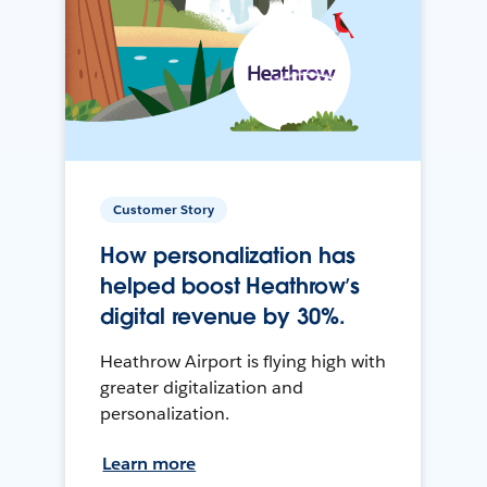
Customer Story
How personalization has
helped boost Heathrow’s
digital revenue by 30%.
Heathrow Airport is flying high with
greater digitalization and
personalization.
Learn more