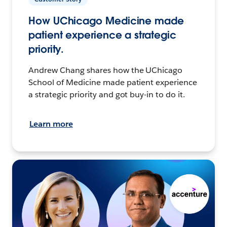
How UChicago Medicine made
patient experience a strategic
priority.
Andrew Chang shares how the UChicago
School of Medicine made patient experience
a strategic priority and got buy-in to do it.
Learn more