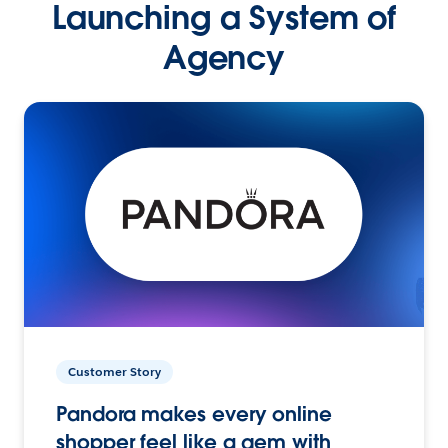
Launching a System of
Agency
Customer Story
Pandora makes every online
shopper feel like a gem with