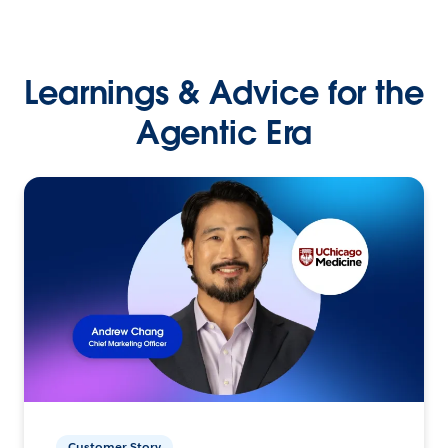
Learnings & Advice for the
Agentic Era
Customer Story