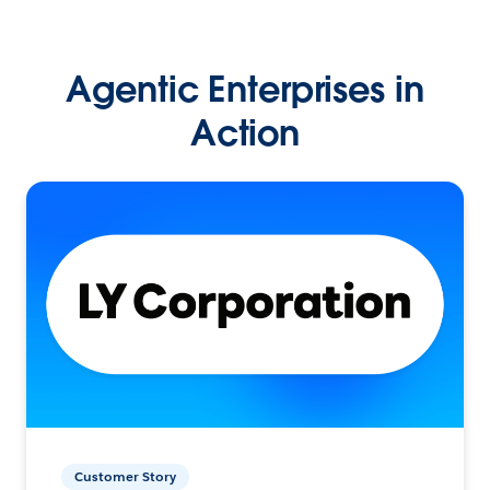
Agentic Enterprises in
Action
Customer Story