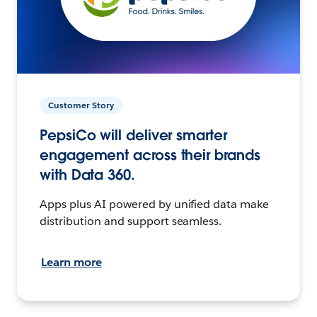
Customer Story
PepsiCo will deliver smarter
engagement across their brands
with Data 360.
Apps plus AI powered by unified data make
distribution and support seamless.
Learn more