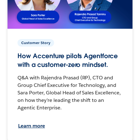
Customer Story
How Accenture pilots Agentforce
with a customer-zero mindset.
Q&A with Rajendra Prasad (RP), CTO and
Group Chief Executive for Technology, and
Sara Porter, Global Head of Sales Excellence,
on how they’re leading the shift to an
Agentic Enterprise.
Learn more