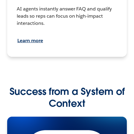
AI agents instantly answer FAQ and qualify
leads so reps can focus on high-impact
interactions.
Learn more
Success from a System of
Context