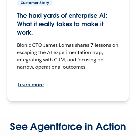
Customer Story
The hard yards of enterprise AI:
What it really takes to make it
work.
Bionic CTO James Lomas shares 7 lessons on
escaping the AI experimentation trap,
integrating with CRM, and focusing on
narrow, operational outcomes.
Learn more
See Agentforce in Action