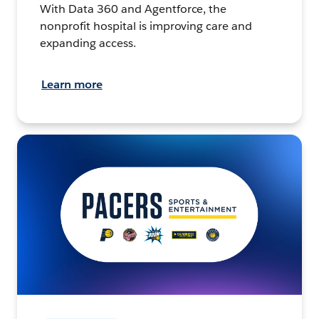
With Data 360 and Agentforce, the
nonprofit hospital is improving care and
expanding access.
Learn more