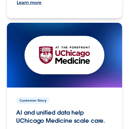
Learn more
Customer Story
AI and unified data help
UChicago Medicine scale care.