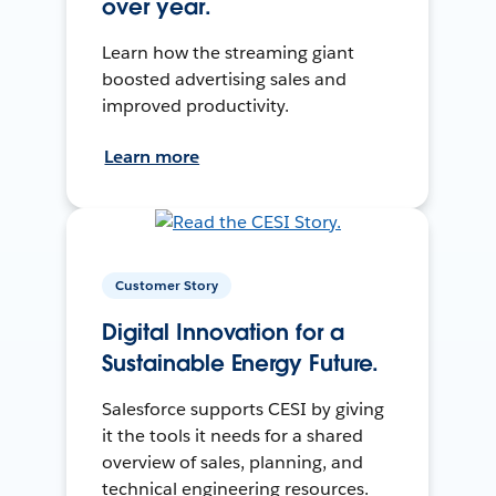
over year.
Learn how the streaming giant
boosted advertising sales and
improved productivity.
Learn more
Customer Story
Digital Innovation for a
Sustainable Energy Future.
Salesforce supports CESI by giving
it the tools it needs for a shared
overview of sales, planning, and
technical engineering resources.