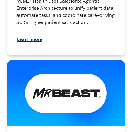
MIMIT Health uses Salesforce Agentic
Enterprise Architecture to unify patient data,
automate tasks, and coordinate care—driving
30% higher patient satisfaction.
Learn more