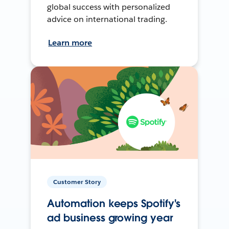
global success with personalized
advice on international trading.
Learn more
Customer Story
Automation keeps Spotify's
ad business growing year