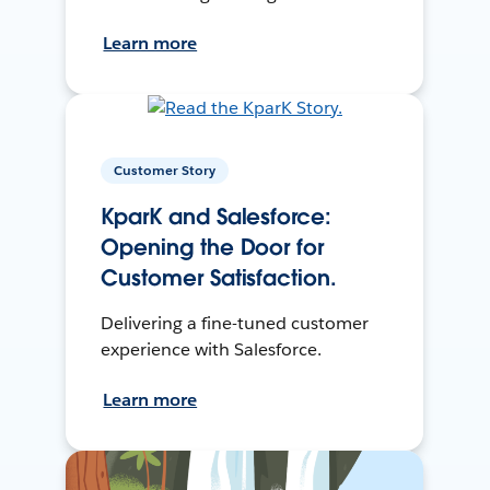
Learn more
Customer Story
KparK and Salesforce:
Opening the Door for
Customer Satisfaction.
Delivering a fine-tuned customer
experience with Salesforce.
Learn more