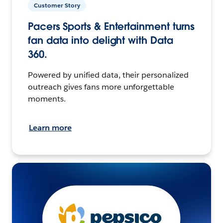
Customer Story
Pacers Sports & Entertainment turns
fan data into delight with Data
360.
Powered by unified data, their personalized
outreach gives fans more unforgettable
moments.
Learn more