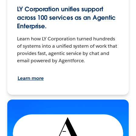
LY Corporation unifies support
across 100 services as an Agentic
Enterprise.
Learn how LY Corporation turned hundreds
of systems into a unified system of work that
provides fast, agentic service by chat and
email powered by Agentforce.
Learn more