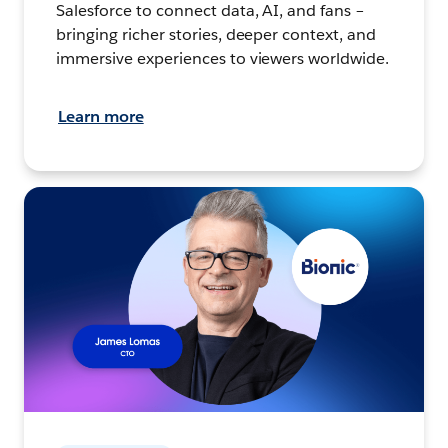
Salesforce to connect data, AI, and fans –
bringing richer stories, deeper context, and
immersive experiences to viewers worldwide.
Learn more