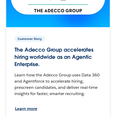
Customer Story
The Adecco Group accelerates
hiring worldwide as an Agentic
Enterprise.
Learn how the Adecco Group uses Data 360
and Agentforce to accelerate hiring,
prescreen candidates, and deliver real-time
insights for faster, smarter recruiting.
Learn more