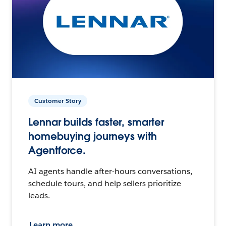
Customer Story
Lennar builds faster, smarter
homebuying journeys with
Agentforce.
AI agents handle after-hours conversations,
schedule tours, and help sellers prioritize
leads.
Learn more