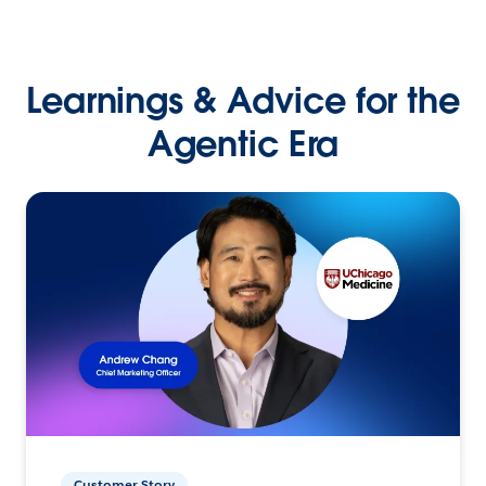
Learnings & Advice for the
Agentic Era
Customer Story