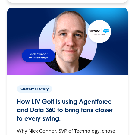
Customer Story
How LIV Golf is using Agentforce
and Data 360 to bring fans closer
to every swing.
Why Nick Connor, SVP of Technology, chose