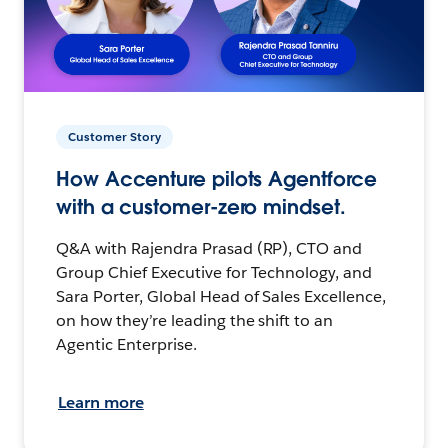
Customer Story
How Accenture pilots Agentforce
with a customer-zero mindset.
Q&A with Rajendra Prasad (RP), CTO and
Group Chief Executive for Technology, and
Sara Porter, Global Head of Sales Excellence,
on how they’re leading the shift to an
Agentic Enterprise.
Learn more