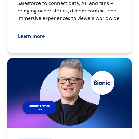
Salesforce to connect data, AI, and fans –
bringing richer stories, deeper context, and
immersive experiences to viewers worldwide.
Learn more