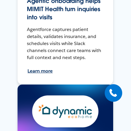
Agentic onboarding helps
MIMIT Health turn inquiries
into visits
Agentforce captures patient
details, validates insurance, and
schedules visits while Slack
channels connect care teams with
full context and next steps.
Learn more