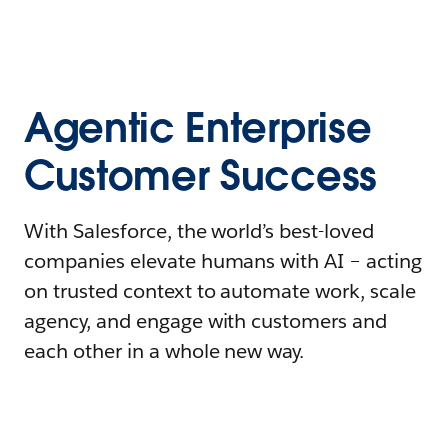
Agentic Enterprise
Customer Success
With Salesforce, the world’s best-loved
companies elevate humans with AI – acting
on trusted context to automate work, scale
agency, and engage with customers and
each other in a whole new way.