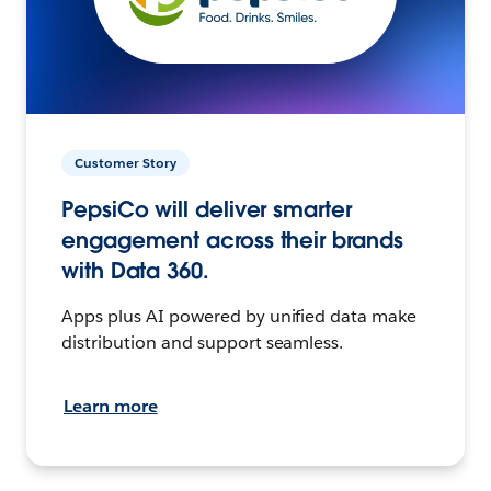
Customer Story
PepsiCo will deliver smarter
engagement across their brands
with Data 360.
Apps plus AI powered by unified data make
distribution and support seamless.
Learn more