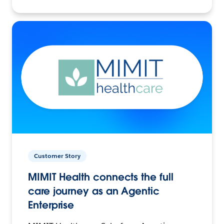
Customer Story
MIMIT Health connects the full
care journey as an Agentic
Enterprise