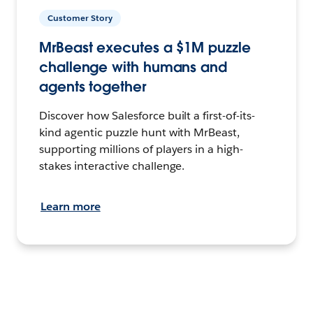
Customer Story
MrBeast executes a $1M puzzle
challenge with humans and
agents together
Discover how Salesforce built a first-of-its-
kind agentic puzzle hunt with MrBeast,
supporting millions of players in a high-
stakes interactive challenge.
Learn more