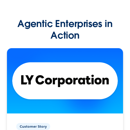
Agentic Enterprises in
Action
Customer Story