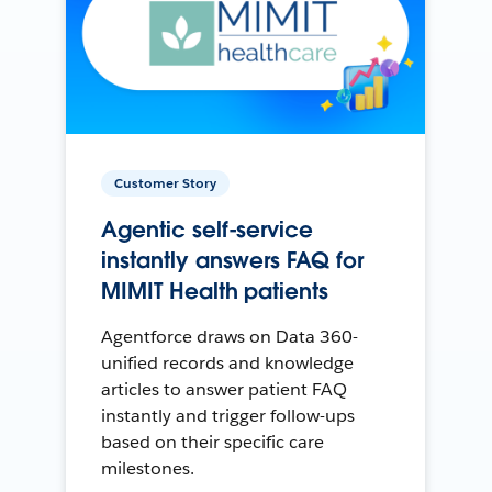
Customer Story
Agentic self-service
instantly answers FAQ for
MIMIT Health patients
Agentforce draws on Data 360-
unified records and knowledge
articles to answer patient FAQ
instantly and trigger follow-ups
based on their specific care
milestones.