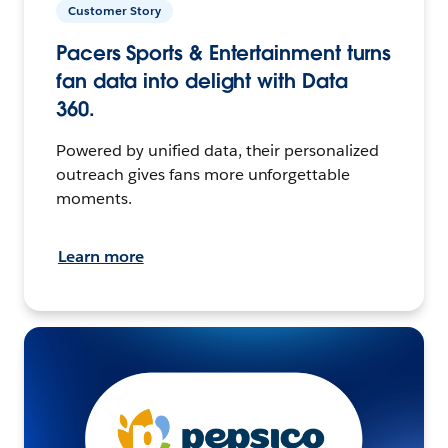
Customer Story
Pacers Sports & Entertainment turns
fan data into delight with Data
360.
Powered by unified data, their personalized
outreach gives fans more unforgettable
moments.
Learn more