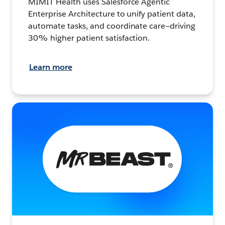
MIMIT Health uses Salesforce Agentic
Enterprise Architecture to unify patient data,
automate tasks, and coordinate care—driving
30% higher patient satisfaction.
Learn more