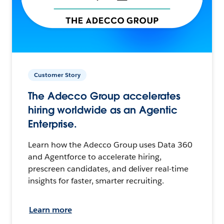
Customer Story
The Adecco Group accelerates
hiring worldwide as an Agentic
Enterprise.
Learn how the Adecco Group uses Data 360
and Agentforce to accelerate hiring,
prescreen candidates, and deliver real-time
insights for faster, smarter recruiting.
Learn more