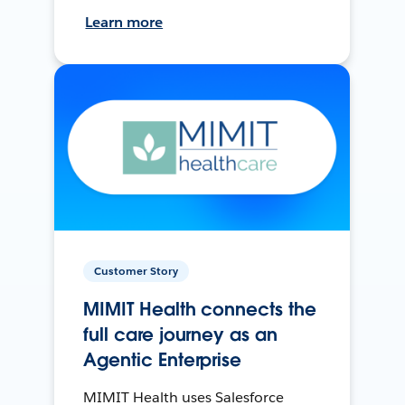
Learn more
Customer Story
MIMIT Health connects the
full care journey as an
Agentic Enterprise
MIMIT Health uses Salesforce