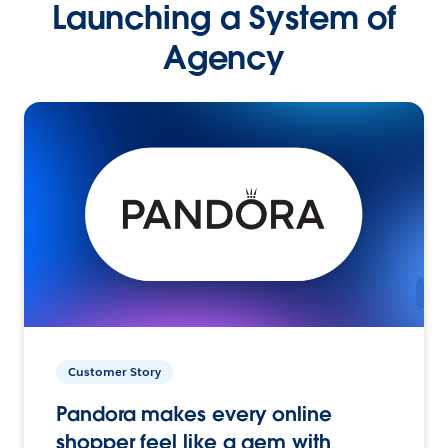
Launching a System of
Agency
Customer Story
Pandora makes every online
shopper feel like a gem with