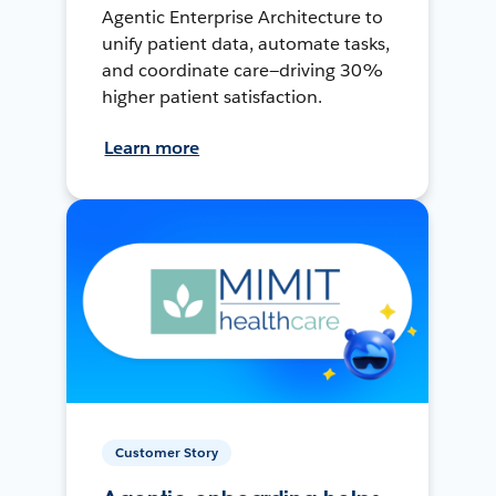
Agentic Enterprise Architecture to
unify patient data, automate tasks,
and coordinate care—driving 30%
higher patient satisfaction.
Learn more
Customer Story