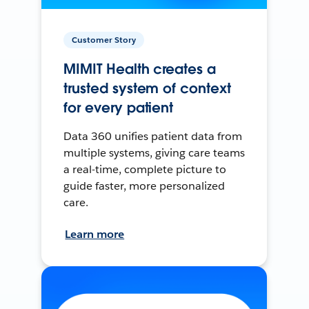
Customer Story
MIMIT Health creates a
trusted system of context
for every patient
Data 360 unifies patient data from
multiple systems, giving care teams
a real-time, complete picture to
guide faster, more personalized
care.
Learn more