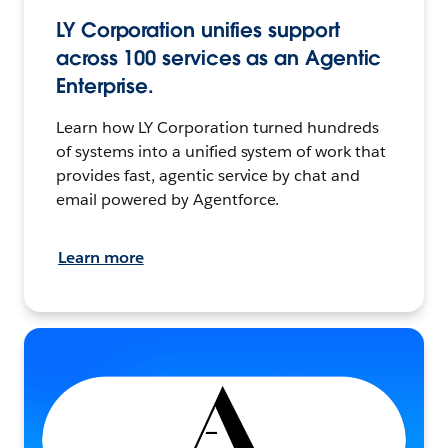
LY Corporation unifies support
across 100 services as an Agentic
Enterprise.
Learn how LY Corporation turned hundreds
of systems into a unified system of work that
provides fast, agentic service by chat and
email powered by Agentforce.
Learn more