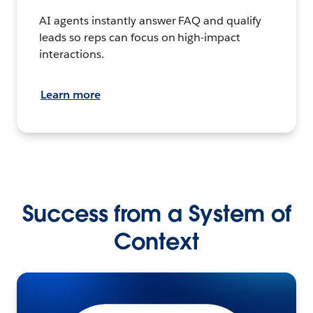
AI agents instantly answer FAQ and qualify
leads so reps can focus on high-impact
interactions.
Learn more
Success from a System of
Context