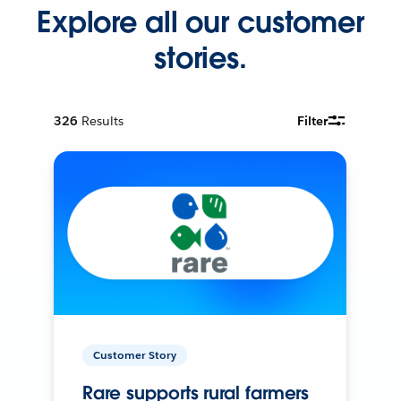
Explore all our customer
stories.
326
Results
Filter
Customer Story
Rare supports rural farmers