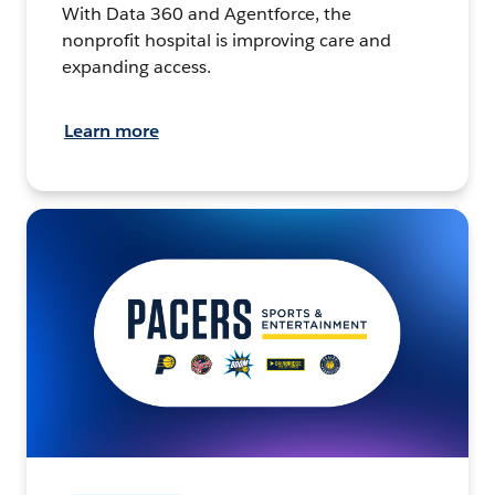
With Data 360 and Agentforce, the
nonprofit hospital is improving care and
expanding access.
Learn more