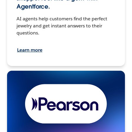
Agentforce.
AI agents help customers find the perfect
jewelry and get instant answers to their
questions.
Learn more