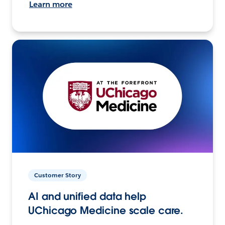
Learn more
Customer Story
AI and unified data help
UChicago Medicine scale care.