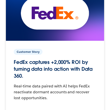
Customer Story
FedEx captures +2,000% ROI by
turning data into action with Data
360.
Real-time data paired with AI helps FedEx
reactivate dormant accounts and recover
lost opportunities.