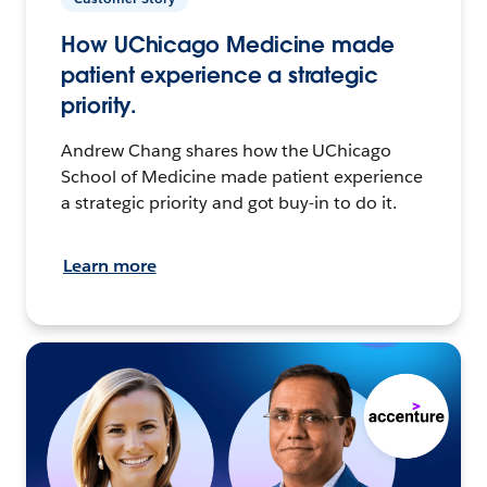
How UChicago Medicine made
patient experience a strategic
priority.
Andrew Chang shares how the UChicago
School of Medicine made patient experience
a strategic priority and got buy-in to do it.
Learn more