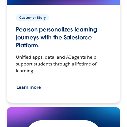
Customer Story
Pearson personalizes learning
journeys with the Salesforce
Platform.
Unified apps, data, and AI agents help
support students through a lifetime of
learning.
Learn more