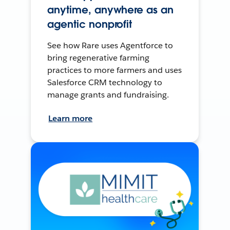
anytime, anywhere as an
agentic nonprofit
See how Rare uses Agentforce to
bring regenerative farming
practices to more farmers and uses
Salesforce CRM technology to
manage grants and fundraising.
Learn more