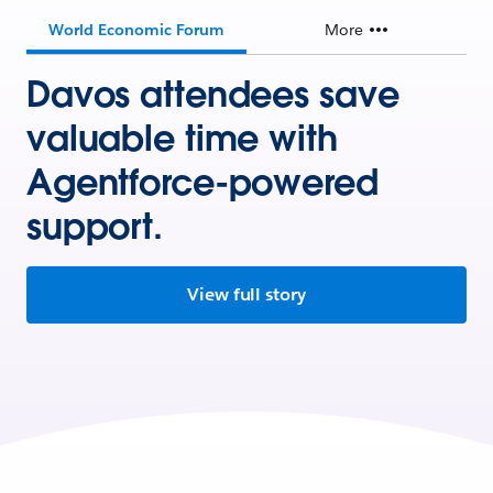
World Economic Forum
More
Davos attendees save
valuable time with
Agentforce-powered
support.
View full story