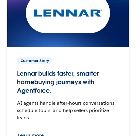
Customer Story
Lennar builds faster, smarter
homebuying journeys with
Agentforce.
AI agents handle after-hours conversations,
schedule tours, and help sellers prioritize
leads.
Learn more