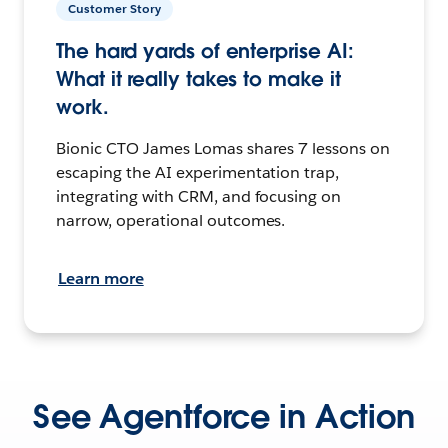
Customer Story
The hard yards of enterprise AI:
What it really takes to make it
work.
Bionic CTO James Lomas shares 7 lessons on
escaping the AI experimentation trap,
integrating with CRM, and focusing on
narrow, operational outcomes.
Learn more
See Agentforce in Action