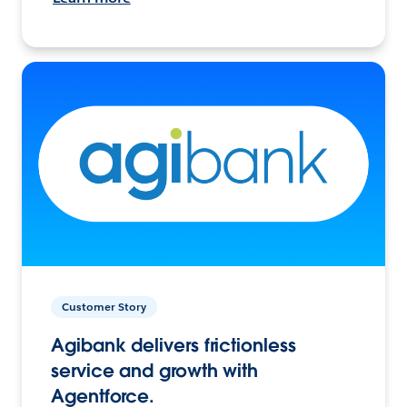
Customer Story
Agibank delivers frictionless
service and growth with
Agentforce.