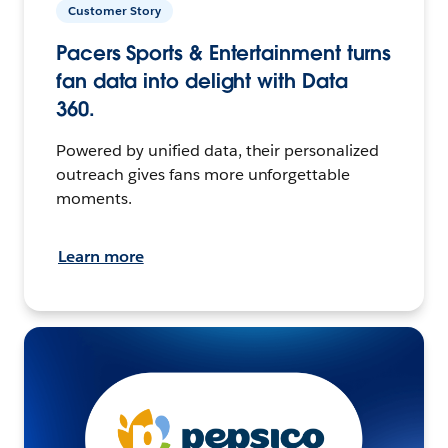
Customer Story
Pacers Sports & Entertainment turns
fan data into delight with Data
360.
Powered by unified data, their personalized
outreach gives fans more unforgettable
moments.
Learn more