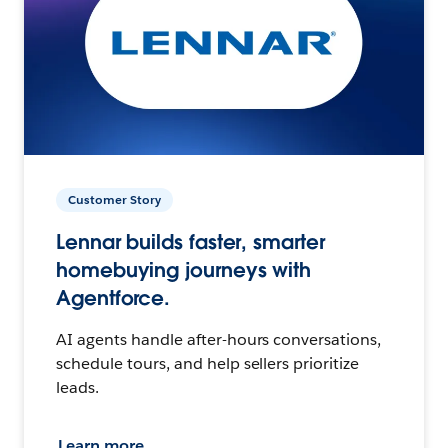
Customer Story
Lennar builds faster, smarter
homebuying journeys with
Agentforce.
AI agents handle after-hours conversations,
schedule tours, and help sellers prioritize
leads.
Learn more