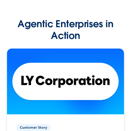
Agentic Enterprises in
Action
Customer Story