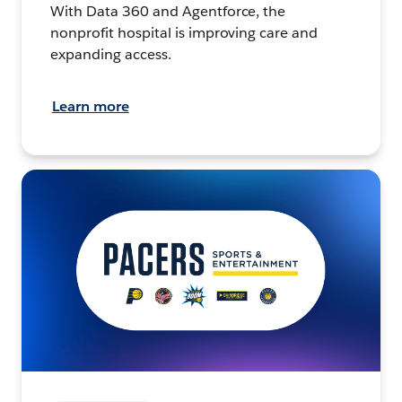
With Data 360 and Agentforce, the
nonprofit hospital is improving care and
expanding access.
Learn more