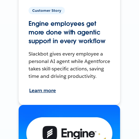
Customer Story
Engine employees get
more done with agentic
support in every workflow
Slackbot gives every employee a
personal AI agent while Agentforce
takes skill-specific actions, saving
time and driving productivity.
Learn more