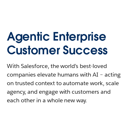
Agentic Enterprise
Customer Success
With Salesforce, the world’s best-loved
companies elevate humans with AI – acting
on trusted context to automate work, scale
agency, and engage with customers and
each other in a whole new way.