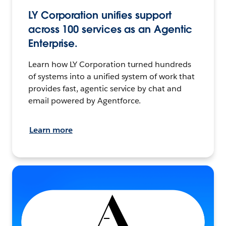
LY Corporation unifies support
across 100 services as an Agentic
Enterprise.
Learn how LY Corporation turned hundreds
of systems into a unified system of work that
provides fast, agentic service by chat and
email powered by Agentforce.
Learn more