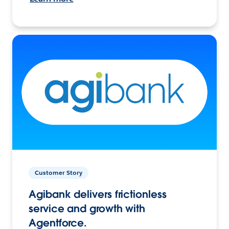
Customer Story
Agibank delivers frictionless
service and growth with
Agentforce.