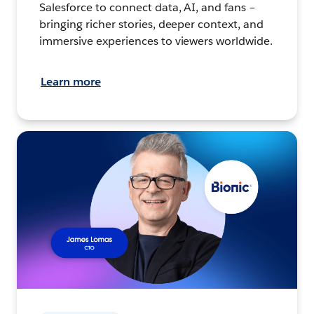
Salesforce to connect data, AI, and fans –
bringing richer stories, deeper context, and
immersive experiences to viewers worldwide.
Learn more