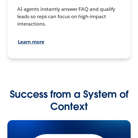
AI agents instantly answer FAQ and qualify
leads so reps can focus on high-impact
interactions.
Learn more
Success from a System of
Context