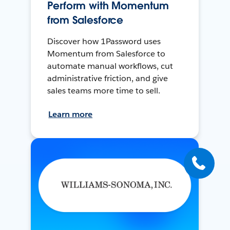
Perform with Momentum
from Salesforce
Discover how 1Password uses
Momentum from Salesforce to
automate manual workflows, cut
administrative friction, and give
sales teams more time to sell.
Learn more