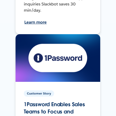
inquiries Slackbot saves 30
min/day.
Learn more
Customer Story
1Password Enables Sales
Teams to Focus and