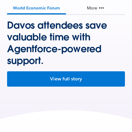
World Economic Forum
More
Davos attendees save
valuable time with
Agentforce-powered
support.
View full story