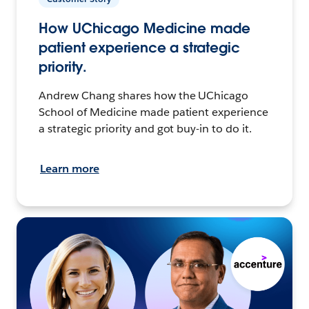
How UChicago Medicine made
patient experience a strategic
priority.
Andrew Chang shares how the UChicago
School of Medicine made patient experience
a strategic priority and got buy-in to do it.
Learn more