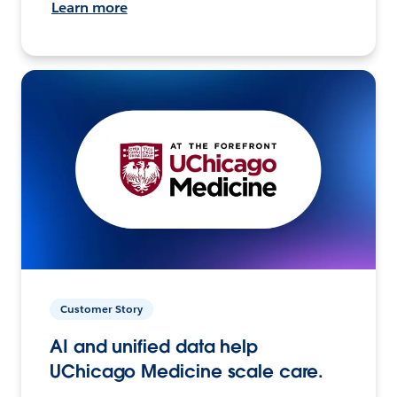
Learn more
Customer Story
AI and unified data help
UChicago Medicine scale care.