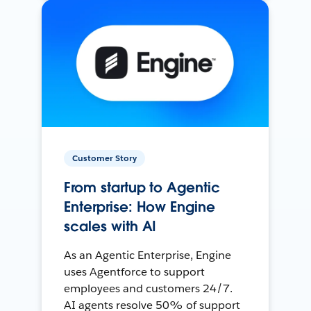
Customer Story
From startup to Agentic
Enterprise: How Engine
scales with AI
As an Agentic Enterprise, Engine
uses Agentforce to support
employees and customers 24/7.
AI agents resolve 50% of support