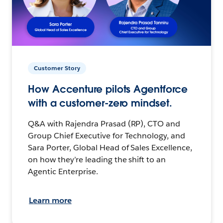
Customer Story
How Accenture pilots Agentforce
with a customer-zero mindset.
Q&A with Rajendra Prasad (RP), CTO and
Group Chief Executive for Technology, and
Sara Porter, Global Head of Sales Excellence,
on how they’re leading the shift to an
Agentic Enterprise.
Learn more