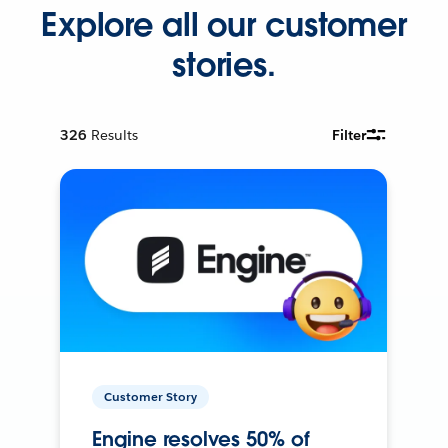
Explore all our customer
stories.
326
Results
Filter
Customer Story
Engine resolves 50% of