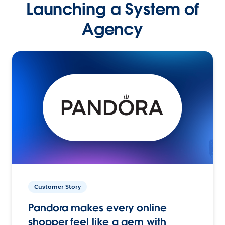
Launching a System of
Agency
Customer Story
Pandora makes every online
shopper feel like a gem with