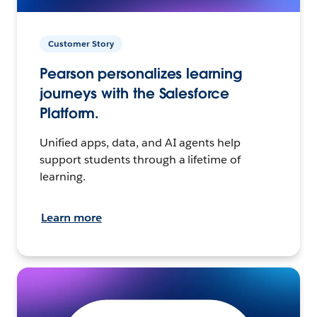
Customer Story
Pearson personalizes learning
journeys with the Salesforce
Platform.
Unified apps, data, and AI agents help
support students through a lifetime of
learning.
Learn more