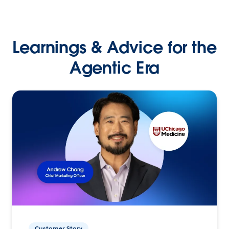
Learnings & Advice for the
Agentic Era
Customer Story