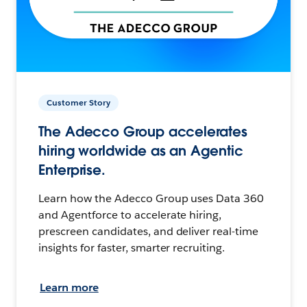
Customer Story
The Adecco Group accelerates
hiring worldwide as an Agentic
Enterprise.
Learn how the Adecco Group uses Data 360
and Agentforce to accelerate hiring,
prescreen candidates, and deliver real-time
insights for faster, smarter recruiting.
Learn more