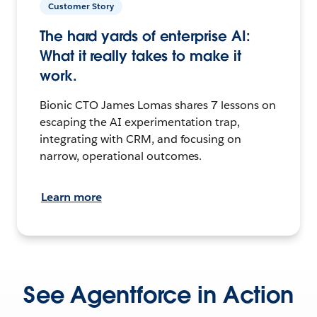
Customer Story
The hard yards of enterprise AI:
What it really takes to make it
work.
Bionic CTO James Lomas shares 7 lessons on
escaping the AI experimentation trap,
integrating with CRM, and focusing on
narrow, operational outcomes.
Learn more
See Agentforce in Action