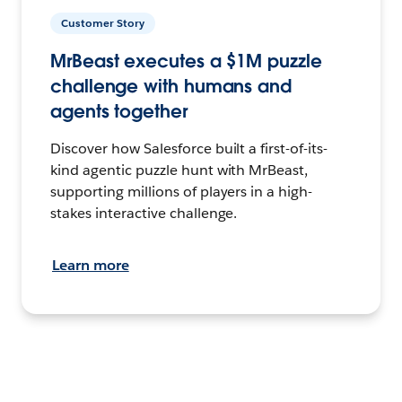
Customer Story
MrBeast executes a $1M puzzle
challenge with humans and
agents together
Discover how Salesforce built a first-of-its-
kind agentic puzzle hunt with MrBeast,
supporting millions of players in a high-
stakes interactive challenge.
Learn more