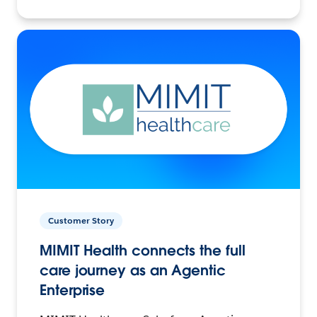
Customer Story
MIMIT Health connects the full
care journey as an Agentic
Enterprise