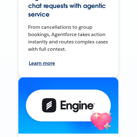
chat requests with agentic
service
From cancellations to group
bookings, Agentforce takes action
instantly and routes complex cases
with full context.
Learn more