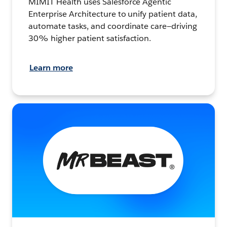
MIMIT Health uses Salesforce Agentic
Enterprise Architecture to unify patient data,
automate tasks, and coordinate care—driving
30% higher patient satisfaction.
Learn more