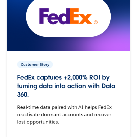
Customer Story
FedEx captures +2,000% ROI by
turning data into action with Data
360.
Real-time data paired with AI helps FedEx
reactivate dormant accounts and recover
lost opportunities.