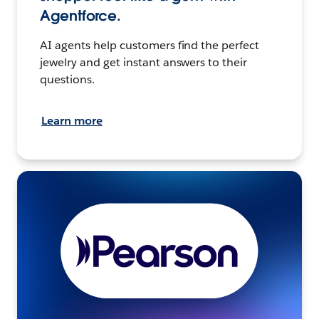
Agentforce.
AI agents help customers find the perfect
jewelry and get instant answers to their
questions.
Learn more