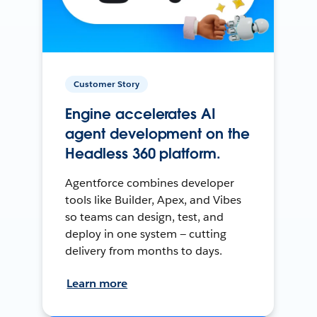
Customer Story
Engine accelerates AI
agent development on the
Headless 360 platform.
Agentforce combines developer
tools like Builder, Apex, and Vibes
so teams can design, test, and
deploy in one system — cutting
delivery from months to days.
Learn more