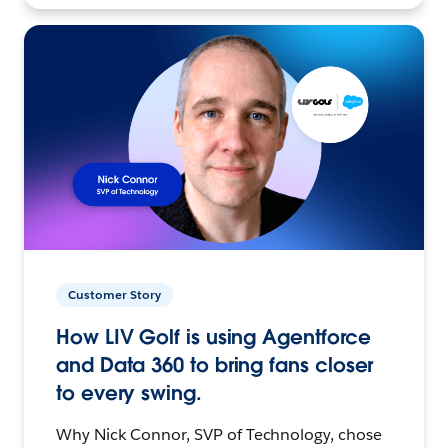
Customer Story
How LIV Golf is using Agentforce
and Data 360 to bring fans closer
to every swing.
Why Nick Connor, SVP of Technology, chose