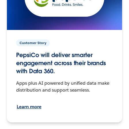
Customer Story
PepsiCo will deliver smarter
engagement across their brands
with Data 360.
Apps plus AI powered by unified data make
distribution and support seamless.
Learn more