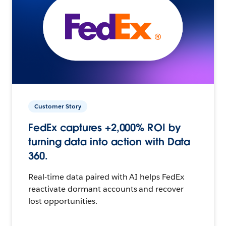
Customer Story
FedEx captures +2,000% ROI by
turning data into action with Data
360.
Real-time data paired with AI helps FedEx
reactivate dormant accounts and recover
lost opportunities.