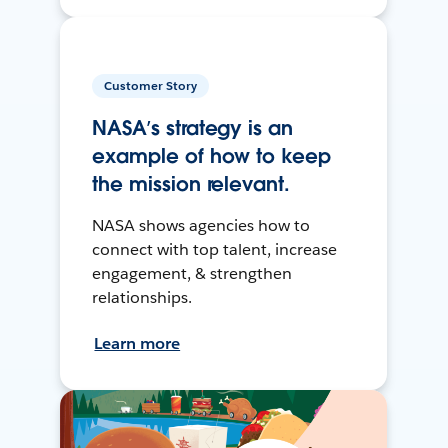
Customer Story
NASA’s strategy is an
example of how to keep
the mission relevant.
NASA shows agencies how to
connect with top talent, increase
engagement, & strengthen
relationships.
Learn more