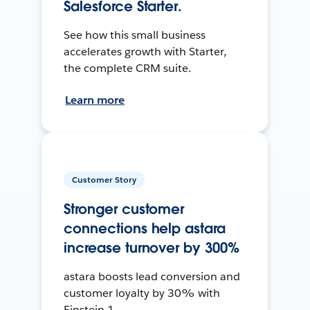
Salesforce Starter.
See how this small business
accelerates growth with Starter,
the complete CRM suite.
Learn more
Customer Story
Stronger customer
connections help astara
increase turnover by 300%
astara boosts lead conversion and
customer loyalty by 30% with
Einstein 1.