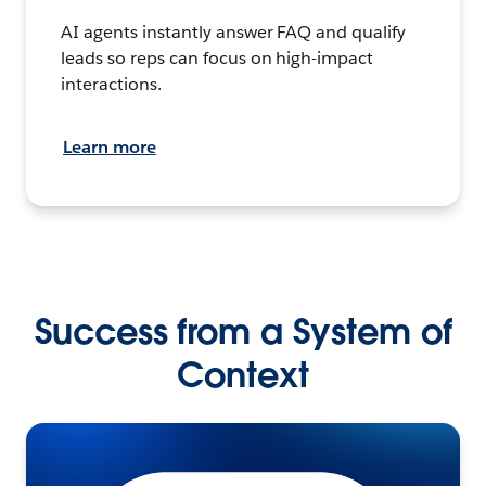
AI agents instantly answer FAQ and qualify
leads so reps can focus on high-impact
interactions.
Learn more
Success from a System of
Context