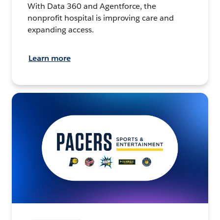
With Data 360 and Agentforce, the
nonprofit hospital is improving care and
expanding access.
Learn more