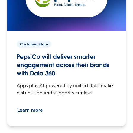
Customer Story
PepsiCo will deliver smarter
engagement across their brands
with Data 360.
Apps plus AI powered by unified data make
distribution and support seamless.
Learn more