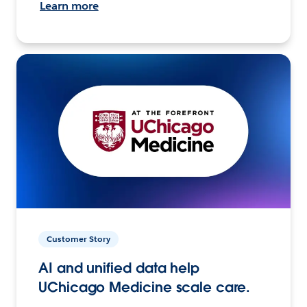
Learn more
Customer Story
AI and unified data help
UChicago Medicine scale care.