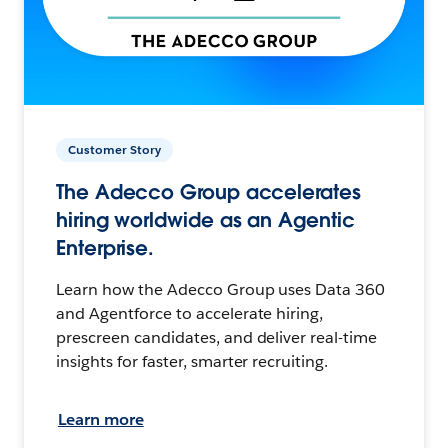
Customer Story
The Adecco Group accelerates
hiring worldwide as an Agentic
Enterprise.
Learn how the Adecco Group uses Data 360
and Agentforce to accelerate hiring,
prescreen candidates, and deliver real-time
insights for faster, smarter recruiting.
Learn more