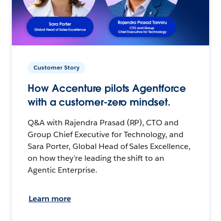
Customer Story
How Accenture pilots Agentforce
with a customer-zero mindset.
Q&A with Rajendra Prasad (RP), CTO and
Group Chief Executive for Technology, and
Sara Porter, Global Head of Sales Excellence,
on how they’re leading the shift to an
Agentic Enterprise.
Learn more