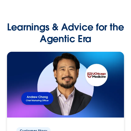
Learnings & Advice for the
Agentic Era
Customer Story