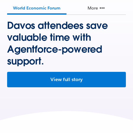
World Economic Forum
More
Davos attendees save
valuable time with
Agentforce-powered
support.
View full story