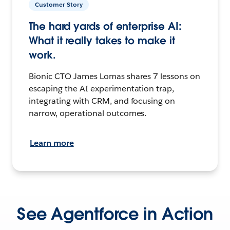
Customer Story
The hard yards of enterprise AI:
What it really takes to make it
work.
Bionic CTO James Lomas shares 7 lessons on
escaping the AI experimentation trap,
integrating with CRM, and focusing on
narrow, operational outcomes.
Learn more
See Agentforce in Action