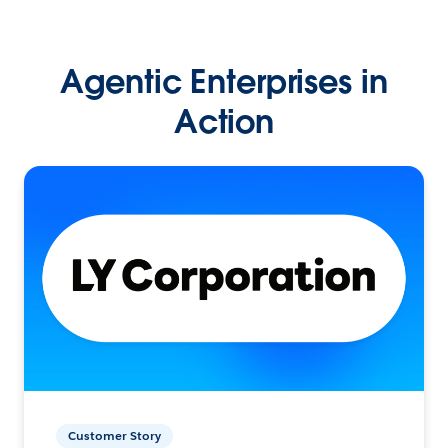
Agentic Enterprises in
Action
Customer Story