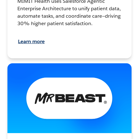
MIMIT Health uses Salesforce Agentic
Enterprise Architecture to unify patient data,
automate tasks, and coordinate care—driving
30% higher patient satisfaction.
Learn more