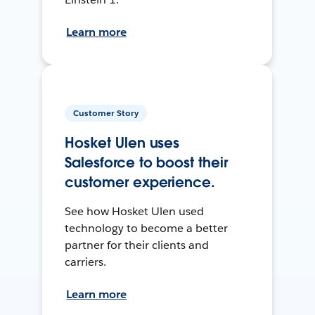
Learn more
Customer Story
Hosket Ulen uses
Salesforce to boost their
customer experience.
See how Hosket Ulen used
technology to become a better
partner for their clients and
carriers.
Learn more