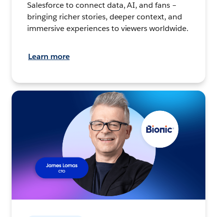
Salesforce to connect data, AI, and fans –
bringing richer stories, deeper context, and
immersive experiences to viewers worldwide.
Learn more