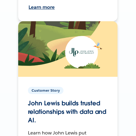
Learn more
Customer Story
John Lewis builds trusted
relationships with data and
AI.
Learn how John Lewis put