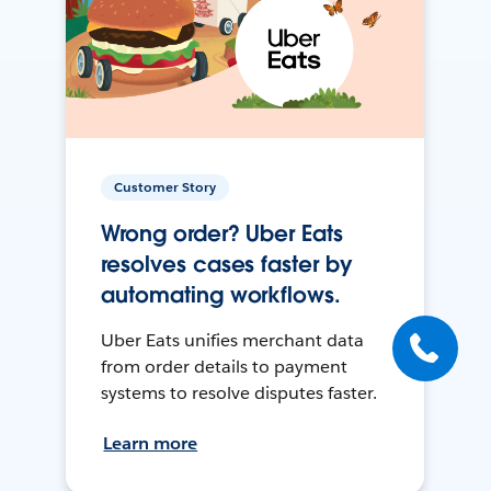
Customer Story
Wrong order? Uber Eats
resolves cases faster by
automating workflows.
Uber Eats unifies merchant data
from order details to payment
systems to resolve disputes faster.
Learn more