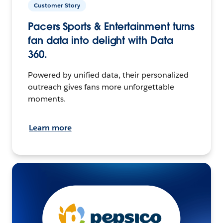
Customer Story
Pacers Sports & Entertainment turns
fan data into delight with Data
360.
Powered by unified data, their personalized
outreach gives fans more unforgettable
moments.
Learn more