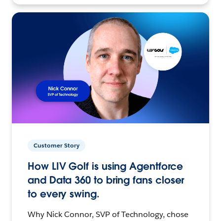
Customer Story
How LIV Golf is using Agentforce
and Data 360 to bring fans closer
to every swing.
Why Nick Connor, SVP of Technology, chose