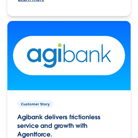
Customer Story
Agibank delivers frictionless
service and growth with
Agentforce.