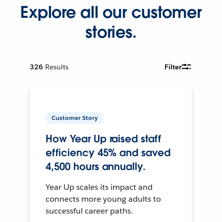
Explore all our customer
stories.
326
Results
Filter
Customer Story
How Year Up raised staff
efficiency 45% and saved
4,500 hours annually.
Year Up scales its impact and
connects more young adults to
successful career paths.