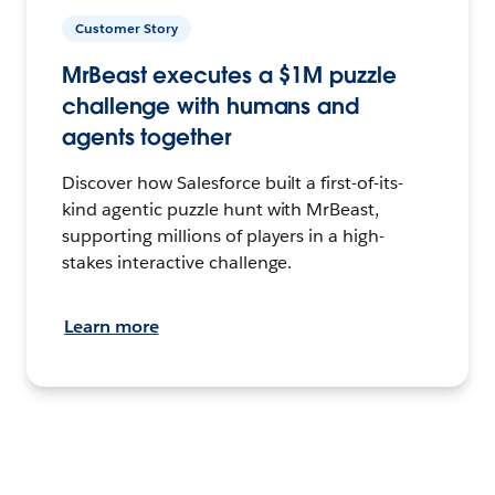
Customer Story
MrBeast executes a $1M puzzle
challenge with humans and
agents together
Discover how Salesforce built a first-of-its-
kind agentic puzzle hunt with MrBeast,
supporting millions of players in a high-
stakes interactive challenge.
Learn more