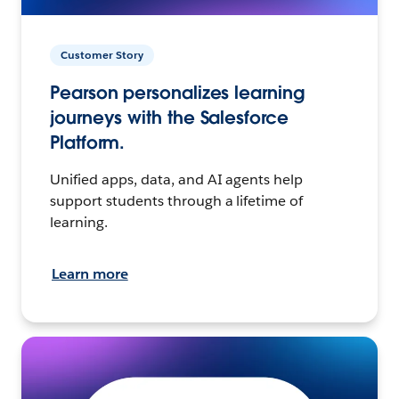
Customer Story
Pearson personalizes learning
journeys with the Salesforce
Platform.
Unified apps, data, and AI agents help
support students through a lifetime of
learning.
Learn more