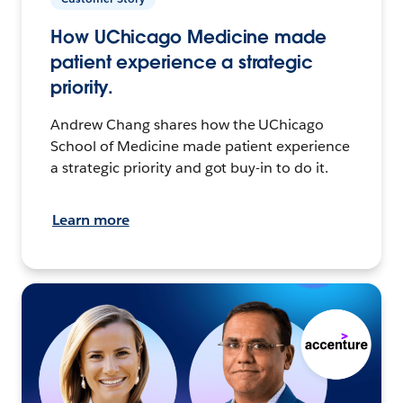
How UChicago Medicine made
patient experience a strategic
priority.
Andrew Chang shares how the UChicago
School of Medicine made patient experience
a strategic priority and got buy-in to do it.
Learn more