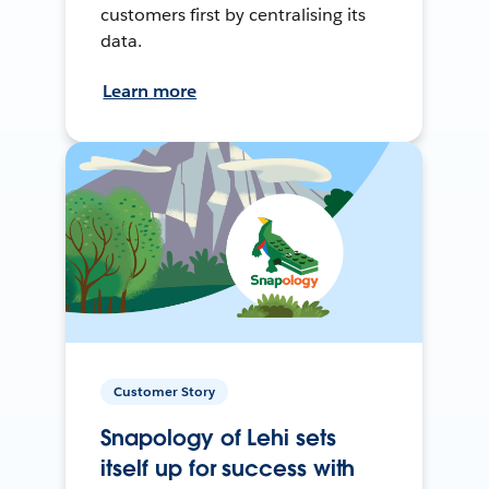
customers first by centralising its
data.
Learn more
Customer Story
Snapology of Lehi sets
itself up for success with