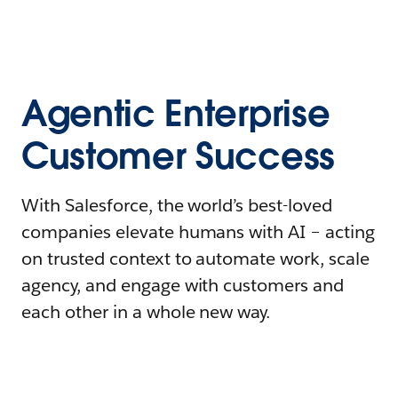
Agentic Enterprise
Customer Success
With Salesforce, the world’s best-loved
companies elevate humans with AI – acting
on trusted context to automate work, scale
agency, and engage with customers and
each other in a whole new way.