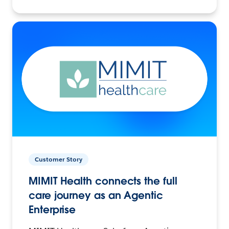
Customer Story
MIMIT Health connects the full
care journey as an Agentic
Enterprise