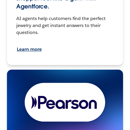
Agentforce.
AI agents help customers find the perfect
jewelry and get instant answers to their
questions.
Learn more