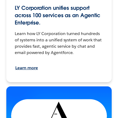
LY Corporation unifies support
across 100 services as an Agentic
Enterprise.
Learn how LY Corporation turned hundreds
of systems into a unified system of work that
provides fast, agentic service by chat and
email powered by Agentforce.
Learn more