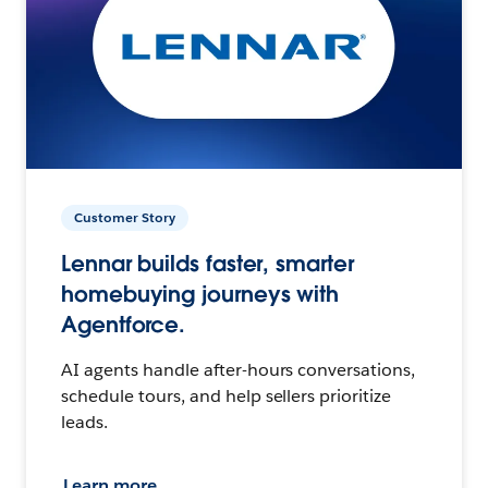
Customer Story
Lennar builds faster, smarter
homebuying journeys with
Agentforce.
AI agents handle after-hours conversations,
schedule tours, and help sellers prioritize
leads.
Learn more