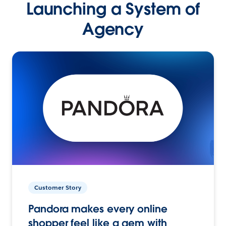
Launching a System of
Agency
Customer Story
Pandora makes every online
shopper feel like a gem with