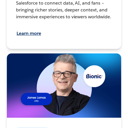
Salesforce to connect data, AI, and fans –
bringing richer stories, deeper context, and
immersive experiences to viewers worldwide.
Learn more