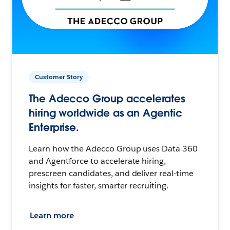
Customer Story
The Adecco Group accelerates
hiring worldwide as an Agentic
Enterprise.
Learn how the Adecco Group uses Data 360
and Agentforce to accelerate hiring,
prescreen candidates, and deliver real-time
insights for faster, smarter recruiting.
Learn more