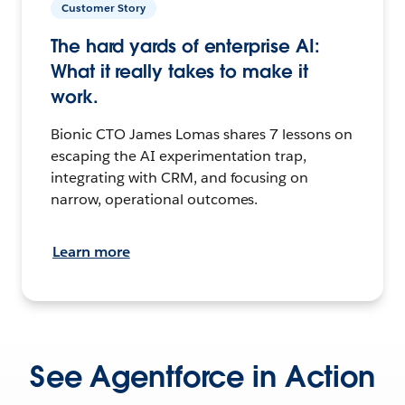
Customer Story
The hard yards of enterprise AI:
What it really takes to make it
work.
Bionic CTO James Lomas shares 7 lessons on
escaping the AI experimentation trap,
integrating with CRM, and focusing on
narrow, operational outcomes.
Learn more
See Agentforce in Action