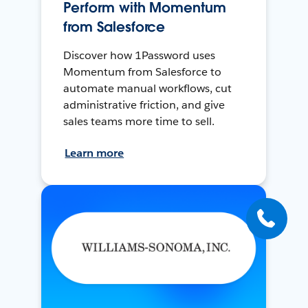
Perform with Momentum
from Salesforce
Discover how 1Password uses
Momentum from Salesforce to
automate manual workflows, cut
administrative friction, and give
sales teams more time to sell.
Learn more