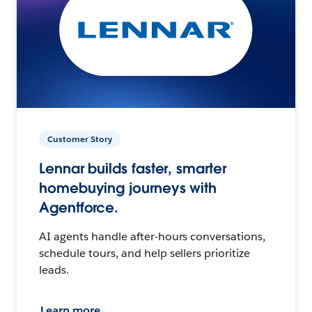
Customer Story
Lennar builds faster, smarter
homebuying journeys with
Agentforce.
AI agents handle after-hours conversations,
schedule tours, and help sellers prioritize
leads.
Learn more