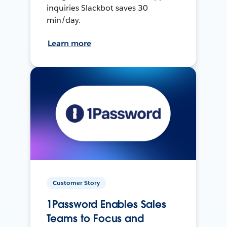
inquiries Slackbot saves 30
min/day.
Learn more
Customer Story
1Password Enables Sales
Teams to Focus and