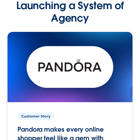
Launching a System of
Agency
Customer Story
Pandora makes every online
shopper feel like a gem with