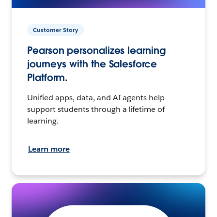
Customer Story
Pearson personalizes learning
journeys with the Salesforce
Platform.
Unified apps, data, and AI agents help
support students through a lifetime of
learning.
Learn more