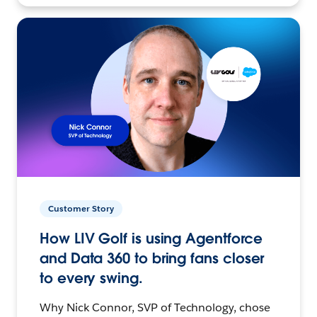
Customer Story
How LIV Golf is using Agentforce
and Data 360 to bring fans closer
to every swing.
Why Nick Connor, SVP of Technology, chose