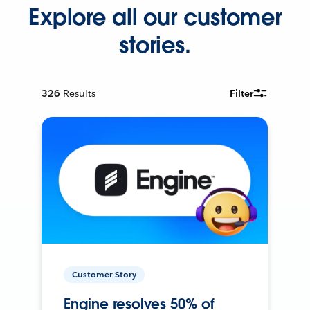
Explore all our customer
stories.
326
Results
Filter
Customer Story
Engine resolves 50% of