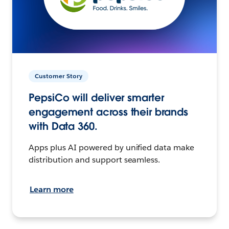
Customer Story
PepsiCo will deliver smarter
engagement across their brands
with Data 360.
Apps plus AI powered by unified data make
distribution and support seamless.
Learn more