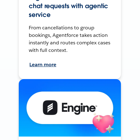
chat requests with agentic
service
From cancellations to group
bookings, Agentforce takes action
instantly and routes complex cases
with full context.
Learn more