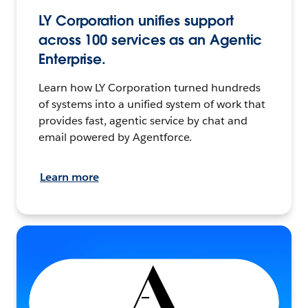
LY Corporation unifies support
across 100 services as an Agentic
Enterprise.
Learn how LY Corporation turned hundreds
of systems into a unified system of work that
provides fast, agentic service by chat and
email powered by Agentforce.
Learn more