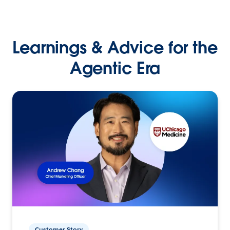
Learnings & Advice for the
Agentic Era
Customer Story