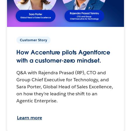
Customer Story
How Accenture pilots Agentforce
with a customer-zero mindset.
Q&A with Rajendra Prasad (RP), CTO and
Group Chief Executive for Technology, and
Sara Porter, Global Head of Sales Excellence,
on how they’re leading the shift to an
Agentic Enterprise.
Learn more