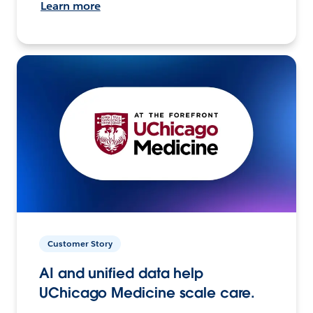
Learn more
Customer Story
AI and unified data help
UChicago Medicine scale care.