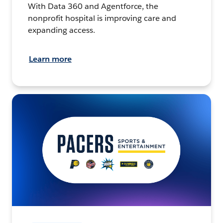
With Data 360 and Agentforce, the
nonprofit hospital is improving care and
expanding access.
Learn more