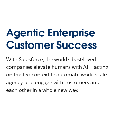
Agentic Enterprise
Customer Success
With Salesforce, the world’s best-loved
companies elevate humans with AI – acting
on trusted context to automate work, scale
agency, and engage with customers and
each other in a whole new way.