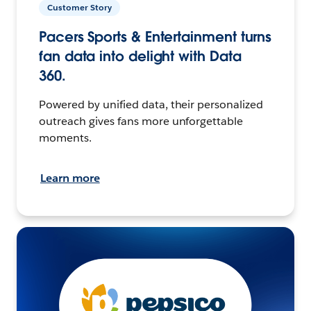
Customer Story
Pacers Sports & Entertainment turns
fan data into delight with Data
360.
Powered by unified data, their personalized
outreach gives fans more unforgettable
moments.
Learn more