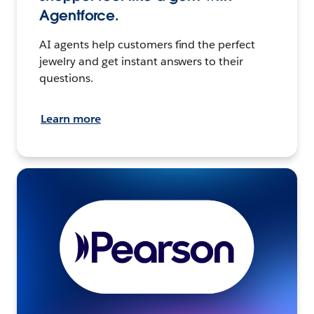
Agentforce.
AI agents help customers find the perfect
jewelry and get instant answers to their
questions.
Learn more