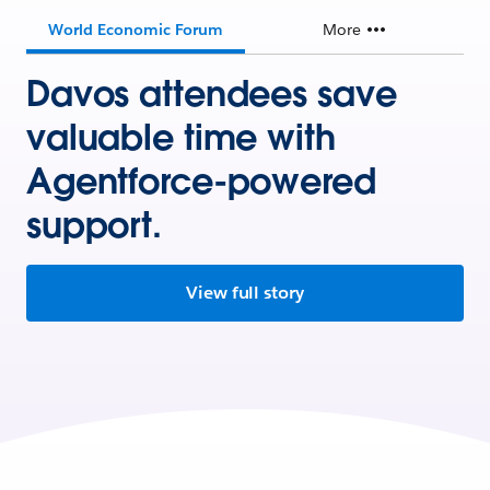
World Economic Forum
More
Davos attendees save
valuable time with
Agentforce-powered
support.
View full story