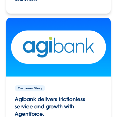
Customer Story
Agibank delivers frictionless
service and growth with
Agentforce.