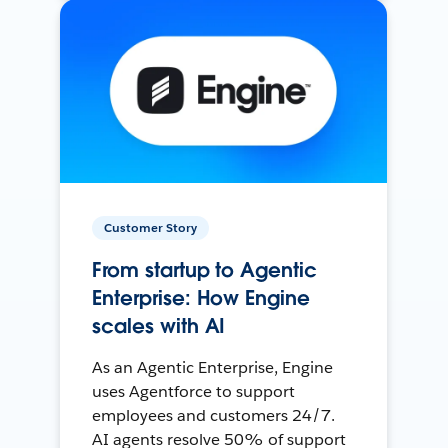
Customer Story
From startup to Agentic
Enterprise: How Engine
scales with AI
As an Agentic Enterprise, Engine
uses Agentforce to support
employees and customers 24/7.
AI agents resolve 50% of support