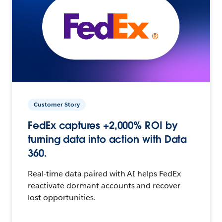
Customer Story
FedEx captures +2,000% ROI by
turning data into action with Data
360.
Real-time data paired with AI helps FedEx
reactivate dormant accounts and recover
lost opportunities.