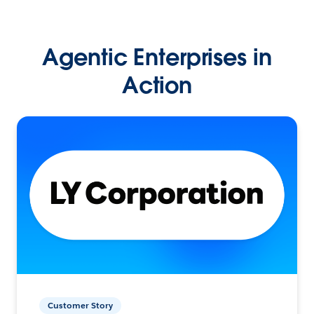
Agentic Enterprises in
Action
Customer Story