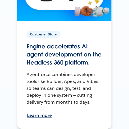
Customer Story
Engine accelerates AI
agent development on the
Headless 360 platform.
Agentforce combines developer
tools like Builder, Apex, and Vibes
so teams can design, test, and
deploy in one system — cutting
delivery from months to days.
Learn more