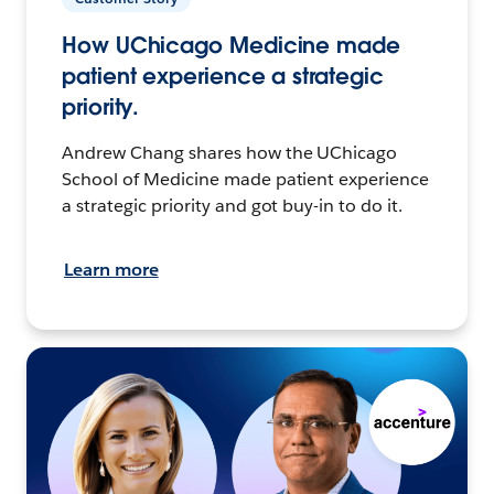
How UChicago Medicine made
patient experience a strategic
priority.
Andrew Chang shares how the UChicago
School of Medicine made patient experience
a strategic priority and got buy-in to do it.
Learn more