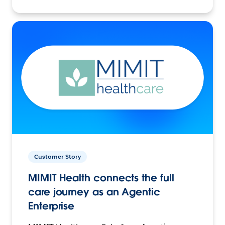
Customer Story
MIMIT Health connects the full
care journey as an Agentic
Enterprise