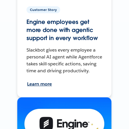
Customer Story
Engine employees get
more done with agentic
support in every workflow
Slackbot gives every employee a
personal AI agent while Agentforce
takes skill-specific actions, saving
time and driving productivity.
Learn more