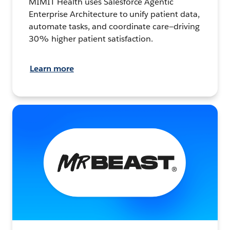
MIMIT Health uses Salesforce Agentic
Enterprise Architecture to unify patient data,
automate tasks, and coordinate care—driving
30% higher patient satisfaction.
Learn more