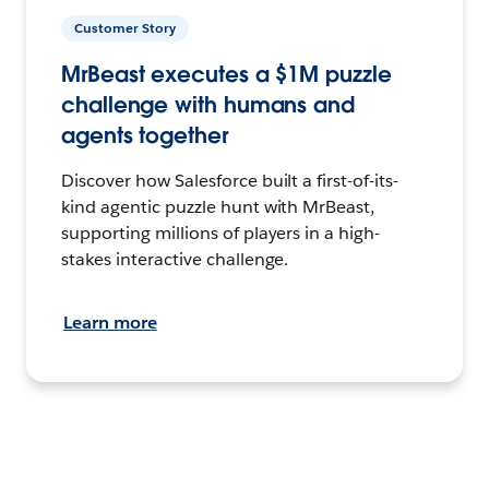
Customer Story
MrBeast executes a $1M puzzle
challenge with humans and
agents together
Discover how Salesforce built a first-of-its-
kind agentic puzzle hunt with MrBeast,
supporting millions of players in a high-
stakes interactive challenge.
Learn more