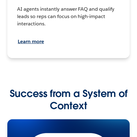
AI agents instantly answer FAQ and qualify
leads so reps can focus on high-impact
interactions.
Learn more
Success from a System of
Context