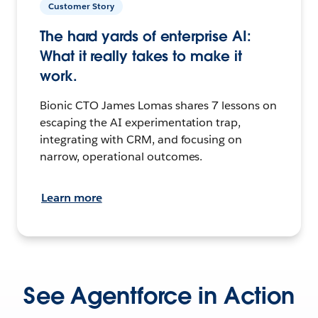
Customer Story
The hard yards of enterprise AI:
What it really takes to make it
work.
Bionic CTO James Lomas shares 7 lessons on
escaping the AI experimentation trap,
integrating with CRM, and focusing on
narrow, operational outcomes.
Learn more
See Agentforce in Action