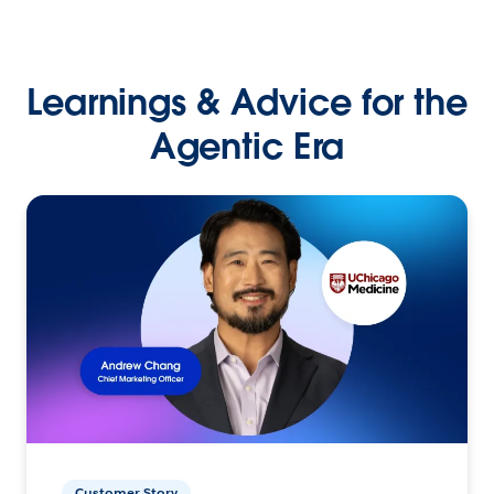
Learnings & Advice for the
Agentic Era
Customer Story