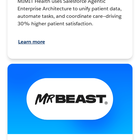
MIMIT Health uses Salesforce Agentic
Enterprise Architecture to unify patient data,
automate tasks, and coordinate care—driving
30% higher patient satisfaction.
Learn more