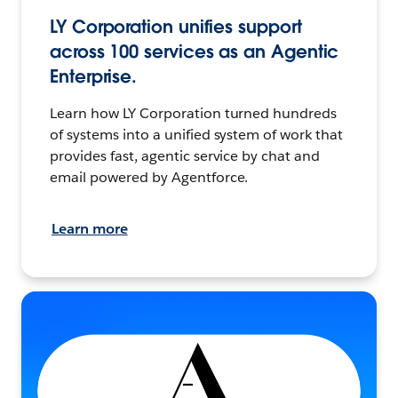
LY Corporation unifies support
across 100 services as an Agentic
Enterprise.
Learn how LY Corporation turned hundreds
of systems into a unified system of work that
provides fast, agentic service by chat and
email powered by Agentforce.
Learn more