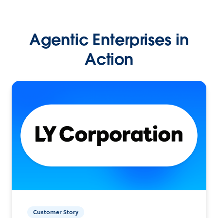
Agentic Enterprises in
Action
Customer Story