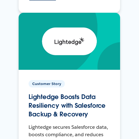
Customer Story
Lightedge Boosts Data
Resiliency with Salesforce
Backup & Recovery
Lightedge secures Salesforce data,
boosts compliance, and reduces