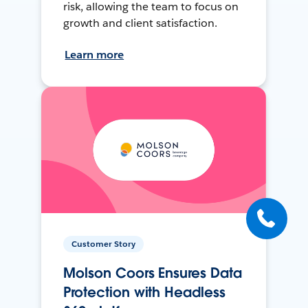
risk, allowing the team to focus on
growth and client satisfaction.
Learn more
Customer Story
Molson Coors Ensures Data
Protection with Headless