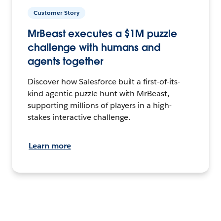
Customer Story
MrBeast executes a $1M puzzle
challenge with humans and
agents together
Discover how Salesforce built a first-of-its-
kind agentic puzzle hunt with MrBeast,
supporting millions of players in a high-
stakes interactive challenge.
Learn more