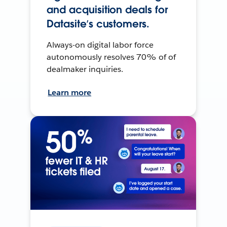
and acquisition deals for
Datasite’s customers.
Always-on digital labor force
autonomously resolves 70% of of
dealmaker inquiries.
Learn more