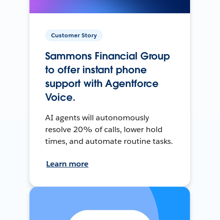
Customer Story
Sammons Financial Group
to offer instant phone
support with Agentforce
Voice.
AI agents will autonomously
resolve 20% of calls, lower hold
times, and automate routine tasks.
Learn more