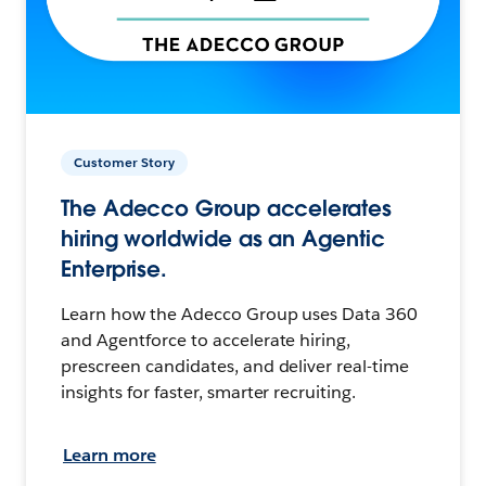
Customer Story
The Adecco Group accelerates
hiring worldwide as an Agentic
Enterprise.
Learn how the Adecco Group uses Data 360
and Agentforce to accelerate hiring,
prescreen candidates, and deliver real-time
insights for faster, smarter recruiting.
Learn more