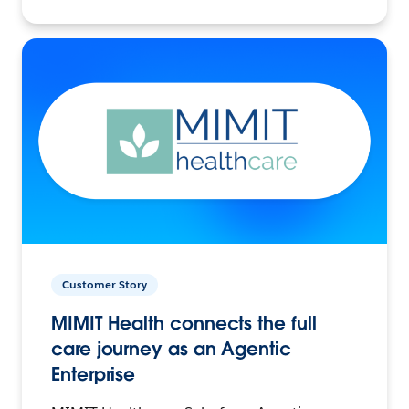
Customer Story
MIMIT Health connects the full
care journey as an Agentic
Enterprise