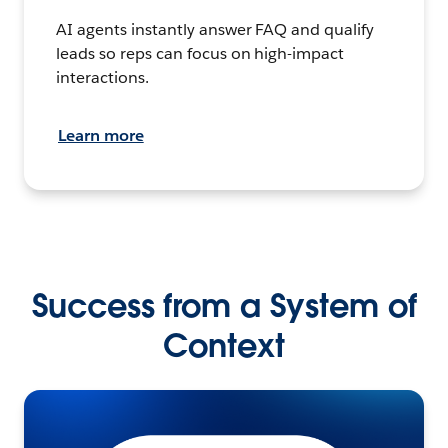
AI agents instantly answer FAQ and qualify
leads so reps can focus on high-impact
interactions.
Learn more
Success from a System of
Context