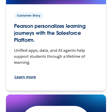
Customer Story
Pearson personalizes learning
journeys with the Salesforce
Platform.
Unified apps, data, and AI agents help
support students through a lifetime of
learning.
Learn more