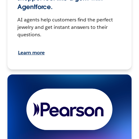
Agentforce.
AI agents help customers find the perfect
jewelry and get instant answers to their
questions.
Learn more