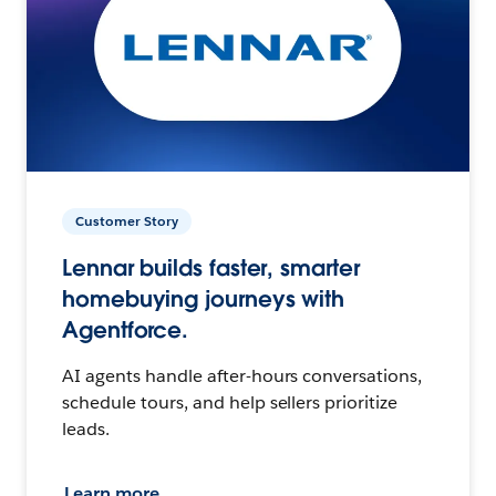
Customer Story
Lennar builds faster, smarter
homebuying journeys with
Agentforce.
AI agents handle after-hours conversations,
schedule tours, and help sellers prioritize
leads.
Learn more