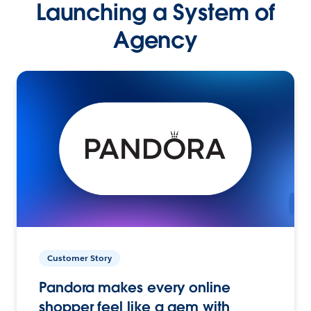
Launching a System of
Agency
Customer Story
Pandora makes every online
shopper feel like a gem with