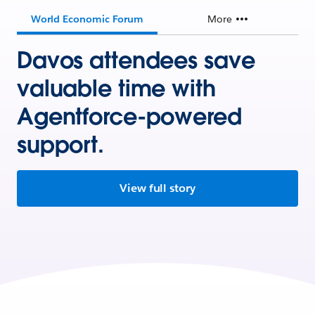
World Economic Forum
More
Davos attendees save
valuable time with
Agentforce-powered
support.
View full story