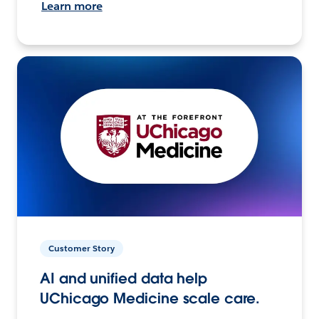
Learn more
Customer Story
AI and unified data help
UChicago Medicine scale care.