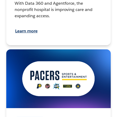
With Data 360 and Agentforce, the
nonprofit hospital is improving care and
expanding access.
Learn more