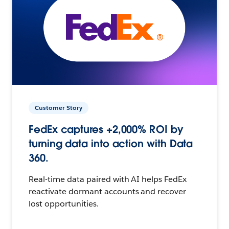
Customer Story
FedEx captures +2,000% ROI by
turning data into action with Data
360.
Real-time data paired with AI helps FedEx
reactivate dormant accounts and recover
lost opportunities.