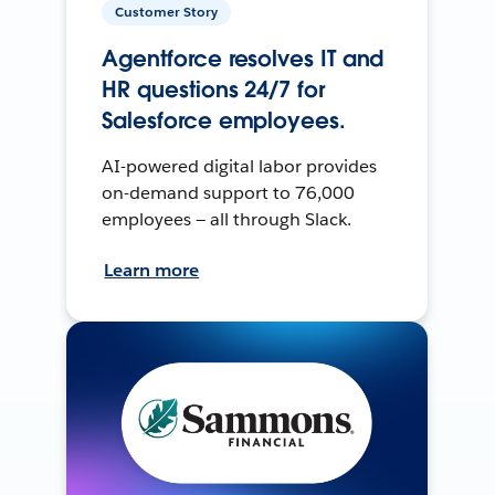
Customer Story
Agentforce resolves IT and
HR questions 24/7 for
Salesforce employees.
AI-powered digital labor provides
on-demand support to 76,000
employees — all through Slack.
Learn more