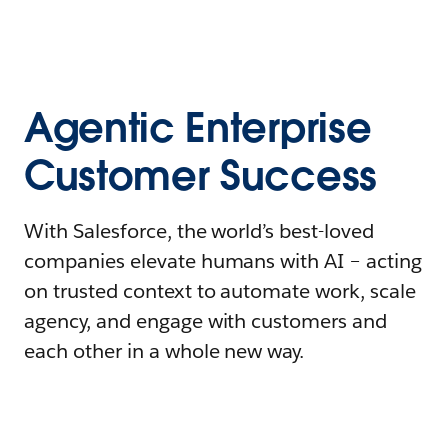
Agentic Enterprise
Customer Success
With Salesforce, the world’s best-loved
companies elevate humans with AI – acting
on trusted context to automate work, scale
agency, and engage with customers and
each other in a whole new way.