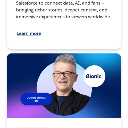
Salesforce to connect data, AI, and fans –
bringing richer stories, deeper context, and
immersive experiences to viewers worldwide.
Learn more