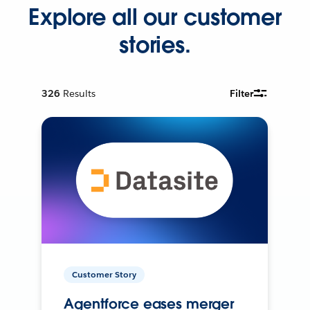
Explore all our customer
stories.
326
Results
Filter
Customer Story
Agentforce eases merger