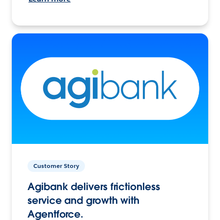
Customer Story
Agibank delivers frictionless
service and growth with
Agentforce.