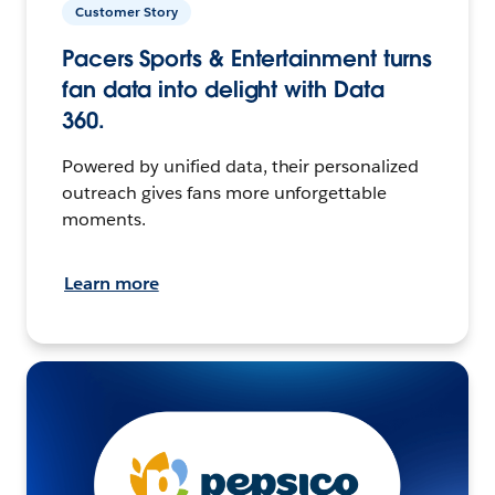
Customer Story
Pacers Sports & Entertainment turns
fan data into delight with Data
360.
Powered by unified data, their personalized
outreach gives fans more unforgettable
moments.
Learn more