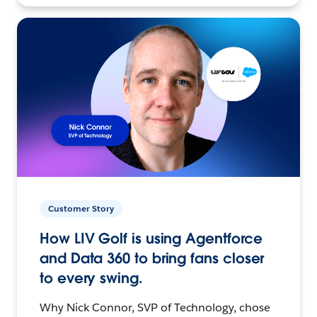
Customer Story
How LIV Golf is using Agentforce
and Data 360 to bring fans closer
to every swing.
Why Nick Connor, SVP of Technology, chose