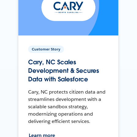
Customer Story
Cary, NC Scales
Development & Secures
Data with Salesforce
Cary, NC protects citizen data and
streamlines development with a
scalable sandbox strategy,
modernizing operations and
delivering efficient services.
Learn more