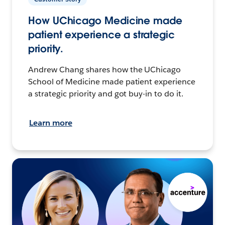
How UChicago Medicine made
patient experience a strategic
priority.
Andrew Chang shares how the UChicago
School of Medicine made patient experience
a strategic priority and got buy-in to do it.
Learn more