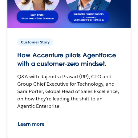
Customer Story
How Accenture pilots Agentforce
with a customer-zero mindset.
Q&A with Rajendra Prasad (RP), CTO and
Group Chief Executive for Technology, and
Sara Porter, Global Head of Sales Excellence,
on how they’re leading the shift to an
Agentic Enterprise.
Learn more