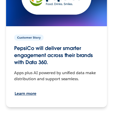
Customer Story
PepsiCo will deliver smarter
engagement across their brands
with Data 360.
Apps plus AI powered by unified data make
distribution and support seamless.
Learn more