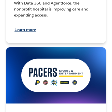
With Data 360 and Agentforce, the
nonprofit hospital is improving care and
expanding access.
Learn more