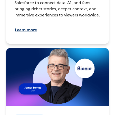
Salesforce to connect data, AI, and fans –
bringing richer stories, deeper context, and
immersive experiences to viewers worldwide.
Learn more