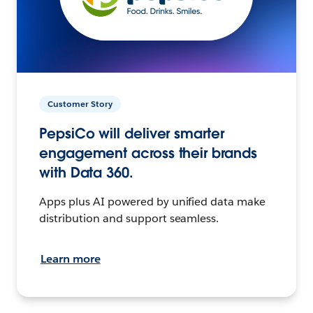
Customer Story
PepsiCo will deliver smarter
engagement across their brands
with Data 360.
Apps plus AI powered by unified data make
distribution and support seamless.
Learn more