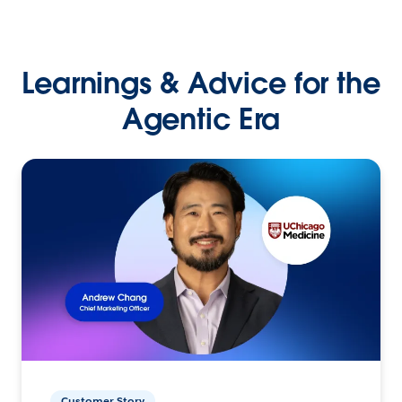
Learnings & Advice for the
Agentic Era
Customer Story