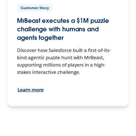
Customer Story
MrBeast executes a $1M puzzle
challenge with humans and
agents together
Discover how Salesforce built a first-of-its-
kind agentic puzzle hunt with MrBeast,
supporting millions of players in a high-
stakes interactive challenge.
Learn more