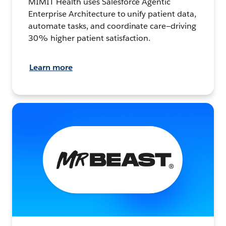
MIMIT Health uses Salesforce Agentic
Enterprise Architecture to unify patient data,
automate tasks, and coordinate care—driving
30% higher patient satisfaction.
Learn more