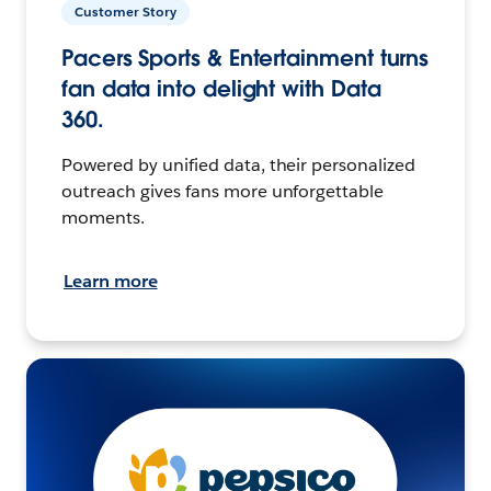
Customer Story
Pacers Sports & Entertainment turns
fan data into delight with Data
360.
Powered by unified data, their personalized
outreach gives fans more unforgettable
moments.
Learn more