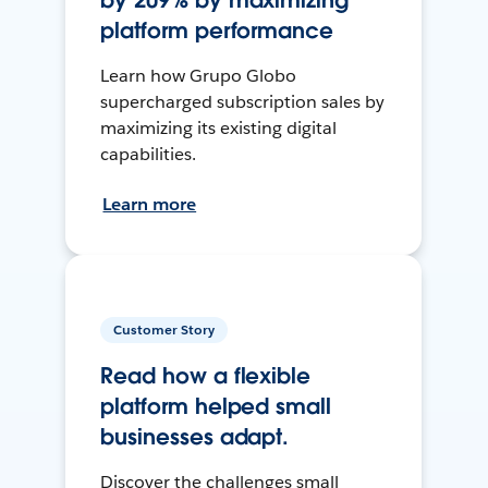
by 209% by maximizing
platform performance
Learn how Grupo Globo
supercharged subscription sales by
maximizing its existing digital
capabilities.
Learn more
Customer Story
Read how a flexible
platform helped small
businesses adapt.
Discover the challenges small