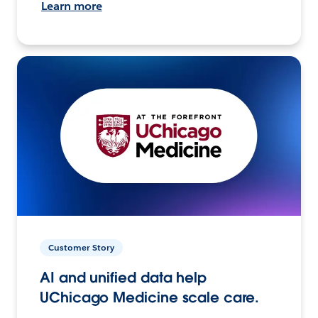
Learn more
Customer Story
AI and unified data help
UChicago Medicine scale care.