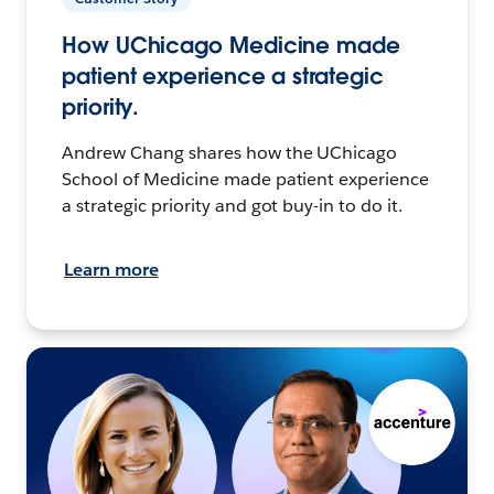
How UChicago Medicine made
patient experience a strategic
priority.
Andrew Chang shares how the UChicago
School of Medicine made patient experience
a strategic priority and got buy-in to do it.
Learn more