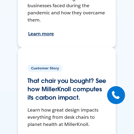
businesses faced during the
pandemic and how they overcame
them.
Learn more
Customer Story
That chair you bought? See
how MillerKnoll computes
its carbon impact.
Learn how great design impacts
everything from desk chairs to
planet health at MillerKnoll.