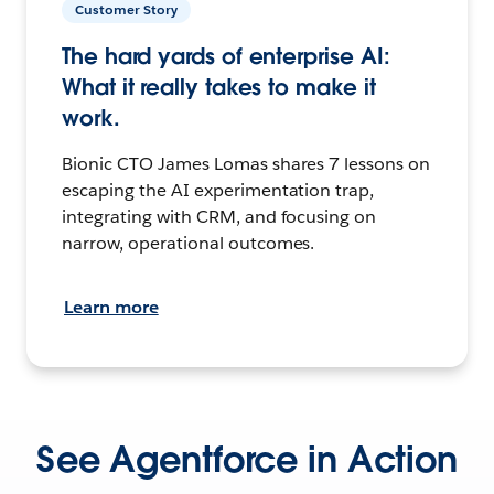
Customer Story
The hard yards of enterprise AI:
What it really takes to make it
work.
Bionic CTO James Lomas shares 7 lessons on
escaping the AI experimentation trap,
integrating with CRM, and focusing on
narrow, operational outcomes.
Learn more
See Agentforce in Action