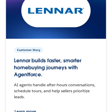
Customer Story
Lennar builds faster, smarter
homebuying journeys with
Agentforce.
AI agents handle after-hours conversations,
schedule tours, and help sellers prioritize
leads.
Learn more