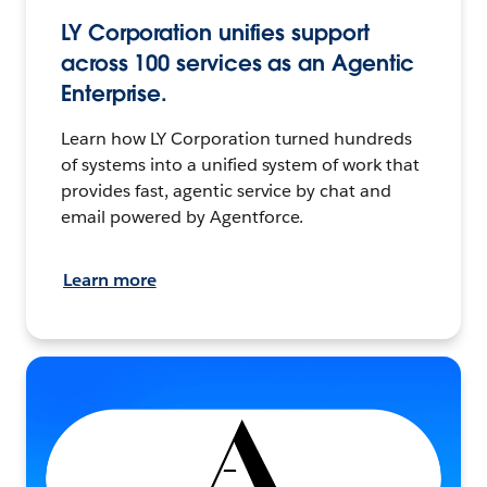
LY Corporation unifies support
across 100 services as an Agentic
Enterprise.
Learn how LY Corporation turned hundreds
of systems into a unified system of work that
provides fast, agentic service by chat and
email powered by Agentforce.
Learn more