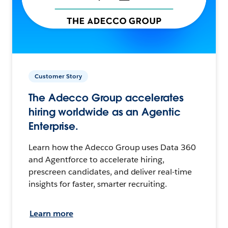
Customer Story
The Adecco Group accelerates
hiring worldwide as an Agentic
Enterprise.
Learn how the Adecco Group uses Data 360
and Agentforce to accelerate hiring,
prescreen candidates, and deliver real-time
insights for faster, smarter recruiting.
Learn more