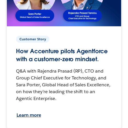
Customer Story
How Accenture pilots Agentforce
with a customer-zero mindset.
Q&A with Rajendra Prasad (RP), CTO and
Group Chief Executive for Technology, and
Sara Porter, Global Head of Sales Excellence,
on how they’re leading the shift to an
Agentic Enterprise.
Learn more