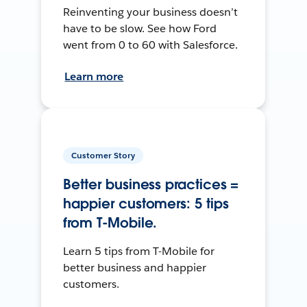
Reinventing your business doesn’t
have to be slow. See how Ford
went from 0 to 60 with Salesforce.
Learn more
Customer Story
Better business practices =
happier customers: 5 tips
from T-Mobile.
Learn 5 tips from T-Mobile for
better business and happier
customers.