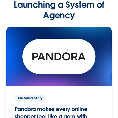
Launching a System of
Agency
Customer Story
Pandora makes every online
shopper feel like a gem with