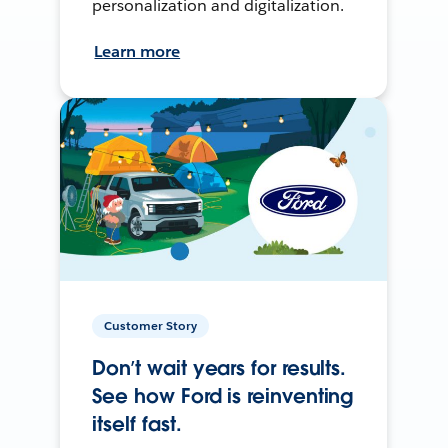
personalization and digitalization.
Learn more
Customer Story
Don’t wait years for results.
See how Ford is reinventing
itself fast.