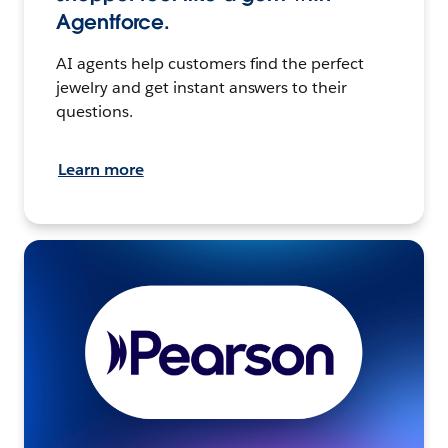
Agentforce.
AI agents help customers find the perfect
jewelry and get instant answers to their
questions.
Learn more