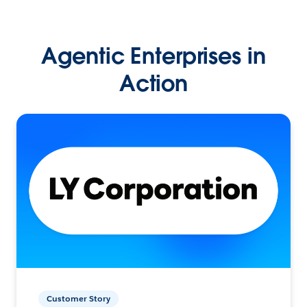
Agentic Enterprises in
Action
Customer Story