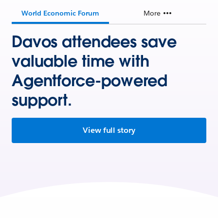
World Economic Forum
More
Davos attendees save
valuable time with
Agentforce-powered
support.
View full story