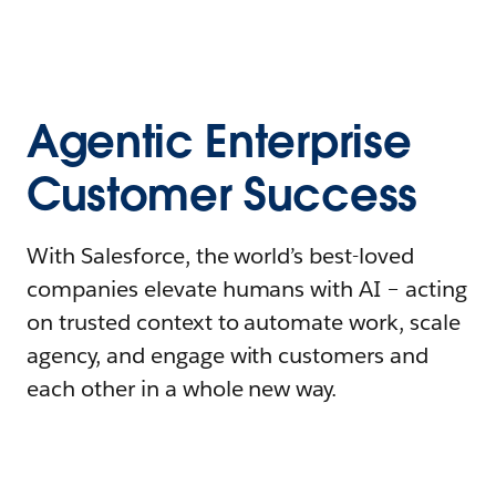
Agentic Enterprise
Customer Success
With Salesforce, the world’s best-loved
companies elevate humans with AI – acting
on trusted context to automate work, scale
agency, and engage with customers and
each other in a whole new way.