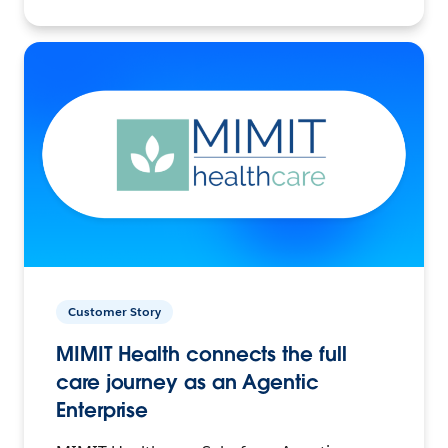
Customer Story
MIMIT Health connects the full
care journey as an Agentic
Enterprise