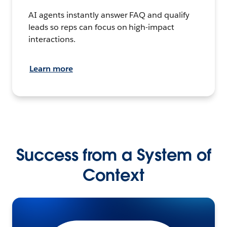
AI agents instantly answer FAQ and qualify
leads so reps can focus on high-impact
interactions.
Learn more
Success from a System of
Context