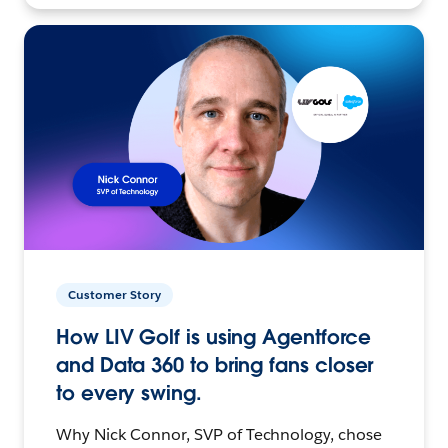
Customer Story
How LIV Golf is using Agentforce
and Data 360 to bring fans closer
to every swing.
Why Nick Connor, SVP of Technology, chose