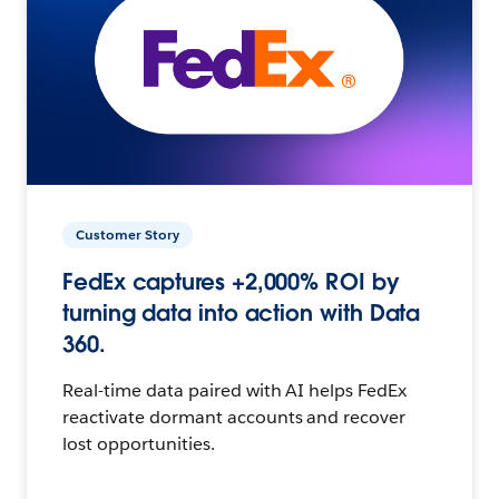
Customer Story
FedEx captures +2,000% ROI by
turning data into action with Data
360.
Real-time data paired with AI helps FedEx
reactivate dormant accounts and recover
lost opportunities.