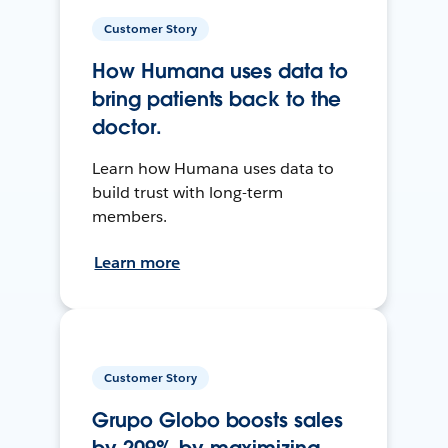
Customer Story
How Humana uses data to
bring patients back to the
doctor.
Learn how Humana uses data to
build trust with long-term
members.
Learn more
Customer Story
Grupo Globo boosts sales