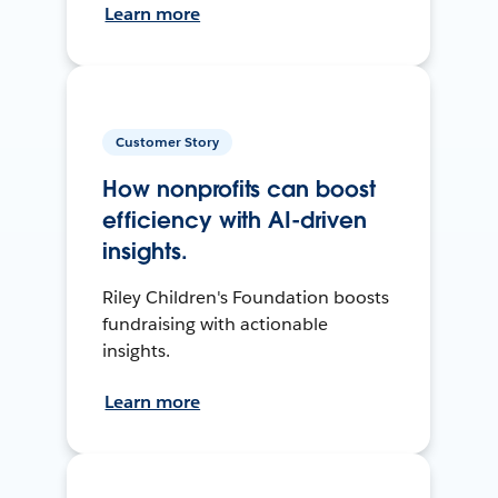
Learn more
Customer Story
How nonprofits can boost
efficiency with AI-driven
insights.
Riley Children's Foundation boosts
fundraising with actionable
insights.
Learn more