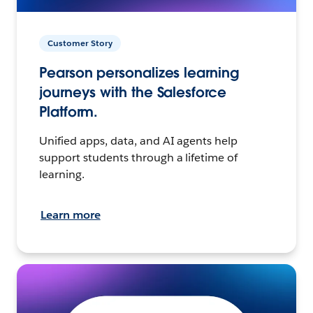
Customer Story
Pearson personalizes learning
journeys with the Salesforce
Platform.
Unified apps, data, and AI agents help
support students through a lifetime of
learning.
Learn more