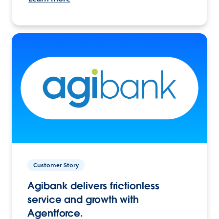
Customer Story
Agibank delivers frictionless
service and growth with
Agentforce.