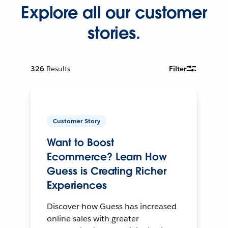
Explore all our customer
stories.
326
Results
Filter
Customer Story
Want to Boost
Ecommerce? Learn How
Guess is Creating Richer
Experiences
Discover how Guess has increased
online sales with greater