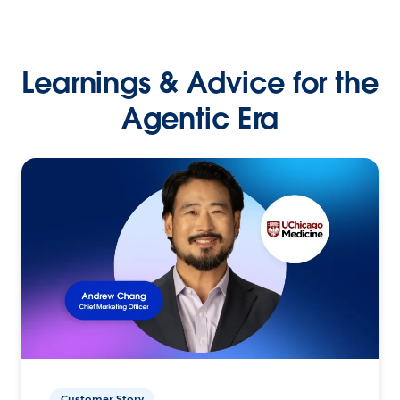
Learnings & Advice for the
Agentic Era
Customer Story