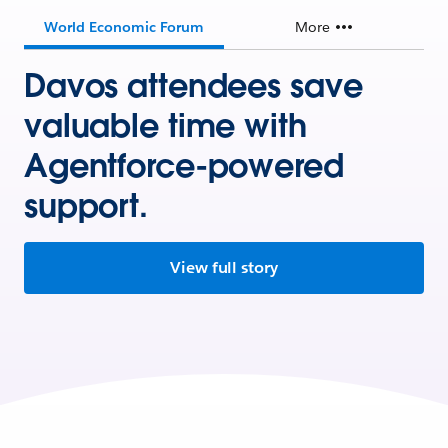
World Economic Forum
More
Davos attendees save
valuable time with
Agentforce-powered
support.
View full story