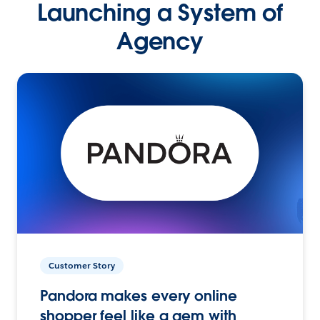
Launching a System of
Agency
Customer Story
Pandora makes every online
shopper feel like a gem with