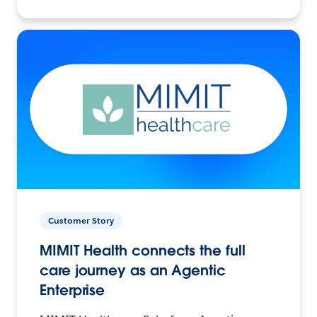
Customer Story
MIMIT Health connects the full
care journey as an Agentic
Enterprise