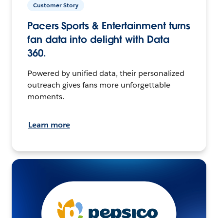
Customer Story
Pacers Sports & Entertainment turns
fan data into delight with Data
360.
Powered by unified data, their personalized
outreach gives fans more unforgettable
moments.
Learn more