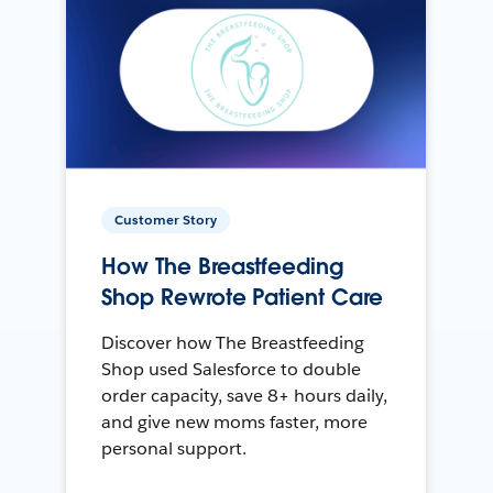
Customer Story
How The Breastfeeding
Shop Rewrote Patient Care
Discover how The Breastfeeding
Shop used Salesforce to double
order capacity, save 8+ hours daily,
and give new moms faster, more
personal support.