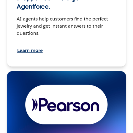
Agentforce.
AI agents help customers find the perfect
jewelry and get instant answers to their
questions.
Learn more