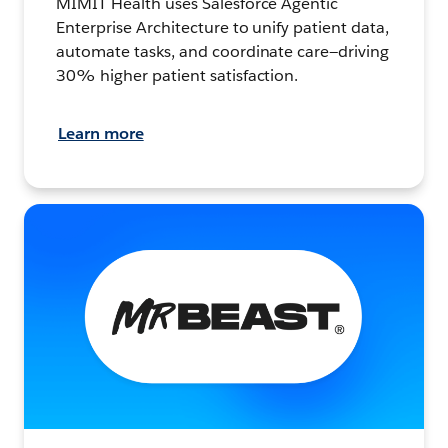
MIMIT Health uses Salesforce Agentic
Enterprise Architecture to unify patient data,
automate tasks, and coordinate care—driving
30% higher patient satisfaction.
Learn more