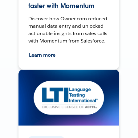
faster with Momentum
Discover how Owner.com reduced
manual data entry and unlocked
actionable insights from sales calls
with Momentum from Salesforce.
Learn more