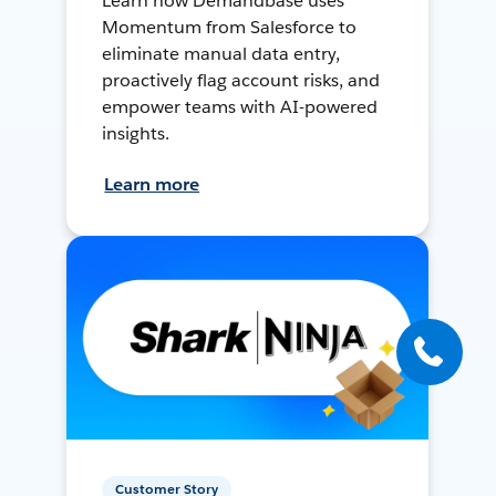
Learn how Demandbase uses
Momentum from Salesforce to
eliminate manual data entry,
proactively flag account risks, and
empower teams with AI-powered
insights.
Learn more
Customer Story