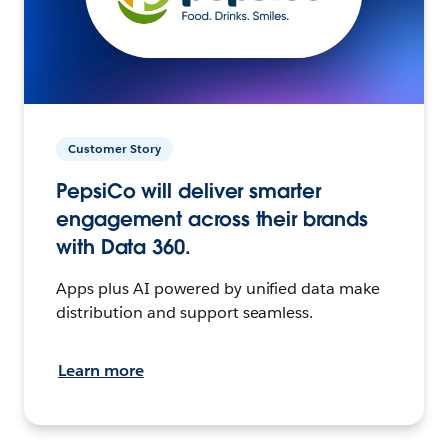
Customer Story
PepsiCo will deliver smarter
engagement across their brands
with Data 360.
Apps plus AI powered by unified data make
distribution and support seamless.
Learn more