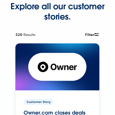
Explore all our customer
stories.
326
Results
Filter
Customer Story
Owner.com closes deals