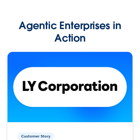
Agentic Enterprises in
Action
Customer Story