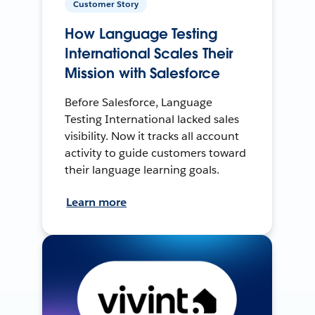
Customer Story
How Language Testing
International Scales Their
Mission with Salesforce
Before Salesforce, Language
Testing International lacked sales
visibility. Now it tracks all account
activity to guide customers toward
their language learning goals.
Learn more