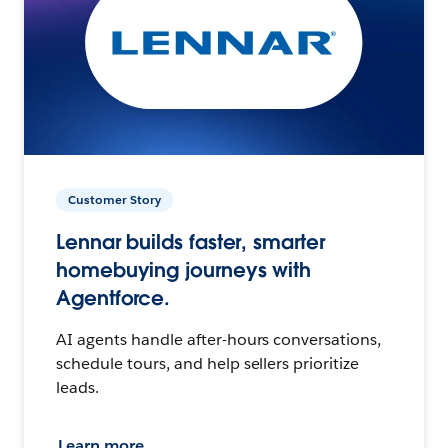
Customer Story
Lennar builds faster, smarter
homebuying journeys with
Agentforce.
AI agents handle after-hours conversations,
schedule tours, and help sellers prioritize
leads.
Learn more