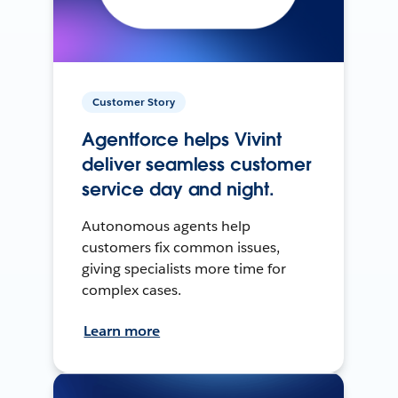
Customer Story
Agentforce helps Vivint
deliver seamless customer
service day and night.
Autonomous agents help
customers fix common issues,
giving specialists more time for
complex cases.
Learn more