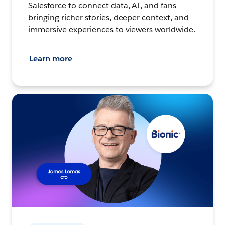
Salesforce to connect data, AI, and fans –
bringing richer stories, deeper context, and
immersive experiences to viewers worldwide.
Learn more