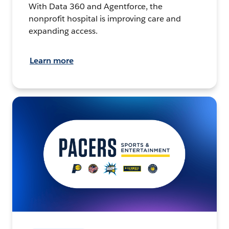
With Data 360 and Agentforce, the
nonprofit hospital is improving care and
expanding access.
Learn more