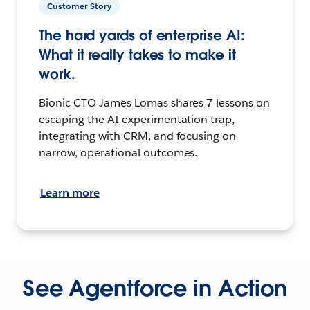
Customer Story
The hard yards of enterprise AI:
What it really takes to make it
work.
Bionic CTO James Lomas shares 7 lessons on
escaping the AI experimentation trap,
integrating with CRM, and focusing on
narrow, operational outcomes.
Learn more
See Agentforce in Action