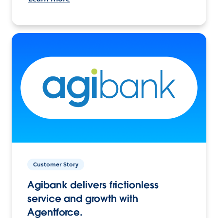
Customer Story
Agibank delivers frictionless
service and growth with
Agentforce.