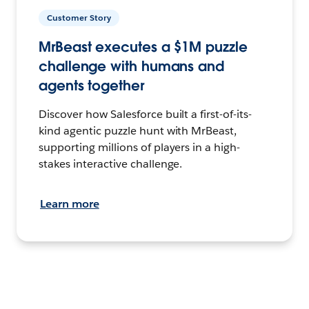
Customer Story
MrBeast executes a $1M puzzle
challenge with humans and
agents together
Discover how Salesforce built a first-of-its-
kind agentic puzzle hunt with MrBeast,
supporting millions of players in a high-
stakes interactive challenge.
Learn more