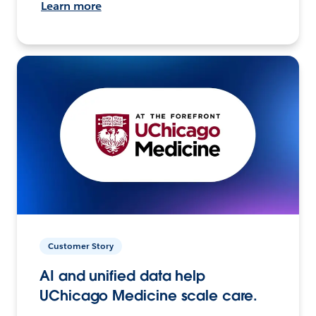
Learn more
Customer Story
AI and unified data help
UChicago Medicine scale care.