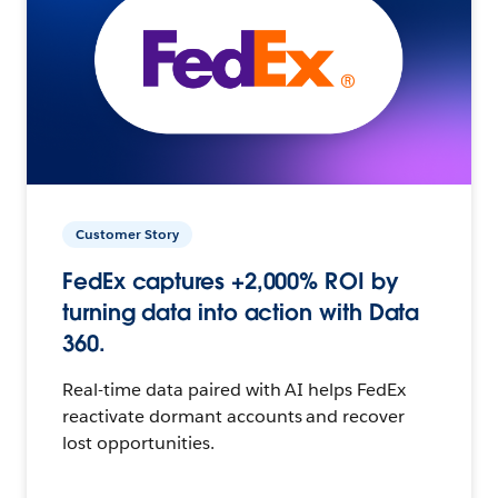
Customer Story
FedEx captures +2,000% ROI by
turning data into action with Data
360.
Real-time data paired with AI helps FedEx
reactivate dormant accounts and recover
lost opportunities.