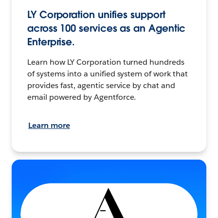
LY Corporation unifies support
across 100 services as an Agentic
Enterprise.
Learn how LY Corporation turned hundreds
of systems into a unified system of work that
provides fast, agentic service by chat and
email powered by Agentforce.
Learn more