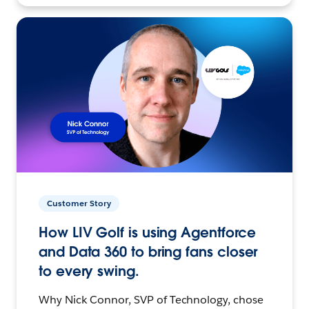
Customer Story
How LIV Golf is using Agentforce
and Data 360 to bring fans closer
to every swing.
Why Nick Connor, SVP of Technology, chose