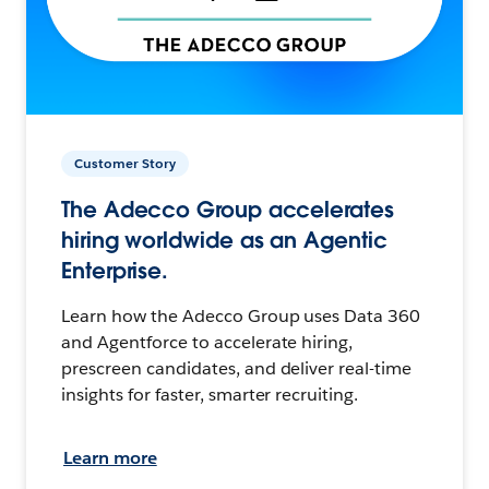
Customer Story
The Adecco Group accelerates
hiring worldwide as an Agentic
Enterprise.
Learn how the Adecco Group uses Data 360
and Agentforce to accelerate hiring,
prescreen candidates, and deliver real-time
insights for faster, smarter recruiting.
Learn more