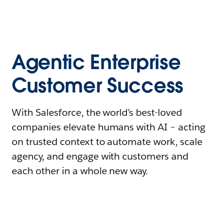
Agentic Enterprise
Customer Success
With Salesforce, the world’s best-loved
companies elevate humans with AI – acting
on trusted context to automate work, scale
agency, and engage with customers and
each other in a whole new way.