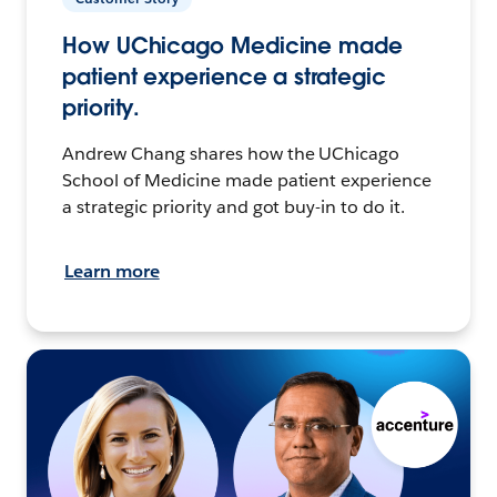
How UChicago Medicine made
patient experience a strategic
priority.
Andrew Chang shares how the UChicago
School of Medicine made patient experience
a strategic priority and got buy-in to do it.
Learn more