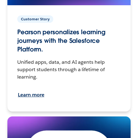
Customer Story
Pearson personalizes learning
journeys with the Salesforce
Platform.
Unified apps, data, and AI agents help
support students through a lifetime of
learning.
Learn more