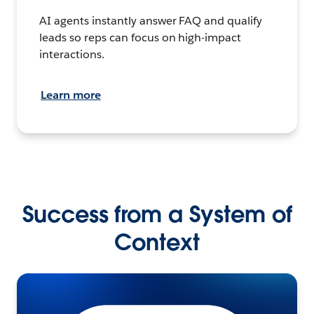
AI agents instantly answer FAQ and qualify
leads so reps can focus on high-impact
interactions.
Learn more
Success from a System of
Context