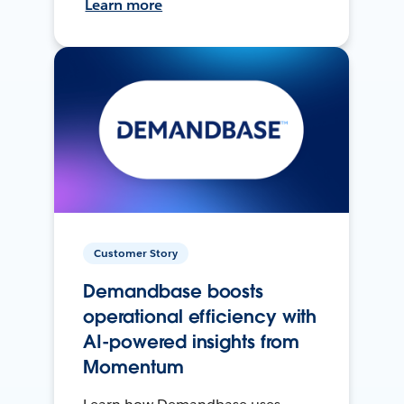
Learn more
Customer Story
Demandbase boosts
operational efficiency with
AI-powered insights from
Momentum