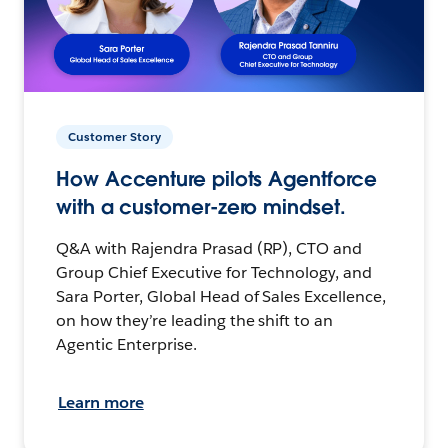
Customer Story
How Accenture pilots Agentforce
with a customer-zero mindset.
Q&A with Rajendra Prasad (RP), CTO and
Group Chief Executive for Technology, and
Sara Porter, Global Head of Sales Excellence,
on how they’re leading the shift to an
Agentic Enterprise.
Learn more