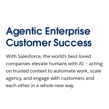
Agentic Enterprise
Customer Success
With Salesforce, the world’s best-loved
companies elevate humans with AI – acting
on trusted context to automate work, scale
agency, and engage with customers and
each other in a whole new way.