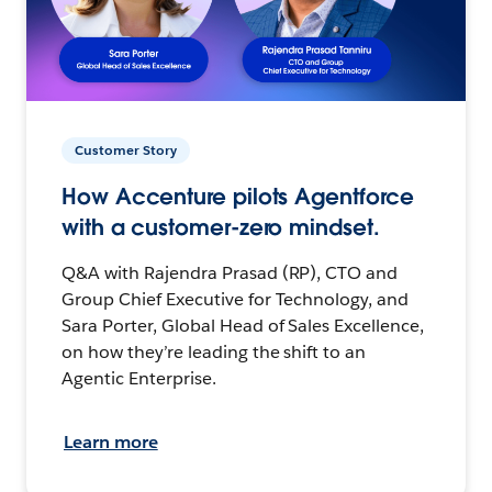
Customer Story
How Accenture pilots Agentforce
with a customer-zero mindset.
Q&A with Rajendra Prasad (RP), CTO and
Group Chief Executive for Technology, and
Sara Porter, Global Head of Sales Excellence,
on how they’re leading the shift to an
Agentic Enterprise.
Learn more