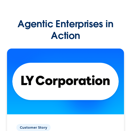
Agentic Enterprises in
Action
Customer Story