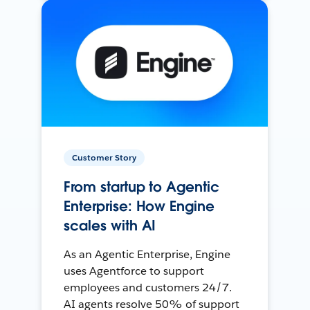
Customer Story
From startup to Agentic
Enterprise: How Engine
scales with AI
As an Agentic Enterprise, Engine
uses Agentforce to support
employees and customers 24/7.
AI agents resolve 50% of support