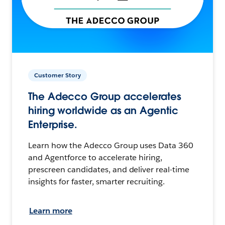
Customer Story
The Adecco Group accelerates
hiring worldwide as an Agentic
Enterprise.
Learn how the Adecco Group uses Data 360
and Agentforce to accelerate hiring,
prescreen candidates, and deliver real-time
insights for faster, smarter recruiting.
Learn more