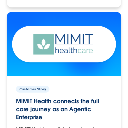
Customer Story
MIMIT Health connects the full
care journey as an Agentic
Enterprise