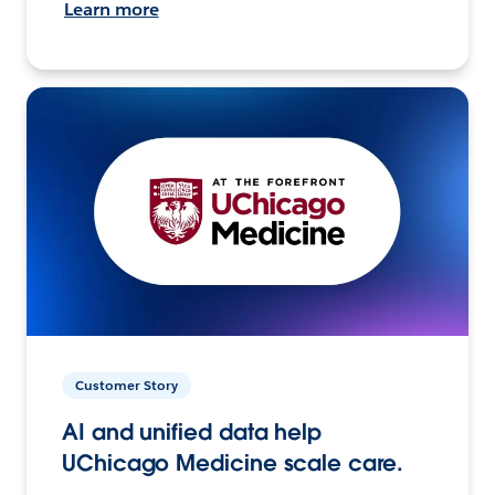
Learn more
Customer Story
AI and unified data help
UChicago Medicine scale care.