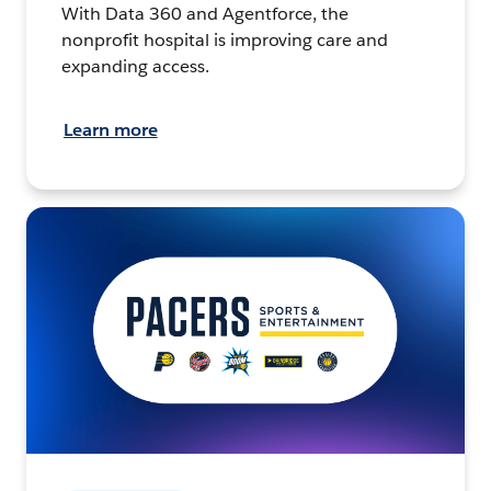
With Data 360 and Agentforce, the
nonprofit hospital is improving care and
expanding access.
Learn more