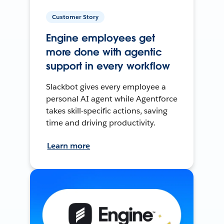
Customer Story
Engine employees get
more done with agentic
support in every workflow
Slackbot gives every employee a
personal AI agent while Agentforce
takes skill-specific actions, saving
time and driving productivity.
Learn more