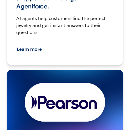
Agentforce.
AI agents help customers find the perfect
jewelry and get instant answers to their
questions.
Learn more