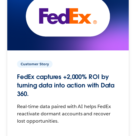
Customer Story
FedEx captures +2,000% ROI by
turning data into action with Data
360.
Real-time data paired with AI helps FedEx
reactivate dormant accounts and recover
lost opportunities.