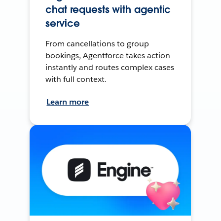
chat requests with agentic
service
From cancellations to group
bookings, Agentforce takes action
instantly and routes complex cases
with full context.
Learn more