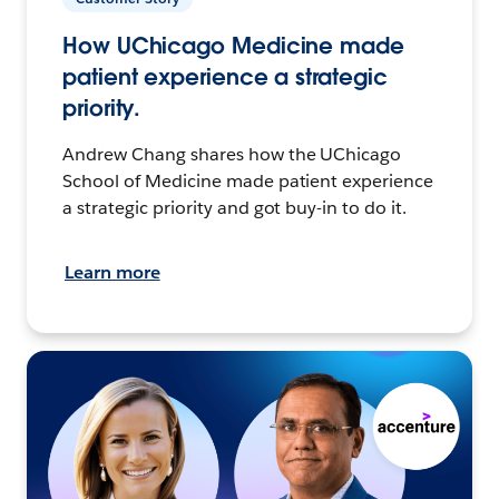
How UChicago Medicine made
patient experience a strategic
priority.
Andrew Chang shares how the UChicago
School of Medicine made patient experience
a strategic priority and got buy-in to do it.
Learn more