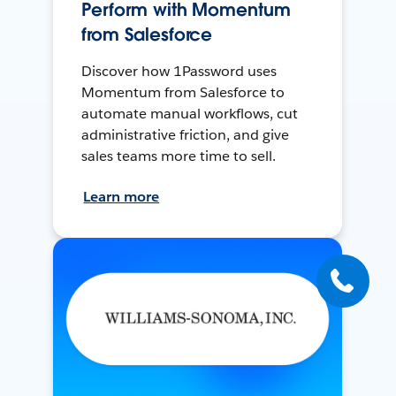
Perform with Momentum
from Salesforce
Discover how 1Password uses
Momentum from Salesforce to
automate manual workflows, cut
administrative friction, and give
sales teams more time to sell.
Learn more