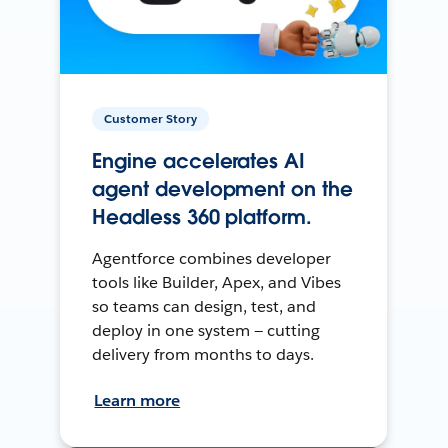
Customer Story
Engine accelerates AI
agent development on the
Headless 360 platform.
Agentforce combines developer
tools like Builder, Apex, and Vibes
so teams can design, test, and
deploy in one system — cutting
delivery from months to days.
Learn more