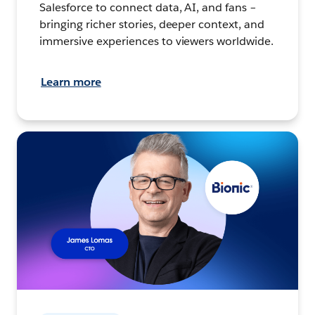
Salesforce to connect data, AI, and fans –
bringing richer stories, deeper context, and
immersive experiences to viewers worldwide.
Learn more