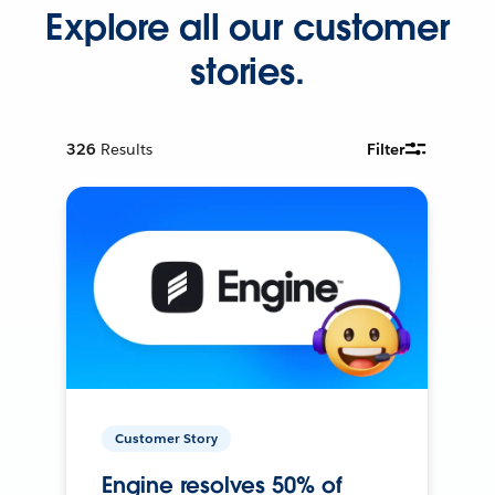
Explore all our customer
stories.
326
Results
Filter
Customer Story
Engine resolves 50% of