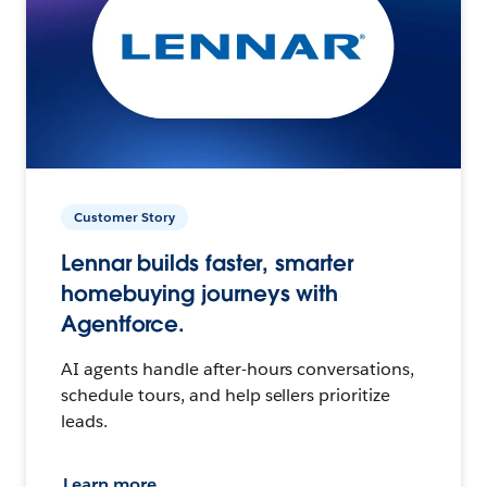
Customer Story
Lennar builds faster, smarter
homebuying journeys with
Agentforce.
AI agents handle after-hours conversations,
schedule tours, and help sellers prioritize
leads.
Learn more