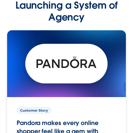
Launching a System of
Agency
Customer Story
Pandora makes every online
shopper feel like a gem with