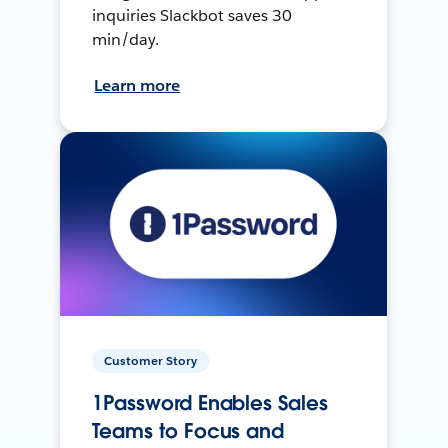
inquiries Slackbot saves 30
min/day.
Learn more
Customer Story
1Password Enables Sales
Teams to Focus and