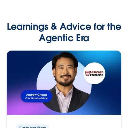
Learnings & Advice for the
Agentic Era
Customer Story