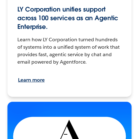
LY Corporation unifies support
across 100 services as an Agentic
Enterprise.
Learn how LY Corporation turned hundreds
of systems into a unified system of work that
provides fast, agentic service by chat and
email powered by Agentforce.
Learn more