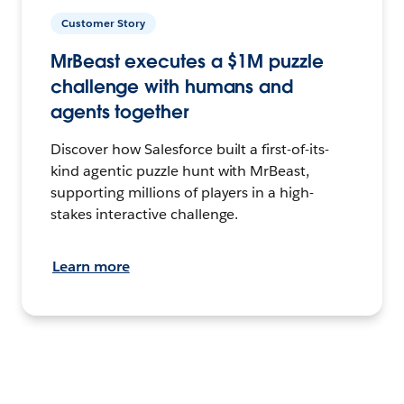
Customer Story
MrBeast executes a $1M puzzle
challenge with humans and
agents together
Discover how Salesforce built a first-of-its-
kind agentic puzzle hunt with MrBeast,
supporting millions of players in a high-
stakes interactive challenge.
Learn more