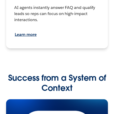
AI agents instantly answer FAQ and qualify
leads so reps can focus on high-impact
interactions.
Learn more
Success from a System of
Context