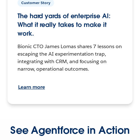
Customer Story
The hard yards of enterprise AI:
What it really takes to make it
work.
Bionic CTO James Lomas shares 7 lessons on
escaping the AI experimentation trap,
integrating with CRM, and focusing on
narrow, operational outcomes.
Learn more
See Agentforce in Action