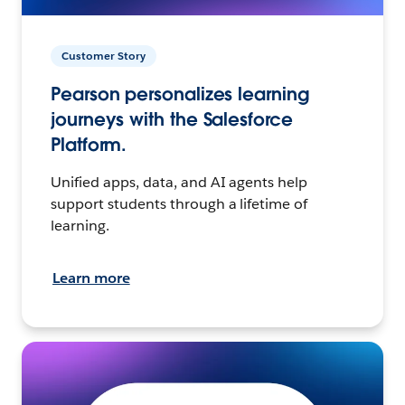
Customer Story
Pearson personalizes learning
journeys with the Salesforce
Platform.
Unified apps, data, and AI agents help
support students through a lifetime of
learning.
Learn more