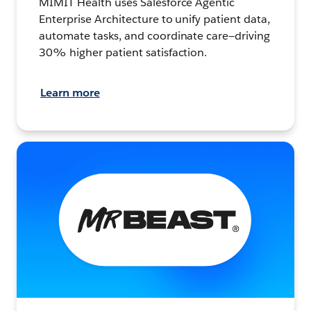
MIMIT Health uses Salesforce Agentic
Enterprise Architecture to unify patient data,
automate tasks, and coordinate care—driving
30% higher patient satisfaction.
Learn more