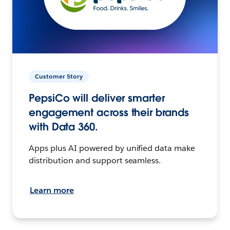
Customer Story
PepsiCo will deliver smarter
engagement across their brands
with Data 360.
Apps plus AI powered by unified data make
distribution and support seamless.
Learn more