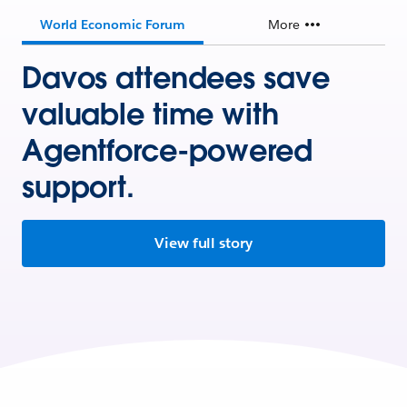
World Economic Forum
More
Davos attendees save
valuable time with
Agentforce-powered
support.
View full story