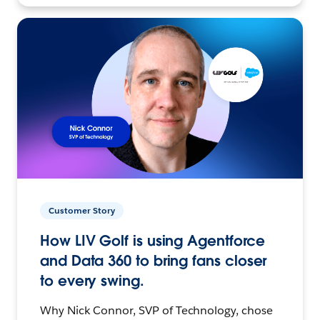
Customer Story
How LIV Golf is using Agentforce
and Data 360 to bring fans closer
to every swing.
Why Nick Connor, SVP of Technology, chose