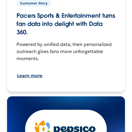
Customer Story
Pacers Sports & Entertainment turns
fan data into delight with Data
360.
Powered by unified data, their personalized
outreach gives fans more unforgettable
moments.
Learn more