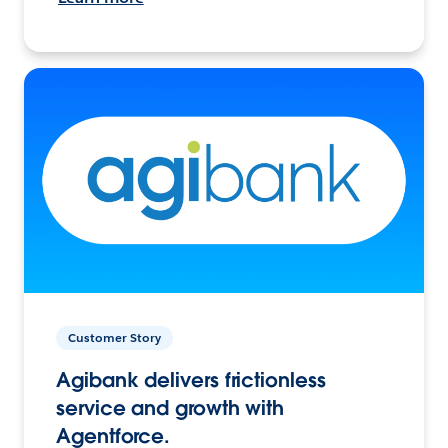
Customer Story
Agibank delivers frictionless
service and growth with
Agentforce.