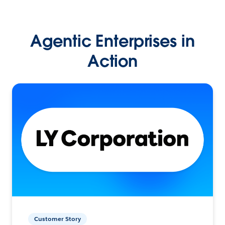
Agentic Enterprises in
Action
Customer Story