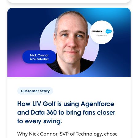
Customer Story
How LIV Golf is using Agentforce
and Data 360 to bring fans closer
to every swing.
Why Nick Connor, SVP of Technology, chose