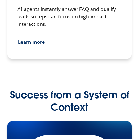
AI agents instantly answer FAQ and qualify
leads so reps can focus on high-impact
interactions.
Learn more
Success from a System of
Context