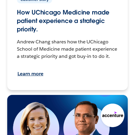
How UChicago Medicine made
patient experience a strategic
priority.
Andrew Chang shares how the UChicago
School of Medicine made patient experience
a strategic priority and got buy-in to do it.
Learn more