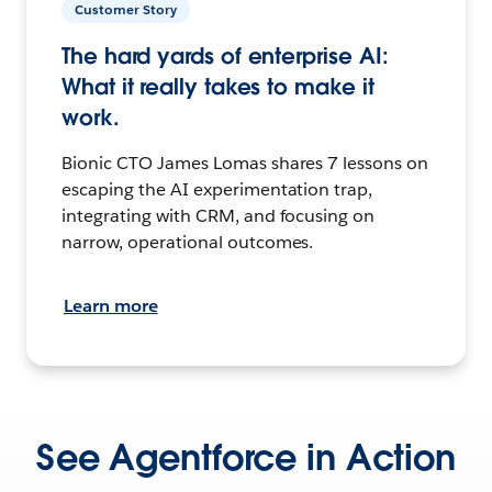
Customer Story
The hard yards of enterprise AI:
What it really takes to make it
work.
Bionic CTO James Lomas shares 7 lessons on
escaping the AI experimentation trap,
integrating with CRM, and focusing on
narrow, operational outcomes.
Learn more
See Agentforce in Action