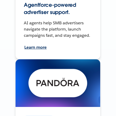
Agentforce-powered
advertiser support.
AI agents help SMB advertisers
navigate the platform, launch
campaigns fast, and stay engaged.
Learn more