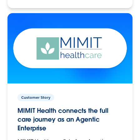
Customer Story
MIMIT Health connects the full
care journey as an Agentic
Enterprise