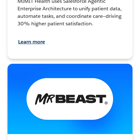
MIMIT Health uses Salesforce Agentic
Enterprise Architecture to unify patient data,
automate tasks, and coordinate care—driving
30% higher patient satisfaction.
Learn more