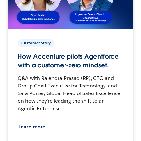
Customer Story
How Accenture pilots Agentforce
with a customer-zero mindset.
Q&A with Rajendra Prasad (RP), CTO and
Group Chief Executive for Technology, and
Sara Porter, Global Head of Sales Excellence,
on how they’re leading the shift to an
Agentic Enterprise.
Learn more