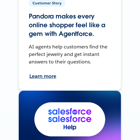
Customer Story
Pandora makes every
online shopper feel like a
gem with Agentforce.
AI agents help customers find the
perfect jewelry and get instant
answers to their questions.
Learn more