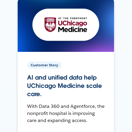
Customer Story
AI and unified data help
UChicago Medicine scale
care.
With Data 360 and Agentforce, the
nonprofit hospital is improving
care and expanding access.