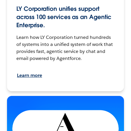
LY Corporation unifies support
across 100 services as an Agentic
Enterprise.
Learn how LY Corporation turned hundreds
of systems into a unified system of work that
provides fast, agentic service by chat and
email powered by Agentforce.
Learn more