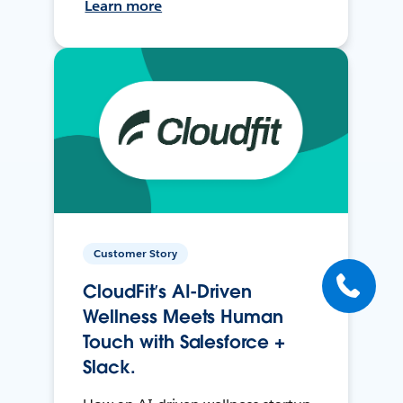
Learn more
Customer Story
CloudFit’s AI-Driven
Wellness Meets Human
Touch with Salesforce +
Slack.