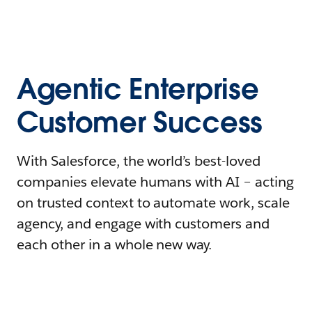
Agentic Enterprise
Customer Success
With Salesforce, the world’s best-loved
companies elevate humans with AI – acting
on trusted context to automate work, scale
agency, and engage with customers and
each other in a whole new way.