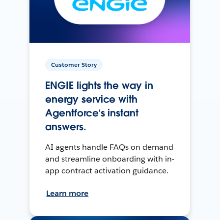
Customer Story
ENGIE lights the way in
energy service with
Agentforce’s instant
answers.
AI agents handle FAQs on demand
and streamline onboarding with in-
app contract activation guidance.
Learn more