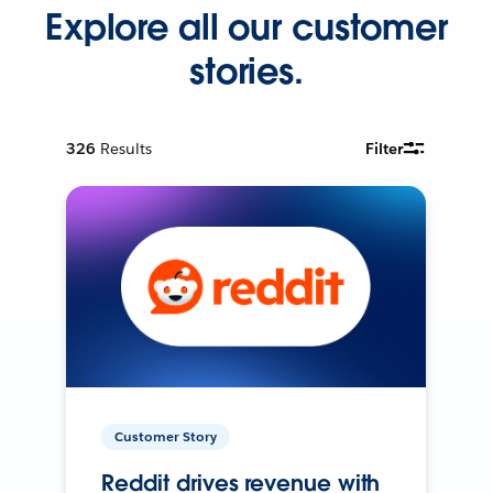
Explore all our customer
stories.
326
Results
Filter
Customer Story
Reddit drives revenue with