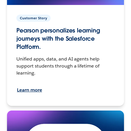
Customer Story
Pearson personalizes learning
journeys with the Salesforce
Platform.
Unified apps, data, and AI agents help
support students through a lifetime of
learning.
Learn more