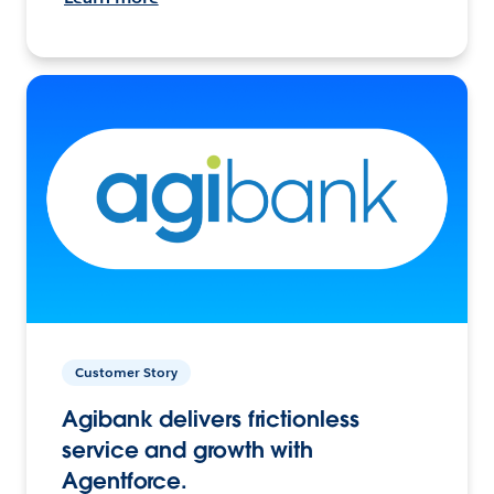
Customer Story
Agibank delivers frictionless
service and growth with
Agentforce.