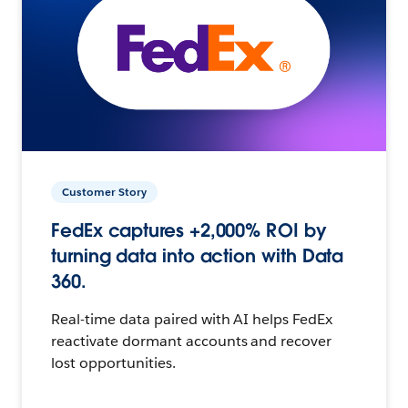
Customer Story
FedEx captures +2,000% ROI by
turning data into action with Data
360.
Real-time data paired with AI helps FedEx
reactivate dormant accounts and recover
lost opportunities.