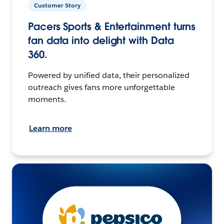
Customer Story
Pacers Sports & Entertainment turns
fan data into delight with Data
360.
Powered by unified data, their personalized
outreach gives fans more unforgettable
moments.
Learn more