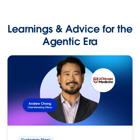
Learnings & Advice for the
Agentic Era
Customer Story