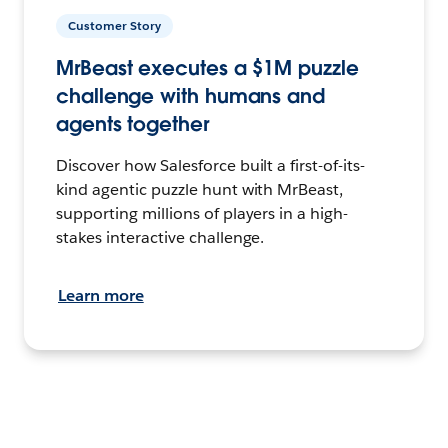
Customer Story
MrBeast executes a $1M puzzle
challenge with humans and
agents together
Discover how Salesforce built a first-of-its-
kind agentic puzzle hunt with MrBeast,
supporting millions of players in a high-
stakes interactive challenge.
Learn more