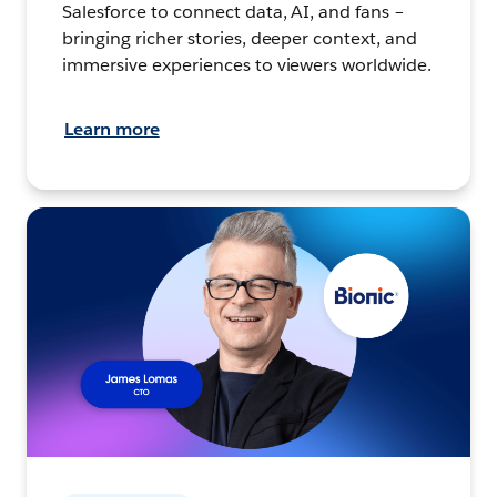
Salesforce to connect data, AI, and fans –
bringing richer stories, deeper context, and
immersive experiences to viewers worldwide.
Learn more