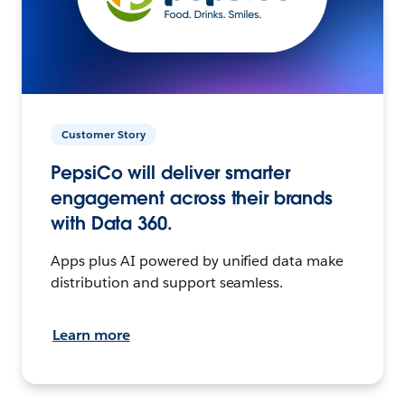
Customer Story
PepsiCo will deliver smarter
engagement across their brands
with Data 360.
Apps plus AI powered by unified data make
distribution and support seamless.
Learn more