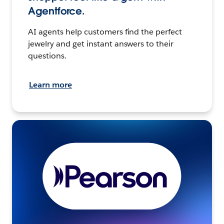
Agentforce.
AI agents help customers find the perfect
jewelry and get instant answers to their
questions.
Learn more