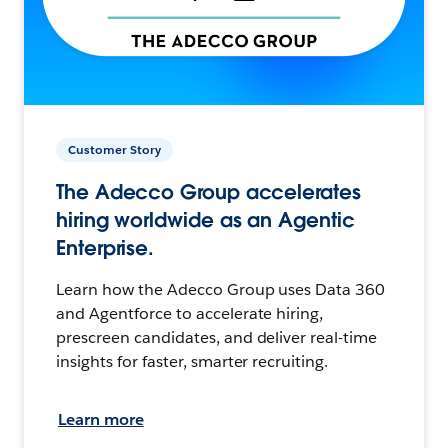
Customer Story
The Adecco Group accelerates
hiring worldwide as an Agentic
Enterprise.
Learn how the Adecco Group uses Data 360
and Agentforce to accelerate hiring,
prescreen candidates, and deliver real-time
insights for faster, smarter recruiting.
Learn more