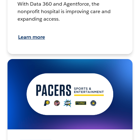
With Data 360 and Agentforce, the
nonprofit hospital is improving care and
expanding access.
Learn more