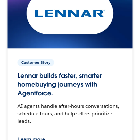
Customer Story
Lennar builds faster, smarter
homebuying journeys with
Agentforce.
AI agents handle after-hours conversations,
schedule tours, and help sellers prioritize
leads.
Learn more