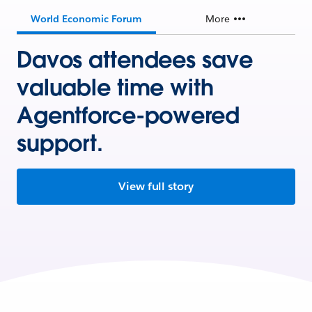
World Economic Forum
More
Davos attendees save
valuable time with
Agentforce-powered
support.
View full story