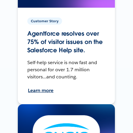
Customer Story
Agentforce resolves over
75% of visitor issues on the
Salesforce Help site.
Self-help service is now fast and
personal for over 1.7 million
visitors...and counting.
Learn more