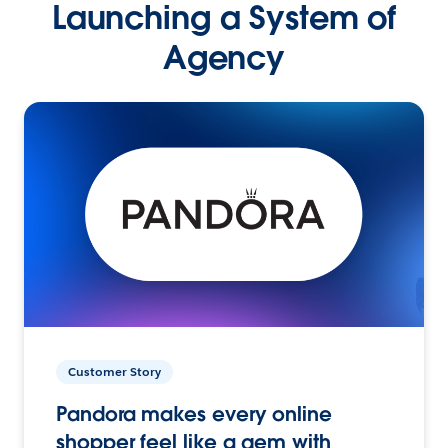
Launching a System of
Agency
Customer Story
Pandora makes every online
shopper feel like a gem with