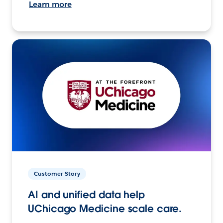
Learn more
Customer Story
AI and unified data help
UChicago Medicine scale care.