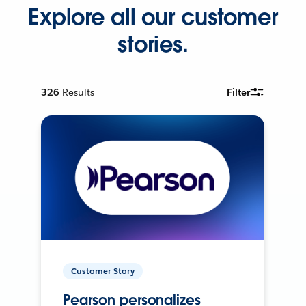
Explore all our customer
stories.
326
Results
Filter
Customer Story
Pearson personalizes