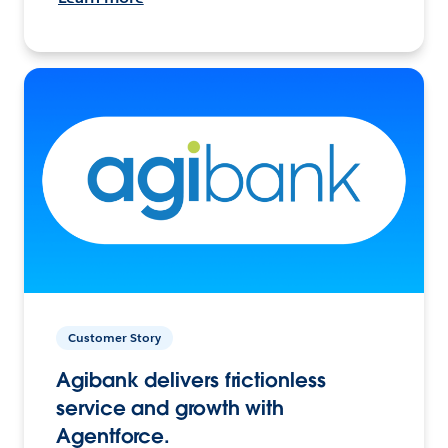
Customer Story
Agibank delivers frictionless
service and growth with
Agentforce.