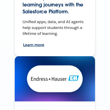
learning journeys with the
Salesforce Platform.
Unified apps, data, and AI agents
help support students through a
lifetime of learning.
Learn more