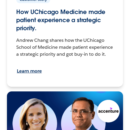
How UChicago Medicine made
patient experience a strategic
priority.
Andrew Chang shares how the UChicago
School of Medicine made patient experience
a strategic priority and got buy-in to do it.
Learn more