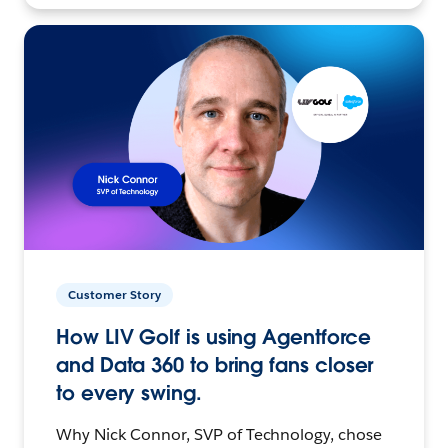
Customer Story
How LIV Golf is using Agentforce
and Data 360 to bring fans closer
to every swing.
Why Nick Connor, SVP of Technology, chose