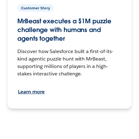
Customer Story
MrBeast executes a $1M puzzle
challenge with humans and
agents together
Discover how Salesforce built a first-of-its-
kind agentic puzzle hunt with MrBeast,
supporting millions of players in a high-
stakes interactive challenge.
Learn more