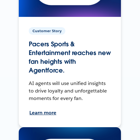
Customer Story
Pacers Sports &
Entertainment reaches new
fan heights with
Agentforce.
AI agents will use unified insights
to drive loyalty and unforgettable
moments for every fan.
Learn more