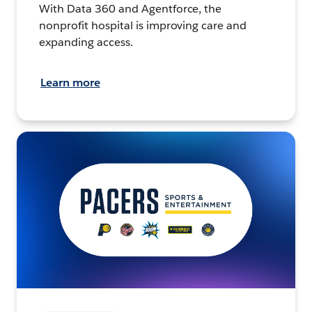
With Data 360 and Agentforce, the
nonprofit hospital is improving care and
expanding access.
Learn more