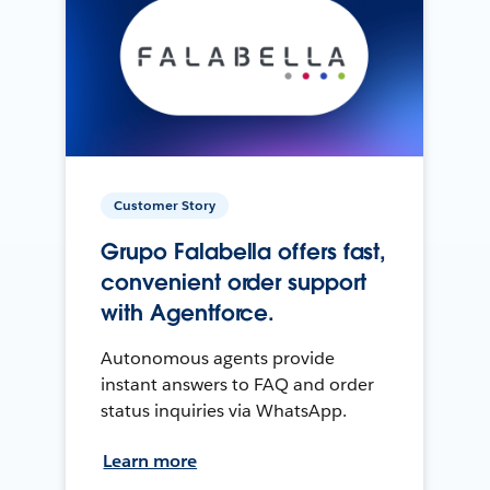
Customer Story
Grupo Falabella offers fast,
convenient order support
with Agentforce.
Autonomous agents provide
instant answers to FAQ and order
status inquiries via WhatsApp.
Learn more