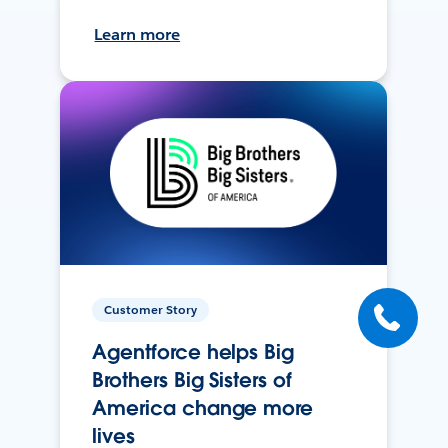
Learn more
Customer Story
Agentforce helps Big
Brothers Big Sisters of
America change more
lives