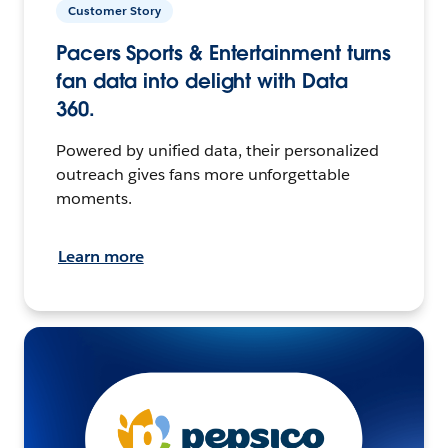
Customer Story
Pacers Sports & Entertainment turns
fan data into delight with Data
360.
Powered by unified data, their personalized
outreach gives fans more unforgettable
moments.
Learn more