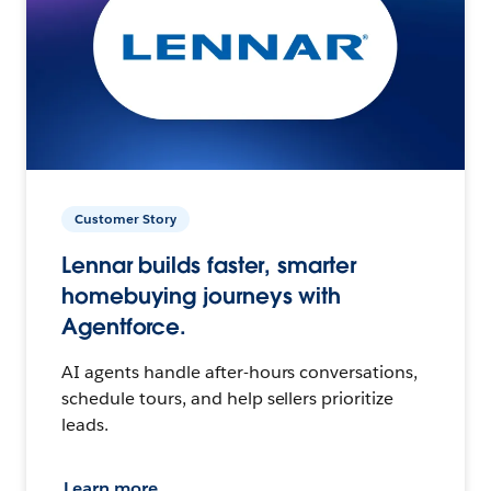
Customer Story
Lennar builds faster, smarter
homebuying journeys with
Agentforce.
AI agents handle after-hours conversations,
schedule tours, and help sellers prioritize
leads.
Learn more