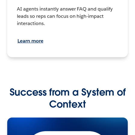
AI agents instantly answer FAQ and qualify
leads so reps can focus on high-impact
interactions.
Learn more
Success from a System of
Context