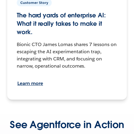
Customer Story
The hard yards of enterprise AI:
What it really takes to make it
work.
Bionic CTO James Lomas shares 7 lessons on
escaping the AI experimentation trap,
integrating with CRM, and focusing on
narrow, operational outcomes.
Learn more
See Agentforce in Action