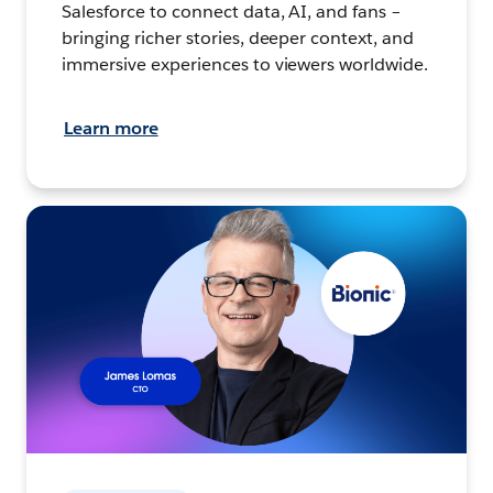
Salesforce to connect data, AI, and fans –
bringing richer stories, deeper context, and
immersive experiences to viewers worldwide.
Learn more