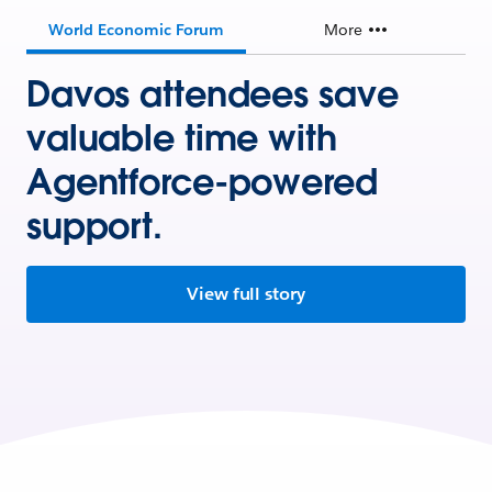
World Economic Forum
More
Davos attendees save
valuable time with
Agentforce-powered
support.
View full story