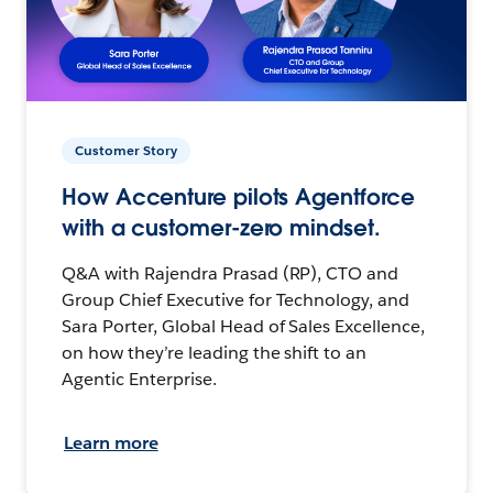
Customer Story
How Accenture pilots Agentforce
with a customer-zero mindset.
Q&A with Rajendra Prasad (RP), CTO and
Group Chief Executive for Technology, and
Sara Porter, Global Head of Sales Excellence,
on how they’re leading the shift to an
Agentic Enterprise.
Learn more