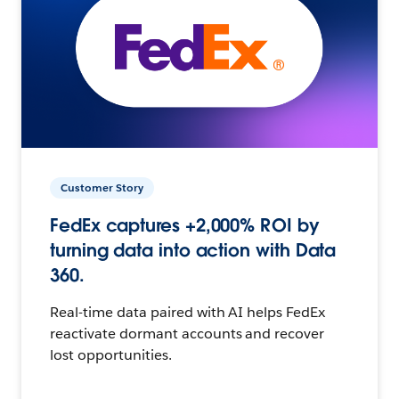
Customer Story
FedEx captures +2,000% ROI by
turning data into action with Data
360.
Real-time data paired with AI helps FedEx
reactivate dormant accounts and recover
lost opportunities.