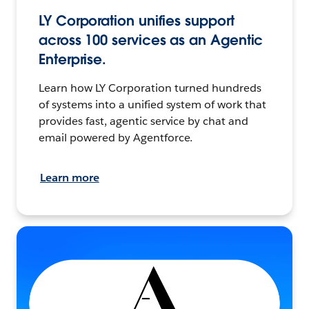
LY Corporation unifies support
across 100 services as an Agentic
Enterprise.
Learn how LY Corporation turned hundreds
of systems into a unified system of work that
provides fast, agentic service by chat and
email powered by Agentforce.
Learn more