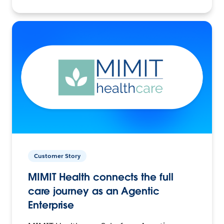
Customer Story
MIMIT Health connects the full
care journey as an Agentic
Enterprise