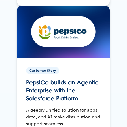
Customer Story
PepsiCo builds an Agentic
Enterprise with the
Salesforce Platform.
A deeply unified solution for apps,
data, and AI make distribution and
support seamless.