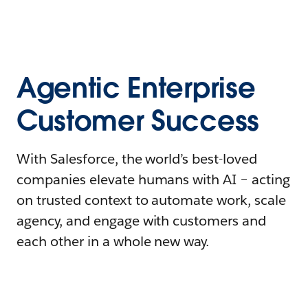
Agentic Enterprise
Customer Success
With Salesforce, the world’s best-loved
companies elevate humans with AI – acting
on trusted context to automate work, scale
agency, and engage with customers and
each other in a whole new way.