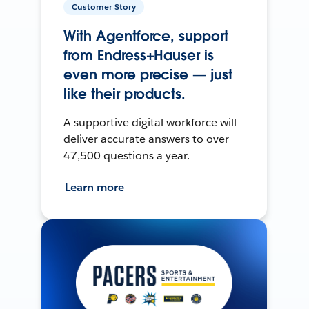
Customer Story
With Agentforce, support
from Endress+Hauser is
even more precise — just
like their products.
A supportive digital workforce will
deliver accurate answers to over
47,500 questions a year.
Learn more