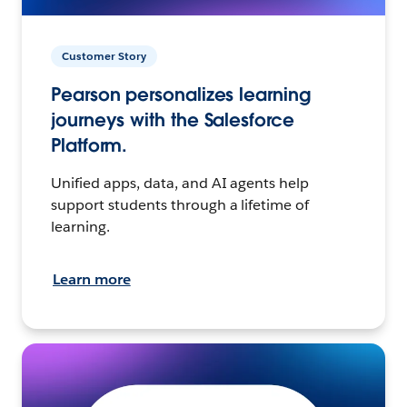
Customer Story
Pearson personalizes learning
journeys with the Salesforce
Platform.
Unified apps, data, and AI agents help
support students through a lifetime of
learning.
Learn more