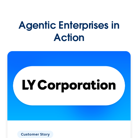
Agentic Enterprises in
Action
Customer Story