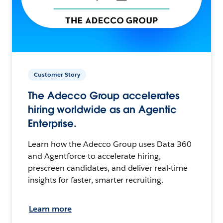
Customer Story
The Adecco Group accelerates
hiring worldwide as an Agentic
Enterprise.
Learn how the Adecco Group uses Data 360
and Agentforce to accelerate hiring,
prescreen candidates, and deliver real-time
insights for faster, smarter recruiting.
Learn more