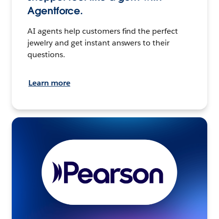
Agentforce.
AI agents help customers find the perfect
jewelry and get instant answers to their
questions.
Learn more