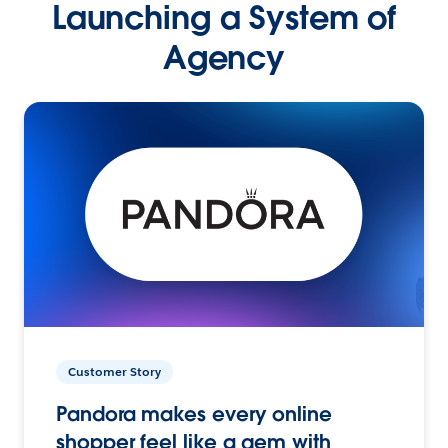
Launching a System of
Agency
Customer Story
Pandora makes every online
shopper feel like a gem with