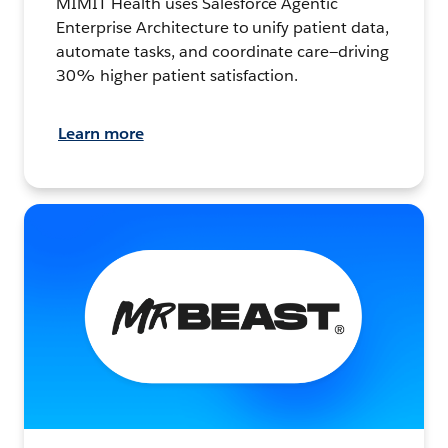
MIMIT Health uses Salesforce Agentic
Enterprise Architecture to unify patient data,
automate tasks, and coordinate care—driving
30% higher patient satisfaction.
Learn more