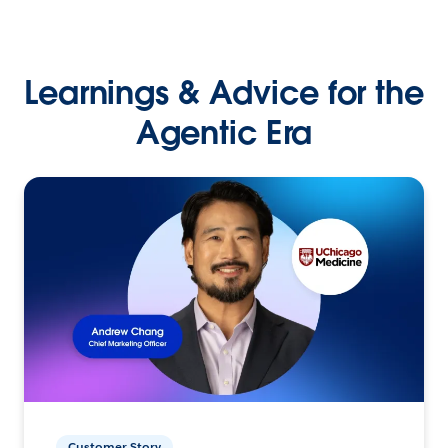
Learnings & Advice for the
Agentic Era
Customer Story