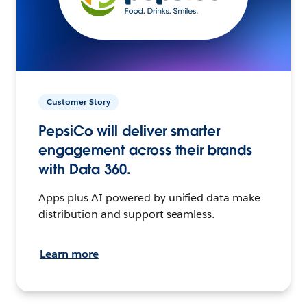
Customer Story
PepsiCo will deliver smarter
engagement across their brands
with Data 360.
Apps plus AI powered by unified data make
distribution and support seamless.
Learn more