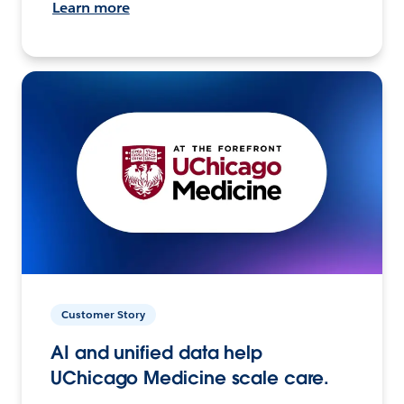
Learn more
Customer Story
AI and unified data help
UChicago Medicine scale care.