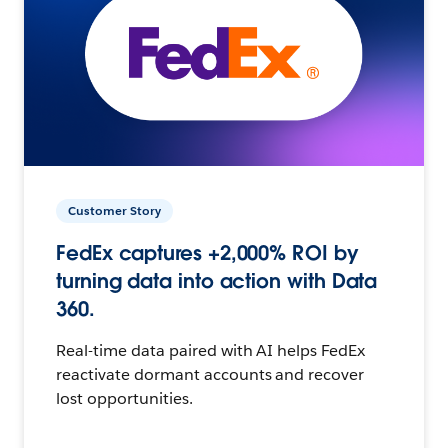
Customer Story
FedEx captures +2,000% ROI by
turning data into action with Data
360.
Real-time data paired with AI helps FedEx
reactivate dormant accounts and recover
lost opportunities.