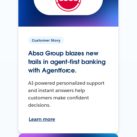
Customer Story
Absa Group blazes new
trails in agent-first banking
with Agentforce.
AI-powered personalized support
and instant answers help
customers make confident
decisions.
Learn more