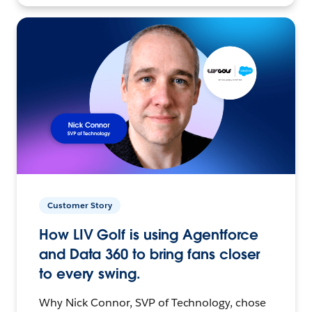
Customer Story
How LIV Golf is using Agentforce
and Data 360 to bring fans closer
to every swing.
Why Nick Connor, SVP of Technology, chose