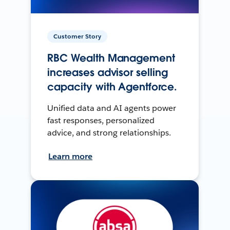
Customer Story
RBC Wealth Management
increases advisor selling
capacity with Agentforce.
Unified data and AI agents power
fast responses, personalized
advice, and strong relationships.
Learn more