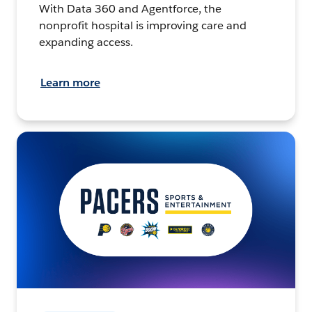
With Data 360 and Agentforce, the
nonprofit hospital is improving care and
expanding access.
Learn more