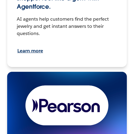
Agentforce.
AI agents help customers find the perfect
jewelry and get instant answers to their
questions.
Learn more