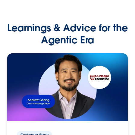
Learnings & Advice for the
Agentic Era
Customer Story