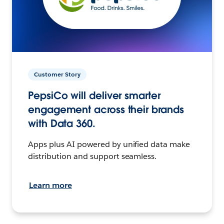
Customer Story
PepsiCo will deliver smarter
engagement across their brands
with Data 360.
Apps plus AI powered by unified data make
distribution and support seamless.
Learn more