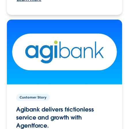
Customer Story
Agibank delivers frictionless
service and growth with
Agentforce.