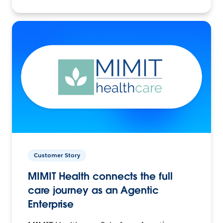
Customer Story
MIMIT Health connects the full
care journey as an Agentic
Enterprise