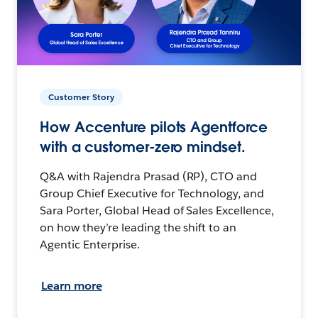
Customer Story
How Accenture pilots Agentforce
with a customer-zero mindset.
Q&A with Rajendra Prasad (RP), CTO and
Group Chief Executive for Technology, and
Sara Porter, Global Head of Sales Excellence,
on how they’re leading the shift to an
Agentic Enterprise.
Learn more