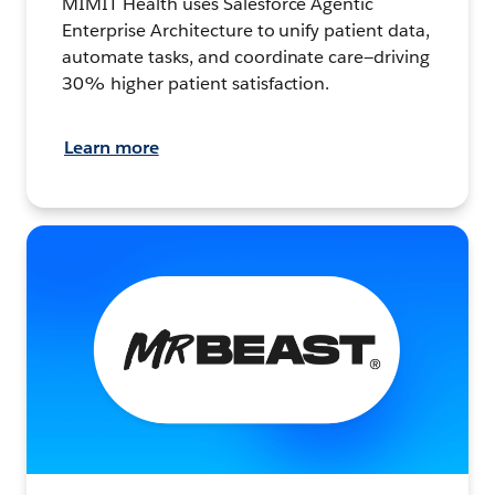
MIMIT Health uses Salesforce Agentic
Enterprise Architecture to unify patient data,
automate tasks, and coordinate care—driving
30% higher patient satisfaction.
Learn more