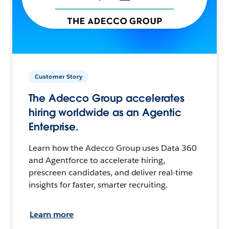
Customer Story
The Adecco Group accelerates
hiring worldwide as an Agentic
Enterprise.
Learn how the Adecco Group uses Data 360
and Agentforce to accelerate hiring,
prescreen candidates, and deliver real-time
insights for faster, smarter recruiting.
Learn more