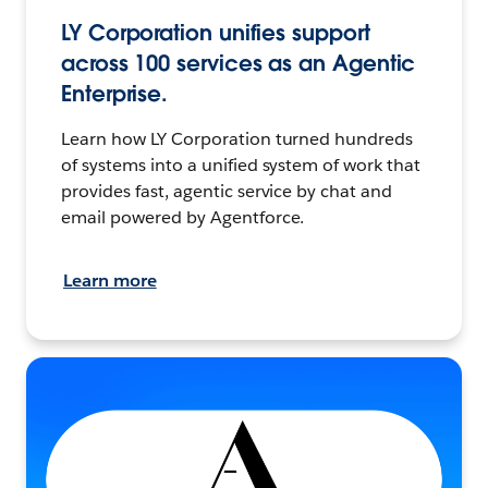
LY Corporation unifies support
across 100 services as an Agentic
Enterprise.
Learn how LY Corporation turned hundreds
of systems into a unified system of work that
provides fast, agentic service by chat and
email powered by Agentforce.
Learn more