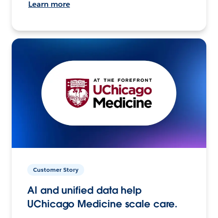
Learn more
Customer Story
AI and unified data help
UChicago Medicine scale care.