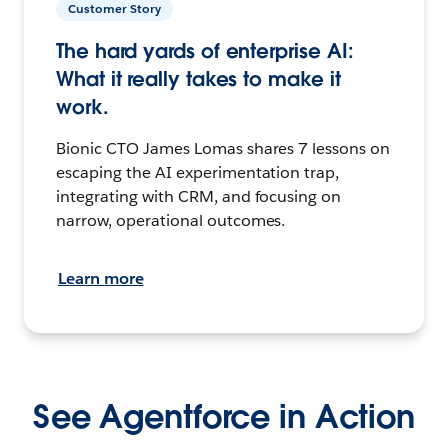
Customer Story
The hard yards of enterprise AI:
What it really takes to make it
work.
Bionic CTO James Lomas shares 7 lessons on
escaping the AI experimentation trap,
integrating with CRM, and focusing on
narrow, operational outcomes.
Learn more
See Agentforce in Action