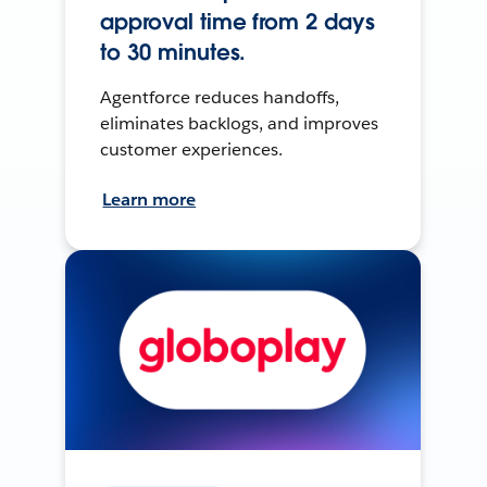
approval time from 2 days
to 30 minutes.
Agentforce reduces handoffs,
eliminates backlogs, and improves
customer experiences.
Learn more