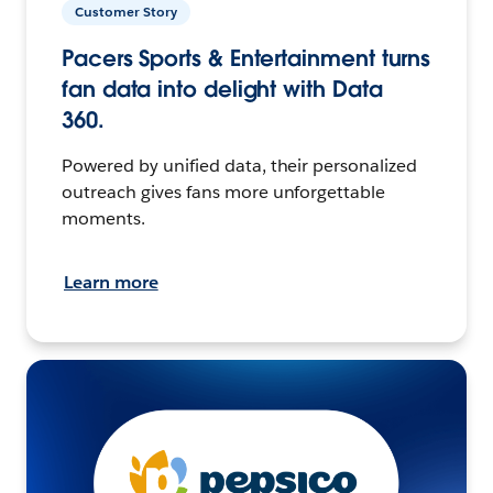
Customer Story
Pacers Sports & Entertainment turns
fan data into delight with Data
360.
Powered by unified data, their personalized
outreach gives fans more unforgettable
moments.
Learn more