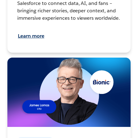
Salesforce to connect data, AI, and fans –
bringing richer stories, deeper context, and
immersive experiences to viewers worldwide.
Learn more