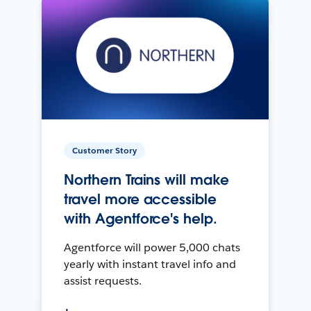
Customer Story
Northern Trains will make
travel more accessible
with Agentforce's help.
Agentforce will power 5,000 chats
yearly with instant travel info and
assist requests.