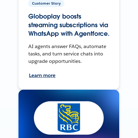
Customer Story
Globoplay boosts
streaming subscriptions via
WhatsApp with Agentforce.
AI agents answer FAQs, automate
tasks, and turn service chats into
upgrade opportunities.
Learn more