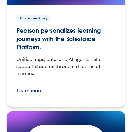
Customer Story
Pearson personalizes learning
journeys with the Salesforce
Platform.
Unified apps, data, and AI agents help
support students through a lifetime of
learning.
Learn more