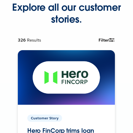
Explore all our customer
stories.
326
Results
Filter
Customer Story
Hero FinCorp trims loan