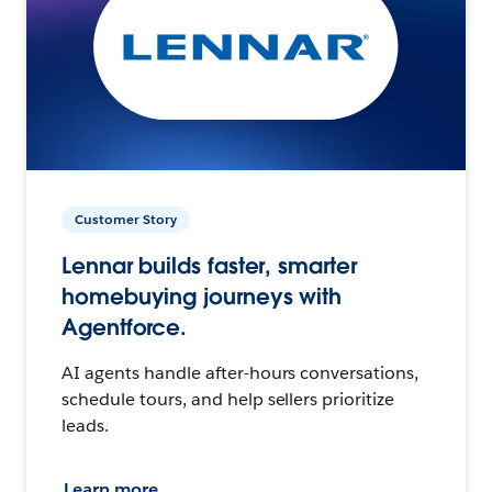
Customer Story
Lennar builds faster, smarter
homebuying journeys with
Agentforce.
AI agents handle after-hours conversations,
schedule tours, and help sellers prioritize
leads.
Learn more