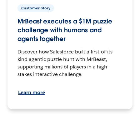
Customer Story
MrBeast executes a $1M puzzle
challenge with humans and
agents together
Discover how Salesforce built a first-of-its-
kind agentic puzzle hunt with MrBeast,
supporting millions of players in a high-
stakes interactive challenge.
Learn more