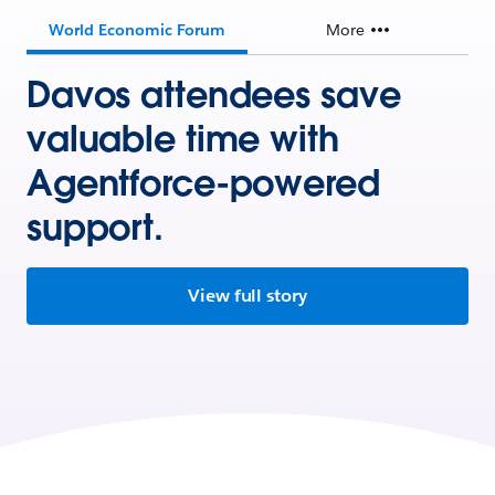
World Economic Forum
More
Davos attendees save
valuable time with
Agentforce-powered
support.
View full story