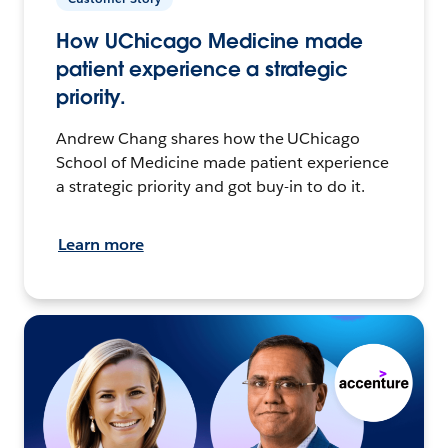
How UChicago Medicine made
patient experience a strategic
priority.
Andrew Chang shares how the UChicago
School of Medicine made patient experience
a strategic priority and got buy-in to do it.
Learn more