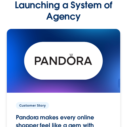
Launching a System of
Agency
Customer Story
Pandora makes every online
shopper feel like a gem with