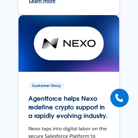
Learn more
Customer Story
Agentforce helps Nexo
redefine crypto support in
a rapidly evolving industry.
Nexo taps into digital labor on the
secure Salesforce Platform to