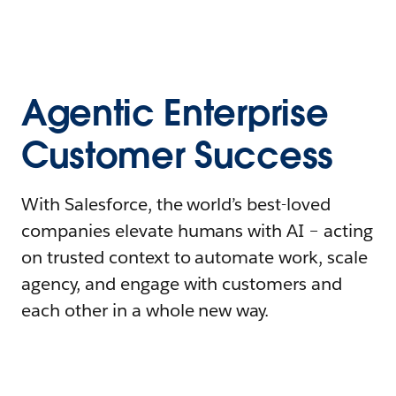
Agentic Enterprise
Customer Success
With Salesforce, the world’s best-loved
companies elevate humans with AI – acting
on trusted context to automate work, scale
agency, and engage with customers and
each other in a whole new way.