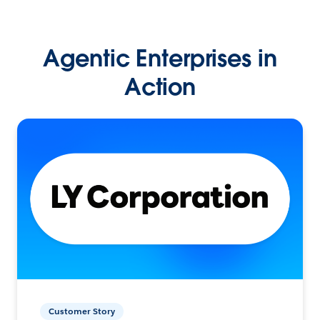
Agentic Enterprises in
Action
Customer Story