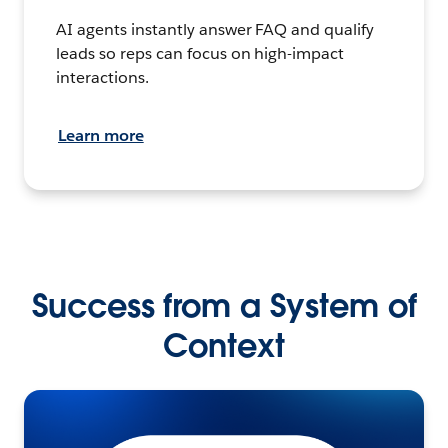
AI agents instantly answer FAQ and qualify
leads so reps can focus on high-impact
interactions.
Learn more
Success from a System of
Context