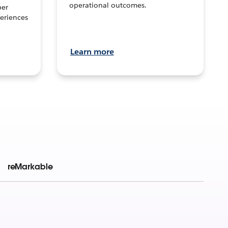
operational outcomes.
per
eriences
Learn more
reMarkable