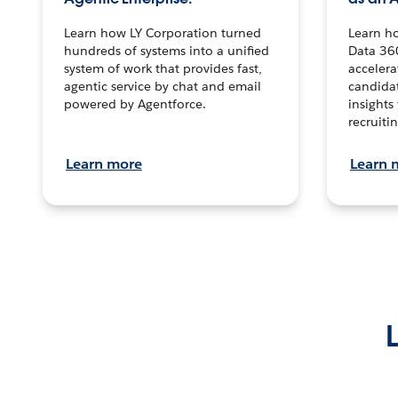
Learn how LY Corporation turned
Learn h
hundreds of systems into a unified
Data 36
system of work that provides fast,
accelera
agentic service by chat and email
candidat
powered by Agentforce.
insights 
recruitin
Learn more
Learn 