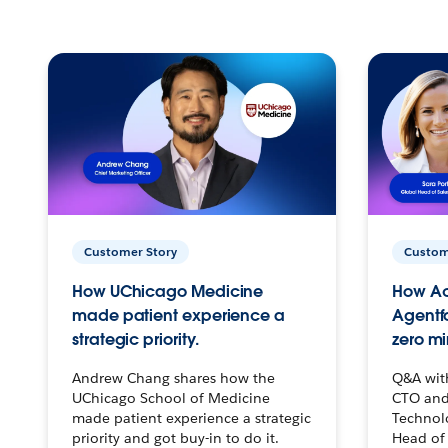
Customer Story
Custom
How UChicago Medicine
How Ac
made patient experience a
Agentf
strategic priority.
zero mi
Andrew Chang shares how the
Q&A wit
UChicago School of Medicine
CTO and
made patient experience a strategic
Technolo
priority and got buy-in to do it.
Head of 