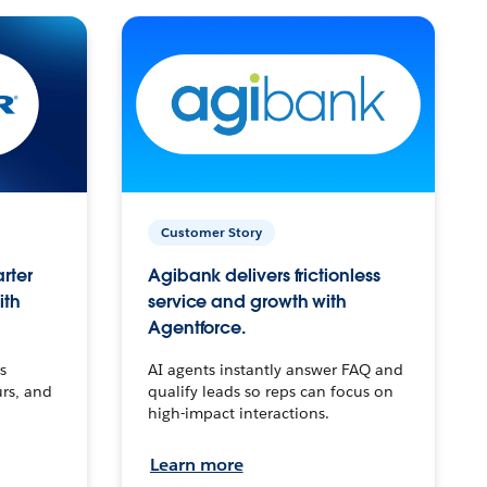
Customer Story
arter
Agibank delivers frictionless
ith
service and growth with
Agentforce.
s
AI agents instantly answer FAQ and
urs, and
qualify leads so reps can focus on
high-impact interactions.
Learn more