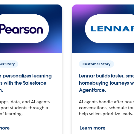
er Story
Customer Story
 personalizes learning
Lennar builds faster, sm
s with the Salesforce
homebuying journeys w
m.
Agentforce.
apps, data, and AI agents
AI agents handle after-hour
port students through a
conversations, schedule to
 of learning.
help sellers prioritize leads.
more
Learn more