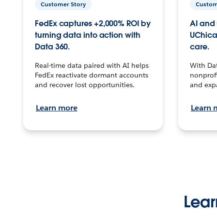
Customer Story
Custom
FedEx captures +2,000% ROI by
AI and 
turning data into action with
UChica
Data 360.
care.
Real-time data paired with AI helps
With Da
FedEx reactivate dormant accounts
nonprofi
and recover lost opportunities.
and exp
Learn more
Learn 
Lear