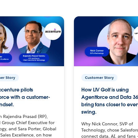
er Story
Customer Story
centure pilots
How LIV Golf is using
orce with a customer-
Agentforce and Data 36
ndset.
bring fans closer to ever
swing.
h Rajendra Prasad (RP),
 Group Chief Executive for
Why Nick Connor, SVP of
gy, and Sara Porter, Global
Technology, chose Salesfor
Sales Excellence, on how
connect data, AI, and fans 