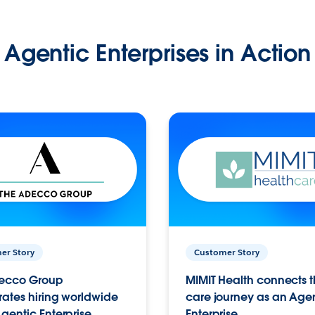
Agentic Enterprises in Action
er Story
Customer Story
ecco Group
MIMIT Health connects th
ates hiring worldwide
care journey as an Age
gentic Enterprise.
Enterprise