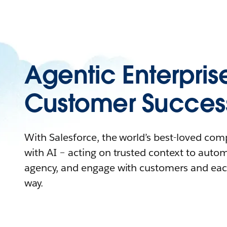
Agentic Enterpris
Customer Succes
With Salesforce, the world’s best-loved co
with AI – acting on trusted context to auto
agency, and engage with customers and eac
way.