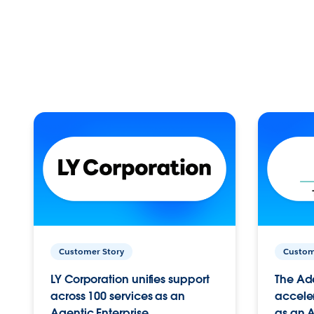
Customer Story
Custom
LY Corporation unifies support
The Ad
across 100 services as an
acceler
Agentic Enterprise.
as an A