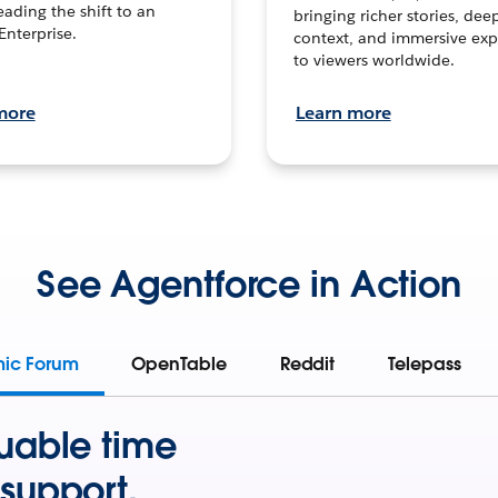
leading the shift to an
bringing richer stories, dee
Enterprise.
context, and immersive exp
to viewers worldwide.
more
Learn more
See Agentforce in Action
mic Forum
OpenTable
Reddit
Telepass
uable time
support.