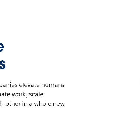
e
s
mpanies elevate humans
mate work, scale
h other in a whole new