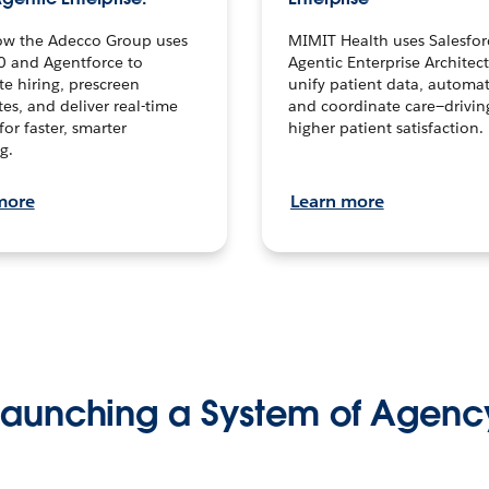
ow the Adecco Group uses
MIMIT Health uses Salesfor
0 and Agentforce to
Agentic Enterprise Architec
te hiring, prescreen
unify patient data, automat
es, and deliver real-time
and coordinate care—drivi
for faster, smarter
higher patient satisfaction.
g.
more
Learn more
Launching a System of Agenc