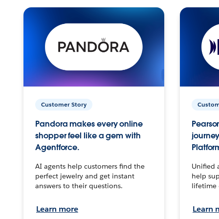
Customer Story
Custom
Pandora makes every online
Pearson
shopper feel like a gem with
journey
Agentforce.
Platfor
AI agents help customers find the
Unified 
perfect jewelry and get instant
help sup
answers to their questions.
lifetime
Learn more
Learn 