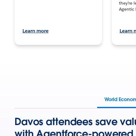
they’re 
Agentic 
Learn more
Learn 
World Econo
Davos attendees save val
with Agentforce-powered 