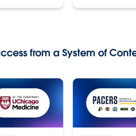
ccess from a System of Cont