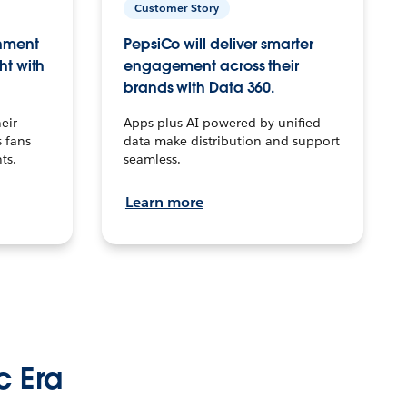
Customer Story
inment
PepsiCo will deliver smarter
ht with
engagement across their
brands with Data 360.
eir
Apps plus AI powered by unified
 fans
data make distribution and support
ts.
seamless.
Learn more
c Era