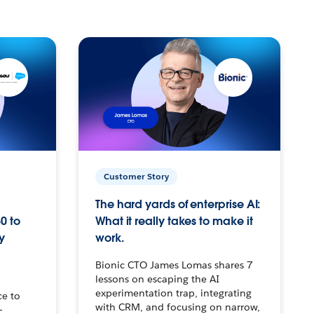
Customer Story
The hard yards of enterprise AI:
0 to
What it really takes to make it
y
work.
Bionic CTO James Lomas shares 7
lessons on escaping the AI
experimentation trap, integrating
ce to
with CRM, and focusing on narrow,
–