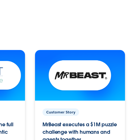
Customer Story
e full
MrBeast executes a $1M puzzle
ntic
challenge with humans and
agents together