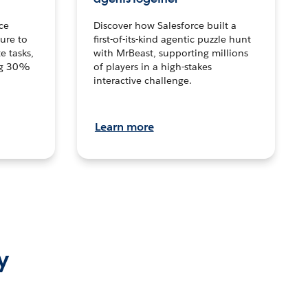
ce
Discover how Salesforce built a
ture to
first-of-its-kind agentic puzzle hunt
e tasks,
with MrBeast, supporting millions
ng 30%
of players in a high-stakes
interactive challenge.
Learn more
y