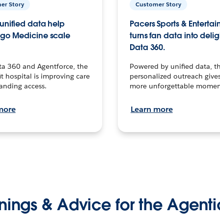
er Story
Customer Story
unified data help
Pacers Sports & Enterta
go Medicine scale
turns fan data into delig
Data 360.
ta 360 and Agentforce, the
Powered by unified data, th
t hospital is improving care
personalized outreach gives
anding access.
more unforgettable momen
more
Learn more
nings & Advice for the Agenti