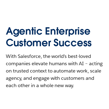
Agentic Enterprise
Customer Success
With Salesforce, the world’s best-loved
companies elevate humans with AI – acting
on trusted context to automate work, scale
agency, and engage with customers and
each other in a whole new way.