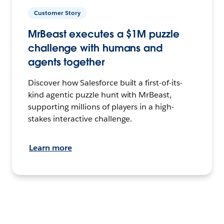
Customer Story
MrBeast executes a $1M puzzle
challenge with humans and
agents together
Discover how Salesforce built a first-of-its-
kind agentic puzzle hunt with MrBeast,
supporting millions of players in a high-
stakes interactive challenge.
Learn more