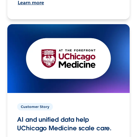
Learn more
Customer Story
AI and unified data help
UChicago Medicine scale care.