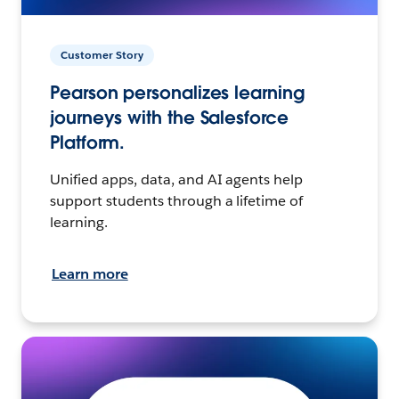
Customer Story
Pearson personalizes learning
journeys with the Salesforce
Platform.
Unified apps, data, and AI agents help
support students through a lifetime of
learning.
Learn more