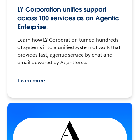
LY Corporation unifies support
across 100 services as an Agentic
Enterprise.
Learn how LY Corporation turned hundreds
of systems into a unified system of work that
provides fast, agentic service by chat and
email powered by Agentforce.
Learn more