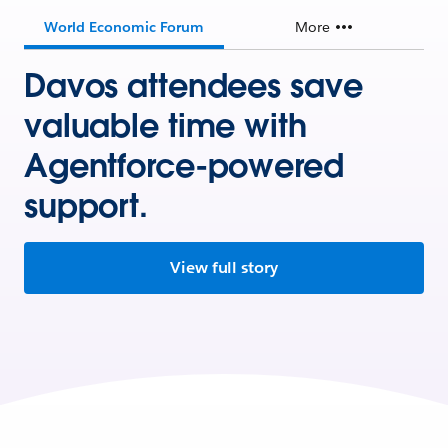
World Economic Forum
More
Davos attendees save
valuable time with
Agentforce-powered
support.
View full story