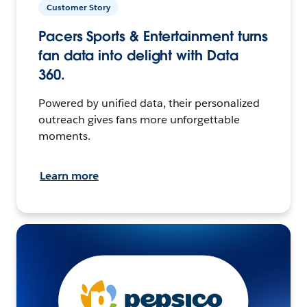
Customer Story
Pacers Sports & Entertainment turns
fan data into delight with Data
360.
Powered by unified data, their personalized
outreach gives fans more unforgettable
moments.
Learn more