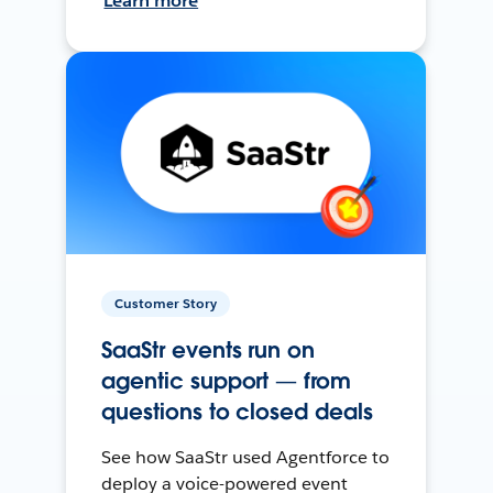
Learn more
Customer Story
SaaStr events run on
agentic support — from
questions to closed deals
See how SaaStr used Agentforce to
deploy a voice-powered event