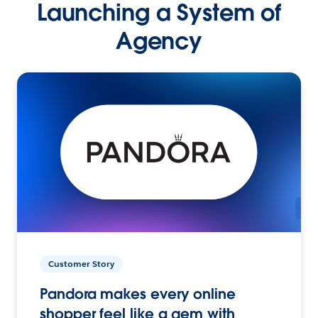
Launching a System of
Agency
Customer Story
Pandora makes every online
shopper feel like a gem with