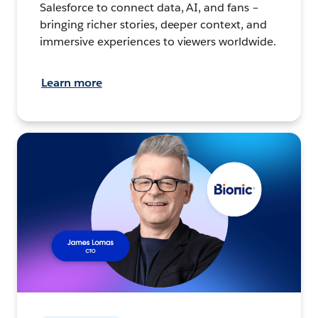
Salesforce to connect data, AI, and fans –
bringing richer stories, deeper context, and
immersive experiences to viewers worldwide.
Learn more