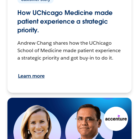
How UChicago Medicine made
patient experience a strategic
priority.
Andrew Chang shares how the UChicago
School of Medicine made patient experience
a strategic priority and got buy-in to do it.
Learn more