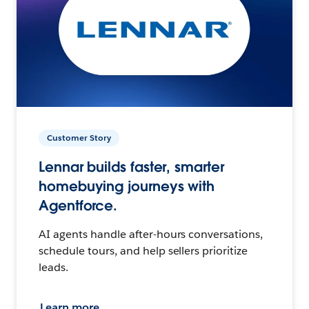
Customer Story
Lennar builds faster, smarter
homebuying journeys with
Agentforce.
AI agents handle after-hours conversations,
schedule tours, and help sellers prioritize
leads.
Learn more