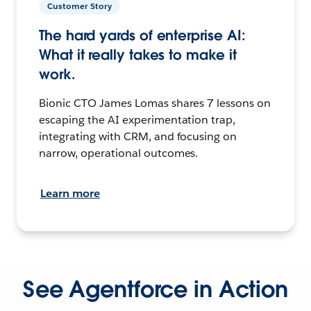
Customer Story
The hard yards of enterprise AI:
What it really takes to make it
work.
Bionic CTO James Lomas shares 7 lessons on
escaping the AI experimentation trap,
integrating with CRM, and focusing on
narrow, operational outcomes.
Learn more
See Agentforce in Action