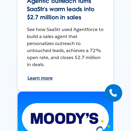
Agentic outreach turns
SaaStr’s warm leads into
$2.7 million in sales
See how SaaStr used Agentforce to
build a sales agent that
personalizes outreach to
untouched leads, achieves a 72%
open rate, and closes $2.7 million
in deals.
Learn more