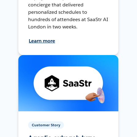
concierge that delivered
personalized schedules to
hundreds of attendees at SaaStr AI
London in two weeks.
Learn more
Customer Story