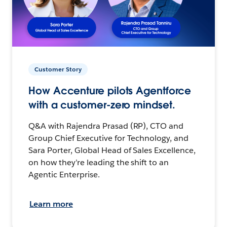
Customer Story
How Accenture pilots Agentforce
with a customer-zero mindset.
Q&A with Rajendra Prasad (RP), CTO and
Group Chief Executive for Technology, and
Sara Porter, Global Head of Sales Excellence,
on how they’re leading the shift to an
Agentic Enterprise.
Learn more