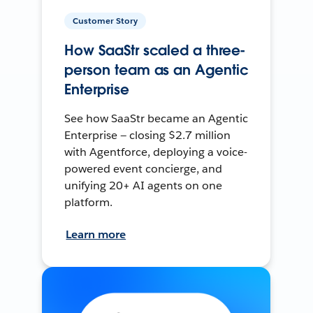
Customer Story
How SaaStr scaled a three-
person team as an Agentic
Enterprise
See how SaaStr became an Agentic
Enterprise — closing $2.7 million
with Agentforce, deploying a voice-
powered event concierge, and
unifying 20+ AI agents on one
platform.
Learn more