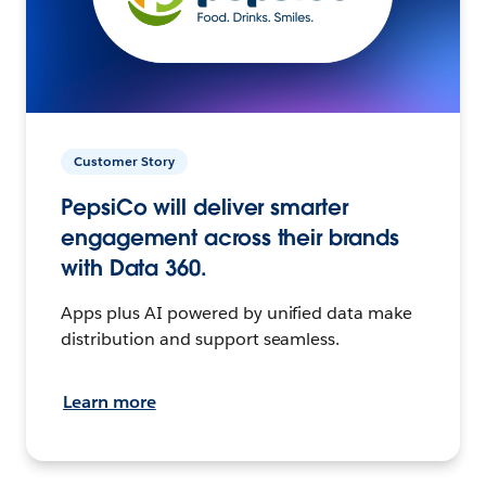
Customer Story
PepsiCo will deliver smarter
engagement across their brands
with Data 360.
Apps plus AI powered by unified data make
distribution and support seamless.
Learn more