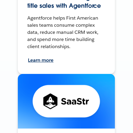
title sales with Agentforce
Agentforce helps First American
sales teams consume complex
data, reduce manual CRM work,
and spend more time building
client relationships.
Learn more