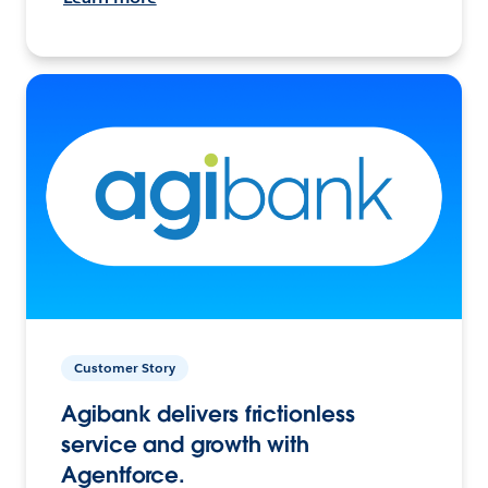
Customer Story
Agibank delivers frictionless
service and growth with
Agentforce.