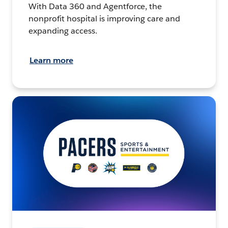
With Data 360 and Agentforce, the
nonprofit hospital is improving care and
expanding access.
Learn more