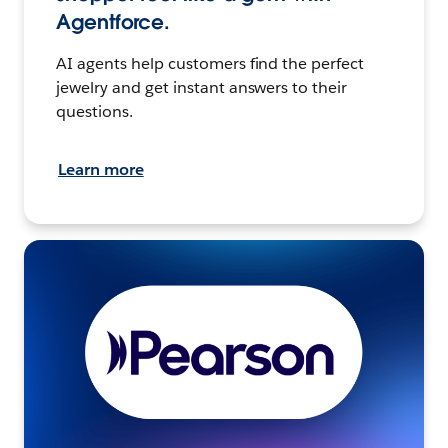
Agentforce.
AI agents help customers find the perfect
jewelry and get instant answers to their
questions.
Learn more