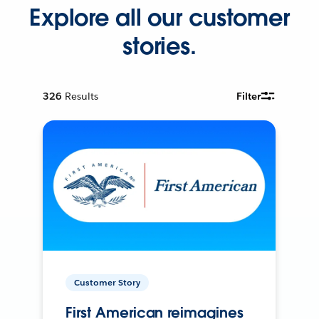
Explore all our customer
stories.
326
Results
Filter
Customer Story
First American reimagines