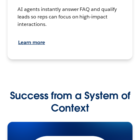
AI agents instantly answer FAQ and qualify
leads so reps can focus on high-impact
interactions.
Learn more
Success from a System of
Context