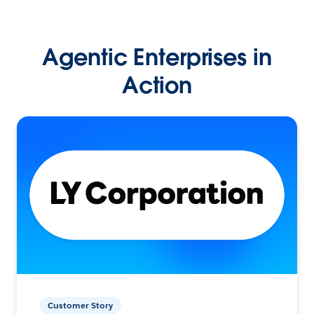
Agentic Enterprises in
Action
Customer Story