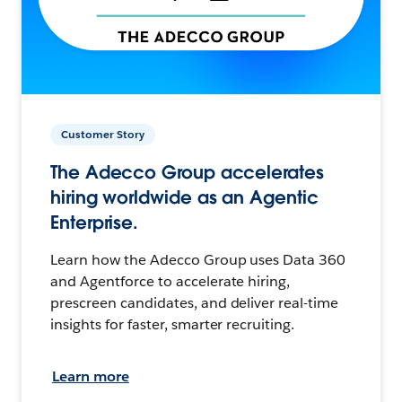
Customer Story
The Adecco Group accelerates
hiring worldwide as an Agentic
Enterprise.
Learn how the Adecco Group uses Data 360
and Agentforce to accelerate hiring,
prescreen candidates, and deliver real-time
insights for faster, smarter recruiting.
Learn more