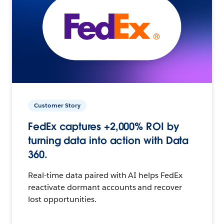
Customer Story
FedEx captures +2,000% ROI by
turning data into action with Data
360.
Real-time data paired with AI helps FedEx
reactivate dormant accounts and recover
lost opportunities.