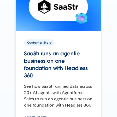
Customer Story
SaaStr runs an agentic
business on one
foundation with Headless
360
See how SaaStr unified data across
20+ AI agents with Agentforce
Sales to run an agentic business on
one foundation with Headless 360.