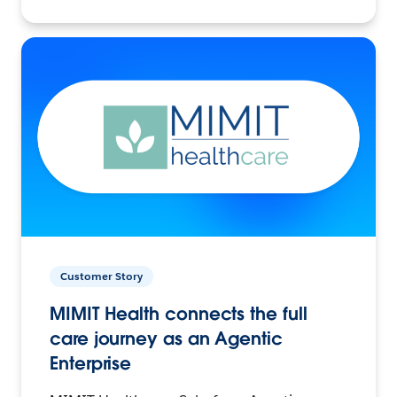
Customer Story
MIMIT Health connects the full
care journey as an Agentic
Enterprise