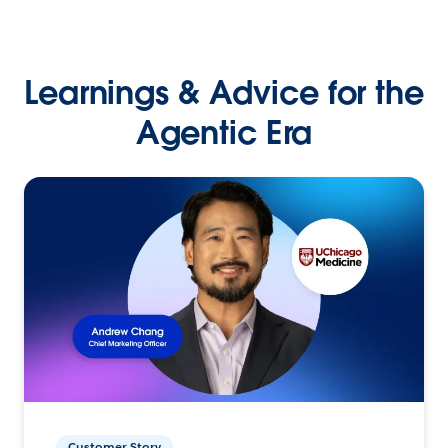
Learnings & Advice for the
Agentic Era
Customer Story