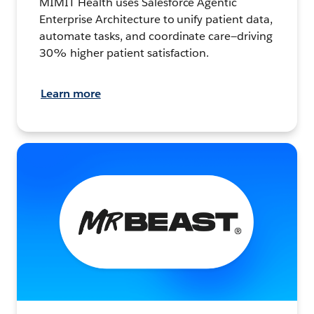
MIMIT Health uses Salesforce Agentic
Enterprise Architecture to unify patient data,
automate tasks, and coordinate care—driving
30% higher patient satisfaction.
Learn more