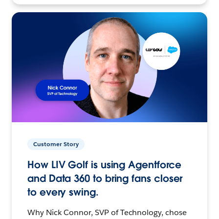
Customer Story
How LIV Golf is using Agentforce
and Data 360 to bring fans closer
to every swing.
Why Nick Connor, SVP of Technology, chose