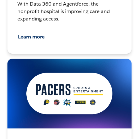
With Data 360 and Agentforce, the
nonprofit hospital is improving care and
expanding access.
Learn more