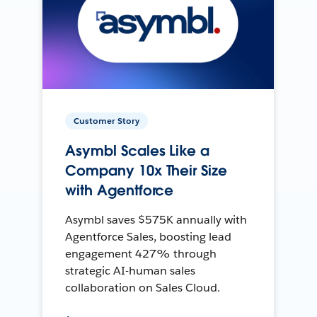
Customer Story
Asymbl Scales Like a
Company 10x Their Size
with Agentforce
Asymbl saves $575K annually with
Agentforce Sales, boosting lead
engagement 427% through
strategic AI-human sales
collaboration on Sales Cloud.