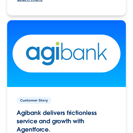
Customer Story
Agibank delivers frictionless
service and growth with
Agentforce.