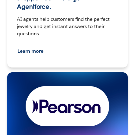
Agentforce.
AI agents help customers find the perfect
jewelry and get instant answers to their
questions.
Learn more