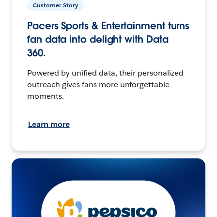
Customer Story
Pacers Sports & Entertainment turns
fan data into delight with Data
360.
Powered by unified data, their personalized
outreach gives fans more unforgettable
moments.
Learn more