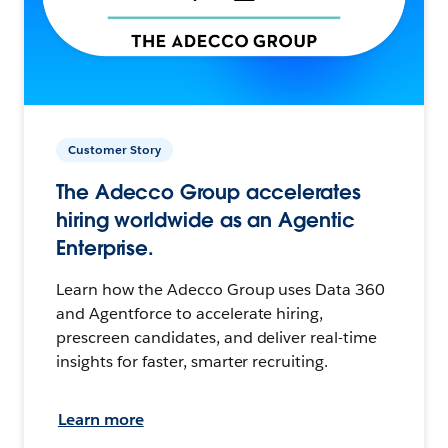
Customer Story
The Adecco Group accelerates
hiring worldwide as an Agentic
Enterprise.
Learn how the Adecco Group uses Data 360
and Agentforce to accelerate hiring,
prescreen candidates, and deliver real-time
insights for faster, smarter recruiting.
Learn more