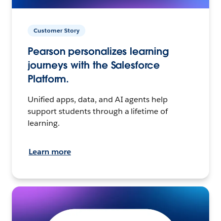
Customer Story
Pearson personalizes learning
journeys with the Salesforce
Platform.
Unified apps, data, and AI agents help
support students through a lifetime of
learning.
Learn more