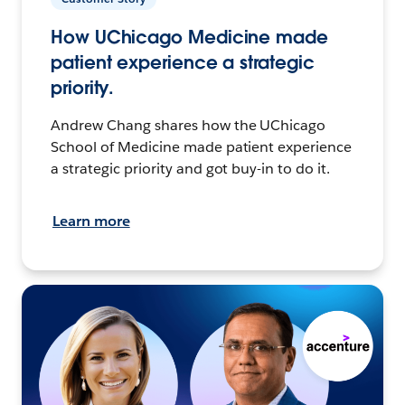
How UChicago Medicine made
patient experience a strategic
priority.
Andrew Chang shares how the UChicago
School of Medicine made patient experience
a strategic priority and got buy-in to do it.
Learn more