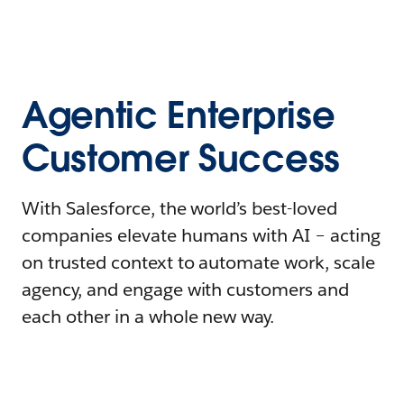
Agentic Enterprise
Customer Success
With Salesforce, the world’s best-loved
companies elevate humans with AI – acting
on trusted context to automate work, scale
agency, and engage with customers and
each other in a whole new way.