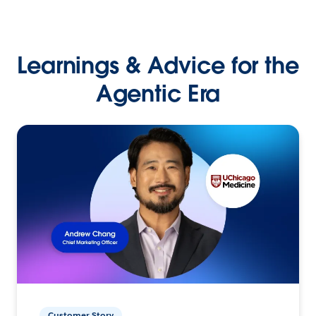
Learnings & Advice for the
Agentic Era
Customer Story