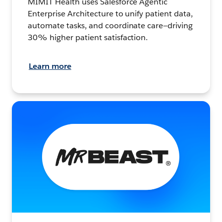
MIMIT Health uses Salesforce Agentic
Enterprise Architecture to unify patient data,
automate tasks, and coordinate care—driving
30% higher patient satisfaction.
Learn more