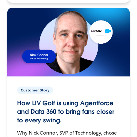
Customer Story
How LIV Golf is using Agentforce
and Data 360 to bring fans closer
to every swing.
Why Nick Connor, SVP of Technology, chose