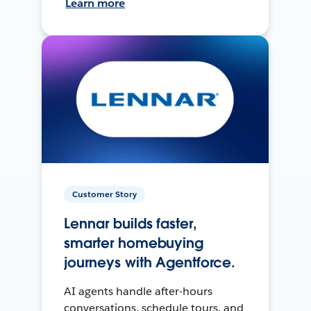
Learn more
Customer Story
Lennar builds faster,
smarter homebuying
journeys with Agentforce.
AI agents handle after-hours
conversations, schedule tours, and