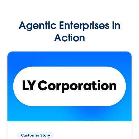
Agentic Enterprises in
Action
Customer Story