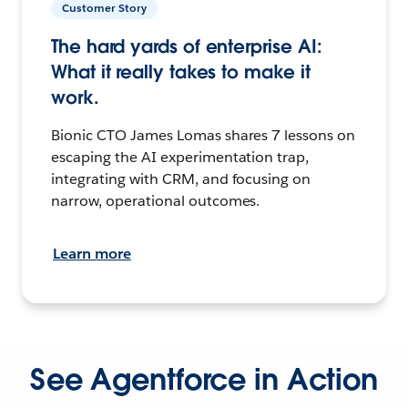
Customer Story
The hard yards of enterprise AI:
What it really takes to make it
work.
Bionic CTO James Lomas shares 7 lessons on
escaping the AI experimentation trap,
integrating with CRM, and focusing on
narrow, operational outcomes.
Learn more
See Agentforce in Action