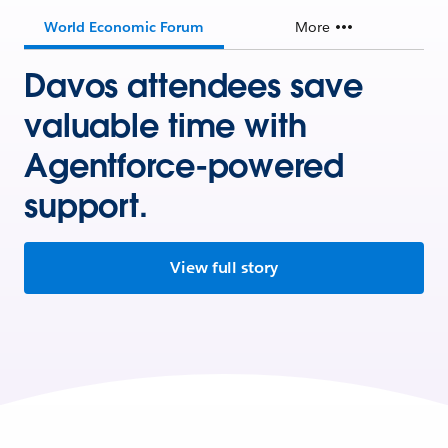
World Economic Forum
More
Davos attendees save
valuable time with
Agentforce-powered
support.
View full story