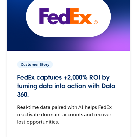
Customer Story
FedEx captures +2,000% ROI by
turning data into action with Data
360.
Real-time data paired with AI helps FedEx
reactivate dormant accounts and recover
lost opportunities.