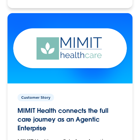
Customer Story
MIMIT Health connects the full
care journey as an Agentic
Enterprise