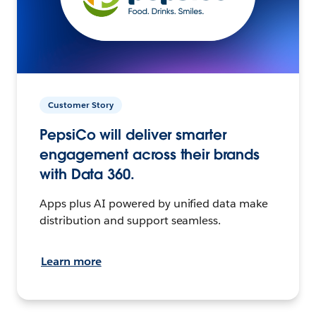
Customer Story
PepsiCo will deliver smarter
engagement across their brands
with Data 360.
Apps plus AI powered by unified data make
distribution and support seamless.
Learn more