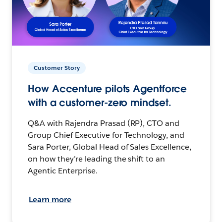
Customer Story
How Accenture pilots Agentforce
with a customer-zero mindset.
Q&A with Rajendra Prasad (RP), CTO and
Group Chief Executive for Technology, and
Sara Porter, Global Head of Sales Excellence,
on how they’re leading the shift to an
Agentic Enterprise.
Learn more