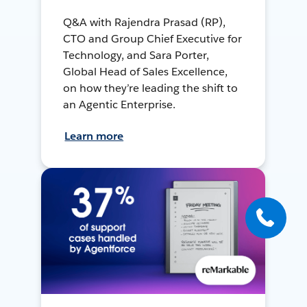
Q&A with Rajendra Prasad (RP),
CTO and Group Chief Executive for
Technology, and Sara Porter,
Global Head of Sales Excellence,
on how they’re leading the shift to
an Agentic Enterprise.
Learn more