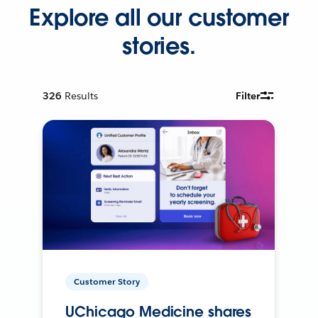
Explore all our customer
stories.
326
Results
Filter
Customer Story
UChicago Medicine shares