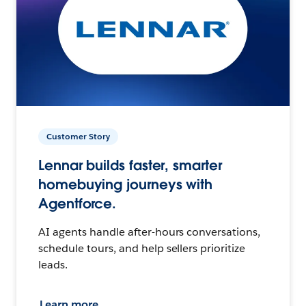
Customer Story
Lennar builds faster, smarter
homebuying journeys with
Agentforce.
AI agents handle after-hours conversations,
schedule tours, and help sellers prioritize
leads.
Learn more