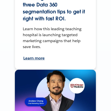
three Data 360
segmentation tips to get it
right with fast ROI.
Learn how this leading teaching
hospital is launching targeted
marketing campaigns that help
save lives.
Learn more