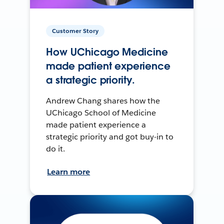
Customer Story
How UChicago Medicine
made patient experience
a strategic priority.
Andrew Chang shares how the
UChicago School of Medicine
made patient experience a
strategic priority and got buy-in to
do it.
Learn more