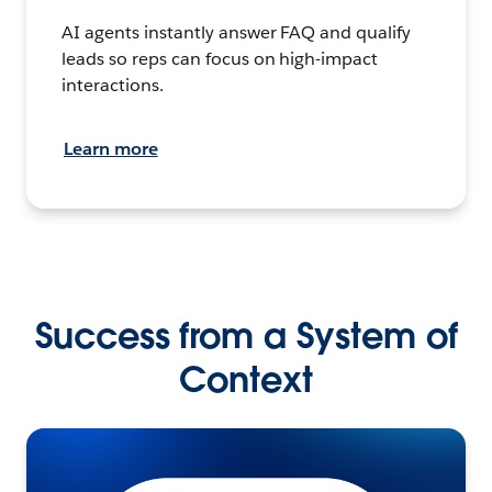
AI agents instantly answer FAQ and qualify
leads so reps can focus on high-impact
interactions.
Learn more
Success from a System of
Context