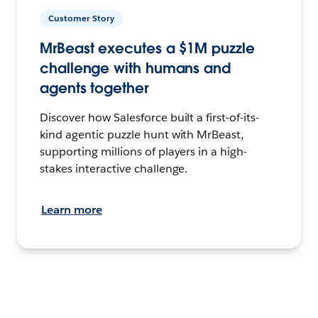
Customer Story
MrBeast executes a $1M puzzle
challenge with humans and
agents together
Discover how Salesforce built a first-of-its-
kind agentic puzzle hunt with MrBeast,
supporting millions of players in a high-
stakes interactive challenge.
Learn more