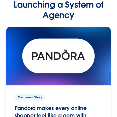
Launching a System of
Agency
Customer Story
Pandora makes every online
shopper feel like a gem with