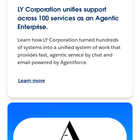
LY Corporation unifies support
across 100 services as an Agentic
Enterprise.
Learn how LY Corporation turned hundreds
of systems into a unified system of work that
provides fast, agentic service by chat and
email powered by Agentforce.
Learn more