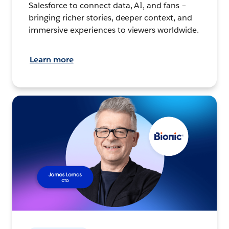
Salesforce to connect data, AI, and fans –
bringing richer stories, deeper context, and
immersive experiences to viewers worldwide.
Learn more