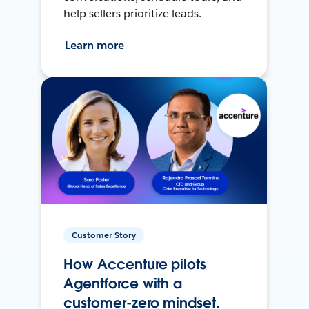
help sellers prioritize leads.
Learn more
Customer Story
How Accenture pilots
Agentforce with a
customer-zero mindset.