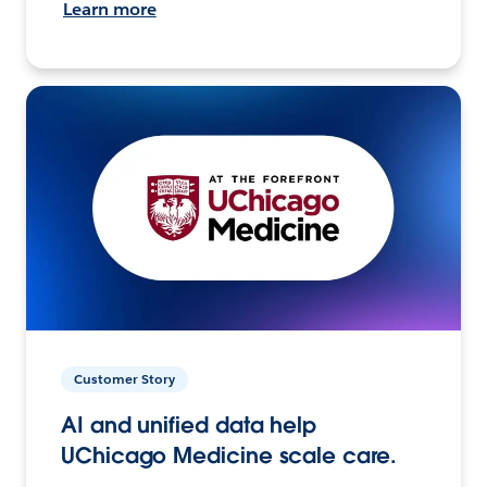
Learn more
Customer Story
AI and unified data help
UChicago Medicine scale care.