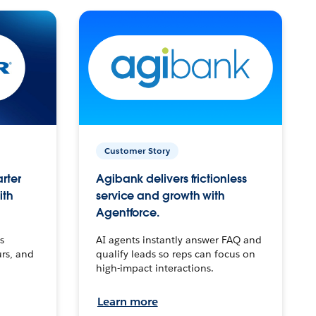
Customer Story
arter
Agibank delivers frictionless
ith
service and growth with
Agentforce.
s
AI agents instantly answer FAQ and
urs, and
qualify leads so reps can focus on
high-impact interactions.
Learn more