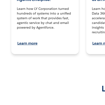
Learn how LY Corporation turned
Learn h
hundreds of systems into a unified
Data 36
system of work that provides fast,
accelera
agentic service by chat and email
candidat
powered by Agentforce.
insights 
recruitin
Learn more
Learn 