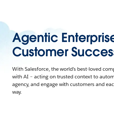
Agentic Enterpris
Customer Succes
With Salesforce, the world’s best-loved co
with AI – acting on trusted context to auto
agency, and engage with customers and eac
way.