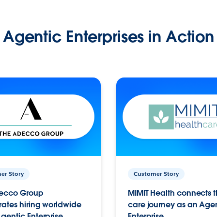
Agentic Enterprises in Action
er Story
Customer Story
ecco Group
MIMIT Health connects th
ates hiring worldwide
care journey as an Age
gentic Enterprise.
Enterprise