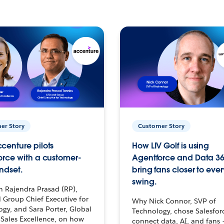
er Story
Customer Story
centure pilots
How LIV Golf is using
orce with a customer-
Agentforce and Data 36
ndset.
bring fans closer to ever
swing.
h Rajendra Prasad (RP),
 Group Chief Executive for
Why Nick Connor, SVP of
gy, and Sara Porter, Global
Technology, chose Salesfor
Sales Excellence, on how
connect data, AI, and fans 