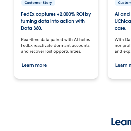
Customer Story
Custom
FedEx captures +2,000% ROI by
AI and 
turning data into action with
UChica
Data 360.
care.
Real-time data paired with AI helps
With Da
FedEx reactivate dormant accounts
nonprofi
and recover lost opportunities.
and exp
Learn more
Learn 
Lear