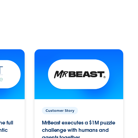
Customer Story
e full
MrBeast executes a $1M puzzle
ntic
challenge with humans and
agents together