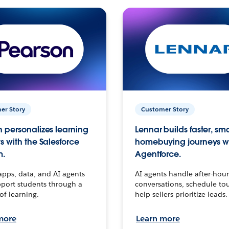
er Story
Customer Story
 personalizes learning
Lennar builds faster, sm
s with the Salesforce
homebuying journeys w
m.
Agentforce.
apps, data, and AI agents
AI agents handle after-hour
port students through a
conversations, schedule to
 of learning.
help sellers prioritize leads.
more
Learn more