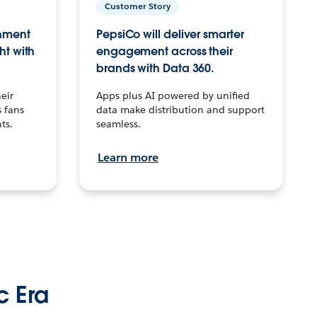
Customer Story
inment
PepsiCo will deliver smarter
ht with
engagement across their
brands with Data 360.
eir
Apps plus AI powered by unified
 fans
data make distribution and support
ts.
seamless.
Learn more
c Era