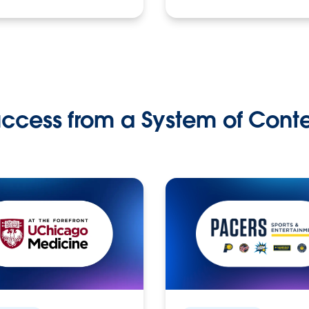
ccess from a System of Cont