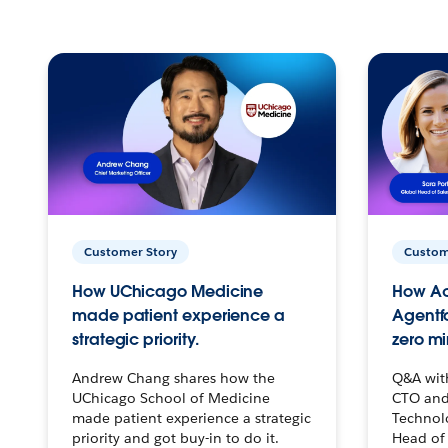
Customer Story
Custom
How UChicago Medicine
How Ac
made patient experience a
Agentf
strategic priority.
zero mi
Andrew Chang shares how the
Q&A wit
UChicago School of Medicine
CTO and
made patient experience a strategic
Technolo
priority and got buy-in to do it.
Head of 