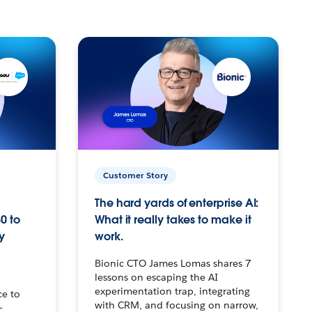
Customer Story
The hard yards of enterprise AI:
0 to
What it really takes to make it
y
work.
Bionic CTO James Lomas shares 7
lessons on escaping the AI
experimentation trap, integrating
ce to
with CRM, and focusing on narrow,
–