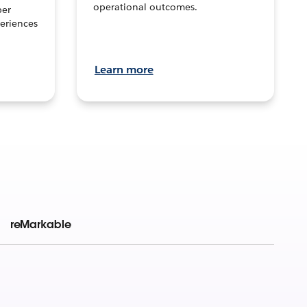
operational outcomes.
per
eriences
Learn more
reMarkable