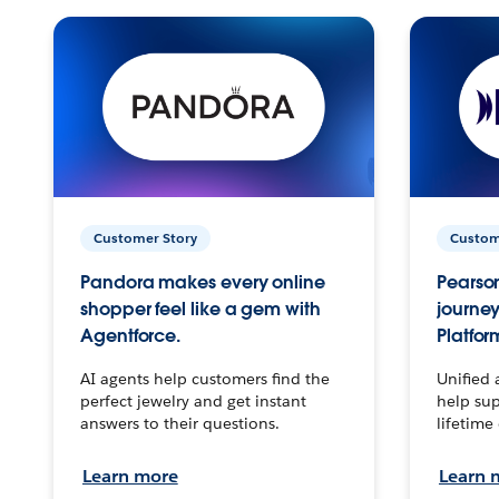
Customer Story
Custom
Pandora makes every online
Pearson
shopper feel like a gem with
journey
Agentforce.
Platfor
AI agents help customers find the
Unified 
perfect jewelry and get instant
help sup
answers to their questions.
lifetime
Learn more
Learn 