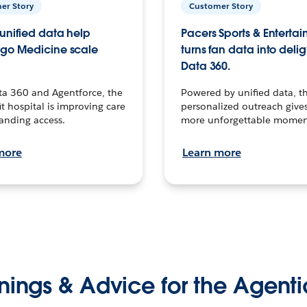
er Story
Customer Story
unified data help
Pacers Sports & Enterta
go Medicine scale
turns fan data into delig
Data 360.
ta 360 and Agentforce, the
Powered by unified data, th
t hospital is improving care
personalized outreach gives
anding access.
more unforgettable momen
more
Learn more
nings & Advice for the Agenti