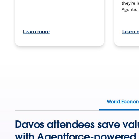
they’re 
Agentic 
Learn more
Learn 
World Econo
Davos attendees save val
with Agentforce-powered 