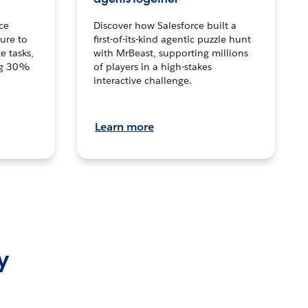
ce
Discover how Salesforce built a
ture to
first-of-its-kind agentic puzzle hunt
e tasks,
with MrBeast, supporting millions
ng 30%
of players in a high-stakes
interactive challenge.
Learn more
y