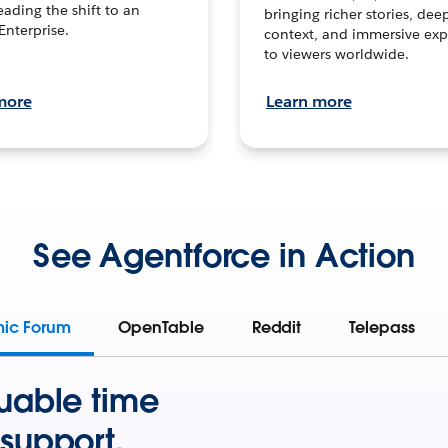
leading the shift to an
bringing richer stories, dee
Enterprise.
context, and immersive exp
to viewers worldwide.
more
Learn more
See Agentforce in Action
mic Forum
OpenTable
Reddit
Telepass
uable time
support.