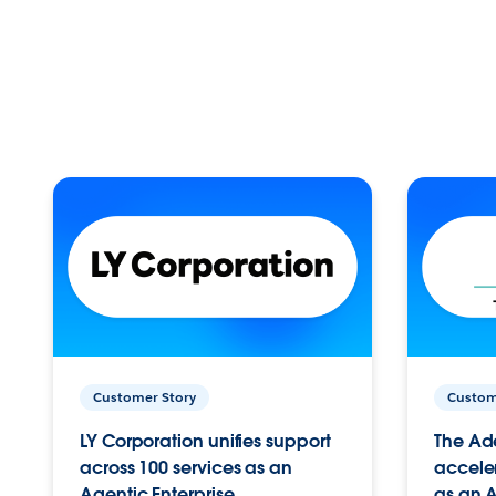
Customer Story
Custom
LY Corporation unifies support
The Ad
across 100 services as an
acceler
Agentic Enterprise.
as an A