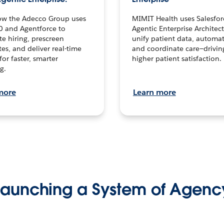
ow the Adecco Group uses
MIMIT Health uses Salesfor
0 and Agentforce to
Agentic Enterprise Architec
te hiring, prescreen
unify patient data, automat
es, and deliver real-time
and coordinate care—drivi
for faster, smarter
higher patient satisfaction.
g.
more
Learn more
Launching a System of Agenc