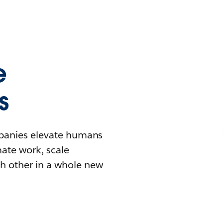
e
s
mpanies elevate humans
mate work, scale
h other in a whole new