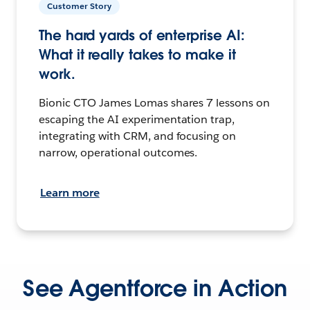
Customer Story
The hard yards of enterprise AI:
What it really takes to make it
work.
Bionic CTO James Lomas shares 7 lessons on
escaping the AI experimentation trap,
integrating with CRM, and focusing on
narrow, operational outcomes.
Learn more
See Agentforce in Action