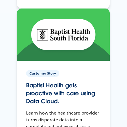
Customer Story
Baptist Health gets
proactive with care using
Data Cloud.
Learn how the healthcare provider
turns disparate data into a
complete patient view at scale.