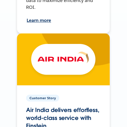
data to maximize efficiency and
ROI.
Learn more
Customer Story
Air India delivers effortless,
world-class service with
Einstein.