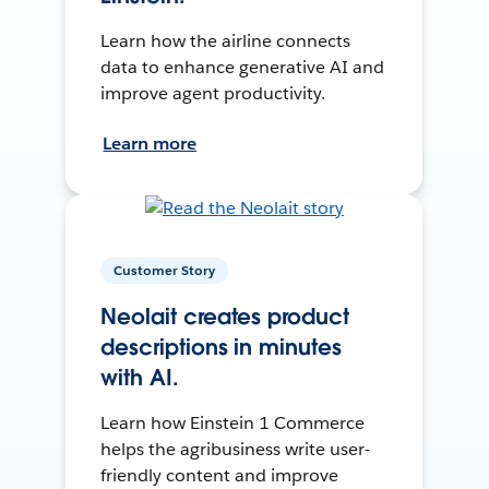
Learn how the airline connects
data to enhance generative AI and
improve agent productivity.
Learn more
Customer Story
Neolait creates product
descriptions in minutes
with AI.
Learn how Einstein 1 Commerce
helps the agribusiness write user-
friendly content and improve