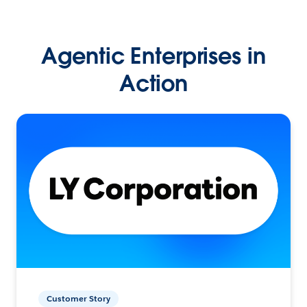
Agentic Enterprises in
Action
Customer Story