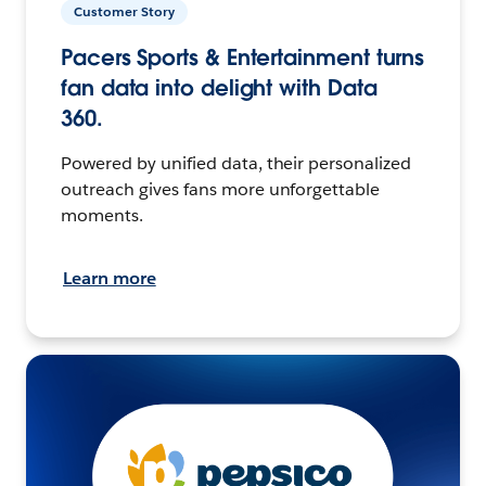
Customer Story
Pacers Sports & Entertainment turns
fan data into delight with Data
360.
Powered by unified data, their personalized
outreach gives fans more unforgettable
moments.
Learn more