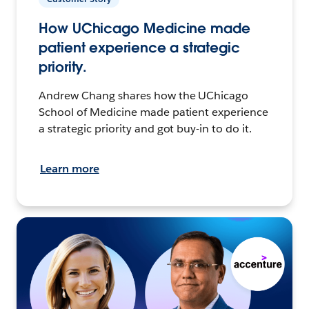
How UChicago Medicine made
patient experience a strategic
priority.
Andrew Chang shares how the UChicago
School of Medicine made patient experience
a strategic priority and got buy-in to do it.
Learn more