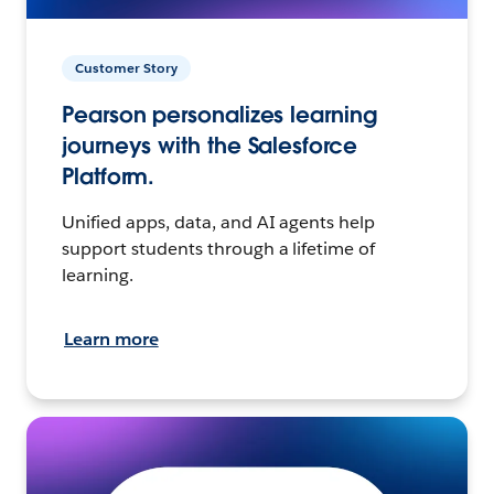
Customer Story
Pearson personalizes learning
journeys with the Salesforce
Platform.
Unified apps, data, and AI agents help
support students through a lifetime of
learning.
Learn more