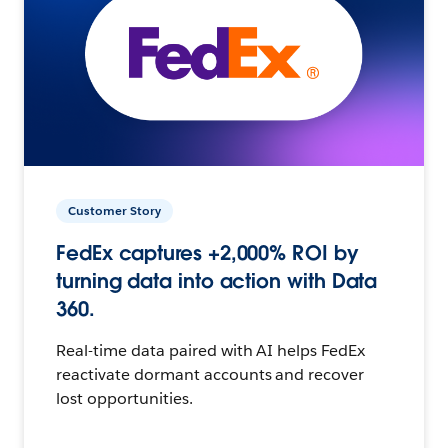
Customer Story
FedEx captures +2,000% ROI by
turning data into action with Data
360.
Real-time data paired with AI helps FedEx
reactivate dormant accounts and recover
lost opportunities.