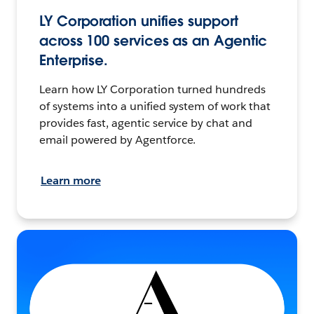
LY Corporation unifies support
across 100 services as an Agentic
Enterprise.
Learn how LY Corporation turned hundreds
of systems into a unified system of work that
provides fast, agentic service by chat and
email powered by Agentforce.
Learn more