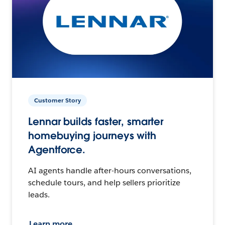
Customer Story
Lennar builds faster, smarter
homebuying journeys with
Agentforce.
AI agents handle after-hours conversations,
schedule tours, and help sellers prioritize
leads.
Learn more