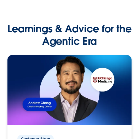
Learnings & Advice for the
Agentic Era
Customer Story