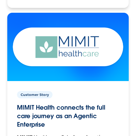
Customer Story
MIMIT Health connects the full
care journey as an Agentic
Enterprise