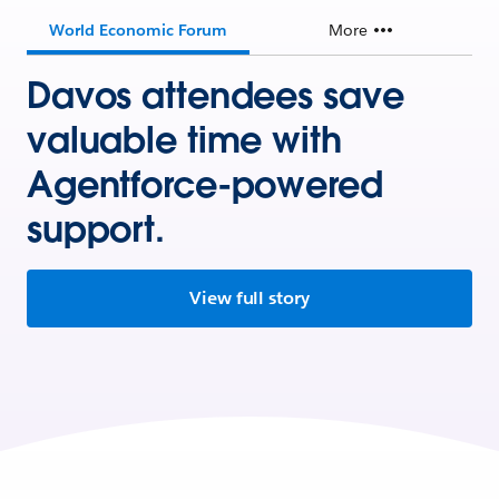
World Economic Forum
More
Davos attendees save
valuable time with
Agentforce-powered
support.
View full story