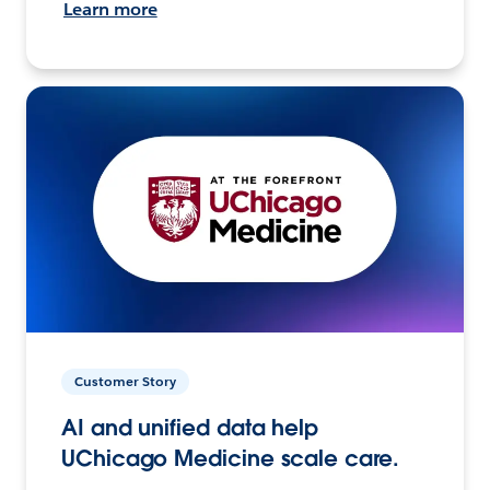
Learn more
Customer Story
AI and unified data help
UChicago Medicine scale care.