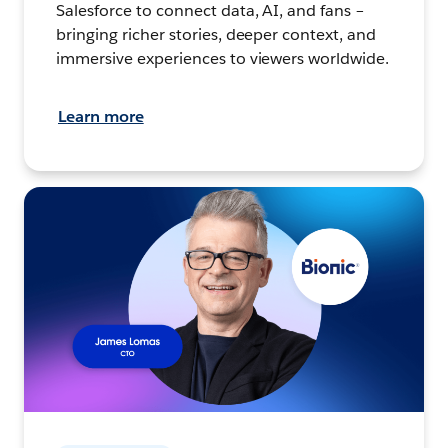
Salesforce to connect data, AI, and fans –
bringing richer stories, deeper context, and
immersive experiences to viewers worldwide.
Learn more