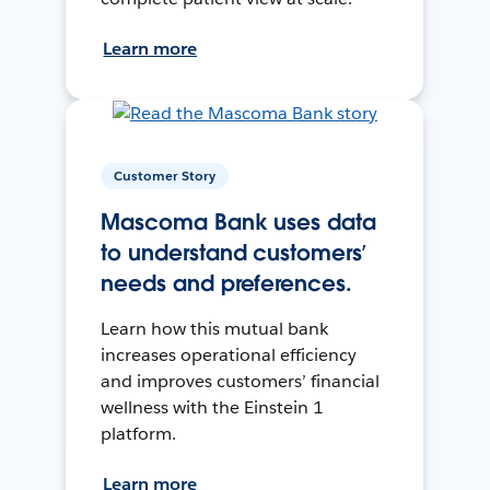
Learn more
Customer Story
Mascoma Bank uses data
to understand customers’
needs and preferences.
Learn how this mutual bank
increases operational efficiency
and improves customers’ financial
wellness with the Einstein 1
platform.
Learn more