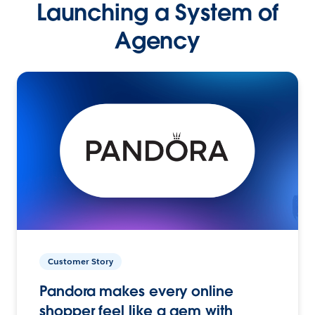
Launching a System of
Agency
Customer Story
Pandora makes every online
shopper feel like a gem with