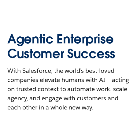
Agentic Enterprise
Customer Success
With Salesforce, the world’s best-loved
companies elevate humans with AI – acting
on trusted context to automate work, scale
agency, and engage with customers and
each other in a whole new way.