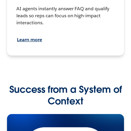
AI agents instantly answer FAQ and qualify
leads so reps can focus on high-impact
interactions.
Learn more
Success from a System of
Context