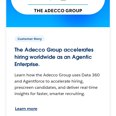
Customer Story
The Adecco Group accelerates
hiring worldwide as an Agentic
Enterprise.
Learn how the Adecco Group uses Data 360
and Agentforce to accelerate hiring,
prescreen candidates, and deliver real-time
insights for faster, smarter recruiting.
Learn more