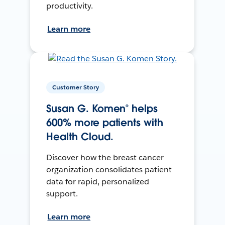
productivity.
Learn more
Customer Story
Susan G. Komen® helps
600% more patients with
Health Cloud.
Discover how the breast cancer
organization consolidates patient
data for rapid, personalized
support.
Learn more