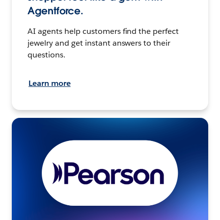
Agentforce.
AI agents help customers find the perfect
jewelry and get instant answers to their
questions.
Learn more