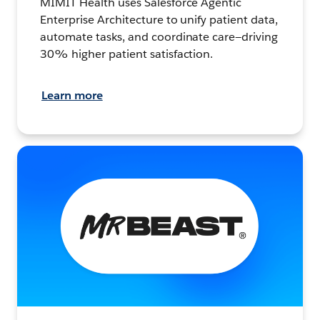
MIMIT Health uses Salesforce Agentic
Enterprise Architecture to unify patient data,
automate tasks, and coordinate care—driving
30% higher patient satisfaction.
Learn more