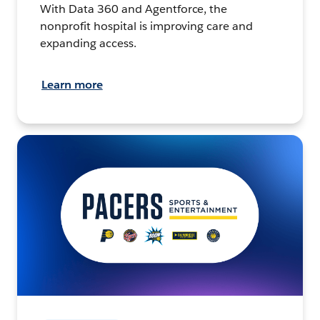
With Data 360 and Agentforce, the
nonprofit hospital is improving care and
expanding access.
Learn more