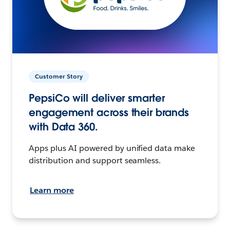
Customer Story
PepsiCo will deliver smarter
engagement across their brands
with Data 360.
Apps plus AI powered by unified data make
distribution and support seamless.
Learn more