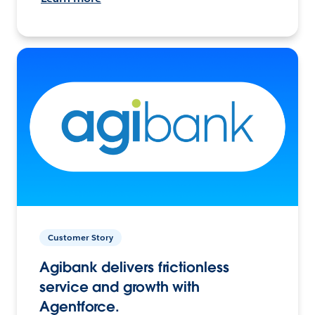
Customer Story
Agibank delivers frictionless
service and growth with
Agentforce.