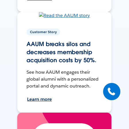
Customer Story
AAUM breaks silos and
decreases membership
acquisition costs by 50%.
See how AAUM engages their
global alumni with a personalized
portal and dynamic outreach.
Learn more