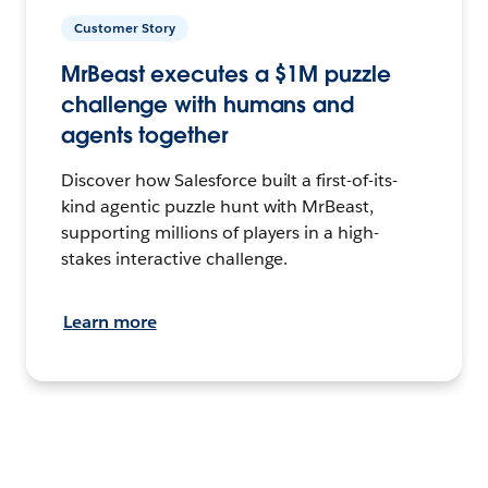
Customer Story
MrBeast executes a $1M puzzle
challenge with humans and
agents together
Discover how Salesforce built a first-of-its-
kind agentic puzzle hunt with MrBeast,
supporting millions of players in a high-
stakes interactive challenge.
Learn more