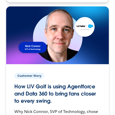
Customer Story
How LIV Golf is using Agentforce
and Data 360 to bring fans closer
to every swing.
Why Nick Connor, SVP of Technology, chose