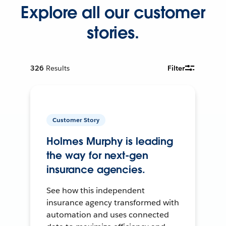
Explore all our customer
stories.
326
Results
Filter
Customer Story
Holmes Murphy is leading
the way for next-gen
insurance agencies.
See how this independent
insurance agency transformed with
automation and uses connected