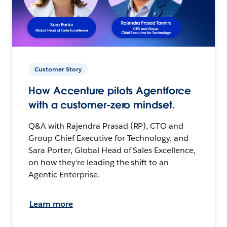
Customer Story
How Accenture pilots Agentforce
with a customer-zero mindset.
Q&A with Rajendra Prasad (RP), CTO and
Group Chief Executive for Technology, and
Sara Porter, Global Head of Sales Excellence,
on how they’re leading the shift to an
Agentic Enterprise.
Learn more