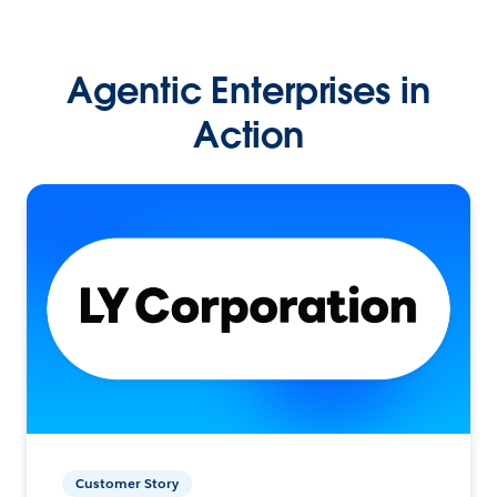
Agentic Enterprises in
Action
Customer Story