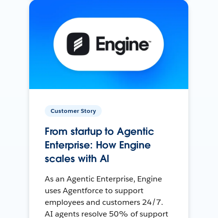
Customer Story
From startup to Agentic
Enterprise: How Engine
scales with AI
As an Agentic Enterprise, Engine
uses Agentforce to support
employees and customers 24/7.
AI agents resolve 50% of support