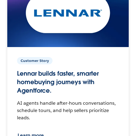
Customer Story
Lennar builds faster, smarter
homebuying journeys with
Agentforce.
AI agents handle after-hours conversations,
schedule tours, and help sellers prioritize
leads.
Learn more