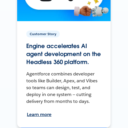
Customer Story
Engine accelerates AI
agent development on the
Headless 360 platform.
Agentforce combines developer
tools like Builder, Apex, and Vibes
so teams can design, test, and
deploy in one system — cutting
delivery from months to days.
Learn more