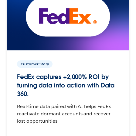
Customer Story
FedEx captures +2,000% ROI by
turning data into action with Data
360.
Real-time data paired with AI helps FedEx
reactivate dormant accounts and recover
lost opportunities.