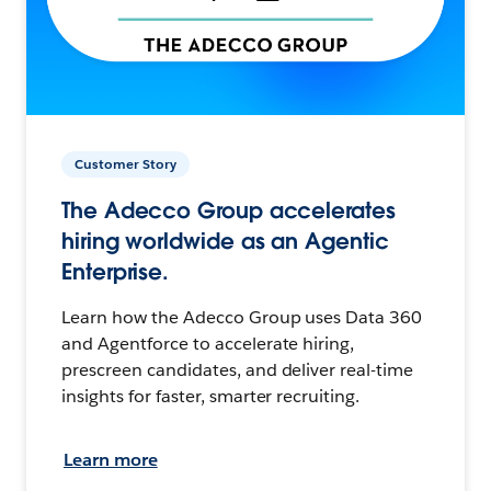
Customer Story
The Adecco Group accelerates
hiring worldwide as an Agentic
Enterprise.
Learn how the Adecco Group uses Data 360
and Agentforce to accelerate hiring,
prescreen candidates, and deliver real-time
insights for faster, smarter recruiting.
Learn more