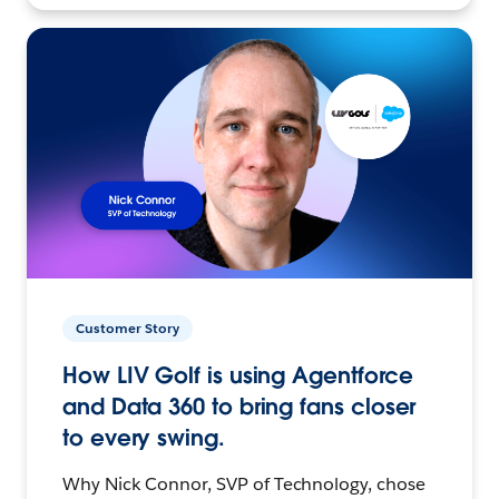
Customer Story
How LIV Golf is using Agentforce
and Data 360 to bring fans closer
to every swing.
Why Nick Connor, SVP of Technology, chose