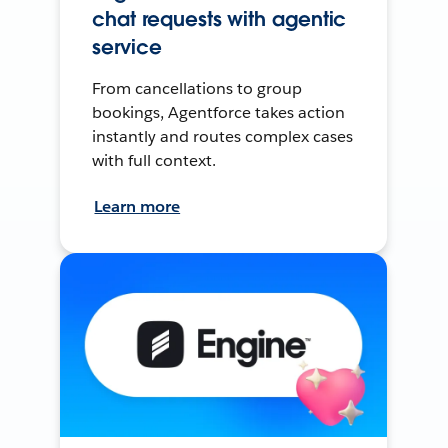
chat requests with agentic
service
From cancellations to group
bookings, Agentforce takes action
instantly and routes complex cases
with full context.
Learn more