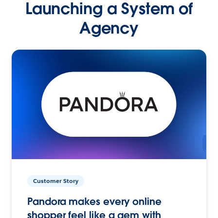
Launching a System of
Agency
Customer Story
Pandora makes every online
shopper feel like a gem with