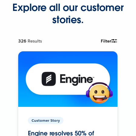
Explore all our customer
stories.
326
Results
Filter
Customer Story
Engine resolves 50% of