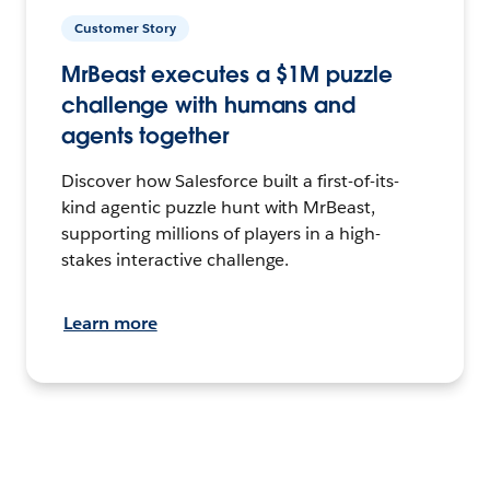
Customer Story
MrBeast executes a $1M puzzle
challenge with humans and
agents together
Discover how Salesforce built a first-of-its-
kind agentic puzzle hunt with MrBeast,
supporting millions of players in a high-
stakes interactive challenge.
Learn more