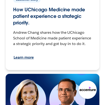
How UChicago Medicine made
patient experience a strategic
priority.
Andrew Chang shares how the UChicago
School of Medicine made patient experience
a strategic priority and got buy-in to do it.
Learn more