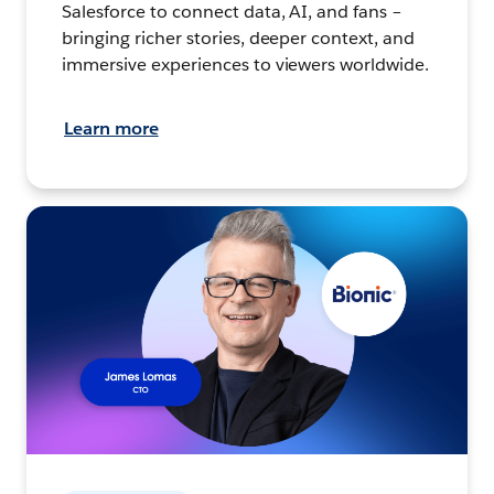
Salesforce to connect data, AI, and fans –
bringing richer stories, deeper context, and
immersive experiences to viewers worldwide.
Learn more