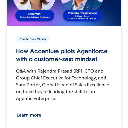
Customer Story
How Accenture pilots Agentforce
with a customer-zero mindset.
Q&A with Rajendra Prasad (RP), CTO and
Group Chief Executive for Technology, and
Sara Porter, Global Head of Sales Excellence,
on how they’re leading the shift to an
Agentic Enterprise.
Learn more