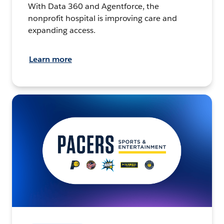
With Data 360 and Agentforce, the
nonprofit hospital is improving care and
expanding access.
Learn more