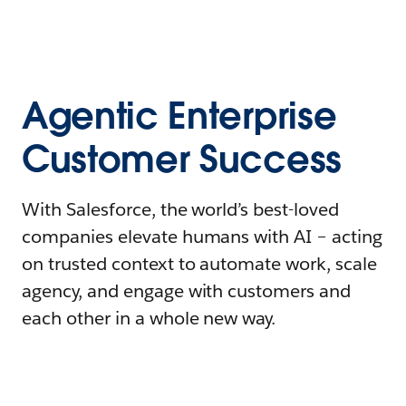
Agentic Enterprise
Customer Success
With Salesforce, the world’s best-loved
companies elevate humans with AI – acting
on trusted context to automate work, scale
agency, and engage with customers and
each other in a whole new way.