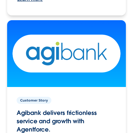
Customer Story
Agibank delivers frictionless
service and growth with
Agentforce.