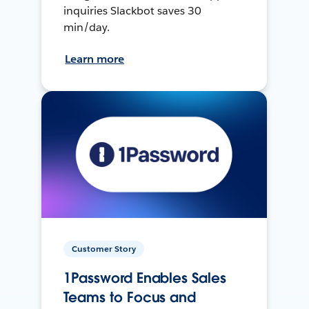
inquiries Slackbot saves 30
min/day.
Learn more
Customer Story
1Password Enables Sales
Teams to Focus and