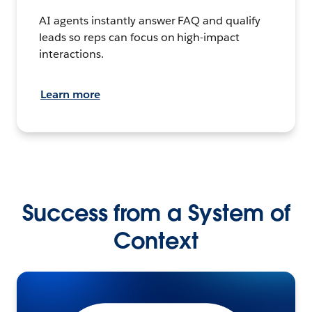
AI agents instantly answer FAQ and qualify
leads so reps can focus on high-impact
interactions.
Learn more
Success from a System of
Context