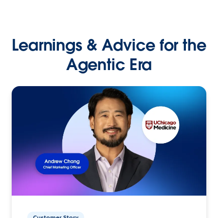
Learnings & Advice for the
Agentic Era
Customer Story