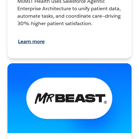
MIMIT Health uses Salesforce Agentic
Enterprise Architecture to unify patient data,
automate tasks, and coordinate care—driving
30% higher patient satisfaction.
Learn more