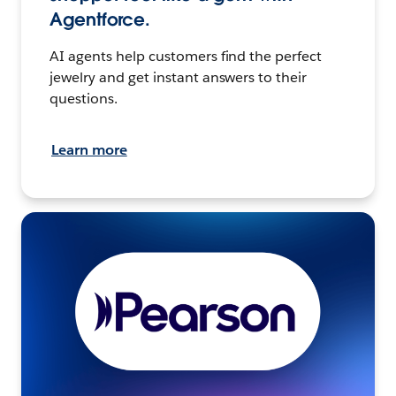
Agentforce.
AI agents help customers find the perfect
jewelry and get instant answers to their
questions.
Learn more