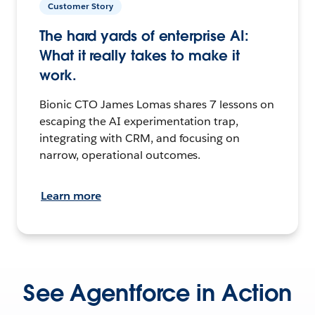
Customer Story
The hard yards of enterprise AI:
What it really takes to make it
work.
Bionic CTO James Lomas shares 7 lessons on
escaping the AI experimentation trap,
integrating with CRM, and focusing on
narrow, operational outcomes.
Learn more
See Agentforce in Action