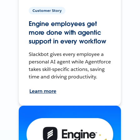
Customer Story
Engine employees get
more done with agentic
support in every workflow
Slackbot gives every employee a
personal AI agent while Agentforce
takes skill-specific actions, saving
time and driving productivity.
Learn more