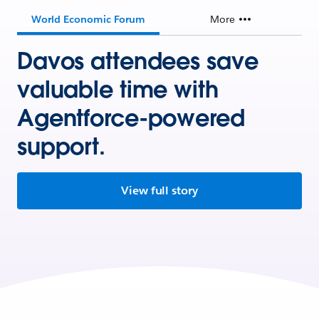
World Economic Forum
More
Davos attendees save
valuable time with
Agentforce-powered
support.
View full story