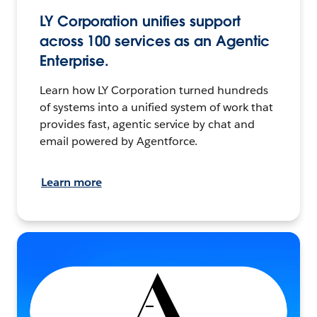
LY Corporation unifies support
across 100 services as an Agentic
Enterprise.
Learn how LY Corporation turned hundreds
of systems into a unified system of work that
provides fast, agentic service by chat and
email powered by Agentforce.
Learn more