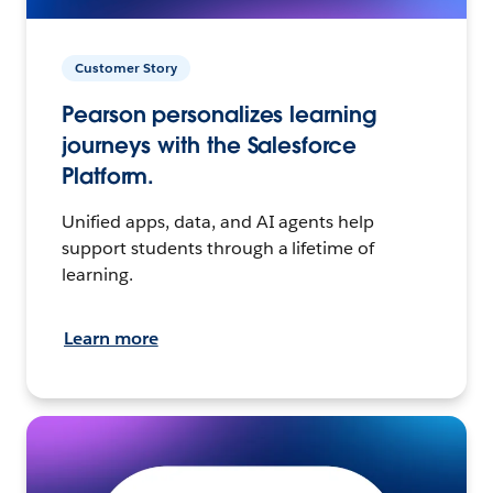
Customer Story
Pearson personalizes learning
journeys with the Salesforce
Platform.
Unified apps, data, and AI agents help
support students through a lifetime of
learning.
Learn more