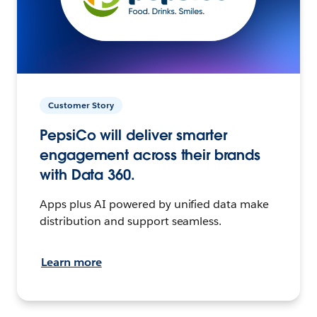
Customer Story
PepsiCo will deliver smarter
engagement across their brands
with Data 360.
Apps plus AI powered by unified data make
distribution and support seamless.
Learn more