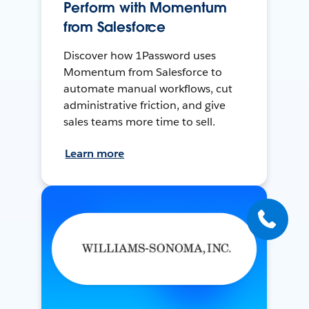
Perform with Momentum
from Salesforce
Discover how 1Password uses
Momentum from Salesforce to
automate manual workflows, cut
administrative friction, and give
sales teams more time to sell.
Learn more