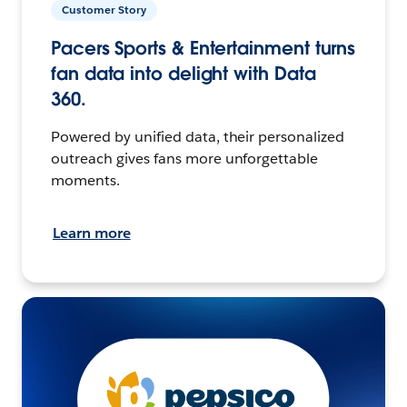
Customer Story
Pacers Sports & Entertainment turns
fan data into delight with Data
360.
Powered by unified data, their personalized
outreach gives fans more unforgettable
moments.
Learn more