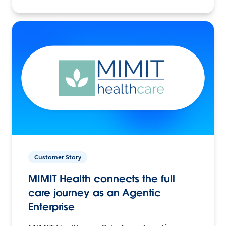
Customer Story
MIMIT Health connects the full
care journey as an Agentic
Enterprise