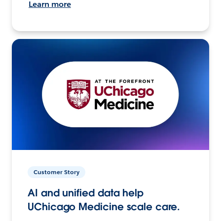
Learn more
Customer Story
AI and unified data help
UChicago Medicine scale care.