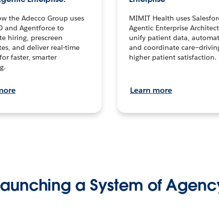
ow the Adecco Group uses
MIMIT Health uses Salesfor
0 and Agentforce to
Agentic Enterprise Architec
te hiring, prescreen
unify patient data, automat
es, and deliver real-time
and coordinate care—drivi
for faster, smarter
higher patient satisfaction.
g.
more
Learn more
Launching a System of Agenc