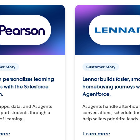
er Story
Customer Story
 personalizes learning
Lennar builds faster, sm
s with the Salesforce
homebuying journeys w
m.
Agentforce.
apps, data, and AI agents
AI agents handle after-hour
port students through a
conversations, schedule to
 of learning.
help sellers prioritize leads.
more
Learn more