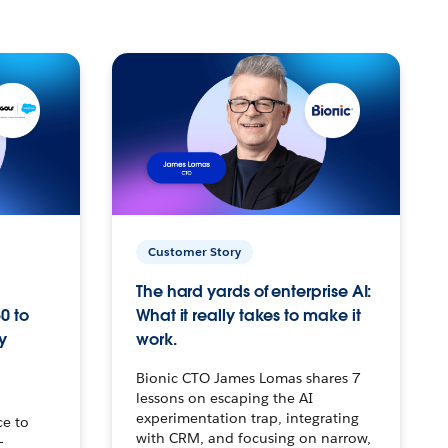
Customer Story
The hard yards of enterprise AI:
0 to
What it really takes to make it
y
work.
Bionic CTO James Lomas shares 7
lessons on escaping the AI
experimentation trap, integrating
ce to
with CRM, and focusing on narrow,
–