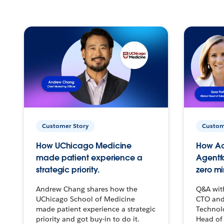
Customer Story
Custom
How UChicago Medicine
How Ac
made patient experience a
Agentf
strategic priority.
zero mi
Andrew Chang shares how the
Q&A wit
UChicago School of Medicine
CTO and
made patient experience a strategic
Technolo
priority and got buy-in to do it.
Head of 