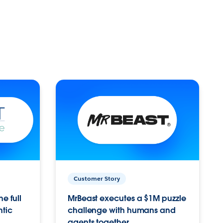
Customer Story
e full
MrBeast executes a $1M puzzle
ntic
challenge with humans and
agents together