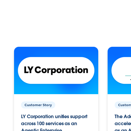
Customer Story
Custom
LY Corporation unifies support
The Ad
across 100 services as an
acceler
Agentic Enterprise.
as an A