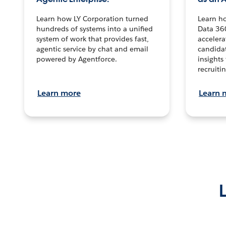
Learn how LY Corporation turned
Learn h
hundreds of systems into a unified
Data 36
system of work that provides fast,
accelera
agentic service by chat and email
candidat
powered by Agentforce.
insights 
recruitin
Learn more
Learn 