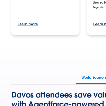
they’re 
Agentic 
Learn more
Learn 
World Econo
Davos attendees save val
with Agentforce-powered 