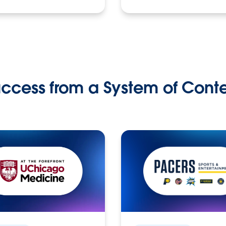
ccess from a System of Cont