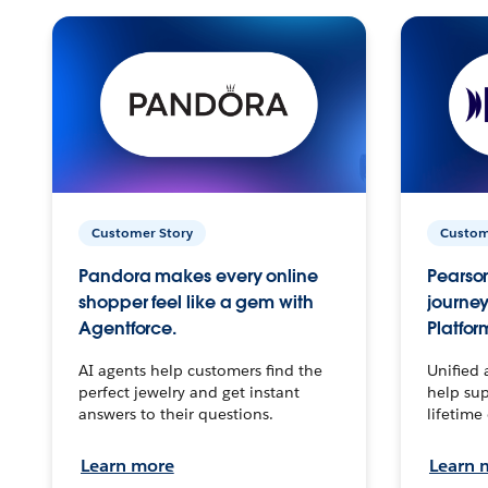
Customer Story
Custom
Pandora makes every online
Pearson
shopper feel like a gem with
journey
Agentforce.
Platfor
AI agents help customers find the
Unified 
perfect jewelry and get instant
help sup
answers to their questions.
lifetime
Learn more
Learn 