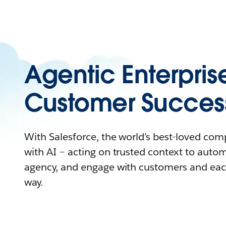
Agentic Enterpris
Customer Succes
With Salesforce, the world’s best-loved co
with AI – acting on trusted context to auto
agency, and engage with customers and eac
way.