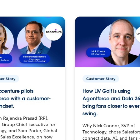
er Story
Customer Story
centure pilots
How LIV Golf is using
orce with a customer-
Agentforce and Data 36
ndset.
bring fans closer to ever
swing.
h Rajendra Prasad (RP),
 Group Chief Executive for
Why Nick Connor, SVP of
gy, and Sara Porter, Global
Technology, chose Salesfor
Sales Excellence, on how
connect data, AI, and fans 