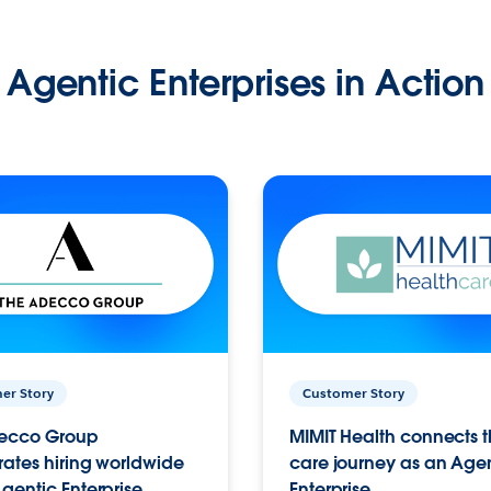
Agentic Enterprises in Action
er Story
Customer Story
ecco Group
MIMIT Health connects th
ates hiring worldwide
care journey as an Age
gentic Enterprise.
Enterprise