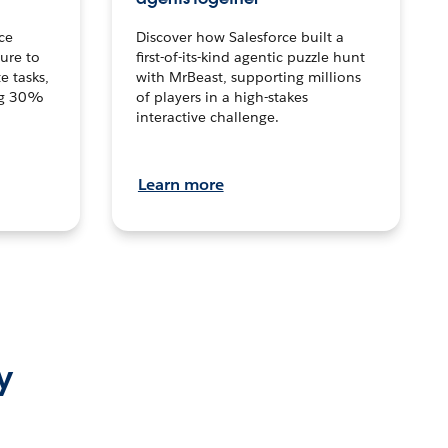
ce
Discover how Salesforce built a
ture to
first-of-its-kind agentic puzzle hunt
e tasks,
with MrBeast, supporting millions
ng 30%
of players in a high-stakes
interactive challenge.
Learn more
y