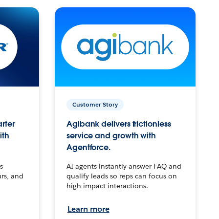
Customer Story
arter
Agibank delivers frictionless
ith
service and growth with
Agentforce.
s
AI agents instantly answer FAQ and
urs, and
qualify leads so reps can focus on
high-impact interactions.
Learn more