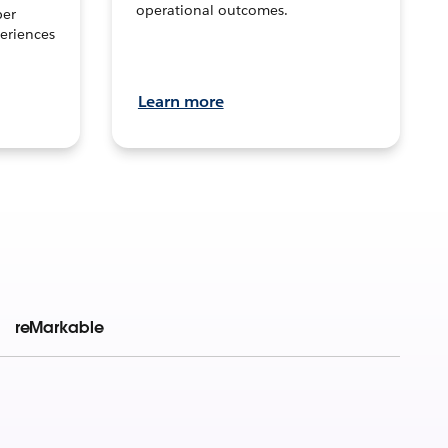
operational outcomes.
per
eriences
Learn more
reMarkable