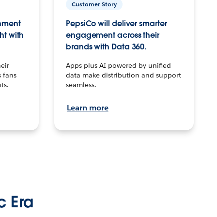
Customer Story
inment
PepsiCo will deliver smarter
ht with
engagement across their
brands with Data 360.
eir
Apps plus AI powered by unified
 fans
data make distribution and support
ts.
seamless.
Learn more
c Era