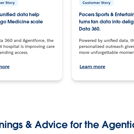
er Story
Customer Story
unified data help
Pacers Sports & Enterta
go Medicine scale
turns fan data into delig
Data 360.
ta 360 and Agentforce, the
Powered by unified data, th
t hospital is improving care
personalized outreach gives
anding access.
more unforgettable momen
more
Learn more
nings & Advice for the Agenti