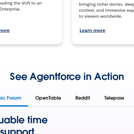
leading the shift to an
bringing richer stories, dee
Enterprise.
context, and immersive exp
to viewers worldwide.
more
Learn more
See Agentforce in Action
mic Forum
OpenTable
Reddit
Telepass
uable time
support.