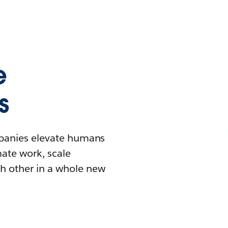
e
s
mpanies elevate humans
mate work, scale
h other in a whole new