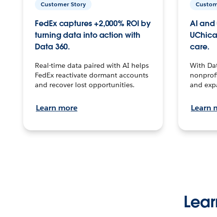
Customer Story
Custom
FedEx captures +2,000% ROI by
AI and 
turning data into action with
UChica
Data 360.
care.
Real-time data paired with AI helps
With Da
FedEx reactivate dormant accounts
nonprofi
and recover lost opportunities.
and exp
Learn more
Learn 
Lear