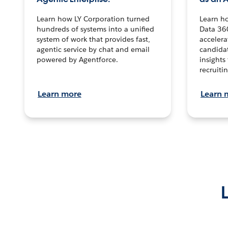
Learn how LY Corporation turned
Learn h
hundreds of systems into a unified
Data 36
system of work that provides fast,
accelera
agentic service by chat and email
candidat
powered by Agentforce.
insights 
recruitin
Learn more
Learn 