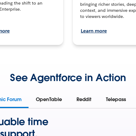
leading the shift to an
bringing richer stories, dee
Enterprise.
context, and immersive exp
to viewers worldwide.
more
Learn more
See Agentforce in Action
mic Forum
OpenTable
Reddit
Telepass
uable time
support.