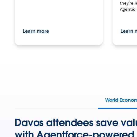
they’re 
Agentic 
Learn more
Learn 
World Econo
Davos attendees save val
with Agentforce-powered 