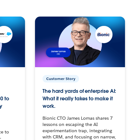
Customer Story
The hard yards of enterprise AI:
0 to
What it really takes to make it
y
work.
Bionic CTO James Lomas shares 7
lessons on escaping the AI
experimentation trap, integrating
ce to
with CRM, and focusing on narrow,
–