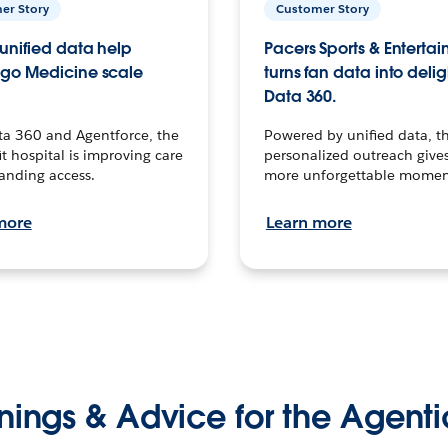
er Story
Customer Story
unified data help
Pacers Sports & Enterta
go Medicine scale
turns fan data into delig
Data 360.
ta 360 and Agentforce, the
Powered by unified data, th
t hospital is improving care
personalized outreach gives
anding access.
more unforgettable momen
more
Learn more
nings & Advice for the Agenti