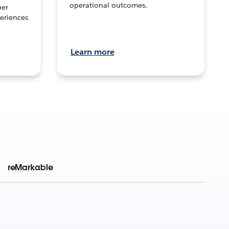
operational outcomes.
per
eriences
Learn more
reMarkable