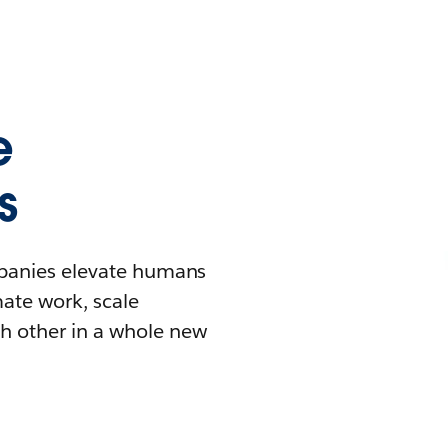
e
s
mpanies elevate humans
mate work, scale
h other in a whole new