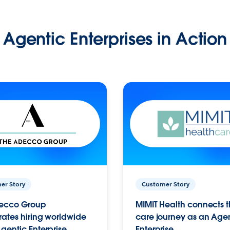
Agentic Enterprises in Action
er Story
Customer Story
ecco Group
MIMIT Health connects th
ates hiring worldwide
care journey as an Age
gentic Enterprise.
Enterprise