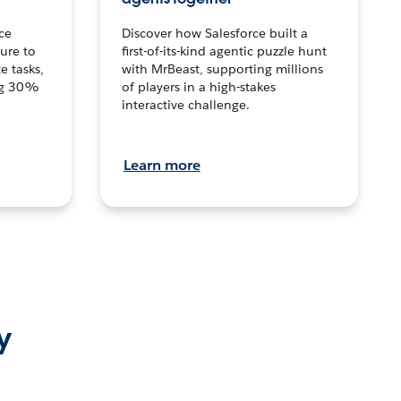
ce
Discover how Salesforce built a
ture to
first-of-its-kind agentic puzzle hunt
e tasks,
with MrBeast, supporting millions
ng 30%
of players in a high-stakes
interactive challenge.
Learn more
y