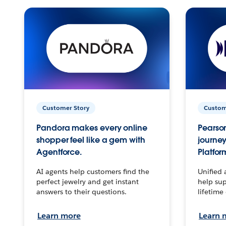
Customer Story
Custom
Pandora makes every online
Pearson
shopper feel like a gem with
journey
Agentforce.
Platfor
AI agents help customers find the
Unified 
perfect jewelry and get instant
help sup
answers to their questions.
lifetime
Learn more
Learn 