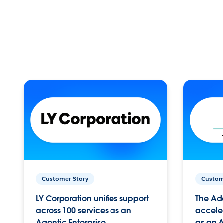
Customer Story
Custom
LY Corporation unifies support
The Ad
across 100 services as an
acceler
Agentic Enterprise.
as an A