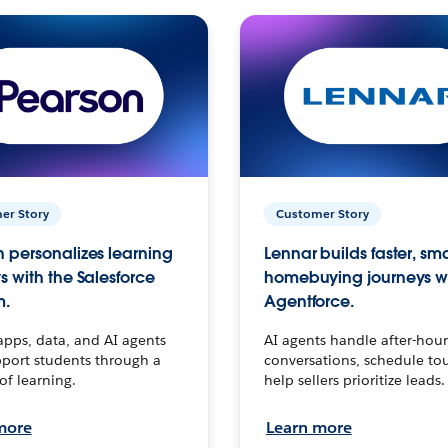
er Story
Customer Story
 personalizes learning
Lennar builds faster, sm
s with the Salesforce
homebuying journeys w
m.
Agentforce.
apps, data, and AI agents
AI agents handle after-hour
port students through a
conversations, schedule to
 of learning.
help sellers prioritize leads.
more
Learn more