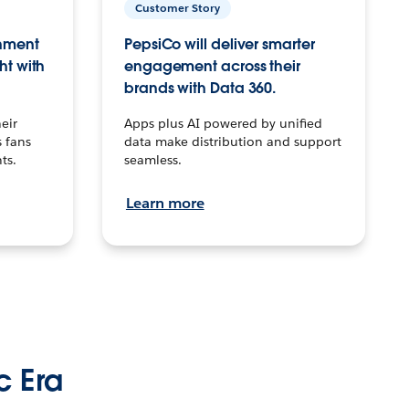
Customer Story
inment
PepsiCo will deliver smarter
ht with
engagement across their
brands with Data 360.
eir
Apps plus AI powered by unified
 fans
data make distribution and support
ts.
seamless.
Learn more
c Era