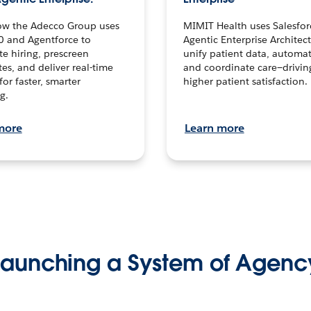
ow the Adecco Group uses
MIMIT Health uses Salesfor
0 and Agentforce to
Agentic Enterprise Architec
te hiring, prescreen
unify patient data, automat
es, and deliver real-time
and coordinate care—drivi
for faster, smarter
higher patient satisfaction.
g.
more
Learn more
Launching a System of Agenc