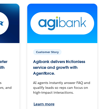
Customer Story
arter
Agibank delivers frictionless
ith
service and growth with
Agentforce.
s
AI agents instantly answer FAQ and
urs, and
qualify leads so reps can focus on
high-impact interactions.
Learn more