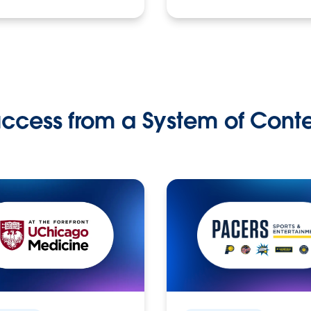
ccess from a System of Cont