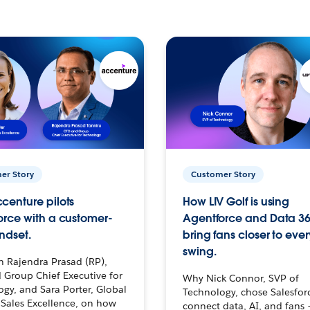
er Story
Customer Story
centure pilots
How LIV Golf is using
orce with a customer-
Agentforce and Data 36
ndset.
bring fans closer to ever
swing.
h Rajendra Prasad (RP),
 Group Chief Executive for
Why Nick Connor, SVP of
gy, and Sara Porter, Global
Technology, chose Salesfor
Sales Excellence, on how
connect data, AI, and fans 