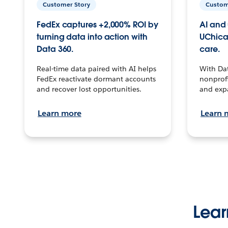
Customer Story
Custom
FedEx captures +2,000% ROI by
AI and 
turning data into action with
UChica
Data 360.
care.
Real-time data paired with AI helps
With Da
FedEx reactivate dormant accounts
nonprofi
and recover lost opportunities.
and exp
Learn more
Learn 
Lear