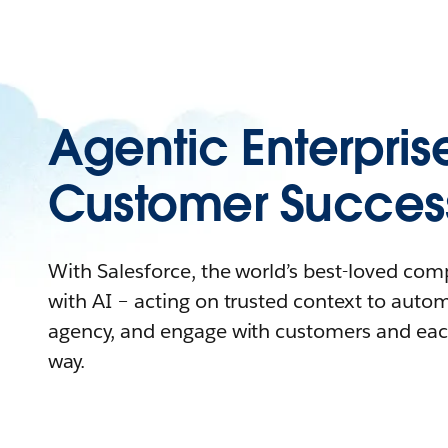
Agentic Enterpris
Customer Succes
With Salesforce, the world’s best-loved co
with AI – acting on trusted context to auto
agency, and engage with customers and eac
way.