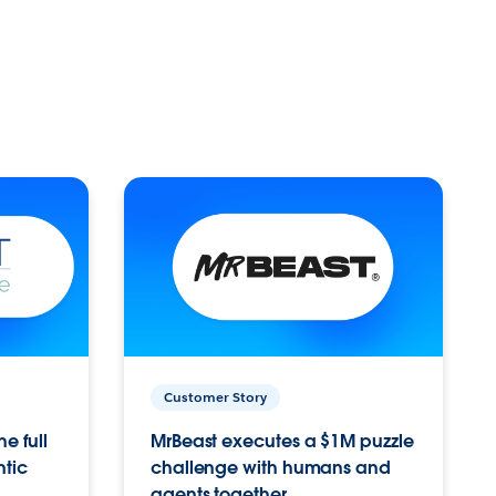
Customer Story
e full
MrBeast executes a $1M puzzle
ntic
challenge with humans and
agents together