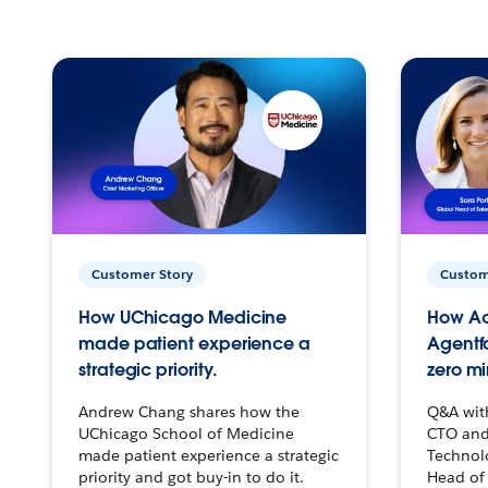
Customer Story
Custom
How UChicago Medicine
How Ac
made patient experience a
Agentf
strategic priority.
zero mi
Andrew Chang shares how the
Q&A wit
UChicago School of Medicine
CTO and
made patient experience a strategic
Technolo
priority and got buy-in to do it.
Head of 