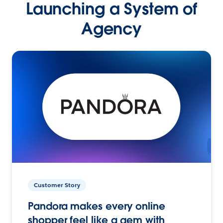
Launching a System of
Agency
Customer Story
Pandora makes every online
shopper feel like a gem with