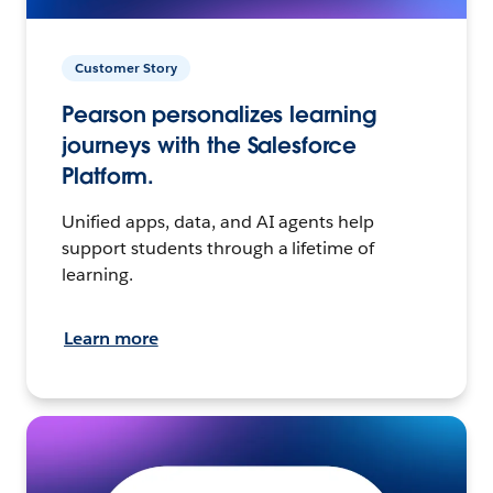
Customer Story
Pearson personalizes learning
journeys with the Salesforce
Platform.
Unified apps, data, and AI agents help
support students through a lifetime of
learning.
Learn more