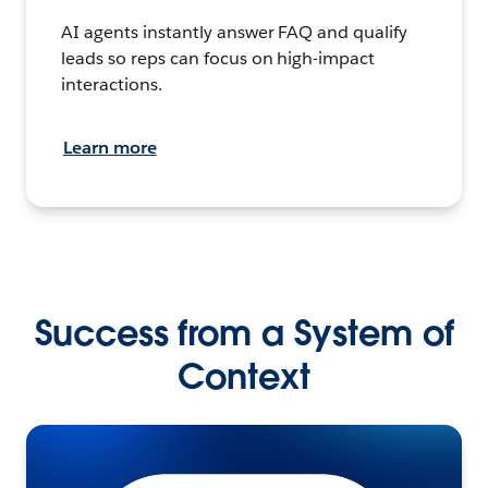
AI agents instantly answer FAQ and qualify
leads so reps can focus on high-impact
interactions.
Learn more
Success from a System of
Context