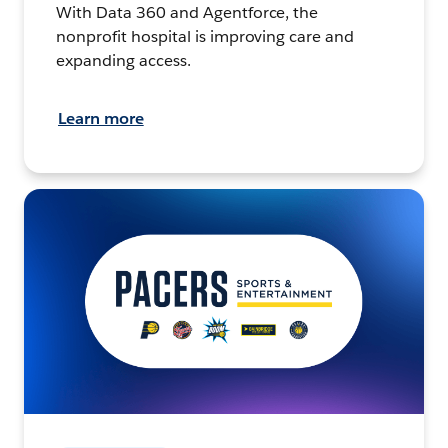
With Data 360 and Agentforce, the
nonprofit hospital is improving care and
expanding access.
Learn more