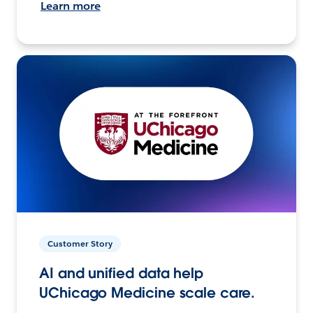
Learn more
Customer Story
AI and unified data help
UChicago Medicine scale care.