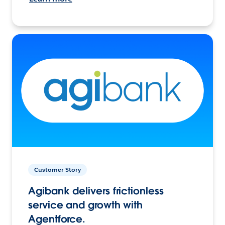
Customer Story
Agibank delivers frictionless
service and growth with
Agentforce.