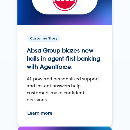
Customer Story
Absa Group blazes new
trails in agent-first banking
with Agentforce.
AI-powered personalized support
and instant answers help
customers make confident
decisions.
Learn more