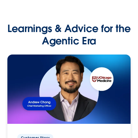
Learnings & Advice for the
Agentic Era
Customer Story