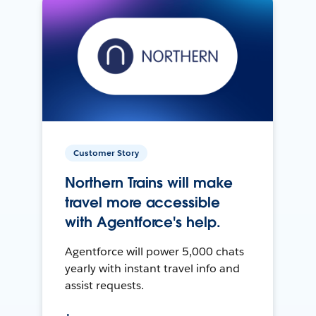
Customer Story
Northern Trains will make
travel more accessible
with Agentforce's help.
Agentforce will power 5,000 chats
yearly with instant travel info and
assist requests.