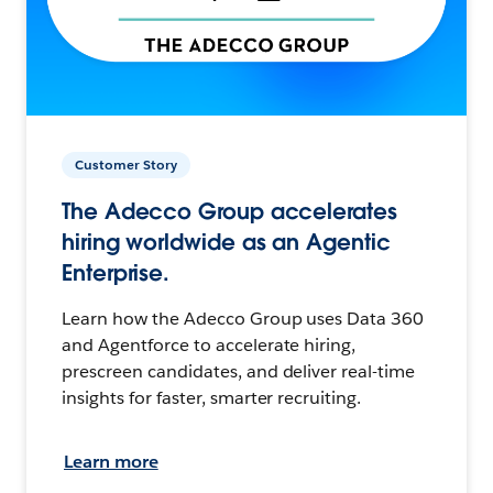
Customer Story
The Adecco Group accelerates
hiring worldwide as an Agentic
Enterprise.
Learn how the Adecco Group uses Data 360
and Agentforce to accelerate hiring,
prescreen candidates, and deliver real-time
insights for faster, smarter recruiting.
Learn more