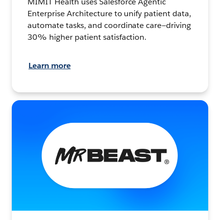
MIMIT Health uses Salesforce Agentic
Enterprise Architecture to unify patient data,
automate tasks, and coordinate care—driving
30% higher patient satisfaction.
Learn more