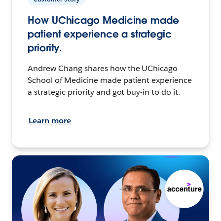
How UChicago Medicine made
patient experience a strategic
priority.
Andrew Chang shares how the UChicago
School of Medicine made patient experience
a strategic priority and got buy-in to do it.
Learn more