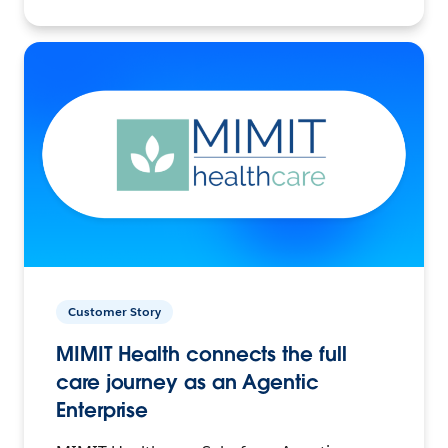
Customer Story
MIMIT Health connects the full
care journey as an Agentic
Enterprise