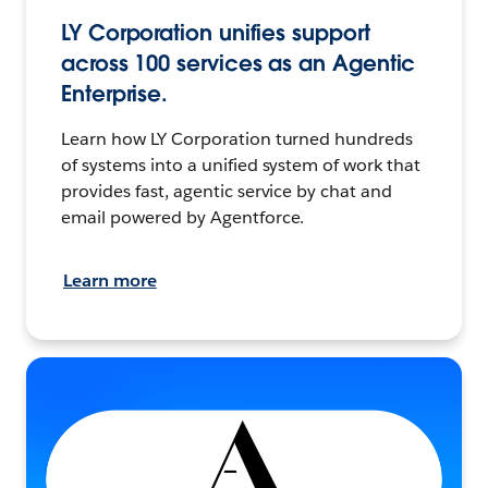
LY Corporation unifies support
across 100 services as an Agentic
Enterprise.
Learn how LY Corporation turned hundreds
of systems into a unified system of work that
provides fast, agentic service by chat and
email powered by Agentforce.
Learn more