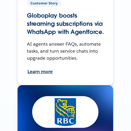
Customer Story
Globoplay boosts
streaming subscriptions via
WhatsApp with Agentforce.
AI agents answer FAQs, automate
tasks, and turn service chats into
upgrade opportunities.
Learn more