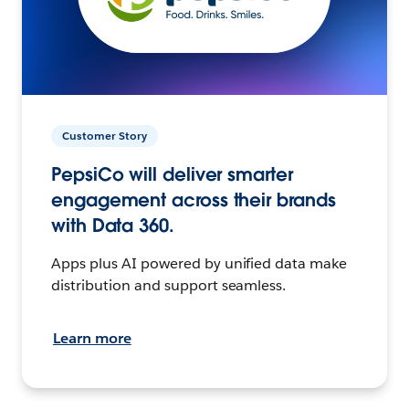
Customer Story
PepsiCo will deliver smarter
engagement across their brands
with Data 360.
Apps plus AI powered by unified data make
distribution and support seamless.
Learn more