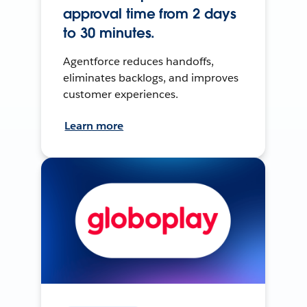
approval time from 2 days
to 30 minutes.
Agentforce reduces handoffs,
eliminates backlogs, and improves
customer experiences.
Learn more