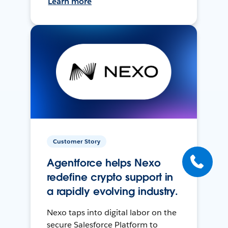
Learn more
Customer Story
Agentforce helps Nexo
redefine crypto support in
a rapidly evolving industry.
Nexo taps into digital labor on the
secure Salesforce Platform to