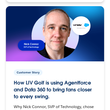
Customer Story
How LIV Golf is using Agentforce
and Data 360 to bring fans closer
to every swing.
Why Nick Connor, SVP of Technology, chose