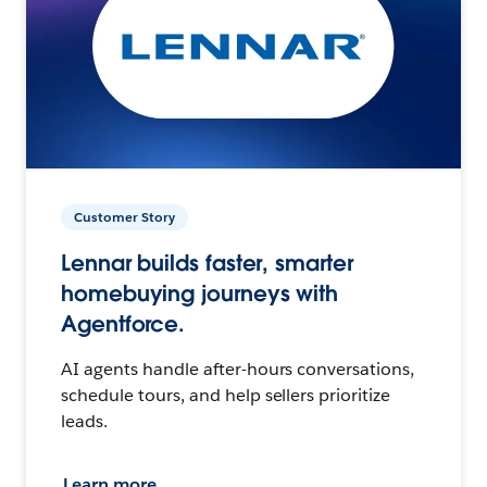
Customer Story
Lennar builds faster, smarter
homebuying journeys with
Agentforce.
AI agents handle after-hours conversations,
schedule tours, and help sellers prioritize
leads.
Learn more