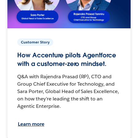
Customer Story
How Accenture pilots Agentforce
with a customer-zero mindset.
Q&A with Rajendra Prasad (RP), CTO and
Group Chief Executive for Technology, and
Sara Porter, Global Head of Sales Excellence,
on how they’re leading the shift to an
Agentic Enterprise.
Learn more