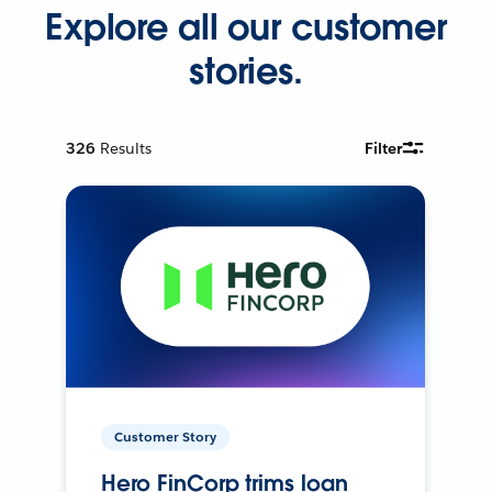
Explore all our customer
stories.
326
Results
Filter
Customer Story
Hero FinCorp trims loan