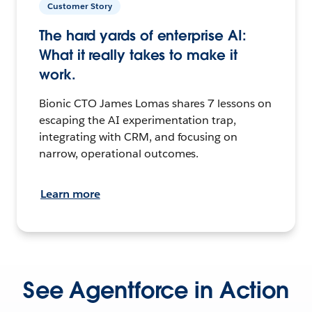
Customer Story
The hard yards of enterprise AI:
What it really takes to make it
work.
Bionic CTO James Lomas shares 7 lessons on
escaping the AI experimentation trap,
integrating with CRM, and focusing on
narrow, operational outcomes.
Learn more
See Agentforce in Action