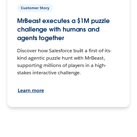
Customer Story
MrBeast executes a $1M puzzle
challenge with humans and
agents together
Discover how Salesforce built a first-of-its-
kind agentic puzzle hunt with MrBeast,
supporting millions of players in a high-
stakes interactive challenge.
Learn more