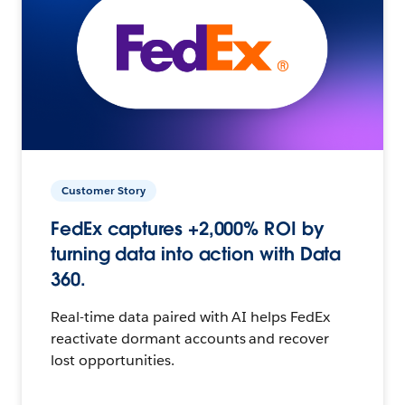
Customer Story
FedEx captures +2,000% ROI by
turning data into action with Data
360.
Real-time data paired with AI helps FedEx
reactivate dormant accounts and recover
lost opportunities.