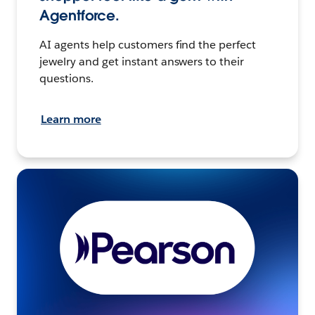
Agentforce.
AI agents help customers find the perfect
jewelry and get instant answers to their
questions.
Learn more