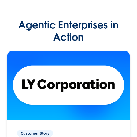
Agentic Enterprises in
Action
Customer Story