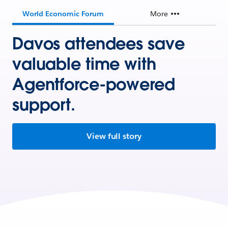
World Economic Forum
More
Davos attendees save
valuable time with
Agentforce-powered
support.
View full story