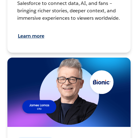
Salesforce to connect data, AI, and fans –
bringing richer stories, deeper context, and
immersive experiences to viewers worldwide.
Learn more