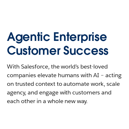
Agentic Enterprise
Customer Success
With Salesforce, the world’s best-loved
companies elevate humans with AI – acting
on trusted context to automate work, scale
agency, and engage with customers and
each other in a whole new way.