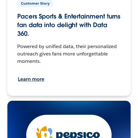
Customer Story
Pacers Sports & Entertainment turns
fan data into delight with Data
360.
Powered by unified data, their personalized
outreach gives fans more unforgettable
moments.
Learn more