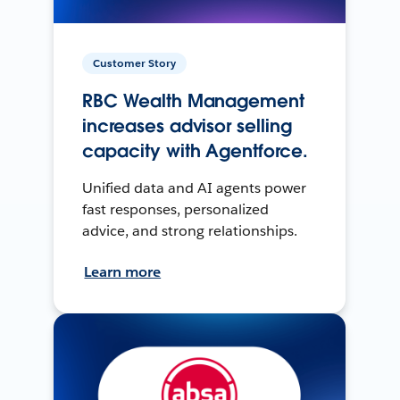
Customer Story
RBC Wealth Management
increases advisor selling
capacity with Agentforce.
Unified data and AI agents power
fast responses, personalized
advice, and strong relationships.
Learn more