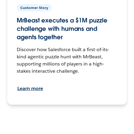
Customer Story
MrBeast executes a $1M puzzle
challenge with humans and
agents together
Discover how Salesforce built a first-of-its-
kind agentic puzzle hunt with MrBeast,
supporting millions of players in a high-
stakes interactive challenge.
Learn more