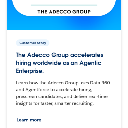
Customer Story
The Adecco Group accelerates
hiring worldwide as an Agentic
Enterprise.
Learn how the Adecco Group uses Data 360
and Agentforce to accelerate hiring,
prescreen candidates, and deliver real-time
insights for faster, smarter recruiting.
Learn more