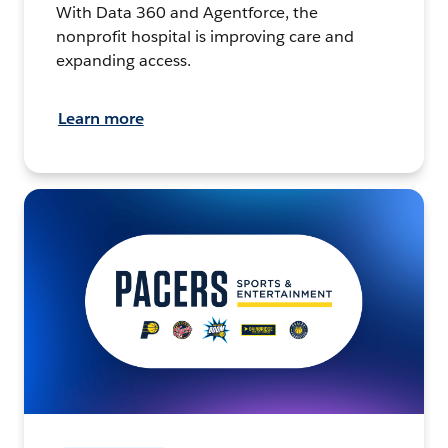
With Data 360 and Agentforce, the
nonprofit hospital is improving care and
expanding access.
Learn more