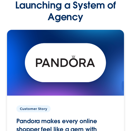
Launching a System of
Agency
Customer Story
Pandora makes every online
shopper feel like a gem with