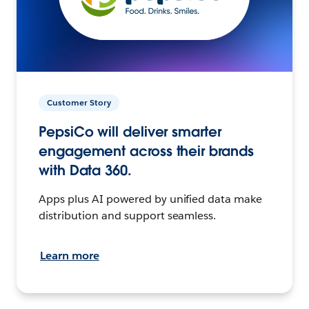
Customer Story
PepsiCo will deliver smarter
engagement across their brands
with Data 360.
Apps plus AI powered by unified data make
distribution and support seamless.
Learn more