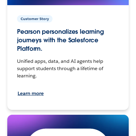
Customer Story
Pearson personalizes learning
journeys with the Salesforce
Platform.
Unified apps, data, and AI agents help
support students through a lifetime of
learning.
Learn more