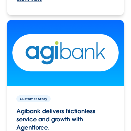
Customer Story
Agibank delivers frictionless
service and growth with
Agentforce.