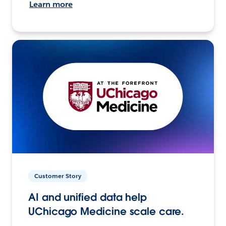
Learn more
Customer Story
AI and unified data help
UChicago Medicine scale care.