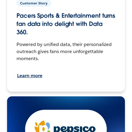
Customer Story
Pacers Sports & Entertainment turns
fan data into delight with Data
360.
Powered by unified data, their personalized
outreach gives fans more unforgettable
moments.
Learn more