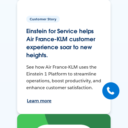
Customer Story
Einstein for Service helps
Air France-KLM customer
experience soar to new
heights.
See how Air France-KLM uses the
Einstein 1 Platform to streamline
operations, boost productivity, and
enhance customer satisfaction.
Learn more