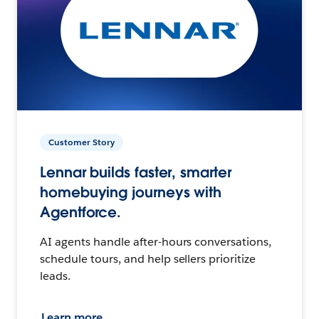
Customer Story
Lennar builds faster, smarter
homebuying journeys with
Agentforce.
AI agents handle after-hours conversations,
schedule tours, and help sellers prioritize
leads.
Learn more