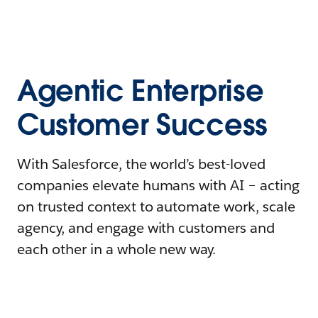
Agentic Enterprise
Customer Success
With Salesforce, the world’s best-loved
companies elevate humans with AI – acting
on trusted context to automate work, scale
agency, and engage with customers and
each other in a whole new way.