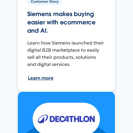
Customer Story
Siemens makes buying
easier with ecommerce
and AI.
Learn how Siemens launched their
digital B2B marketplace to easily
sell all their products, solutions
and digital services.
Learn more