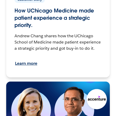
How UChicago Medicine made
patient experience a strategic
priority.
Andrew Chang shares how the UChicago
School of Medicine made patient experience
a strategic priority and got buy-in to do it.
Learn more