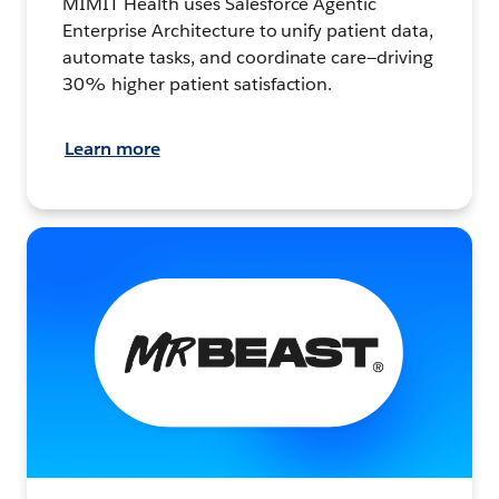
MIMIT Health uses Salesforce Agentic
Enterprise Architecture to unify patient data,
automate tasks, and coordinate care—driving
30% higher patient satisfaction.
Learn more