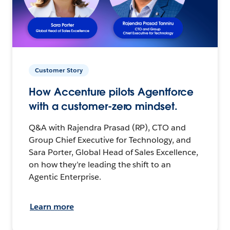
Customer Story
How Accenture pilots Agentforce
with a customer-zero mindset.
Q&A with Rajendra Prasad (RP), CTO and
Group Chief Executive for Technology, and
Sara Porter, Global Head of Sales Excellence,
on how they’re leading the shift to an
Agentic Enterprise.
Learn more