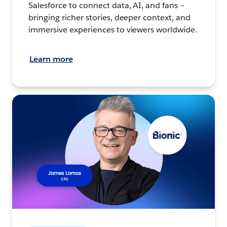
Salesforce to connect data, AI, and fans –
bringing richer stories, deeper context, and
immersive experiences to viewers worldwide.
Learn more