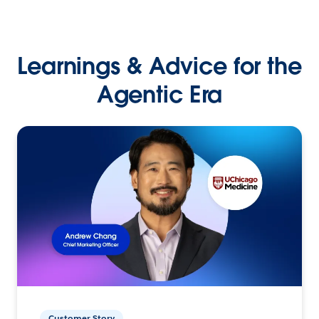
Learnings & Advice for the
Agentic Era
Customer Story