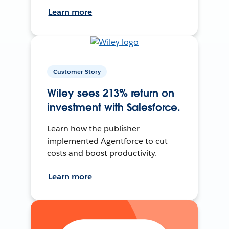
Learn more
Customer Story
Wiley sees 213% return on
investment with Salesforce.
Learn how the publisher
implemented Agentforce to cut
costs and boost productivity.
Learn more