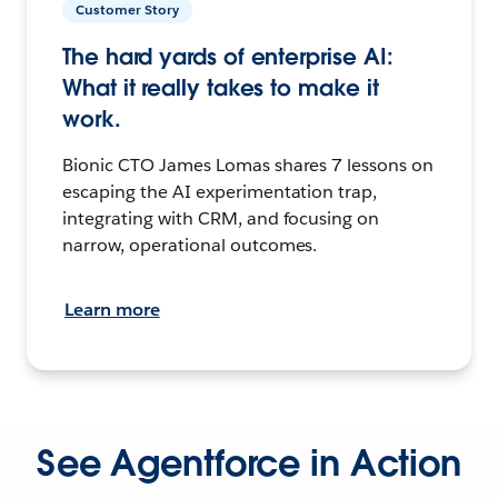
Customer Story
The hard yards of enterprise AI:
What it really takes to make it
work.
Bionic CTO James Lomas shares 7 lessons on
escaping the AI experimentation trap,
integrating with CRM, and focusing on
narrow, operational outcomes.
Learn more
See Agentforce in Action