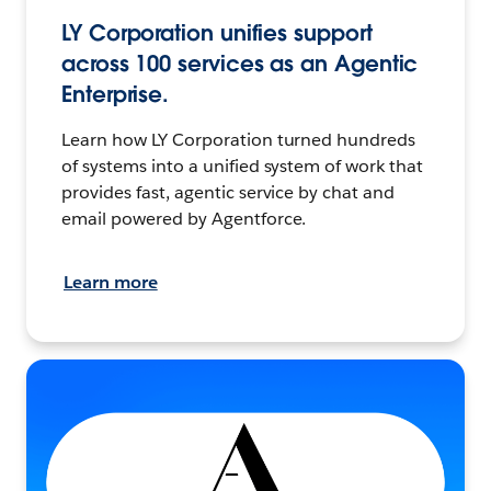
LY Corporation unifies support
across 100 services as an Agentic
Enterprise.
Learn how LY Corporation turned hundreds
of systems into a unified system of work that
provides fast, agentic service by chat and
email powered by Agentforce.
Learn more