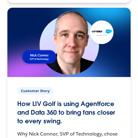
Customer Story
How LIV Golf is using Agentforce
and Data 360 to bring fans closer
to every swing.
Why Nick Connor, SVP of Technology, chose