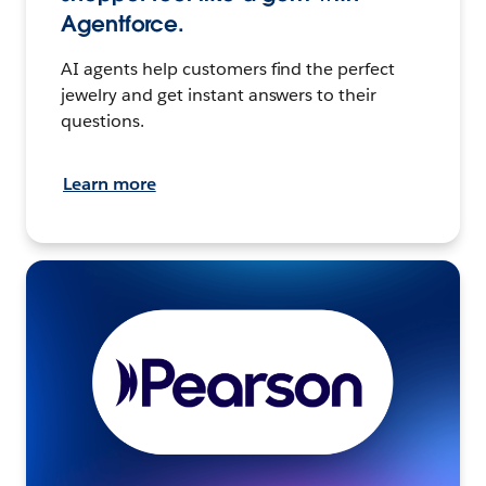
Agentforce.
AI agents help customers find the perfect
jewelry and get instant answers to their
questions.
Learn more