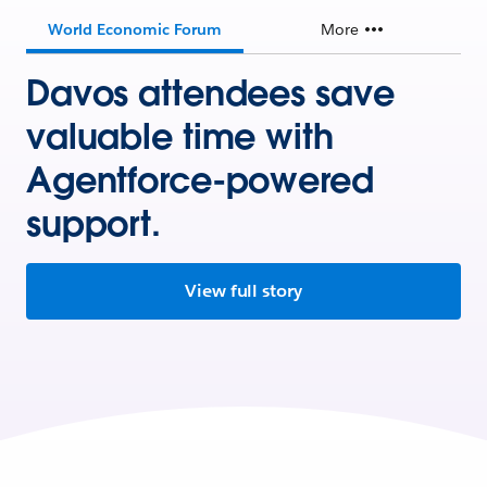
World Economic Forum
More
Davos attendees save
valuable time with
Agentforce-powered
support.
View full story