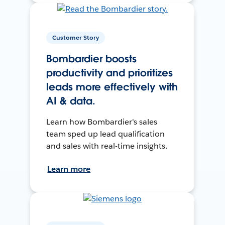
Customer Story
Bombardier boosts
productivity and prioritizes
leads more effectively with
AI & data.
Learn how Bombardier's sales
team sped up lead qualification
and sales with real-time insights.
Learn more