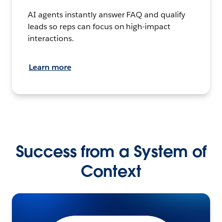
AI agents instantly answer FAQ and qualify
leads so reps can focus on high-impact
interactions.
Learn more
Success from a System of
Context