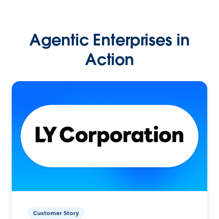
Agentic Enterprises in
Action
Customer Story