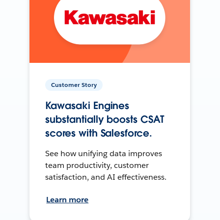
Customer Story
Kawasaki Engines
substantially boosts CSAT
scores with Salesforce.
See how unifying data improves
team productivity, customer
satisfaction, and AI effectiveness.
Learn more