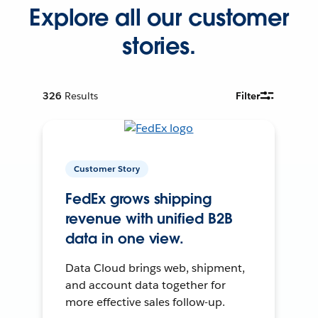
Explore all our customer
stories.
326
Results
Filter
Customer Story
FedEx grows shipping
revenue with unified B2B
data in one view.
Data Cloud brings web, shipment,
and account data together for
more effective sales follow-up.