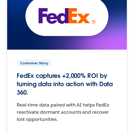
Customer Story
FedEx captures +2,000% ROI by
turning data into action with Data
360.
Real-time data paired with AI helps FedEx
reactivate dormant accounts and recover
lost opportunities.