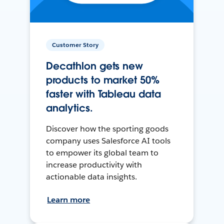
Customer Story
Decathlon gets new
products to market 50%
faster with Tableau data
analytics.
Discover how the sporting goods
company uses Salesforce AI tools
to empower its global team to
increase productivity with
actionable data insights.
Learn more