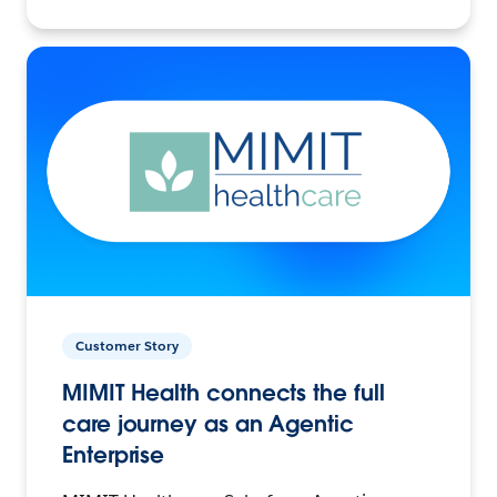
Customer Story
MIMIT Health connects the full
care journey as an Agentic
Enterprise