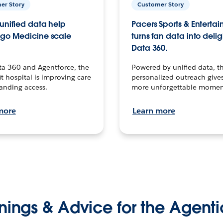
er Story
Customer Story
unified data help
Pacers Sports & Enterta
go Medicine scale
turns fan data into delig
Data 360.
ta 360 and Agentforce, the
Powered by unified data, th
t hospital is improving care
personalized outreach gives
anding access.
more unforgettable momen
more
Learn more
nings & Advice for the Agenti