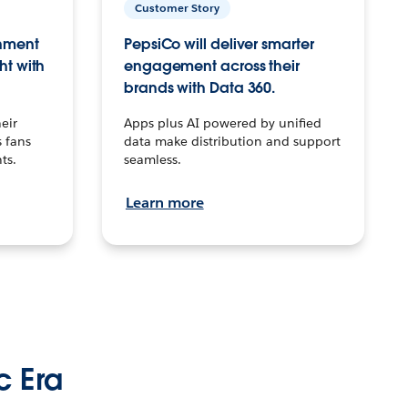
Customer Story
inment
PepsiCo will deliver smarter
ht with
engagement across their
brands with Data 360.
eir
Apps plus AI powered by unified
 fans
data make distribution and support
ts.
seamless.
Learn more
c Era