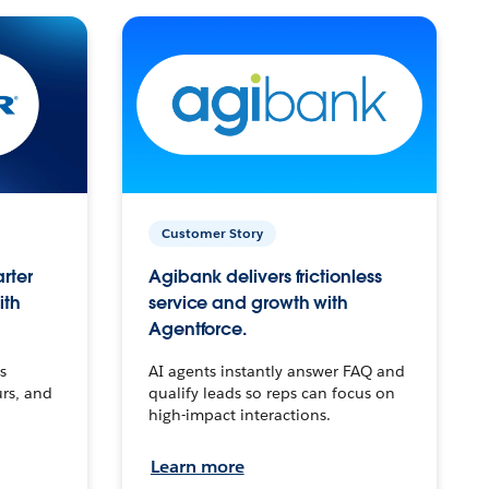
Customer Story
arter
Agibank delivers frictionless
ith
service and growth with
Agentforce.
s
AI agents instantly answer FAQ and
urs, and
qualify leads so reps can focus on
high-impact interactions.
Learn more