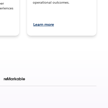
operational outcomes.
per
eriences
Learn more
reMarkable