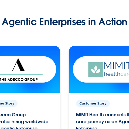
Agentic Enterprises in Action
er Story
Customer Story
ecco Group
MIMIT Health connects th
ates hiring worldwide
care journey as an Age
gentic Enterprise.
Enterprise