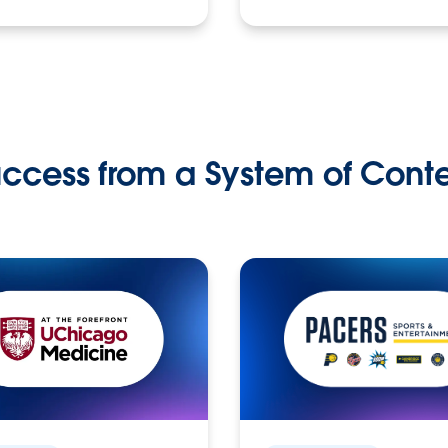
ccess from a System of Cont