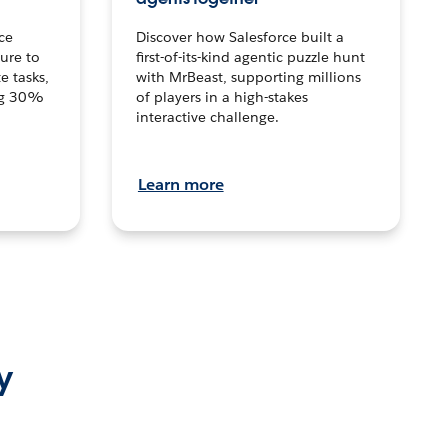
ce
Discover how Salesforce built a
ture to
first-of-its-kind agentic puzzle hunt
e tasks,
with MrBeast, supporting millions
ng 30%
of players in a high-stakes
interactive challenge.
Learn more
y