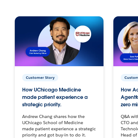
Customer Story
Custom
How UChicago Medicine
How Ac
made patient experience a
Agentf
strategic priority.
zero mi
Andrew Chang shares how the
Q&A wit
UChicago School of Medicine
CTO and
made patient experience a strategic
Technolo
priority and got buy-in to do it.
Head of 