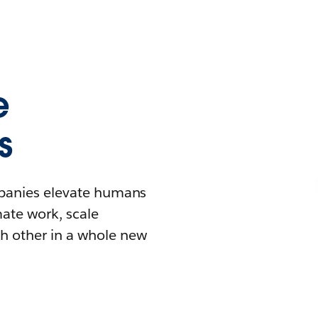
e
s
mpanies elevate humans
mate work, scale
h other in a whole new